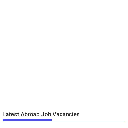
Latest Abroad Job Vacancies