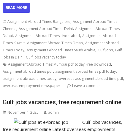
READ MORE
,
Assignment Abroad Times Bangalore
Assignment Abroad Times
,
,
Chennai
Assignment Abroad Times Delhi
Assignment Abroad Times
,
,
Dubai
Assignment Abroad Times Hyderabad
Assignment Abroad
,
,
Times Kuwait
Assignment Abroad Times Oman
Assignment Abroad
,
,
,
Times Today
Assignments Abroad Times Saudi Arabia
Gulf Jobs
Gulf
,
jobs in Delhi
Gulf jobs vacancy today
,
Assignment Abroad Times Mumbai pdf today Free download
,
,
Assignment abroad times pdf
assignment abroad times pdf today
,
,
assignment abroad times today
overseas assignment abroad time pdf
overseas employment newspaper
Leave a comment
Gulf jobs vacancies, free requirement online
November 4, 2025
admin
Gulf jobs vacancies,
free requirement online Latest overseas employments