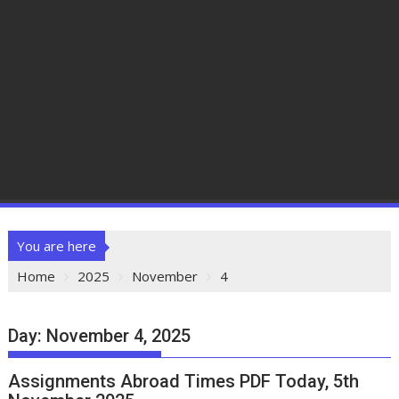
You are here
Home
2025
November
4
Day:
November 4, 2025
Assignments Abroad Times PDF Today, 5th