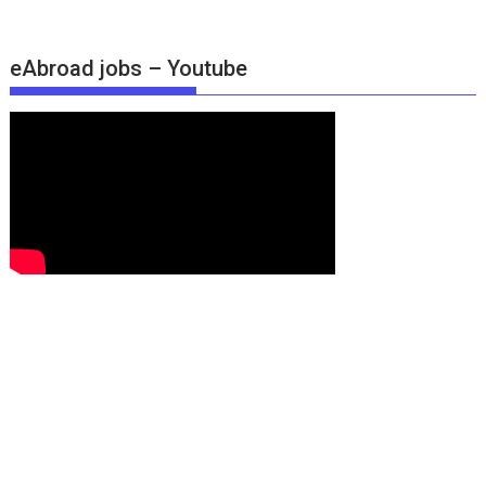
eAbroad jobs – Youtube