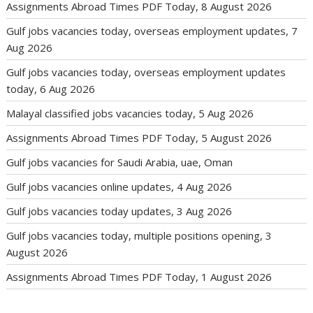
Assignments Abroad Times PDF Today, 8 August 2026
Gulf jobs vacancies today, overseas employment updates, 7
Aug 2026
Gulf jobs vacancies today, overseas employment updates
today, 6 Aug 2026
Malayal classified jobs vacancies today, 5 Aug 2026
Assignments Abroad Times PDF Today, 5 August 2026
Gulf jobs vacancies for Saudi Arabia, uae, Oman
Gulf jobs vacancies online updates, 4 Aug 2026
Gulf jobs vacancies today updates, 3 Aug 2026
Gulf jobs vacancies today, multiple positions opening, 3
August 2026
Assignments Abroad Times PDF Today, 1 August 2026