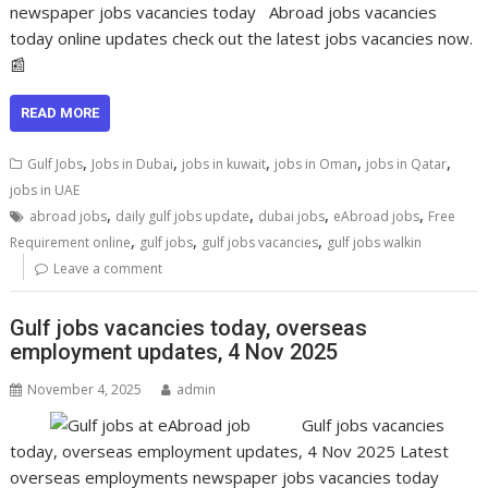
newspaper jobs vacancies today Abroad jobs vacancies
today online updates check out the latest jobs vacancies now.
📰
READ MORE
,
,
,
,
,
Gulf Jobs
Jobs in Dubai
jobs in kuwait
jobs in Oman
jobs in Qatar
jobs in UAE
,
,
,
,
abroad jobs
daily gulf jobs update
dubai jobs
eAbroad jobs
Free
,
,
,
Requirement online
gulf jobs
gulf jobs vacancies
gulf jobs walkin
Leave a comment
Gulf jobs vacancies today, overseas
employment updates, 4 Nov 2025
November 4, 2025
admin
Gulf jobs vacancies
today, overseas employment updates, 4 Nov 2025 Latest
overseas employments newspaper jobs vacancies today