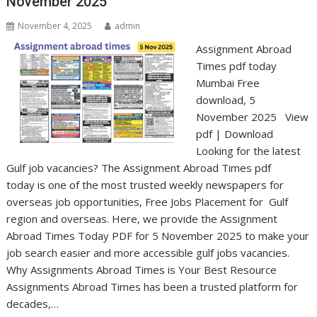
November 2025
November 4, 2025
admin
Assignment Abroad
Times pdf today
Mumbai Free
download, 5
November 2025 View
pdf | Download
Looking for the latest
Gulf job vacancies? The Assignment Abroad Times pdf
today is one of the most trusted weekly newspapers for
overseas job opportunities, Free Jobs Placement for Gulf
region and overseas. Here, we provide the Assignment
Abroad Times Today PDF for 5 November 2025 to make your
job search easier and more accessible gulf jobs vacancies.
Why Assignments Abroad Times is Your Best Resource
Assignments Abroad Times has been a trusted platform for
decades,…