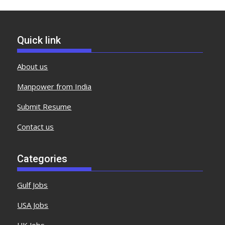
Quick link
About us
Manpower from India
Submit Resume
Contact us
Categories
Gulf Jobs
USA Jobs
UK Jobs