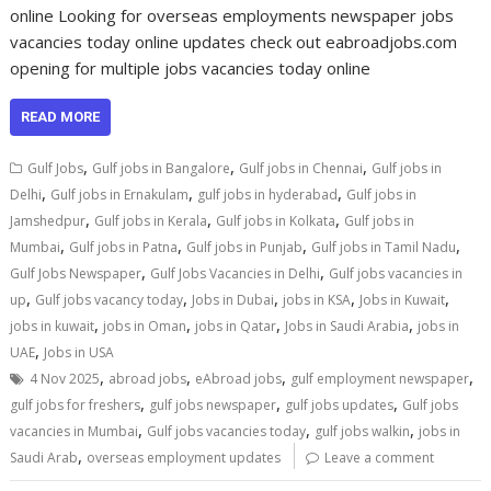
online Looking for overseas employments newspaper jobs
vacancies today online updates check out eabroadjobs.com
opening for multiple jobs vacancies today online
READ MORE
,
,
,
Gulf Jobs
Gulf jobs in Bangalore
Gulf jobs in Chennai
Gulf jobs in
,
,
,
Delhi
Gulf jobs in Ernakulam
gulf jobs in hyderabad
Gulf jobs in
,
,
,
Jamshedpur
Gulf jobs in Kerala
Gulf jobs in Kolkata
Gulf jobs in
,
,
,
,
Mumbai
Gulf jobs in Patna
Gulf jobs in Punjab
Gulf jobs in Tamil Nadu
,
,
Gulf Jobs Newspaper
Gulf Jobs Vacancies in Delhi
Gulf jobs vacancies in
,
,
,
,
,
up
Gulf jobs vacancy today
Jobs in Dubai
jobs in KSA
Jobs in Kuwait
,
,
,
,
jobs in kuwait
jobs in Oman
jobs in Qatar
Jobs in Saudi Arabia
jobs in
,
UAE
Jobs in USA
,
,
,
,
4 Nov 2025
abroad jobs
eAbroad jobs
gulf employment newspaper
,
,
,
gulf jobs for freshers
gulf jobs newspaper
gulf jobs updates
Gulf jobs
,
,
,
vacancies in Mumbai
Gulf jobs vacancies today
gulf jobs walkin
jobs in
,
Saudi Arab
overseas employment updates
Leave a comment