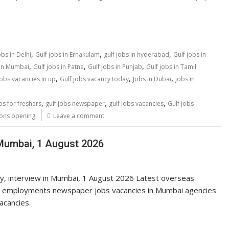
,
,
,
obs in Delhi
Gulf jobs in Ernakulam
gulf jobs in hyderabad
Gulf jobs in
,
,
,
 in Mumbai
Gulf jobs in Patna
Gulf jobs in Punjab
Gulf jobs in Tamil
,
,
,
jobs vacancies in up
Gulf jobs vacancy today
Jobs in Dubai
jobs in
,
,
,
bs for freshers
gulf jobs newspaper
gulf jobs vacancies
Gulf jobs
ions opening
Leave a comment
 Mumbai, 1 August 2026
ay, interview in Mumbai, 1 August 2026 Latest overseas
 employments newspaper jobs vacancies in Mumbai agencies
vacancies.