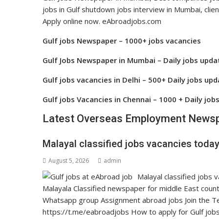
jobs in Gulf shutdown jobs interview in Mumbai, clien
Apply online now. eAbroadjobs.com
Gulf jobs Newspaper – 1000+ jobs vacancies
Gulf Jobs Newspaper in Mumbai – Daily jobs upda
Gulf jobs vacancies in Delhi – 500+ Daily jobs up
Gulf jobs Vacancies in Chennai – 1000 + Daily job
Latest Overseas Employment Newsp
Malayal classified jobs vacancies today
August 5, 2026
admin
Malayal classified job
Malayala Classified newspaper for middle East count
Whatsapp group Assignment abroad jobs Join the Tel
https://t.me/eabroadjobs How to apply for Gulf jobs