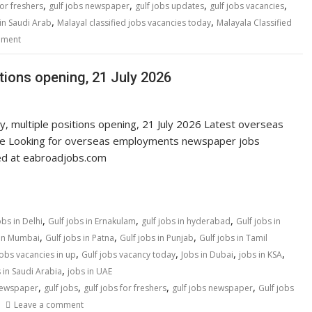
,
,
,
,
for freshers
gulf jobs newspaper
gulf jobs updates
gulf jobs vacancies
,
,
in Saudi Arab
Malayal classified jobs vacancies today
Malayala Classified
mment
itions opening, 21 July 2026
y, multiple positions opening, 21 July 2026 Latest overseas
ne Looking for overseas employments newspaper jobs
ted at eabroadjobs.com
,
,
,
obs in Delhi
Gulf jobs in Ernakulam
gulf jobs in hyderabad
Gulf jobs in
,
,
,
 in Mumbai
Gulf jobs in Patna
Gulf jobs in Punjab
Gulf jobs in Tamil
,
,
,
,
jobs vacancies in up
Gulf jobs vacancy today
Jobs in Dubai
jobs in KSA
,
 in Saudi Arabia
jobs in UAE
,
,
,
,
newspaper
gulf jobs
gulf jobs for freshers
gulf jobs newspaper
Gulf jobs
Leave a comment