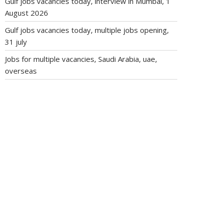
Gulf jobs vacancies today, interview in Mumbai, 1
August 2026
Gulf jobs vacancies today, multiple jobs opening,
31 july
Jobs for multiple vacancies, Saudi Arabia, uae,
overseas