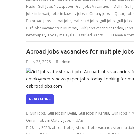
,
,
,
Nadu
Gulf Jobs Newspaper
Gulf Jobs Vacancies in Delhi
Gulf 
,
,
,
,
Jobs in Kuwait
jobs in kuwait
jobs in Oman
jobs in Qatar
Jobs
,
,
,
,
abroad jobs
dubai jobs
eAbroad jobs
gulf jobs
gulf jobs 
,
,
Gulf jobs vacancies in Mumbai
Gulf jobs vacancies today
jobs 
,
newspaper
Today malayala Classified wants
Leave a co
Abroad jobs vacancies for multiple jobs
July 28, 2026
admin
Abroad jobs vacancies fo
employments newspaper jobs today Looking for multi
eabroadjobs.com
READ MORE
,
,
,
Gulf Jobs
Gulf jobs in Delhi
Gulf jobs in Kerala
Gulf jobs in
,
,
Oman
jobs in Qatar
jobs in UAE
,
,
28 july 2026
abroad jobs
Abroad jobs vacancies for multipl