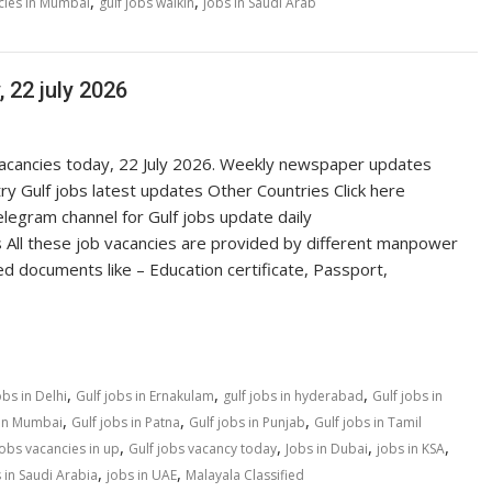
,
,
cies in Mumbai
gulf jobs walkin
jobs in Saudi Arab
 22 july 2026
 vacancies today, 22 July 2026. Weekly newspaper updates
ry Gulf jobs latest updates Other Countries Click here
egram channel for Gulf jobs update daily
 All these job vacancies are provided by different manpower
ed documents like – Education certificate, Passport,
,
,
,
obs in Delhi
Gulf jobs in Ernakulam
gulf jobs in hyderabad
Gulf jobs in
,
,
,
 in Mumbai
Gulf jobs in Patna
Gulf jobs in Punjab
Gulf jobs in Tamil
,
,
,
,
jobs vacancies in up
Gulf jobs vacancy today
Jobs in Dubai
jobs in KSA
,
,
 in Saudi Arabia
jobs in UAE
Malayala Classified