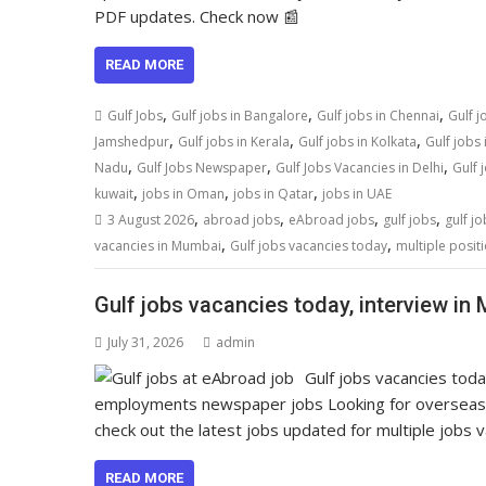
PDF updates. Check now 📰
READ MORE
,
,
,
Gulf Jobs
Gulf jobs in Bangalore
Gulf jobs in Chennai
Gulf j
,
,
,
Jamshedpur
Gulf jobs in Kerala
Gulf jobs in Kolkata
Gulf jobs
,
,
,
Nadu
Gulf Jobs Newspaper
Gulf Jobs Vacancies in Delhi
Gulf 
,
,
,
kuwait
jobs in Oman
jobs in Qatar
jobs in UAE
,
,
,
,
3 August 2026
abroad jobs
eAbroad jobs
gulf jobs
gulf jo
,
,
vacancies in Mumbai
Gulf jobs vacancies today
multiple posit
Gulf jobs vacancies today, interview in
July 31, 2026
admin
Gulf jobs vacancies tod
employments newspaper jobs Looking for overseas
check out the latest jobs updated for multiple jobs 
READ MORE