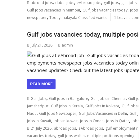
,
,
,
,
abroad jobs
dubai jobs
eAbroad jobs
gulf jobs
gulf jobs 
,
,
Gulf jobs vacancies in Mumbai
Gulf jobs vacancies today
jobs 
,
newspaper
Today malayala Classified wants
Leave a co
Gulf jobs vacancies today, multiple pos
July 21, 2026
admin
Gulf jobs vacancies toda
employments newspaper jobs vacancies today onli
vacancies updates? Check out the latest jobs upda
READ MORE
,
,
,
Gulf Jobs
Gulf jobs in Bangalore
Gulf jobs in Chennai
Gulf j
,
,
,
Jamshedpur
Gulf jobs in Kerala
Gulf jobs in Kolkata
Gulf jobs
,
,
,
Nadu
Gulf Jobs Newspaper
Gulf Jobs Vacancies in Delhi
Gulf 
,
,
,
,
Jobs in Kuwait
jobs in kuwait
jobs in Oman
jobs in Qatar
Jobs
,
,
,
21 July 2026
abroad jobs
eAbroad jobs
gulf employment 
,
,
vacancies today
gulf jobs walkin
multiple positions opening