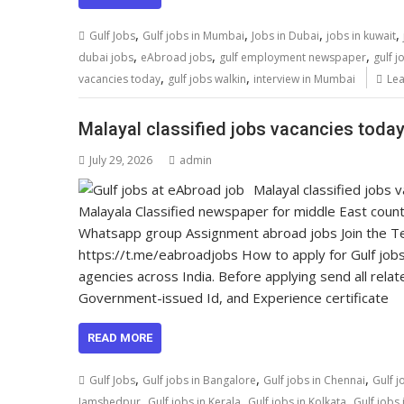
,
,
,
,
Gulf Jobs
Gulf jobs in Mumbai
Jobs in Dubai
jobs in kuwait
,
,
,
dubai jobs
eAbroad jobs
gulf employment newspaper
gulf j
,
,
vacancies today
gulf jobs walkin
interview in Mumbai
Le
Malayal classified jobs vacancies today,
July 29, 2026
admin
Malayal classified jobs
Malayala Classified newspaper for middle East count
Whatsapp group Assignment abroad jobs Join the Tel
https://t.me/eabroadjobs How to apply for Gulf jobs
agencies across India. Before applying send all relat
Government-issued Id, and Experience certificate
READ MORE
,
,
,
Gulf Jobs
Gulf jobs in Bangalore
Gulf jobs in Chennai
Gulf j
,
,
,
Jamshedpur
Gulf jobs in Kerala
Gulf jobs in Kolkata
Gulf jobs