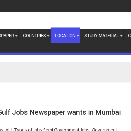
SPAPER
COUNTRIES
LOCATION
STUDY MATERIAL
C
 Gulf Jobs Newspaper wants in Mumbai
bs, ALL Types of jobs Semi Government Jobs, Government