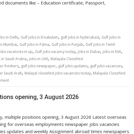
ed documents like – Education certificate, Passport,
,
,
,
obs in Delhi
Gulf jobs in Ernakulam
gulf jobs in hyderabad
Gulf jobs in
,
,
,
 in Mumbai
Gulf jobs in Patna
Gulf jobs in Punjab
Gulf jobs in Tamil
,
,
,
,
jobs vacancies in up
Gulf jobs vacancy today
Jobs in Dubai
jobs in KSA
,
,
 in Saudi Arabia
jobs in UAE
Malayala Classified
,
,
,
,
for freshers
gulf jobs newspaper
gulf jobs updates
gulf jobs vacancies
,
,
in Saudi Arab
Malayal classified jobs vacancies today
Malayala Classified
mment
itions opening, 3 August 2026
ay, multiple positions opening, 3 August 2026 Latest overseas
ing for overseas employments newspaper jobs vacancies
cies updates and weekly Assignment abroad times newspapers