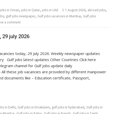
,
,
,
,
jobs in Oman
jobs in Qatar
jobs in UAE
1 August 2026
abroad jobs
,
,
,
obs
gulf jobs newspaper
Gulf jobs vacancies in Mumbai
Gulf jobs
ave a comment
 29 july 2026
 vacancies today, 29 July 2026. Weekly newspaper updates
ry Gulf jobs latest updates Other Countries Click here
egram channel for Gulf jobs update daily
 All these job vacancies are provided by different manpower
ed documents like – Education certificate, Passport,
,
,
,
obs in Delhi
Gulf jobs in Ernakulam
gulf jobs in hyderabad
Gulf jobs in
,
,
,
 in Mumbai
Gulf jobs in Patna
Gulf jobs in Punjab
Gulf jobs in Tamil