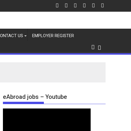
ONTACT US
EMPLOYER REGISTER
eAbroad jobs – Youtube