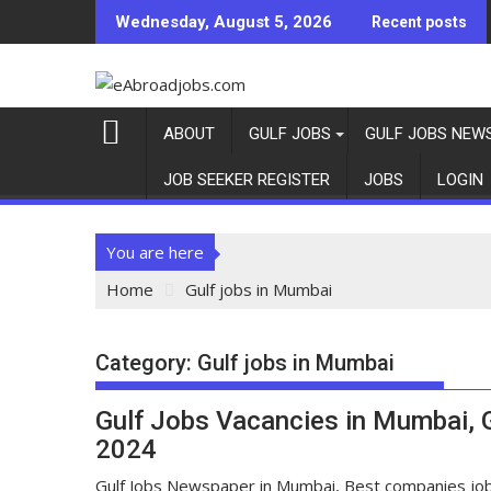
Wednesday, August 5, 2026
Recent posts
ABOUT
GULF JOBS
GULF JOBS NEW
JOB SEEKER REGISTER
JOBS
LOGIN
You are here
Home
Gulf jobs in Mumbai
Category:
Gulf jobs in Mumbai
Gulf Jobs Vacancies in Mumbai,
2024
Gulf Jobs Newspaper in Mumbai, Best companies jo