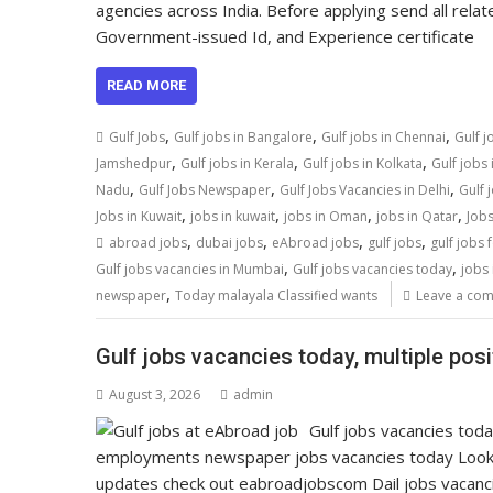
agencies across India. Before applying send all relat
Government-issued Id, and Experience certificate
READ MORE
,
,
,
Gulf Jobs
Gulf jobs in Bangalore
Gulf jobs in Chennai
Gulf j
,
,
,
Jamshedpur
Gulf jobs in Kerala
Gulf jobs in Kolkata
Gulf jobs
,
,
,
Nadu
Gulf Jobs Newspaper
Gulf Jobs Vacancies in Delhi
Gulf 
,
,
,
,
Jobs in Kuwait
jobs in kuwait
jobs in Oman
jobs in Qatar
Jobs
,
,
,
,
abroad jobs
dubai jobs
eAbroad jobs
gulf jobs
gulf jobs 
,
,
Gulf jobs vacancies in Mumbai
Gulf jobs vacancies today
jobs 
,
newspaper
Today malayala Classified wants
Leave a co
Gulf jobs vacancies today, multiple pos
August 3, 2026
admin
Gulf jobs vacancies tod
employments newspaper jobs vacancies today Look
updates check out eabroadjobscom Dail jobs vacan