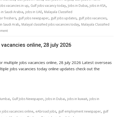
,
,
,
,
jobs vacancies in up
Gulf jobs vacancy today
Jobs in Dubai
jobs in KSA
,
,
 in Saudi Arabia
jobs in UAE
Malayala Classified
,
,
,
,
for freshers
gulf jobs newspaper
gulf jobs updates
gulf jobs vacancies
,
,
in Saudi Arab
Malayal classified jobs vacancies today
Malayala Classified
mment
 vacancies online, 28 july 2026
r multiple jobs vacancies online, 28 july 2026 Latest overseas
ple jobs vacancies today online updates check out the
,
,
,
,
 Mumbai
Gulf Jobs Newspaper
Jobs in Dubai
jobs in kuwait
jobs in
,
,
,
e jobs vacancies online
eAbroad jobs
gulf employment newspaper
gulf