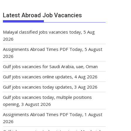
Latest Abroad Job Vacancies
Malayal classified jobs vacancies today, 5 Aug
2026
Assignments Abroad Times PDF Today, 5 August
2026
Gulf jobs vacancies for Saudi Arabia, uae, Oman
Gulf jobs vacancies online updates, 4 Aug 2026
Gulf jobs vacancies today updates, 3 Aug 2026
Gulf jobs vacancies today, multiple positions
opening, 3 August 2026
Assignments Abroad Times PDF Today, 1 August
2026