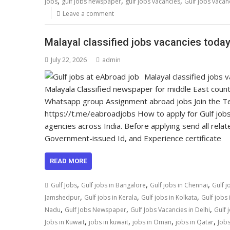
,
,
,
jobs
gulf jobs newspaper
gulf jobs vacancies
Gulf jobs vacan
Leave a comment
Malayal classified jobs vacancies today,
July 22, 2026
admin
Malayal classified jobs
Malayala Classified newspaper for middle East count
Whatsapp group Assignment abroad jobs Join the Tel
https://t.me/eabroadjobs How to apply for Gulf jobs
agencies across India. Before applying send all relat
Government-issued Id, and Experience certificate
READ MORE
,
,
,
Gulf Jobs
Gulf jobs in Bangalore
Gulf jobs in Chennai
Gulf j
,
,
,
Jamshedpur
Gulf jobs in Kerala
Gulf jobs in Kolkata
Gulf jobs
,
,
,
Nadu
Gulf Jobs Newspaper
Gulf Jobs Vacancies in Delhi
Gulf 
,
,
,
,
Jobs in Kuwait
jobs in kuwait
jobs in Oman
jobs in Qatar
Jobs