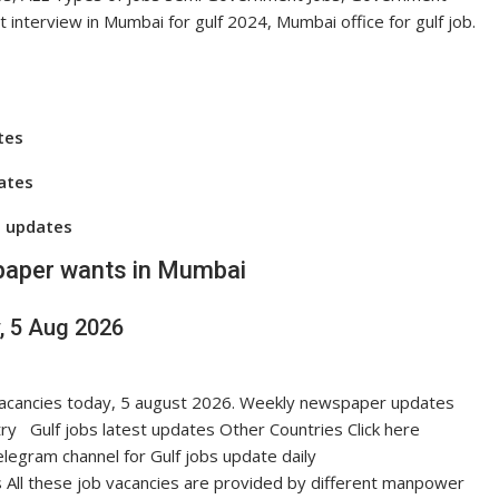
t interview in Mumbai for gulf 2024, Mumbai office for gulf job.
tes
dates
s updates
aper wants in Mumbai
, 5 Aug 2026
s vacancies today, 5 august 2026. Weekly newspaper updates
ry Gulf jobs latest updates Other Countries Click here
egram channel for Gulf jobs update daily
 All these job vacancies are provided by different manpower