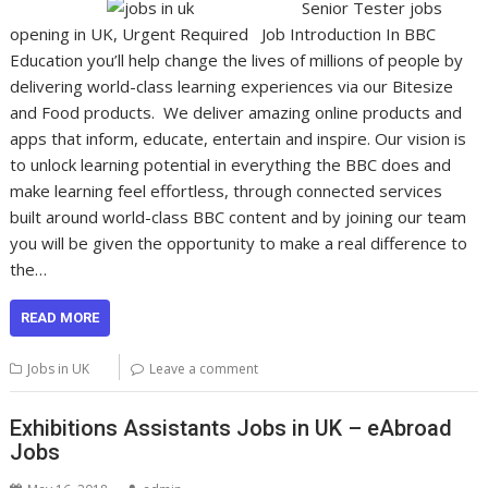
Senior Tester jobs
opening in UK, Urgent Required Job Introduction In BBC
Education you’ll help change the lives of millions of people by
delivering world-class learning experiences via our Bitesize
and Food products. We deliver amazing online products and
apps that inform, educate, entertain and inspire. Our vision is
to unlock learning potential in everything the BBC does and
make learning feel effortless, through connected services
built around world-class BBC content and by joining our team
you will be given the opportunity to make a real difference to
the…
READ MORE
Jobs in UK
Leave a comment
Exhibitions Assistants Jobs in UK – eAbroad
Jobs