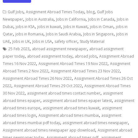
,
,
,
Gulf Jobs
Assignment Abroad Times Today
blog
Gulf Jobs
,
,
,
,
Newspaper
Jobs in Australia
Jobs in California
Jobs in Canada
Jobs in
,
,
,
,
,
Dubai
jobs in KSA
jobs in kuwait
Jobs in Kuwait
jobs in Oman
jobs in
,
,
,
,
Qatar
jobs in Romania
Jobs in Saudi Arabia
Jobs in Singapore
jobs in
,
,
,
,
UAE
Jobs in UK
Jobs in USA
safety officer
Study Material
,
,
25 Feb 2023
abroad assignment newspaper
abroad assignment
,
,
,
paper today
abroad assignment today
abroad jobs
Assignment Abroad
,
,
Times 16 Nov 2022
Assignment Abroad Times 19 Nov 2022
Assignment
,
,
Abroad Times 2 Nov 2022
Assignment Abroad Times 23 Nov 2022
,
Assignment Abroad Times 26 Nov 2022
Assignment Abroad Times 26 Oct
,
,
2022
Assignment Abroad Times 29 Oct 2022
Assignment Abroad Times
,
,
30 Nov 2022
assignment abroad times contact number
assignment
,
,
abroad times epaper
assignment abroad times epaper latest
assignment
,
,
abroad times europe
assignment abroad times kuwait
assignment
,
,
abroad times login
Assignment abroad times mumbai
assignment
,
,
abroad times mumbai pdf today
assignment abroad times newspaper
,
Assignment abroad times newspaper app download
Assignment abroad
,
,
times newspaper today
Assignment abroad times pdf
assignment