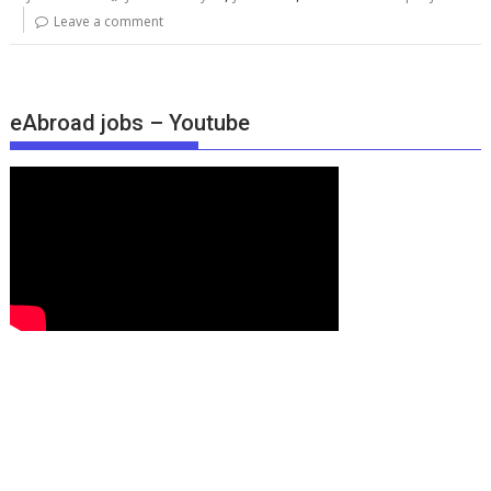
Leave a comment
eAbroad jobs – Youtube