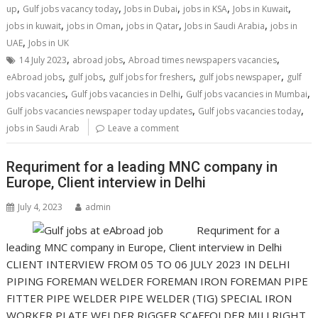
,
,
,
,
,
up
Gulf jobs vacancy today
Jobs in Dubai
jobs in KSA
Jobs in Kuwait
,
,
,
,
jobs in kuwait
jobs in Oman
jobs in Qatar
Jobs in Saudi Arabia
jobs in
,
UAE
Jobs in UK
,
,
,
14 July 2023
abroad jobs
Abroad times newspapers vacancies
,
,
,
,
eAbroad jobs
gulf jobs
gulf jobs for freshers
gulf jobs newspaper
gulf
,
,
,
jobs vacancies
Gulf jobs vacancies in Delhi
Gulf jobs vacancies in Mumbai
,
,
Gulf jobs vacancies newspaper today updates
Gulf jobs vacancies today
jobs in Saudi Arab
Leave a comment
Requriment for a leading MNC company in
Europe, Client interview in Delhi
July 4, 2023
admin
Requriment for a
leading MNC company in Europe, Client interview in Delhi
CLIENT INTERVIEW FROM 05 TO 06 JULY 2023 IN DELHI
PIPING FOREMAN WELDER FOREMAN IRON FOREMAN PIPE
FITTER PIPE WELDER PIPE WELDER (TIG) SPECIAL IRON
WORKER PLATE WELDER RIGGER SCAFFOLDER MILLRIGHT