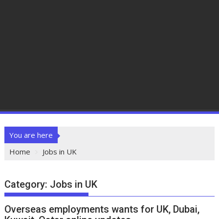
You are here
Home
Jobs in UK
Category:
Jobs in UK
Overseas employments wants for UK, Dubai,