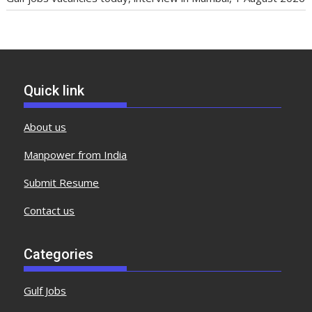
Quick link
About us
Manpower from India
Submit Resume
Contact us
Categories
Gulf Jobs