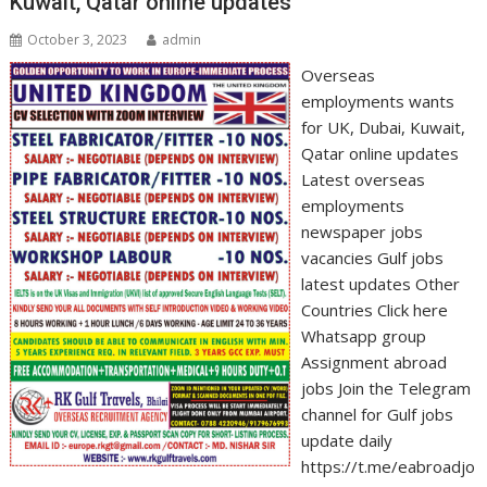
Kuwait, Qatar online updates
October 3, 2023
admin
Overseas
employments wants
for UK, Dubai, Kuwait,
Qatar online updates
Latest overseas
employments
newspaper jobs
vacancies Gulf jobs
latest updates Other
Countries Click here
Whatsapp group
Assignment abroad
jobs Join the Telegram
channel for Gulf jobs
update daily
https://t.me/eabroadjo