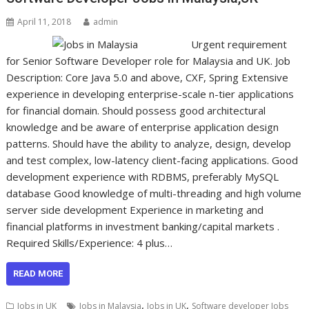
April 11, 2018
admin
Urgent requirement
for Senior Software Developer role for Malaysia and UK. Job
Description: Core Java 5.0 and above, CXF, Spring Extensive
experience in developing enterprise-scale n-tier applications
for financial domain. Should possess good architectural
knowledge and be aware of enterprise application design
patterns. Should have the ability to analyze, design, develop
and test complex, low-latency client-facing applications. Good
development experience with RDBMS, preferably MySQL
database Good knowledge of multi-threading and high volume
server side development Experience in marketing and
financial platforms in investment banking/capital markets .
Required Skills/Experience: 4 plus…
READ MORE
,
,
Jobs in UK
Jobs in Malaysia
Jobs in UK
Software developer Jobs