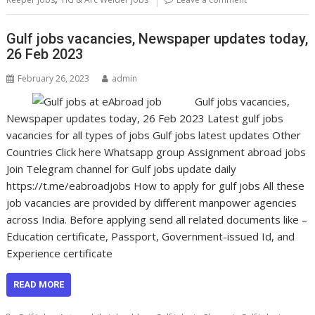
Gulf jobs vacancies, Newspaper updates today,
26 Feb 2023
February 26, 2023
admin
Gulf jobs vacancies,
Newspaper updates today, 26 Feb 2023 Latest gulf jobs
vacancies for all types of jobs Gulf jobs latest updates Other
Countries Click here Whatsapp group Assignment abroad jobs
Join Telegram channel for Gulf jobs update daily
https://t.me/eabroadjobs How to apply for gulf jobs All these
job vacancies are provided by different manpower agencies
across India. Before applying send all related documents like –
Education certificate, Passport, Government-issued Id, and
Experience certificate
READ MORE