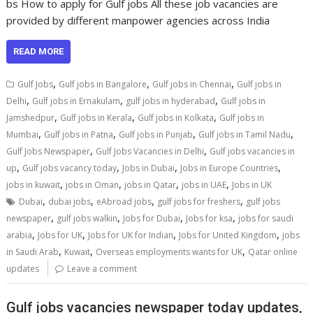
bs How to apply for Gulf jobs All these job vacancies are
provided by different manpower agencies across India
READ MORE
,
,
,
Gulf Jobs
Gulf jobs in Bangalore
Gulf jobs in Chennai
Gulf jobs in
,
,
,
Delhi
Gulf jobs in Ernakulam
gulf jobs in hyderabad
Gulf jobs in
,
,
,
Jamshedpur
Gulf jobs in Kerala
Gulf jobs in Kolkata
Gulf jobs in
,
,
,
,
Mumbai
Gulf jobs in Patna
Gulf jobs in Punjab
Gulf jobs in Tamil Nadu
,
,
Gulf Jobs Newspaper
Gulf Jobs Vacancies in Delhi
Gulf jobs vacancies in
,
,
,
,
up
Gulf jobs vacancy today
Jobs in Dubai
Jobs in Europe Countries
,
,
,
,
jobs in kuwait
jobs in Oman
jobs in Qatar
jobs in UAE
Jobs in UK
,
,
,
,
Dubai
dubai jobs
eAbroad jobs
gulf jobs for freshers
gulf jobs
,
,
,
,
newspaper
gulf jobs walkin
Jobs for Dubai
Jobs for ksa
jobs for saudi
,
,
,
,
arabia
Jobs for UK
Jobs for UK for Indian
Jobs for United Kingdom
jobs
,
,
,
in Saudi Arab
Kuwait
Overseas employments wants for UK
Qatar online
updates
Leave a comment
Gulf jobs vacancies newspaper today updates,