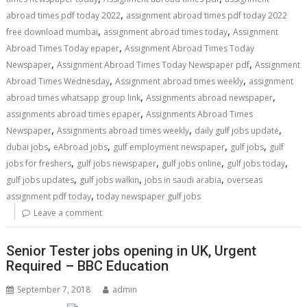
,
abroad times pdf today 2022
assignment abroad times pdf today 2022
,
,
free download mumbai
assignment abroad times today
Assignment
,
Abroad Times Today epaper
Assignment Abroad Times Today
,
,
Newspaper
Assignment Abroad Times Today Newspaper pdf
Assignment
,
,
Abroad Times Wednesday
Assignment abroad times weekly
assignment
,
,
abroad times whatsapp group link
Assignments abroad newspaper
,
assignments abroad times epaper
Assignments Abroad Times
,
,
,
Newspaper
Assignments abroad times weekly
daily gulf jobs update
,
,
,
,
dubai jobs
eAbroad jobs
gulf employment newspaper
gulf jobs
gulf
,
,
,
,
jobs for freshers
gulf jobs newspaper
gulf jobs online
gulf jobs today
,
,
,
gulf jobs updates
gulf jobs walkin
jobs in saudi arabia
overseas
,
assignment pdf today
today newspaper gulf jobs
Leave a comment
Senior Tester jobs opening in UK, Urgent
Required – BBC Education
September 7, 2018
admin