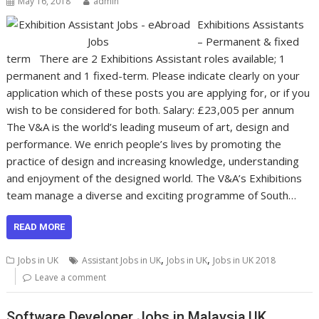
May 16, 2018
admin
Exhibitions Assistants
– Permanent & fixed
term There are 2 Exhibitions Assistant roles available; 1
permanent and 1 fixed-term. Please indicate clearly on your
application which of these posts you are applying for, or if you
wish to be considered for both. Salary: £23,005 per annum
The V&A is the world’s leading museum of art, design and
performance. We enrich people’s lives by promoting the
practice of design and increasing knowledge, understanding
and enjoyment of the designed world. The V&A’s Exhibitions
team manage a diverse and exciting programme of South…
READ MORE
,
,
Jobs in UK
Assistant Jobs in UK
Jobs in UK
Jobs in UK 2018
Leave a comment
Software Developer Jobs in Malaysia,UK