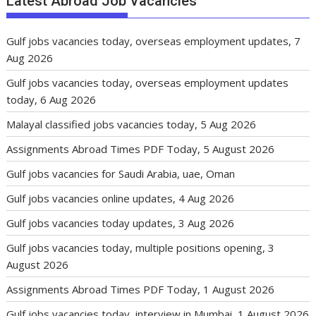
Latest Abroad Job Vacancies
Gulf jobs vacancies today, overseas employment updates, 7
Aug 2026
Gulf jobs vacancies today, overseas employment updates
today, 6 Aug 2026
Malayal classified jobs vacancies today, 5 Aug 2026
Assignments Abroad Times PDF Today, 5 August 2026
Gulf jobs vacancies for Saudi Arabia, uae, Oman
Gulf jobs vacancies online updates, 4 Aug 2026
Gulf jobs vacancies today updates, 3 Aug 2026
Gulf jobs vacancies today, multiple positions opening, 3
August 2026
Assignments Abroad Times PDF Today, 1 August 2026
Gulf jobs vacancies today, interview in Mumbai, 1 August 2026