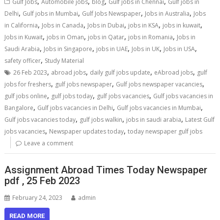
,
,
,
,
Gulf Jobs
Automobile jobs
blog
Gulf jobs in Chennai
Gulf jobs in
,
,
,
,
Delhi
Gulf jobs in Mumbai
Gulf Jobs Newspaper
Jobs in Australia
Jobs
,
,
,
,
,
in California
Jobs in Canada
Jobs in Dubai
jobs in KSA
jobs in kuwait
,
,
,
,
Jobs in Kuwait
jobs in Oman
jobs in Qatar
jobs in Romania
Jobs in
,
,
,
,
,
Saudi Arabia
Jobs in Singapore
jobs in UAE
Jobs in UK
Jobs in USA
,
safety officer
Study Material
,
,
,
,
26 Feb 2023
abroad jobs
daily gulf jobs update
eAbroad jobs
gulf
,
,
,
jobs for freshers
gulf jobs newspaper
Gulf jobs newspaper vacancies
,
,
,
gulf jobs online
gulf jobs today
gulf jobs vacancies
Gulf jobs vacancies in
,
,
,
Bangalore
Gulf jobs vacancies in Delhi
Gulf jobs vacancies in Mumbai
,
,
,
Gulf jobs vacancies today
gulf jobs walkin
jobs in saudi arabia
Latest Gulf
,
,
jobs vacancies
Newspaper updates today
today newspaper gulf jobs
Leave a comment
Assignment Abroad Times Today Newspaper
pdf , 25 Feb 2023
February 24, 2023
admin
READ MORE