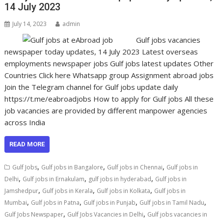
14 July 2023
July 14, 2023
admin
Gulf jobs vacancies
newspaper today updates, 14 July 2023 Latest overseas
employments newspaper jobs Gulf jobs latest updates Other
Countries Click here Whatsapp group Assignment abroad jobs
Join the Telegram channel for Gulf jobs update daily
https://t.me/eabroadjobs How to apply for Gulf jobs All these
job vacancies are provided by different manpower agencies
across India
READ MORE
,
,
,
Gulf Jobs
Gulf jobs in Bangalore
Gulf jobs in Chennai
Gulf jobs in
,
,
,
Delhi
Gulf jobs in Ernakulam
gulf jobs in hyderabad
Gulf jobs in
,
,
,
Jamshedpur
Gulf jobs in Kerala
Gulf jobs in Kolkata
Gulf jobs in
,
,
,
,
Mumbai
Gulf jobs in Patna
Gulf jobs in Punjab
Gulf jobs in Tamil Nadu
,
,
Gulf Jobs Newspaper
Gulf Jobs Vacancies in Delhi
Gulf jobs vacancies in