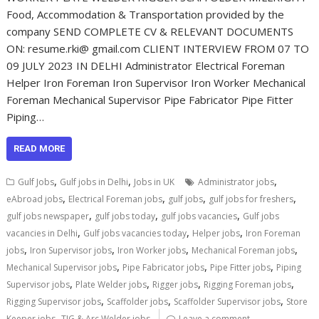
Food, Accommodation & Transportation provided by the
company SEND COMPLETE CV & RELEVANT DOCUMENTS
ON: resume.rki@ gmail.com CLIENT INTERVIEW FROM 07 TO
09 JULY 2023 IN DELHI Administrator Electrical Foreman
Helper Iron Foreman Iron Supervisor Iron Worker Mechanical
Foreman Mechanical Supervisor Pipe Fabricator Pipe Fitter
Piping…
READ MORE
,
,
,
Gulf Jobs
Gulf jobs in Delhi
Jobs in UK
Administrator jobs
,
,
,
,
eAbroad jobs
Electrical Foreman jobs
gulf jobs
gulf jobs for freshers
,
,
,
gulf jobs newspaper
gulf jobs today
gulf jobs vacancies
Gulf jobs
,
,
,
vacancies in Delhi
Gulf jobs vacancies today
Helper jobs
Iron Foreman
,
,
,
,
jobs
Iron Supervisor jobs
Iron Worker jobs
Mechanical Foreman jobs
,
,
,
Mechanical Supervisor jobs
Pipe Fabricator jobs
Pipe Fitter jobs
Piping
,
,
,
,
Supervisor jobs
Plate Welder jobs
Rigger jobs
Rigging Foreman jobs
,
,
,
Rigging Supervisor jobs
Scaffolder jobs
Scaffolder Supervisor jobs
Store
,
Keeper jobs
TIG & Arc Welder jobs
Leave a comment