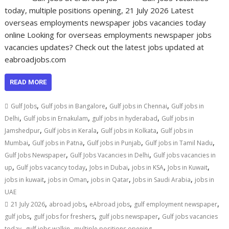
today, multiple positions opening, 21 July 2026 Latest
overseas employments newspaper jobs vacancies today
online Looking for overseas employments newspaper jobs
vacancies updates? Check out the latest jobs updated at
eabroadjobs.com
READ MORE
,
,
,
Gulf Jobs
Gulf jobs in Bangalore
Gulf jobs in Chennai
Gulf jobs in
,
,
,
Delhi
Gulf jobs in Ernakulam
gulf jobs in hyderabad
Gulf jobs in
,
,
,
Jamshedpur
Gulf jobs in Kerala
Gulf jobs in Kolkata
Gulf jobs in
,
,
,
,
Mumbai
Gulf jobs in Patna
Gulf jobs in Punjab
Gulf jobs in Tamil Nadu
,
,
Gulf Jobs Newspaper
Gulf Jobs Vacancies in Delhi
Gulf jobs vacancies in
,
,
,
,
,
up
Gulf jobs vacancy today
Jobs in Dubai
jobs in KSA
Jobs in Kuwait
,
,
,
,
jobs in kuwait
jobs in Oman
jobs in Qatar
Jobs in Saudi Arabia
jobs in
UAE
,
,
,
,
21 July 2026
abroad jobs
eAbroad jobs
gulf employment newspaper
,
,
,
gulf jobs
gulf jobs for freshers
gulf jobs newspaper
Gulf jobs vacancies
,
,
today
gulf jobs walkin
multiple positions opening