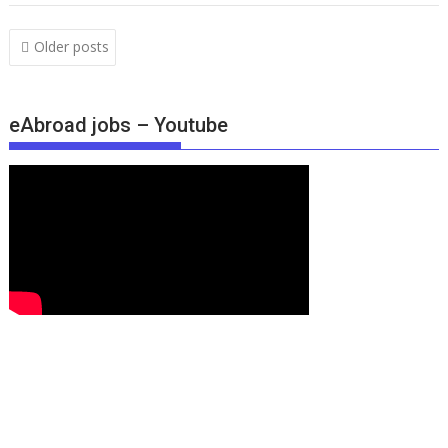
Older posts
eAbroad jobs – Youtube