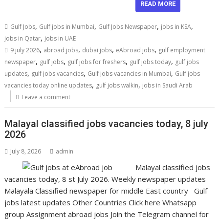
READ MORE
,
,
,
,
Gulf Jobs
Gulf jobs in Mumbai
Gulf Jobs Newspaper
jobs in KSA
,
jobs in Qatar
jobs in UAE
,
,
,
,
9 july 2026
abroad jobs
dubai jobs
eAbroad jobs
gulf employment
,
,
,
,
newspaper
gulf jobs
gulf jobs for freshers
gulf jobs today
gulf jobs
,
,
,
updates
gulf jobs vacancies
Gulf jobs vacancies in Mumbai
Gulf jobs
,
,
vacancies today online updates
gulf jobs walkin
jobs in Saudi Arab
Leave a comment
Malayal classified jobs vacancies today, 8 july
2026
July 8, 2026
admin
Malayal classified jobs
vacancies today, 8 st July 2026. Weekly newspaper updates
Malayala Classified newspaper for middle East country Gulf
jobs latest updates Other Countries Click here Whatsapp
group Assignment abroad jobs Join the Telegram channel for