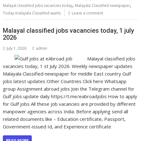
,
,
Malayal classified jobs vacancies today
Malayala Classified newspaper
Today malayala Classified wants
Leave a comment
Malayal classified jobs vacancies today, 1 july
2026
July 1, 2026
admin
Malayal classified jobs
vacancies today, 1 st July 2026. Weekly newspaper updates
Malayala Classified newspaper for middle East country Gulf
jobs latest updates Other Countries Click here Whatsapp
group Assignment abroad jobs Join the Telegram channel for
Gulf jobs update daily https://t.me/eabroadjobs How to apply
for Gulf jobs All these job vacancies are provided by different
manpower agencies across India. Before applying send all
related documents like – Education certificate, Passport,
Government-issued Id, and Experience certificate
READ MORE