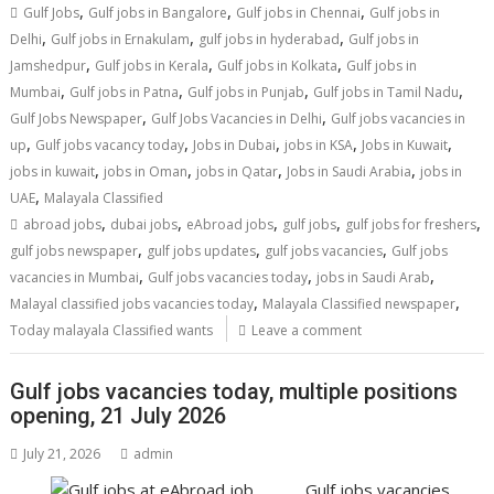
,
,
,
Gulf Jobs
Gulf jobs in Bangalore
Gulf jobs in Chennai
Gulf jobs in
,
,
,
Delhi
Gulf jobs in Ernakulam
gulf jobs in hyderabad
Gulf jobs in
,
,
,
Jamshedpur
Gulf jobs in Kerala
Gulf jobs in Kolkata
Gulf jobs in
,
,
,
,
Mumbai
Gulf jobs in Patna
Gulf jobs in Punjab
Gulf jobs in Tamil Nadu
,
,
Gulf Jobs Newspaper
Gulf Jobs Vacancies in Delhi
Gulf jobs vacancies in
,
,
,
,
,
up
Gulf jobs vacancy today
Jobs in Dubai
jobs in KSA
Jobs in Kuwait
,
,
,
,
jobs in kuwait
jobs in Oman
jobs in Qatar
Jobs in Saudi Arabia
jobs in
,
UAE
Malayala Classified
,
,
,
,
,
abroad jobs
dubai jobs
eAbroad jobs
gulf jobs
gulf jobs for freshers
,
,
,
gulf jobs newspaper
gulf jobs updates
gulf jobs vacancies
Gulf jobs
,
,
,
vacancies in Mumbai
Gulf jobs vacancies today
jobs in Saudi Arab
,
,
Malayal classified jobs vacancies today
Malayala Classified newspaper
Today malayala Classified wants
Leave a comment
Gulf jobs vacancies today, multiple positions
opening, 21 July 2026
July 21, 2026
admin
Gulf jobs vacancies