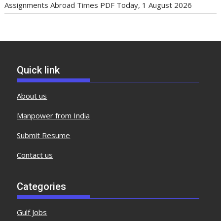
Assignments Abroad Times PDF Today, 1 August 2026
Quick link
About us
Manpower from India
Submit Resume
Contact us
Categories
Gulf Jobs