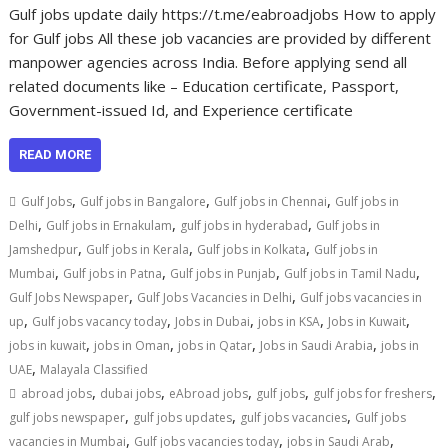
Gulf jobs update daily https://t.me/eabroadjobs How to apply
for Gulf jobs All these job vacancies are provided by different
manpower agencies across India. Before applying send all
related documents like – Education certificate, Passport,
Government-issued Id, and Experience certificate
READ MORE
,
,
,
Gulf Jobs
Gulf jobs in Bangalore
Gulf jobs in Chennai
Gulf jobs in
,
,
,
Delhi
Gulf jobs in Ernakulam
gulf jobs in hyderabad
Gulf jobs in
,
,
,
Jamshedpur
Gulf jobs in Kerala
Gulf jobs in Kolkata
Gulf jobs in
,
,
,
,
Mumbai
Gulf jobs in Patna
Gulf jobs in Punjab
Gulf jobs in Tamil Nadu
,
,
Gulf Jobs Newspaper
Gulf Jobs Vacancies in Delhi
Gulf jobs vacancies in
,
,
,
,
,
up
Gulf jobs vacancy today
Jobs in Dubai
jobs in KSA
Jobs in Kuwait
,
,
,
,
jobs in kuwait
jobs in Oman
jobs in Qatar
Jobs in Saudi Arabia
jobs in
,
UAE
Malayala Classified
,
,
,
,
,
abroad jobs
dubai jobs
eAbroad jobs
gulf jobs
gulf jobs for freshers
,
,
,
gulf jobs newspaper
gulf jobs updates
gulf jobs vacancies
Gulf jobs
,
,
,
vacancies in Mumbai
Gulf jobs vacancies today
jobs in Saudi Arab