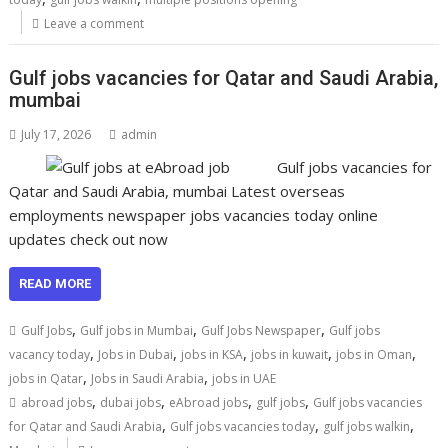
Leave a comment
Gulf jobs vacancies for Qatar and Saudi Arabia,
mumbai
July 17, 2026
admin
Gulf jobs vacancies for
Qatar and Saudi Arabia, mumbai Latest overseas
employments newspaper jobs vacancies today online
updates check out now
READ MORE
,
,
,
Gulf Jobs
Gulf jobs in Mumbai
Gulf Jobs Newspaper
Gulf jobs
,
,
,
,
,
vacancy today
Jobs in Dubai
jobs in KSA
jobs in kuwait
jobs in Oman
,
,
jobs in Qatar
Jobs in Saudi Arabia
jobs in UAE
,
,
,
,
abroad jobs
dubai jobs
eAbroad jobs
gulf jobs
Gulf jobs vacancies
,
,
,
for Qatar and Saudi Arabia
Gulf jobs vacancies today
gulf jobs walkin