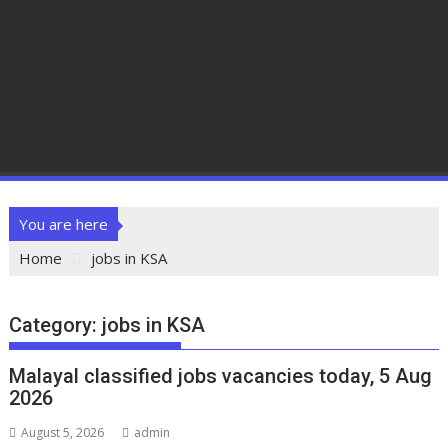
You are here
Home
jobs in KSA
Category:
jobs in KSA
Malayal classified jobs vacancies today, 5 Aug
2026
August 5, 2026
admin