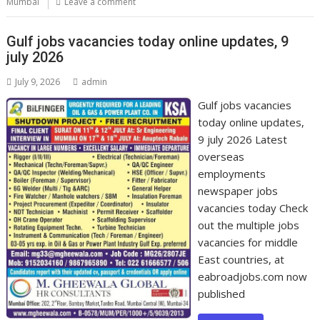
Mumbai
Leave a comment
Gulf jobs vacancies today online updates, 9
july 2026
July 9, 2026
admin
Gulf jobs vacancies
today online updates,
9 july 2026 Latest
overseas
employments
newspaper jobs
vacancies today Check
out the multiple jobs
vacancies for middle
East countries, at
eabroadjobs.com now
published