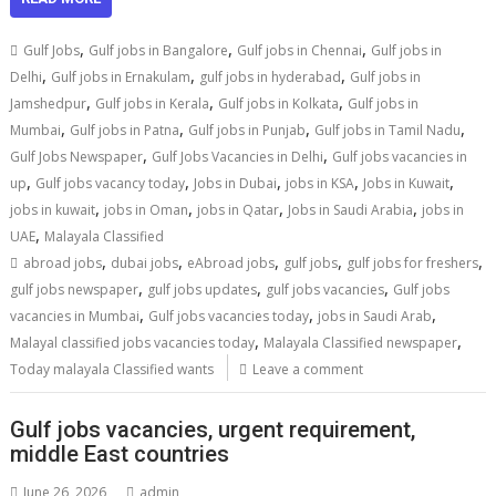
,
,
,
Gulf Jobs
Gulf jobs in Bangalore
Gulf jobs in Chennai
Gulf jobs in
,
,
,
Delhi
Gulf jobs in Ernakulam
gulf jobs in hyderabad
Gulf jobs in
,
,
,
Jamshedpur
Gulf jobs in Kerala
Gulf jobs in Kolkata
Gulf jobs in
,
,
,
,
Mumbai
Gulf jobs in Patna
Gulf jobs in Punjab
Gulf jobs in Tamil Nadu
,
,
Gulf Jobs Newspaper
Gulf Jobs Vacancies in Delhi
Gulf jobs vacancies in
,
,
,
,
,
up
Gulf jobs vacancy today
Jobs in Dubai
jobs in KSA
Jobs in Kuwait
,
,
,
,
jobs in kuwait
jobs in Oman
jobs in Qatar
Jobs in Saudi Arabia
jobs in
,
UAE
Malayala Classified
,
,
,
,
,
abroad jobs
dubai jobs
eAbroad jobs
gulf jobs
gulf jobs for freshers
,
,
,
gulf jobs newspaper
gulf jobs updates
gulf jobs vacancies
Gulf jobs
,
,
,
vacancies in Mumbai
Gulf jobs vacancies today
jobs in Saudi Arab
,
,
Malayal classified jobs vacancies today
Malayala Classified newspaper
Today malayala Classified wants
Leave a comment
Gulf jobs vacancies, urgent requirement,
middle East countries
June 26, 2026
admin