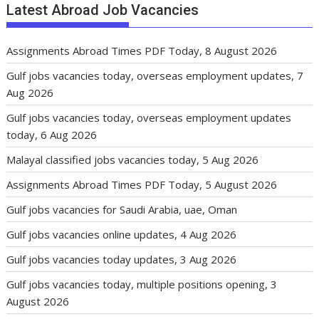
Latest Abroad Job Vacancies
Assignments Abroad Times PDF Today, 8 August 2026
Gulf jobs vacancies today, overseas employment updates, 7
Aug 2026
Gulf jobs vacancies today, overseas employment updates
today, 6 Aug 2026
Malayal classified jobs vacancies today, 5 Aug 2026
Assignments Abroad Times PDF Today, 5 August 2026
Gulf jobs vacancies for Saudi Arabia, uae, Oman
Gulf jobs vacancies online updates, 4 Aug 2026
Gulf jobs vacancies today updates, 3 Aug 2026
Gulf jobs vacancies today, multiple positions opening, 3
August 2026