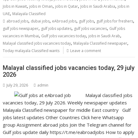
,
,
,
,
Jobs in Kuwait
jobs in Oman
jobs in Qatar
Jobs in Saudi Arabia
jobs in
,
UAE
Malayala Classified
,
,
,
,
,
abroad jobs
dubai jobs
eAbroad jobs
gulf jobs
gulf jobs for freshers
,
,
,
gulf jobs newspaper
gulf jobs updates
gulf jobs vacancies
Gulf jobs
,
,
,
vacancies in Mumbai
Gulf jobs vacancies today
jobs in Saudi Arab
,
,
Malayal classified jobs vacancies today
Malayala Classified newspaper
Today malayala Classified wants
Leave a comment
Malayal classified jobs vacancies today, 29 july
2026
July 29, 2026
admin
Malayal classified jobs
vacancies today, 29 July 2026. Weekly newspaper updates
Malayala Classified newspaper for middle East country Gulf
jobs latest updates Other Countries Click here Whatsapp
group Assignment abroad jobs Join the Telegram channel for
Gulf jobs update daily https://t.me/eabroadjobs How to apply