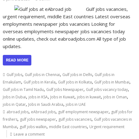
Gulf jobs vacancies,
urgent requirement, middle East countries Latest overseas
employments newspaper jobs vacancies Looking for
overseas employments newspaper jobs vacancies today
online updates, check out eabroadjobs.com All type of job
updates.
READ MORE
,
,
,
Gulf Jobs
Gulf jobs in Chennai
Gulf jobs in Delhi
Gulf jobs in
,
,
,
,
Ernakulam
Gulf jobs in Kerala
Gulf jobs in Kolkata
Gulf jobs in Mumbai
,
,
,
Gulf jobs in Tamil Nadu
Gulf Jobs Newspaper
Gulf jobs vacancy today
,
,
,
,
,
Jobs in Dubai
jobs in KSA
Jobs in Kuwait
jobs in kuwait
jobs in Oman
,
,
jobs in Qatar
Jobs in Saudi Arabia
jobs in UAE
,
,
,
abroad jobs
eAbroad jobs
gulf employment newspaper
gulf jobs for
,
,
,
freshers
gulf jobs newspaper
gulf jobs vacancies
Gulf jobs vacancies in
,
,
,
Mumbai
gulf jobs walkin
middle East countries
Urgent requirement
Leave a comment