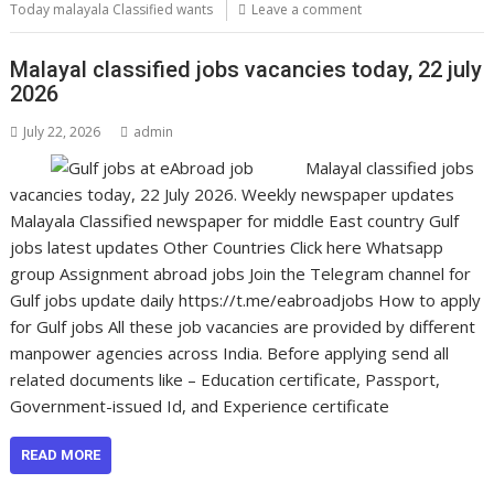
Today malayala Classified wants
Leave a comment
Malayal classified jobs vacancies today, 22 july
2026
July 22, 2026
admin
Malayal classified jobs
vacancies today, 22 July 2026. Weekly newspaper updates
Malayala Classified newspaper for middle East country Gulf
jobs latest updates Other Countries Click here Whatsapp
group Assignment abroad jobs Join the Telegram channel for
Gulf jobs update daily https://t.me/eabroadjobs How to apply
for Gulf jobs All these job vacancies are provided by different
manpower agencies across India. Before applying send all
related documents like – Education certificate, Passport,
Government-issued Id, and Experience certificate
READ MORE