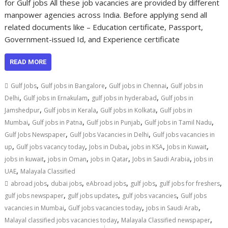
for Gulf jobs All these job vacancies are provided by different
manpower agencies across India. Before applying send all
related documents like – Education certificate, Passport,
Government-issued Id, and Experience certificate
READ MORE
,
,
,
Gulf Jobs
Gulf jobs in Bangalore
Gulf jobs in Chennai
Gulf jobs in
,
,
,
Delhi
Gulf jobs in Ernakulam
gulf jobs in hyderabad
Gulf jobs in
,
,
,
Jamshedpur
Gulf jobs in Kerala
Gulf jobs in Kolkata
Gulf jobs in
,
,
,
,
Mumbai
Gulf jobs in Patna
Gulf jobs in Punjab
Gulf jobs in Tamil Nadu
,
,
Gulf Jobs Newspaper
Gulf Jobs Vacancies in Delhi
Gulf jobs vacancies in
,
,
,
,
,
up
Gulf jobs vacancy today
Jobs in Dubai
jobs in KSA
Jobs in Kuwait
,
,
,
,
jobs in kuwait
jobs in Oman
jobs in Qatar
Jobs in Saudi Arabia
jobs in
,
UAE
Malayala Classified
,
,
,
,
,
abroad jobs
dubai jobs
eAbroad jobs
gulf jobs
gulf jobs for freshers
,
,
,
gulf jobs newspaper
gulf jobs updates
gulf jobs vacancies
Gulf jobs
,
,
,
vacancies in Mumbai
Gulf jobs vacancies today
jobs in Saudi Arab
,
,
Malayal classified jobs vacancies today
Malayala Classified newspaper