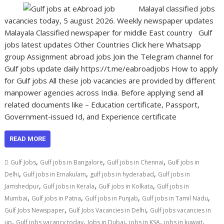
Malayal classified jobs
vacancies today, 5 august 2026. Weekly newspaper updates
Malayala Classified newspaper for middle East country Gulf
jobs latest updates Other Countries Click here Whatsapp
group Assignment abroad jobs Join the Telegram channel for
Gulf jobs update daily https://t.me/eabroadjobs How to apply
for Gulf jobs All these job vacancies are provided by different
manpower agencies across India. Before applying send all
related documents like – Education certificate, Passport,
Government-issued Id, and Experience certificate
READ MORE
,
,
,
Gulf Jobs
Gulf jobs in Bangalore
Gulf jobs in Chennai
Gulf jobs in
,
,
,
Delhi
Gulf jobs in Ernakulam
gulf jobs in hyderabad
Gulf jobs in
,
,
,
Jamshedpur
Gulf jobs in Kerala
Gulf jobs in Kolkata
Gulf jobs in
,
,
,
,
Mumbai
Gulf jobs in Patna
Gulf jobs in Punjab
Gulf jobs in Tamil Nadu
,
,
Gulf Jobs Newspaper
Gulf Jobs Vacancies in Delhi
Gulf jobs vacancies in
,
,
,
,
,
up
Gulf jobs vacancy today
Jobs in Dubai
jobs in KSA
jobs in kuwait