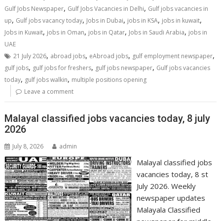
,
,
Gulf Jobs Newspaper
Gulf Jobs Vacancies in Delhi
Gulf jobs vacancies in
,
,
,
,
,
up
Gulf jobs vacancy today
Jobs in Dubai
jobs in KSA
jobs in kuwait
,
,
,
,
Jobs in Kuwait
jobs in Oman
jobs in Qatar
Jobs in Saudi Arabia
jobs in
UAE
,
,
,
,
21 July 2026
abroad jobs
eAbroad jobs
gulf employment newspaper
,
,
,
gulf jobs
gulf jobs for freshers
gulf jobs newspaper
Gulf jobs vacancies
,
,
today
gulf jobs walkin
multiple positions opening
Leave a comment
Malayal classified jobs vacancies today, 8 july
2026
July 8, 2026
admin
Malayal classified jobs
vacancies today, 8 st
July 2026. Weekly
newspaper updates
Malayala Classified