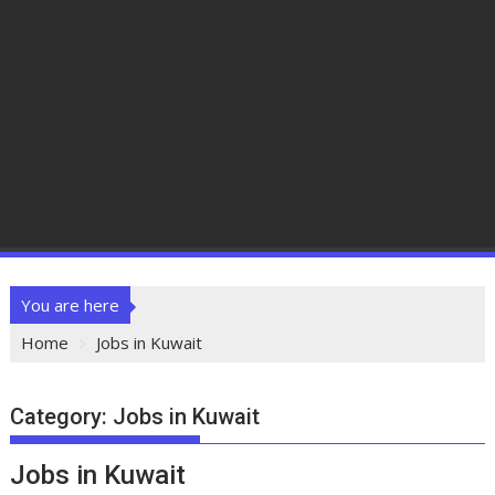
You are here
Home
Jobs in Kuwait
Category:
Jobs in Kuwait
Jobs in Kuwait