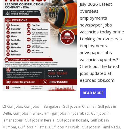
July 2026 Latest
overseas
employments
newspaper jobs
vacancies today online
Looking for overseas
employments
newspaper jobs
vacancies updates?
Check out the latest
jobs updated at
eabroadjobs.com
READ MORE
,
,
,
Gulf Jobs
Gulf jobs in Bangalore
Gulf jobs in Chennai
Gulf jobs in
,
,
,
Delhi
Gulf jobs in Ernakulam
gulf jobs in hyderabad
Gulf jobs in
,
,
,
Jamshedpur
Gulf jobs in Kerala
Gulf jobs in Kolkata
Gulf jobs in
,
,
,
,
Mumbai
Gulf jobs in Patna
Gulf jobs in Punjab
Gulf jobs in Tamil Nadu