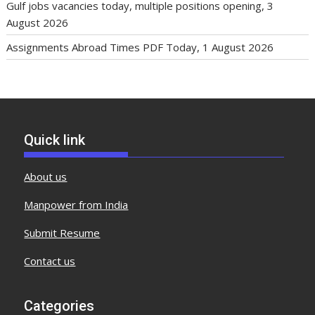
Gulf jobs vacancies today, multiple positions opening, 3
August 2026
Assignments Abroad Times PDF Today, 1 August 2026
Quick link
About us
Manpower from India
Submit Resume
Contact us
Categories