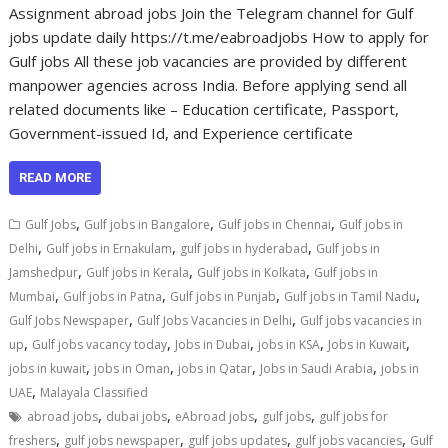
Assignment abroad jobs Join the Telegram channel for Gulf
jobs update daily https://t.me/eabroadjobs How to apply for
Gulf jobs All these job vacancies are provided by different
manpower agencies across India. Before applying send all
related documents like – Education certificate, Passport,
Government-issued Id, and Experience certificate
READ MORE
,
,
,
Gulf Jobs
Gulf jobs in Bangalore
Gulf jobs in Chennai
Gulf jobs in
,
,
,
Delhi
Gulf jobs in Ernakulam
gulf jobs in hyderabad
Gulf jobs in
,
,
,
Jamshedpur
Gulf jobs in Kerala
Gulf jobs in Kolkata
Gulf jobs in
,
,
,
,
Mumbai
Gulf jobs in Patna
Gulf jobs in Punjab
Gulf jobs in Tamil Nadu
,
,
Gulf Jobs Newspaper
Gulf Jobs Vacancies in Delhi
Gulf jobs vacancies in
,
,
,
,
,
up
Gulf jobs vacancy today
Jobs in Dubai
jobs in KSA
Jobs in Kuwait
,
,
,
,
jobs in kuwait
jobs in Oman
jobs in Qatar
Jobs in Saudi Arabia
jobs in
,
UAE
Malayala Classified
,
,
,
,
abroad jobs
dubai jobs
eAbroad jobs
gulf jobs
gulf jobs for
,
,
,
,
freshers
gulf jobs newspaper
gulf jobs updates
gulf jobs vacancies
Gulf