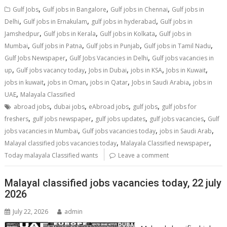
,
,
,
Gulf Jobs
Gulf jobs in Bangalore
Gulf jobs in Chennai
Gulf jobs in
,
,
,
Delhi
Gulf jobs in Ernakulam
gulf jobs in hyderabad
Gulf jobs in
,
,
,
Jamshedpur
Gulf jobs in Kerala
Gulf jobs in Kolkata
Gulf jobs in
,
,
,
,
Mumbai
Gulf jobs in Patna
Gulf jobs in Punjab
Gulf jobs in Tamil Nadu
,
,
Gulf Jobs Newspaper
Gulf Jobs Vacancies in Delhi
Gulf jobs vacancies in
,
,
,
,
,
up
Gulf jobs vacancy today
Jobs in Dubai
jobs in KSA
Jobs in Kuwait
,
,
,
,
jobs in kuwait
jobs in Oman
jobs in Qatar
Jobs in Saudi Arabia
jobs in
,
UAE
Malayala Classified
,
,
,
,
abroad jobs
dubai jobs
eAbroad jobs
gulf jobs
gulf jobs for
,
,
,
,
freshers
gulf jobs newspaper
gulf jobs updates
gulf jobs vacancies
Gulf
,
,
,
jobs vacancies in Mumbai
Gulf jobs vacancies today
jobs in Saudi Arab
,
,
Malayal classified jobs vacancies today
Malayala Classified newspaper
Today malayala Classified wants
Leave a comment
Malayal classified jobs vacancies today, 22 july
2026
July 22, 2026
admin