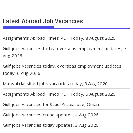
Latest Abroad Job Vacancies
Assignments Abroad Times PDF Today, 8 August 2026
Gulf jobs vacancies today, overseas employment updates, 7
Aug 2026
Gulf jobs vacancies today, overseas employment updates
today, 6 Aug 2026
Malayal classified jobs vacancies today, 5 Aug 2026
Assignments Abroad Times PDF Today, 5 August 2026
Gulf jobs vacancies for Saudi Arabia, uae, Oman
Gulf jobs vacancies online updates, 4 Aug 2026
Gulf jobs vacancies today updates, 3 Aug 2026