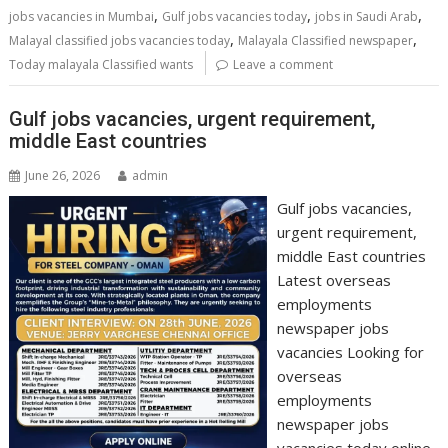
,
,
,
jobs vacancies in Mumbai
Gulf jobs vacancies today
jobs in Saudi Arab
,
,
Malayal classified jobs vacancies today
Malayala Classified newspaper
Today malayala Classified wants
Leave a comment
Gulf jobs vacancies, urgent requirement,
middle East countries
June 26, 2026
admin
Gulf jobs vacancies,
urgent requirement,
middle East countries
Latest overseas
employments
newspaper jobs
vacancies Looking for
overseas
employments
newspaper jobs