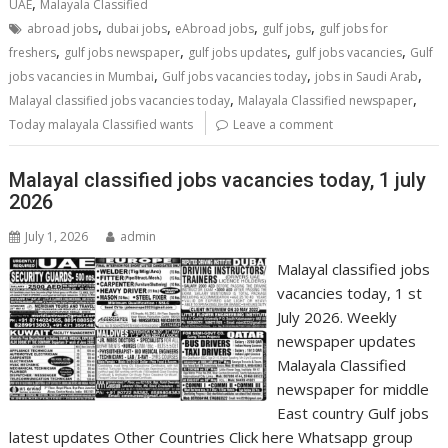
,
UAE
Malayala Classified
,
,
,
,
abroad jobs
dubai jobs
eAbroad jobs
gulf jobs
gulf jobs for
,
,
,
,
freshers
gulf jobs newspaper
gulf jobs updates
gulf jobs vacancies
Gulf
,
,
,
jobs vacancies in Mumbai
Gulf jobs vacancies today
jobs in Saudi Arab
,
,
Malayal classified jobs vacancies today
Malayala Classified newspaper
Today malayala Classified wants
Leave a comment
Malayal classified jobs vacancies today, 1 july
2026
July 1, 2026
admin
Malayal classified jobs
vacancies today, 1 st
July 2026. Weekly
newspaper updates
Malayala Classified
newspaper for middle
East country Gulf jobs
latest updates Other Countries Click here Whatsapp group