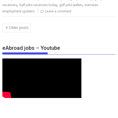
,
,
,
vacancies
Gulf jobs vacancies today
gulf jobs walkin
overseas
employment updates
Leave a comment
Older posts
eAbroad jobs – Youtube