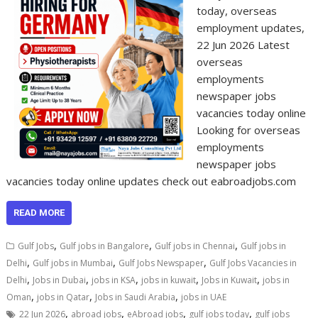
today, overseas
employment updates,
22 Jun 2026 Latest
overseas
employments
newspaper jobs
vacancies today online
Looking for overseas
employments
newspaper jobs
vacancies today online updates check out eabroadjobs.com
READ MORE
,
,
,
Gulf Jobs
Gulf jobs in Bangalore
Gulf jobs in Chennai
Gulf jobs in
,
,
,
Delhi
Gulf jobs in Mumbai
Gulf Jobs Newspaper
Gulf Jobs Vacancies in
,
,
,
,
,
Delhi
Jobs in Dubai
jobs in KSA
jobs in kuwait
Jobs in Kuwait
jobs in
,
,
,
Oman
jobs in Qatar
Jobs in Saudi Arabia
jobs in UAE
,
,
,
,
22 Jun 2026
abroad jobs
eAbroad jobs
gulf jobs today
gulf jobs