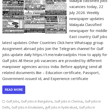
Malayal classified jobs
vacancies today, 22
July 2026. Weekly
newspaper updates
Malayala Classified
newspaper for middle
East country Gulf jobs
latest updates Other Countries Click here Whatsapp group
Assignment abroad jobs Join the Telegram channel for Gulf
jobs update daily https://t.me/eabroadjobs How to apply for
Gulf jobs All these job vacancies are provided by different
manpower agencies across India. Before applying send all
related documents like – Education certificate, Passport,
Government-issued Id, and Experience certificate
READ MORE
,
,
,
Gulf Jobs
Gulf jobs in Bangalore
Gulf jobs in Chennai
Gulf jobs in
,
,
,
Delhi
Gulf jobs in Ernakulam
gulf jobs in hyderabad
Gulf jobs in