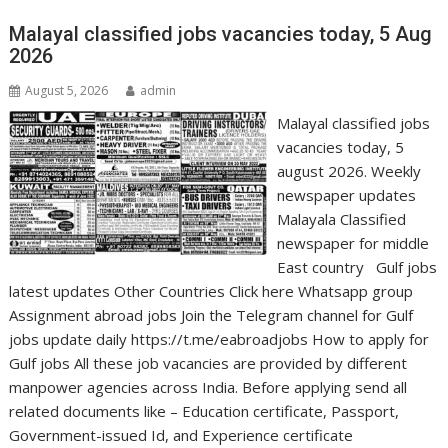
Malayal classified jobs vacancies today, 5 Aug
2026
August 5, 2026
admin
Malayal classified jobs
vacancies today, 5
august 2026. Weekly
newspaper updates
Malayala Classified
newspaper for middle
East country Gulf jobs
latest updates Other Countries Click here Whatsapp group
Assignment abroad jobs Join the Telegram channel for Gulf
jobs update daily https://t.me/eabroadjobs How to apply for
Gulf jobs All these job vacancies are provided by different
manpower agencies across India. Before applying send all
related documents like – Education certificate, Passport,
Government-issued Id, and Experience certificate