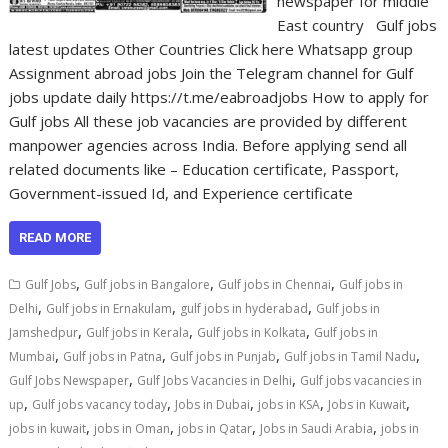
newspaper for middle
East country Gulf jobs
latest updates Other Countries Click here Whatsapp group
Assignment abroad jobs Join the Telegram channel for Gulf
jobs update daily https://t.me/eabroadjobs How to apply for
Gulf jobs All these job vacancies are provided by different
manpower agencies across India. Before applying send all
related documents like – Education certificate, Passport,
Government-issued Id, and Experience certificate
READ MORE
,
,
,
Gulf Jobs
Gulf jobs in Bangalore
Gulf jobs in Chennai
Gulf jobs in
,
,
,
Delhi
Gulf jobs in Ernakulam
gulf jobs in hyderabad
Gulf jobs in
,
,
,
Jamshedpur
Gulf jobs in Kerala
Gulf jobs in Kolkata
Gulf jobs in
,
,
,
,
Mumbai
Gulf jobs in Patna
Gulf jobs in Punjab
Gulf jobs in Tamil Nadu
,
,
Gulf Jobs Newspaper
Gulf Jobs Vacancies in Delhi
Gulf jobs vacancies in
,
,
,
,
,
up
Gulf jobs vacancy today
Jobs in Dubai
jobs in KSA
Jobs in Kuwait
,
,
,
,
jobs in kuwait
jobs in Oman
jobs in Qatar
Jobs in Saudi Arabia
jobs in