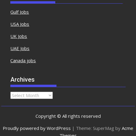
Gulf Jobs
USA Jobs
UK Jobs
UAE Jobs
Canada jobs
Archives
Copyright © All rights reserved
Proudly powered by WordPress
|
Theme: SuperMag by
Acme
Themes