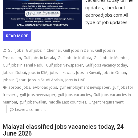
vacancies today online
updates, check out
eabroadjobs.com All
type of job updates.
READ MORE
,
,
,
Gulf Jobs
Gulf jobs in Chennai
Gulf jobs in Delhi
Gulf jobs in
,
,
,
,
Ernakulam
Gulf jobs in Kerala
Gulf jobs in Kolkata
Gulf jobs in Mumbai
,
,
,
Gulf jobs in Tamil Nadu
Gulf Jobs Newspaper
Gulf jobs vacancy today
,
,
,
,
,
Jobs in Dubai
jobs in KSA
jobs in kuwait
Jobs in Kuwait
jobs in Oman
,
,
jobs in Qatar
Jobs in Saudi Arabia
jobs in UAE
,
,
,
abroad jobs
eAbroad jobs
gulf employment newspaper
gulf jobs for
,
,
,
freshers
gulf jobs newspaper
gulf jobs vacancies
Gulf jobs vacancies in
,
,
,
Mumbai
gulf jobs walkin
middle East countries
Urgent requirement
Leave a comment
Malayal classified jobs vacancies today, 24
June 2026