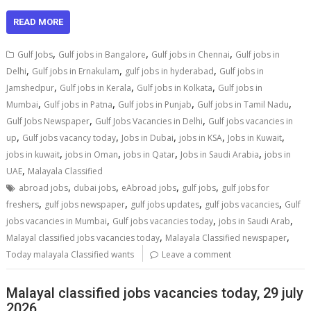
READ MORE
,
,
,
Gulf Jobs
Gulf jobs in Bangalore
Gulf jobs in Chennai
Gulf jobs in
,
,
,
Delhi
Gulf jobs in Ernakulam
gulf jobs in hyderabad
Gulf jobs in
,
,
,
Jamshedpur
Gulf jobs in Kerala
Gulf jobs in Kolkata
Gulf jobs in
,
,
,
,
Mumbai
Gulf jobs in Patna
Gulf jobs in Punjab
Gulf jobs in Tamil Nadu
,
,
Gulf Jobs Newspaper
Gulf Jobs Vacancies in Delhi
Gulf jobs vacancies in
,
,
,
,
,
up
Gulf jobs vacancy today
Jobs in Dubai
jobs in KSA
Jobs in Kuwait
,
,
,
,
jobs in kuwait
jobs in Oman
jobs in Qatar
Jobs in Saudi Arabia
jobs in
,
UAE
Malayala Classified
,
,
,
,
abroad jobs
dubai jobs
eAbroad jobs
gulf jobs
gulf jobs for
,
,
,
,
freshers
gulf jobs newspaper
gulf jobs updates
gulf jobs vacancies
Gulf
,
,
,
jobs vacancies in Mumbai
Gulf jobs vacancies today
jobs in Saudi Arab
,
,
Malayal classified jobs vacancies today
Malayala Classified newspaper
Today malayala Classified wants
Leave a comment
Malayal classified jobs vacancies today, 29 july
2026