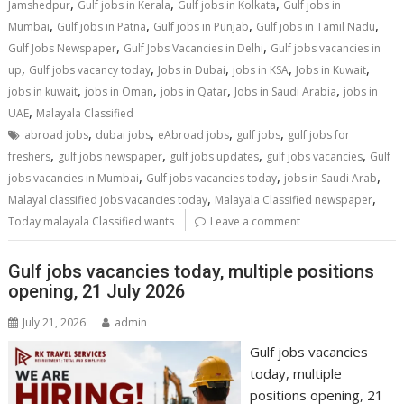
,
,
,
Jamshedpur
Gulf jobs in Kerala
Gulf jobs in Kolkata
Gulf jobs in
,
,
,
,
Mumbai
Gulf jobs in Patna
Gulf jobs in Punjab
Gulf jobs in Tamil Nadu
,
,
Gulf Jobs Newspaper
Gulf Jobs Vacancies in Delhi
Gulf jobs vacancies in
,
,
,
,
,
up
Gulf jobs vacancy today
Jobs in Dubai
jobs in KSA
Jobs in Kuwait
,
,
,
,
jobs in kuwait
jobs in Oman
jobs in Qatar
Jobs in Saudi Arabia
jobs in
,
UAE
Malayala Classified
,
,
,
,
abroad jobs
dubai jobs
eAbroad jobs
gulf jobs
gulf jobs for
,
,
,
,
freshers
gulf jobs newspaper
gulf jobs updates
gulf jobs vacancies
Gulf
,
,
,
jobs vacancies in Mumbai
Gulf jobs vacancies today
jobs in Saudi Arab
,
,
Malayal classified jobs vacancies today
Malayala Classified newspaper
Today malayala Classified wants
Leave a comment
Gulf jobs vacancies today, multiple positions
opening, 21 July 2026
July 21, 2026
admin
Gulf jobs vacancies
today, multiple
positions opening, 21