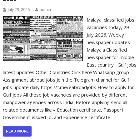
July 29, 2026
admin
Malayal classified jobs
vacancies today, 29
July 2026. Weekly
newspaper updates
Malayala Classified
newspaper for middle
East country Gulf jobs
latest updates Other Countries Click here Whatsapp group
Assignment abroad jobs Join the Telegram channel for Gulf
jobs update daily https://t.me/eabroadjobs How to apply for
Gulf jobs All these job vacancies are provided by different
manpower agencies across India. Before applying send all
related documents like – Education certificate, Passport,
Government-issued Id, and Experience certificate
READ MORE