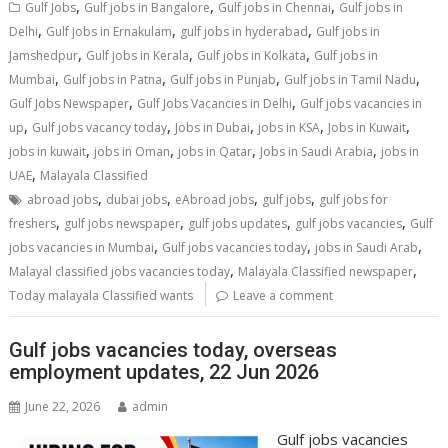
,
,
,
Gulf Jobs
Gulf jobs in Bangalore
Gulf jobs in Chennai
Gulf jobs in
,
,
,
Delhi
Gulf jobs in Ernakulam
gulf jobs in hyderabad
Gulf jobs in
,
,
,
Jamshedpur
Gulf jobs in Kerala
Gulf jobs in Kolkata
Gulf jobs in
,
,
,
,
Mumbai
Gulf jobs in Patna
Gulf jobs in Punjab
Gulf jobs in Tamil Nadu
,
,
Gulf Jobs Newspaper
Gulf Jobs Vacancies in Delhi
Gulf jobs vacancies in
,
,
,
,
,
up
Gulf jobs vacancy today
Jobs in Dubai
jobs in KSA
Jobs in Kuwait
,
,
,
,
jobs in kuwait
jobs in Oman
jobs in Qatar
Jobs in Saudi Arabia
jobs in
,
UAE
Malayala Classified
,
,
,
,
abroad jobs
dubai jobs
eAbroad jobs
gulf jobs
gulf jobs for
,
,
,
,
freshers
gulf jobs newspaper
gulf jobs updates
gulf jobs vacancies
Gulf
,
,
,
jobs vacancies in Mumbai
Gulf jobs vacancies today
jobs in Saudi Arab
,
,
Malayal classified jobs vacancies today
Malayala Classified newspaper
Today malayala Classified wants
Leave a comment
Gulf jobs vacancies today, overseas
employment updates, 22 Jun 2026
June 22, 2026
admin
Gulf jobs vacancies