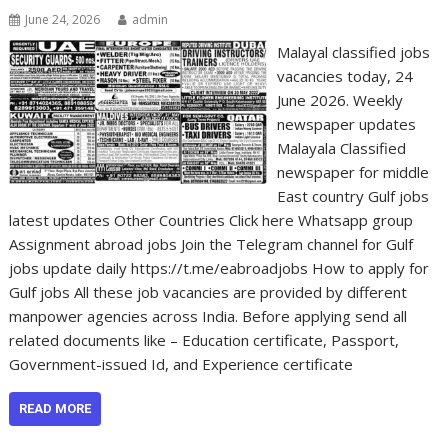
June 24, 2026
admin
Malayal classified jobs
vacancies today, 24
June 2026. Weekly
newspaper updates
Malayala Classified
newspaper for middle
East country Gulf jobs
latest updates Other Countries Click here Whatsapp group
Assignment abroad jobs Join the Telegram channel for Gulf
jobs update daily https://t.me/eabroadjobs How to apply for
Gulf jobs All these job vacancies are provided by different
manpower agencies across India. Before applying send all
related documents like – Education certificate, Passport,
Government-issued Id, and Experience certificate
READ MORE