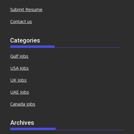
Submit Resume
Contact us
Categories
Gulf Jobs
USA Jobs
UK Jobs
UAE Jobs
Canada jobs
Archives