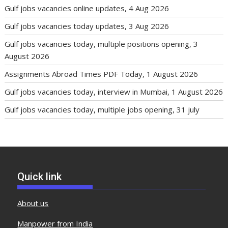
Gulf jobs vacancies online updates, 4 Aug 2026
Gulf jobs vacancies today updates, 3 Aug 2026
Gulf jobs vacancies today, multiple positions opening, 3
August 2026
Assignments Abroad Times PDF Today, 1 August 2026
Gulf jobs vacancies today, interview in Mumbai, 1 August 2026
Gulf jobs vacancies today, multiple jobs opening, 31 july
Quick link
About us
Manpower from India