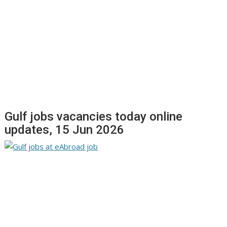
Gulf jobs vacancies today online
updates, 15 Jun 2026