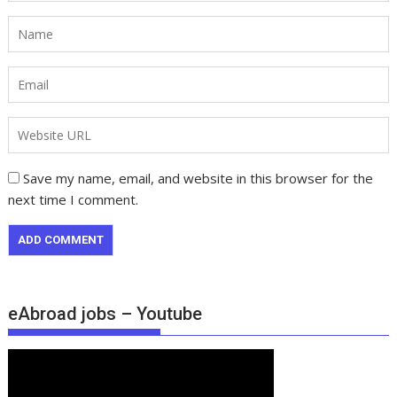
Save my name, email, and website in this browser for the
next time I comment.
eAbroad jobs – Youtube