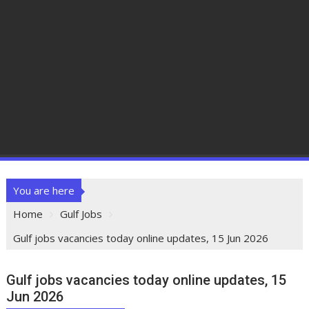
You are here
Home
Gulf Jobs
Gulf jobs vacancies today online updates, 15 Jun 2026
Gulf jobs vacancies today online updates, 15
Jun 2026