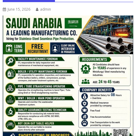
June 15, 2026
admin