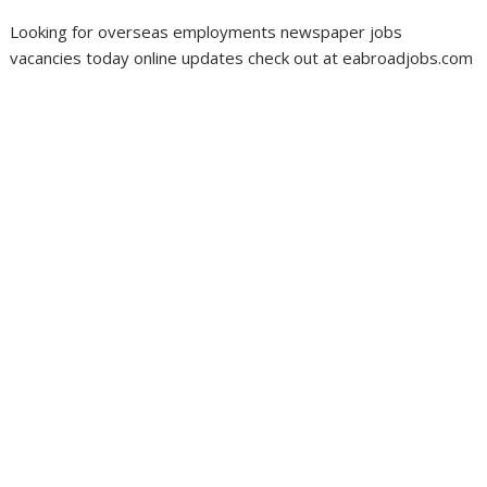
Looking for overseas employments newspaper jobs
vacancies today online updates check out at eabroadjobs.com