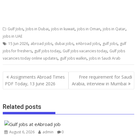
,
,
,
,
,
Gulf Jobs
Jobs in Dubai
jobs in kuwait
jobs in Oman
jobs in Qatar
jobs in UAE
,
,
,
,
,
15 Jun 2026
abroad jobs
dubai jobs
eAbroad jobs
gulf jobs
gulf
,
,
,
jobs for freshers
gulf jobs today
Gulf jobs vacancies today
Gulf jobs
,
,
vacancies today online updates
gulf jobs walkin
jobs in Saudi Arab
Assignments Abroad Times
Free requirement for Saudi
PDF Today, 13 June 2026
Arabia, interview in Mumbai
Related posts
August 6, 2026
admin
0