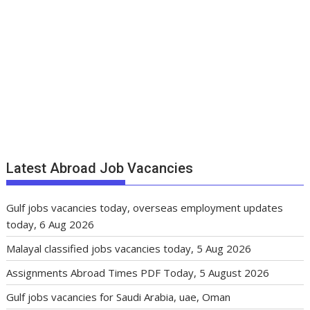
Latest Abroad Job Vacancies
Gulf jobs vacancies today, overseas employment updates
today, 6 Aug 2026
Malayal classified jobs vacancies today, 5 Aug 2026
Assignments Abroad Times PDF Today, 5 August 2026
Gulf jobs vacancies for Saudi Arabia, uae, Oman