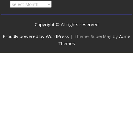
Copyright © All rights reserved
Proudly powered by WordPress
|
Theme: SuperMag by
Acme
Themes