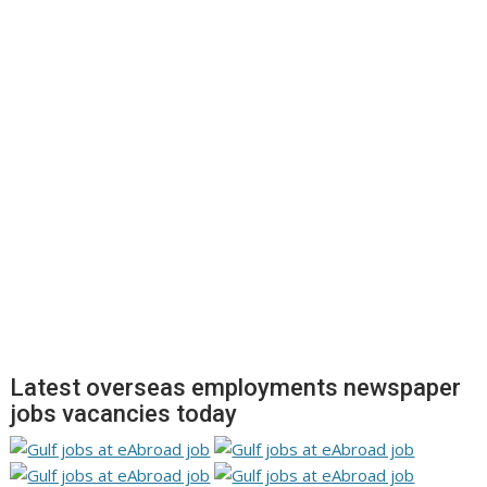
Latest overseas employments newspaper
jobs vacancies today