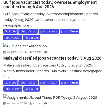
Gulf jobs vacancies today, overseas employment
updates today, 6 Aug 2026
Gulf jobs vacancies today, overseas employment updates
today, 6 Aug 2026 Latest overseas employments
newspaper jobs...
Gulf Jobs
Jobs in Dubai
jobs in kuwait
jobs in Oman
jobs in Qatar
jobs in UAE
August 5, 2026
admin
0
Malayal classified jobs vacancies today, 5 Aug 2026
Malayal classified jobs vacancies today, 5 august 2026.
Weekly newspaper updates Malayala Classified newspaper
for...
Gulf Jobs
Jobs in Dubai
jobs in kuwait
jobs in Oman
jobs in Qatar
jobs in UAE
August 4, 2026
admin
0