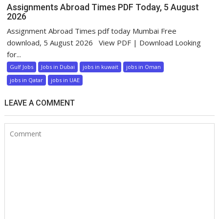
Assignments Abroad Times PDF Today, 5 August
2026
Assignment Abroad Times pdf today Mumbai Free
download, 5 August 2026 View PDF | Download Looking
for...
Gulf Jobs
Jobs in Dubai
jobs in kuwait
jobs in Oman
jobs in Qatar
jobs in UAE
LEAVE A COMMENT