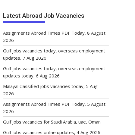
Latest Abroad Job Vacancies
Assignments Abroad Times PDF Today, 8 August
2026
Gulf jobs vacancies today, overseas employment
updates, 7 Aug 2026
Gulf jobs vacancies today, overseas employment
updates today, 6 Aug 2026
Malayal classified jobs vacancies today, 5 Aug
2026
Assignments Abroad Times PDF Today, 5 August
2026
Gulf jobs vacancies for Saudi Arabia, uae, Oman
Gulf jobs vacancies online updates, 4 Aug 2026