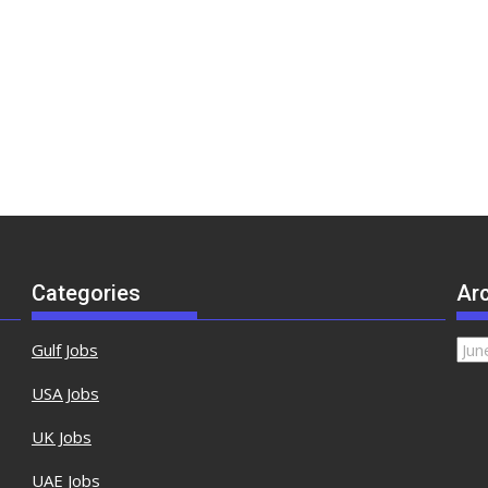
Categories
Ar
Gulf Jobs
USA Jobs
UK Jobs
UAE Jobs