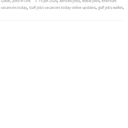
,
,
,
,
n Qatar
jobs in UAE
15 Jun 2026
abroad jobs
dubai jobs
eAbroad
,
,
,
s vacancies today
Gulf jobs vacancies today online updates
gulf jobs walkin