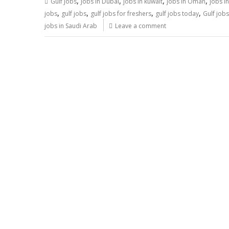
,
,
,
,
Gulf Jobs
Jobs in Dubai
jobs in kuwait
jobs in Oman
jobs i
,
,
,
,
jobs
gulf jobs
gulf jobs for freshers
gulf jobs today
Gulf job
jobs in Saudi Arab
Leave a comment