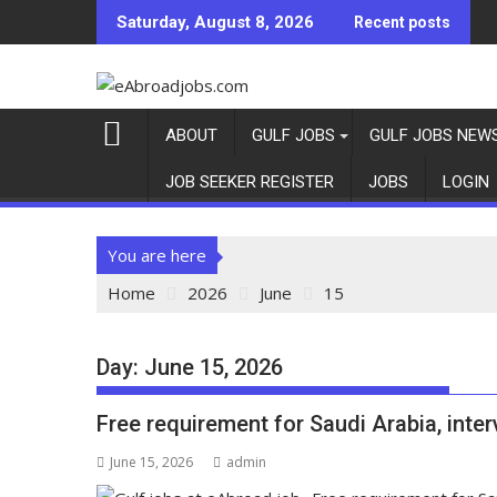
Saturday, August 8, 2026
Recent posts
ABOUT
GULF JOBS
GULF JOBS NEW
JOB SEEKER REGISTER
JOBS
LOGIN
You are here
Home
2026
June
15
Day:
June 15, 2026
Free requirement for Saudi Arabia, inte
June 15, 2026
admin