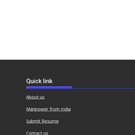
Quick link
About us
Manpower from India
Submit Resume
Contact us