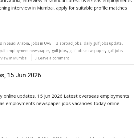
udi Arabia, interview in Mumbai Latest overseas employments
ing interview in Mumbai, apply for suitable profile matches
,
,
,
s in Saudi Arabia
jobs in UAE
abroad jobs
daily gulf jobs update
,
,
,
gulf employment newspaper
gulf jobs
gulf jobs newspaper
gulf jobs
rview in Mumbai
Leave a comment
es, 15 Jun 2026
ay online updates, 15 Jun 2026 Latest overseas employments
eas employments newspaper jobs vacancies today online