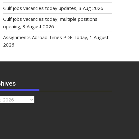
Gulf jobs vacancies today updates, 3 Aug 2026
Gulf jobs vacancies today, multiple positions
opening, 3 August 2026
Assignments Abroad Times PDF Today, 1 August
2026
chives