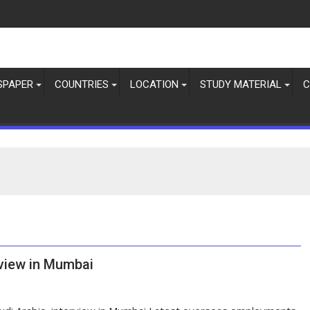
SPAPER
COUNTRIES
LOCATION
STUDY MATERIAL
C
rview in Mumbai