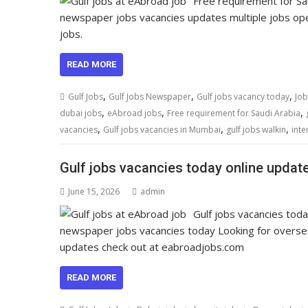
Free requirement for Sa
newspaper jobs vacancies updates multiple jobs open
jobs.
READ MORE
,
,
,
Gulf Jobs
Gulf Jobs Newspaper
Gulf jobs vacancy today
Job
,
,
,
dubai jobs
eAbroad jobs
Free requirement for Saudi Arabia
,
,
,
vacancies
Gulf jobs vacancies in Mumbai
gulf jobs walkin
inte
Gulf jobs vacancies today online updat
June 15, 2026
admin
Gulf jobs vacancies tod
newspaper jobs vacancies today Looking for overs
updates check out at eabroadjobs.com
READ MORE