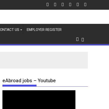
ONTACT US
EMPLOYER REGISTER
eAbroad jobs – Youtube