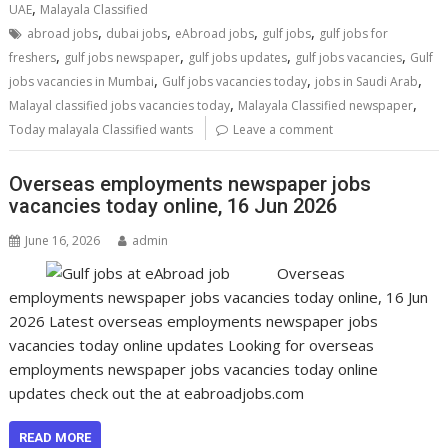
,
UAE
Malayala Classified
,
,
,
,
abroad jobs
dubai jobs
eAbroad jobs
gulf jobs
gulf jobs for
,
,
,
,
freshers
gulf jobs newspaper
gulf jobs updates
gulf jobs vacancies
Gulf
,
,
,
jobs vacancies in Mumbai
Gulf jobs vacancies today
jobs in Saudi Arab
,
,
Malayal classified jobs vacancies today
Malayala Classified newspaper
Today malayala Classified wants
Leave a comment
Overseas employments newspaper jobs
vacancies today online, 16 Jun 2026
June 16, 2026
admin
Overseas
employments newspaper jobs vacancies today online, 16 Jun
2026 Latest overseas employments newspaper jobs
vacancies today online updates Looking for overseas
employments newspaper jobs vacancies today online
updates check out the at eabroadjobs.com
READ MORE