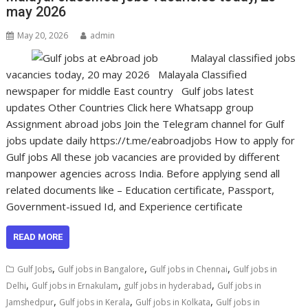
may 2026
May 20, 2026
admin
Malayal classified jobs
vacancies today, 20 may 2026 Malayala Classified
newspaper for middle East country Gulf jobs latest
updates Other Countries Click here Whatsapp group
Assignment abroad jobs Join the Telegram channel for Gulf
jobs update daily https://t.me/eabroadjobs How to apply for
Gulf jobs All these job vacancies are provided by different
manpower agencies across India. Before applying send all
related documents like – Education certificate, Passport,
Government-issued Id, and Experience certificate
READ MORE
,
,
,
Gulf Jobs
Gulf jobs in Bangalore
Gulf jobs in Chennai
Gulf jobs in
,
,
,
Delhi
Gulf jobs in Ernakulam
gulf jobs in hyderabad
Gulf jobs in
,
,
,
Jamshedpur
Gulf jobs in Kerala
Gulf jobs in Kolkata
Gulf jobs in