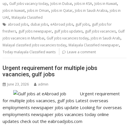
,
,
,
,
,
up
Gulf jobs vacancy today
Jobs in Dubai
jobs in KSA
Jobs in Kuwait
,
,
,
,
jobs in kuwait
jobs in Oman
jobs in Qatar
Jobs in Saudi Arabia
jobs in
,
UAE
Malayala Classified
,
,
,
,
abroad jobs
dubai jobs
eAbroad jobs
gulf jobs
gulf jobs for
,
,
,
,
freshers
gulf jobs newspaper
gulf jobs updates
gulf jobs vacancies
Gulf
,
,
,
jobs vacancies in Mumbai
Gulf jobs vacancies today
jobs in Saudi Arab
,
,
Malayal classified jobs vacancies today
Malayala Classified newspaper
Today malayala Classified wants
Leave a comment
Urgent requirement for multiple jobs
vacancies, gulf jobs
June 23, 2026
admin
Urgent requirement
for multiple jobs vacancies, gulf jobs Latest overseas
employments newspaper jobs update Looking for overseas
employments newspaper jobs vacancies today online
updates check out the eabroadjobs.com