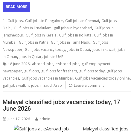
READ MORE
,
,
,
Gulf Jobs
Gulf jobs in Bangalore
Gulf jobs in Chennai
Gulf jobs in
,
,
,
Delhi
Gulf jobs in Ernakulam
gulf jobs in hyderabad
Gulf jobs in
,
,
,
Jamshedpur
Gulf jobs in Kerala
Gulf jobs in Kolkata
Gulf jobs in
,
,
,
Mumbai
Gulf jobs in Patna
Gulf jobs in Tamil Nadu
Gulf Jobs
,
,
,
,
Newspaper
Gulf jobs vacancy today
Jobs in Dubai
jobs in kuwait
jobs
,
,
in Oman
jobs in Qatar
jobs in UAE
,
,
,
18 June 2026
abroad jobs
eAbroad jobs
gulf employment
,
,
,
,
newspaper
gulf jobs
gulf jobs for freshers
gulf jobs today
gulf jobs
,
,
,
vacancies
Gulf jobs vacancies in Mumbai
Gulf jobs vacancies today online
,
gulf jobs walkin
jobs in Saudi Arab
Leave a comment
Malayal classified jobs vacancies today, 17
June 2026
June 17, 2026
admin
Malayal classified jobs