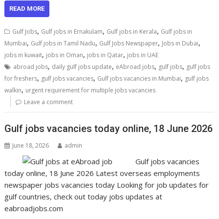
READ MORE
,
,
,
Gulf Jobs
Gulf jobs in Ernakulam
Gulf jobs in Kerala
Gulf jobs in
,
,
,
,
Mumbai
Gulf jobs in Tamil Nadu
Gulf Jobs Newspaper
Jobs in Dubai
,
,
,
jobs in kuwait
jobs in Oman
jobs in Qatar
jobs in UAE
,
,
,
,
abroad jobs
daily gulf jobs update
eAbroad jobs
gulf jobs
gulf jobs
,
,
,
for freshers
gulf jobs vacancies
Gulf jobs vacancies in Mumbai
gulf jobs
,
walkin
urgent requirement for multiple jobs vacancies
Leave a comment
Gulf jobs vacancies today online, 18 June 2026
June 18, 2026
admin
Gulf jobs vacancies
today online, 18 June 2026 Latest overseas employments
newspaper jobs vacancies today Looking for job updates for
gulf countries, check out today jobs updates at
eabroadjobs.com