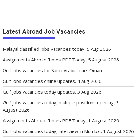
Latest Abroad Job Vacancies
Malayal classified jobs vacancies today, 5 Aug 2026
Assignments Abroad Times PDF Today, 5 August 2026
Gulf jobs vacancies for Saudi Arabia, uae, Oman
Gulf jobs vacancies online updates, 4 Aug 2026
Gulf jobs vacancies today updates, 3 Aug 2026
Gulf jobs vacancies today, multiple positions opening, 3
August 2026
Assignments Abroad Times PDF Today, 1 August 2026
Gulf jobs vacancies today, interview in Mumbai, 1 August 2026