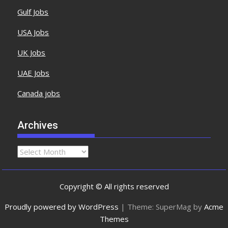
Gulf Jobs
USA Jobs
UK Jobs
UAE Jobs
Canada jobs
Archives
Copyright © All rights reserved
Proudly powered by WordPress
|
Theme: SuperMag by
Acme
Themes