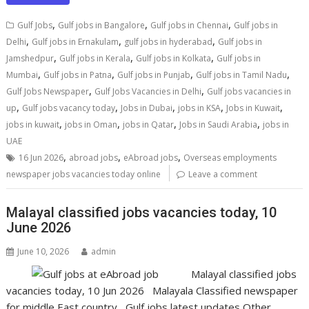
,
,
,
Gulf Jobs
Gulf jobs in Bangalore
Gulf jobs in Chennai
Gulf jobs in
,
,
,
Delhi
Gulf jobs in Ernakulam
gulf jobs in hyderabad
Gulf jobs in
,
,
,
Jamshedpur
Gulf jobs in Kerala
Gulf jobs in Kolkata
Gulf jobs in
,
,
,
,
Mumbai
Gulf jobs in Patna
Gulf jobs in Punjab
Gulf jobs in Tamil Nadu
,
,
Gulf Jobs Newspaper
Gulf Jobs Vacancies in Delhi
Gulf jobs vacancies in
,
,
,
,
,
up
Gulf jobs vacancy today
Jobs in Dubai
jobs in KSA
Jobs in Kuwait
,
,
,
,
jobs in kuwait
jobs in Oman
jobs in Qatar
Jobs in Saudi Arabia
jobs in
UAE
,
,
,
16 Jun 2026
abroad jobs
eAbroad jobs
Overseas employments
newspaper jobs vacancies today online
Leave a comment
Malayal classified jobs vacancies today, 10
June 2026
June 10, 2026
admin
Malayal classified jobs
vacancies today, 10 Jun 2026 Malayala Classified newspaper
for middle East country Gulf jobs latest updates Other