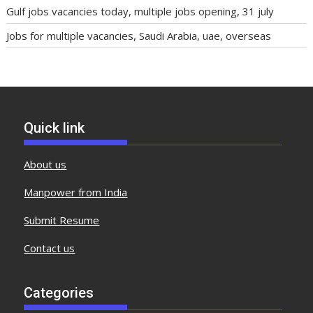
Gulf jobs vacancies today, multiple jobs opening, 31 july
Jobs for multiple vacancies, Saudi Arabia, uae, overseas
Quick link
About us
Manpower from India
Submit Resume
Contact us
Categories