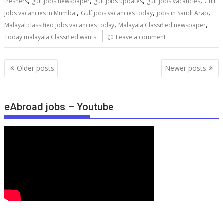
,
,
,
,
freshers
gulf jobs newspaper
gulf jobs updates
gulf jobs vacancies
Gulf
,
,
,
jobs vacancies in Mumbai
Gulf jobs vacancies today
jobs in Saudi Arab
,
,
Malayal classified jobs vacancies today
Malayala Classified newspaper
Today malayala Classified wants
Leave a comment
Older posts
Newer posts
eAbroad jobs – Youtube