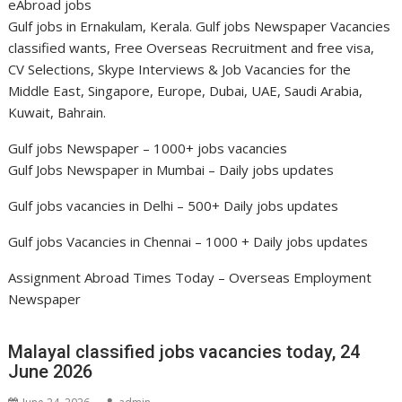
eAbroad jobs
Gulf jobs in Ernakulam, Kerala. Gulf jobs Newspaper Vacancies
classified wants, Free Overseas Recruitment and free visa,
CV Selections, Skype Interviews & Job Vacancies for the
Middle East, Singapore, Europe, Dubai, UAE, Saudi Arabia,
Kuwait, Bahrain.
Gulf jobs Newspaper – 1000+ jobs vacancies
Gulf Jobs Newspaper in Mumbai
– Daily jobs updates
Gulf jobs vacancies in Delhi
– 500+ Daily jobs updates
Gulf jobs Vacancies in Chennai
– 1000 + Daily jobs updates
Assignment Abroad Times Today
– Overseas Employment
Newspaper
Malayal classified jobs vacancies today, 24
June 2026