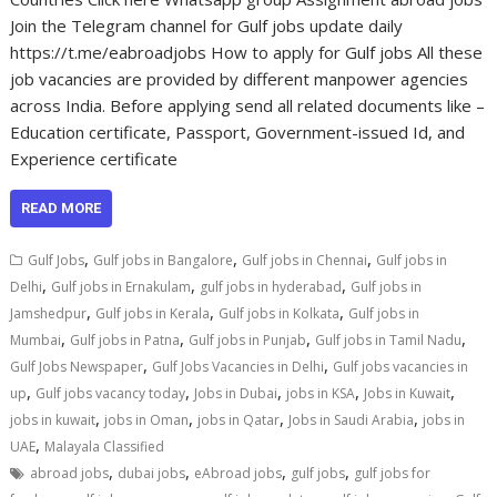
Join the Telegram channel for Gulf jobs update daily
https://t.me/eabroadjobs How to apply for Gulf jobs All these
job vacancies are provided by different manpower agencies
across India. Before applying send all related documents like –
Education certificate, Passport, Government-issued Id, and
Experience certificate
READ MORE
,
,
,
Gulf Jobs
Gulf jobs in Bangalore
Gulf jobs in Chennai
Gulf jobs in
,
,
,
Delhi
Gulf jobs in Ernakulam
gulf jobs in hyderabad
Gulf jobs in
,
,
,
Jamshedpur
Gulf jobs in Kerala
Gulf jobs in Kolkata
Gulf jobs in
,
,
,
,
Mumbai
Gulf jobs in Patna
Gulf jobs in Punjab
Gulf jobs in Tamil Nadu
,
,
Gulf Jobs Newspaper
Gulf Jobs Vacancies in Delhi
Gulf jobs vacancies in
,
,
,
,
,
up
Gulf jobs vacancy today
Jobs in Dubai
jobs in KSA
Jobs in Kuwait
,
,
,
,
jobs in kuwait
jobs in Oman
jobs in Qatar
Jobs in Saudi Arabia
jobs in
,
UAE
Malayala Classified
,
,
,
,
abroad jobs
dubai jobs
eAbroad jobs
gulf jobs
gulf jobs for