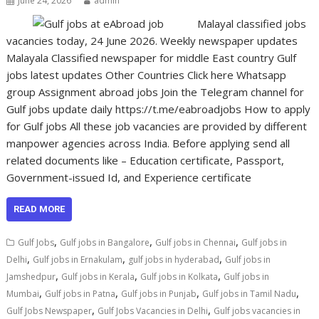
June 24, 2026
admin
Malayal classified jobs
vacancies today, 24 June 2026. Weekly newspaper updates
Malayala Classified newspaper for middle East country Gulf
jobs latest updates Other Countries Click here Whatsapp
group Assignment abroad jobs Join the Telegram channel for
Gulf jobs update daily https://t.me/eabroadjobs How to apply
for Gulf jobs All these job vacancies are provided by different
manpower agencies across India. Before applying send all
related documents like – Education certificate, Passport,
Government-issued Id, and Experience certificate
READ MORE
,
,
,
Gulf Jobs
Gulf jobs in Bangalore
Gulf jobs in Chennai
Gulf jobs in
,
,
,
Delhi
Gulf jobs in Ernakulam
gulf jobs in hyderabad
Gulf jobs in
,
,
,
Jamshedpur
Gulf jobs in Kerala
Gulf jobs in Kolkata
Gulf jobs in
,
,
,
,
Mumbai
Gulf jobs in Patna
Gulf jobs in Punjab
Gulf jobs in Tamil Nadu
,
,
Gulf Jobs Newspaper
Gulf Jobs Vacancies in Delhi
Gulf jobs vacancies in