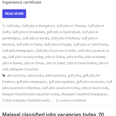
Experience certificate
READ MORE
,
,
,
Gulf Jobs
Gulf jobs in Bangalore
Gulf jobs in Chennai
Gulf jobs in
,
,
,
Delhi
Gulf jobs in Ernakulam
gulf jobs in hyderabad
Gulf jobs in
,
,
,
Jamshedpur
Gulf jobs in Kerala
Gulf jobs in Kolkata
Gulf jobs in
,
,
,
,
Mumbai
Gulf jobs in Patna
Gulf jobs in Punjab
Gulf jobs in Tamil Nadu
,
,
Gulf Jobs Newspaper
Gulf Jobs Vacancies in Delhi
Gulf jobs vacancies in
,
,
,
,
,
up
Gulf jobs vacancy today
Jobs in Dubai
jobs in KSA
Jobs in Kuwait
,
,
,
,
jobs in kuwait
jobs in Oman
jobs in Qatar
Jobs in Saudi Arabia
jobs in
,
UAE
Malayala Classified
,
,
,
,
abroad jobs
dubai jobs
eAbroad jobs
gulf jobs
gulf jobs for
,
,
,
,
freshers
gulf jobs newspaper
gulf jobs updates
gulf jobs vacancies
Gulf
,
,
,
jobs vacancies in Mumbai
Gulf jobs vacancies today
jobs in Saudi Arab
,
,
Malayal classified jobs vacancies today
Malayala Classified newspaper
Today malayala Classified wants
Leave a comment
Malayal classified jobs vacancies today, 20