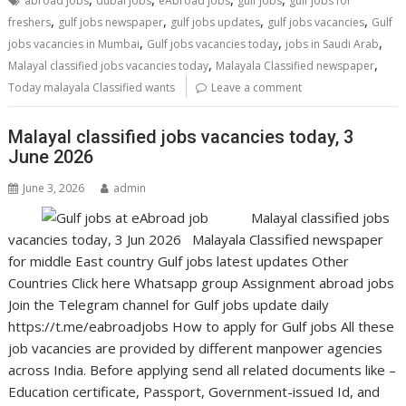
abroad jobs
dubai jobs
eAbroad jobs
gulf jobs
gulf jobs for
,
,
,
,
freshers
gulf jobs newspaper
gulf jobs updates
gulf jobs vacancies
Gulf
,
,
,
jobs vacancies in Mumbai
Gulf jobs vacancies today
jobs in Saudi Arab
,
,
Malayal classified jobs vacancies today
Malayala Classified newspaper
Today malayala Classified wants
Leave a comment
Malayal classified jobs vacancies today, 3
June 2026
June 3, 2026
admin
Malayal classified jobs
vacancies today, 3 Jun 2026 Malayala Classified newspaper
for middle East country Gulf jobs latest updates Other
Countries Click here Whatsapp group Assignment abroad jobs
Join the Telegram channel for Gulf jobs update daily
https://t.me/eabroadjobs How to apply for Gulf jobs All these
job vacancies are provided by different manpower agencies
across India. Before applying send all related documents like –
Education certificate, Passport, Government-issued Id, and