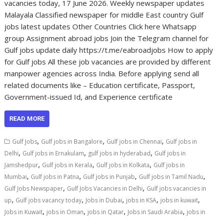
vacancies today, 17 June 2026. Weekly newspaper updates
Malayala Classified newspaper for middle East country Gulf
jobs latest updates Other Countries Click here Whatsapp
group Assignment abroad jobs Join the Telegram channel for
Gulf jobs update daily https://t.me/eabroadjobs How to apply
for Gulf jobs All these job vacancies are provided by different
manpower agencies across India. Before applying send all
related documents like – Education certificate, Passport,
Government-issued Id, and Experience certificate
READ MORE
,
,
,
Gulf Jobs
Gulf jobs in Bangalore
Gulf jobs in Chennai
Gulf jobs in
,
,
,
Delhi
Gulf jobs in Ernakulam
gulf jobs in hyderabad
Gulf jobs in
,
,
,
Jamshedpur
Gulf jobs in Kerala
Gulf jobs in Kolkata
Gulf jobs in
,
,
,
,
Mumbai
Gulf jobs in Patna
Gulf jobs in Punjab
Gulf jobs in Tamil Nadu
,
,
Gulf Jobs Newspaper
Gulf Jobs Vacancies in Delhi
Gulf jobs vacancies in
,
,
,
,
,
up
Gulf jobs vacancy today
Jobs in Dubai
jobs in KSA
jobs in kuwait
,
,
,
,
Jobs in Kuwait
jobs in Oman
jobs in Qatar
Jobs in Saudi Arabia
jobs in