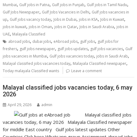
,
,
,
,
Mumbai
Gulf jobs in Patna
Gulf jobs in Punjab
Gulf jobs in Tamil Nadu
,
,
Gulf Jobs Newspaper
Gulf Jobs Vacancies in Delhi
Gulf jobs vacancies in
,
,
,
,
,
up
Gulf jobs vacancy today
Jobs in Dubai
jobs in KSA
Jobs in Kuwait
,
,
,
,
jobs in kuwait
jobs in Oman
jobs in Qatar
Jobs in Saudi Arabia
jobs in
,
UAE
Malayala Classified
,
,
,
,
abroad jobs
dubai jobs
eAbroad jobs
gulf jobs
gulf jobs for
,
,
,
,
freshers
gulf jobs newspaper
gulf jobs updates
gulf jobs vacancies
Gulf
,
,
,
jobs vacancies in Mumbai
Gulf jobs vacancies today
jobs in Saudi Arab
,
,
Malayal classified jobs vacancies today
Malayala Classified newspaper
Today malayala Classified wants
Leave a comment
Malayal classified jobs vacancies today, 6 may
2026
April 29, 2026
admin
Malayal classified jobs
vacancies today, 6 may 2026 Malayala Classified newspaper
for middle East country Gulf jobs latest updates Other
Countries Click here Whatsapp group Assignment abroad jobs