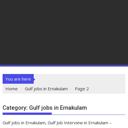
You are here
Home
Gulf jobs in Ernakulam
Page 2
Category:
Gulf jobs in Ernakulam
Gulf jobs in Ernakulam, Gulf Job Interview in Ernakulam –