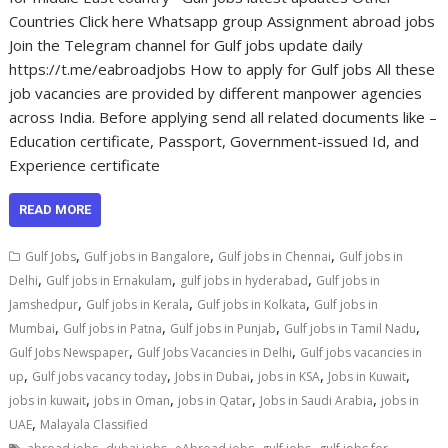
Countries Click here Whatsapp group Assignment abroad jobs
Join the Telegram channel for Gulf jobs update daily
https://t.me/eabroadjobs How to apply for Gulf jobs All these
job vacancies are provided by different manpower agencies
across India. Before applying send all related documents like –
Education certificate, Passport, Government-issued Id, and
Experience certificate
READ MORE
,
,
,
Gulf Jobs
Gulf jobs in Bangalore
Gulf jobs in Chennai
Gulf jobs in
,
,
,
Delhi
Gulf jobs in Ernakulam
gulf jobs in hyderabad
Gulf jobs in
,
,
,
Jamshedpur
Gulf jobs in Kerala
Gulf jobs in Kolkata
Gulf jobs in
,
,
,
,
Mumbai
Gulf jobs in Patna
Gulf jobs in Punjab
Gulf jobs in Tamil Nadu
,
,
Gulf Jobs Newspaper
Gulf Jobs Vacancies in Delhi
Gulf jobs vacancies in
,
,
,
,
,
up
Gulf jobs vacancy today
Jobs in Dubai
jobs in KSA
Jobs in Kuwait
,
,
,
,
jobs in kuwait
jobs in Oman
jobs in Qatar
Jobs in Saudi Arabia
jobs in
,
UAE
Malayala Classified
,
,
,
,