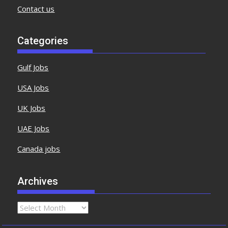
Contact us
Categories
Gulf Jobs
USA Jobs
UK Jobs
UAE Jobs
Canada jobs
Archives