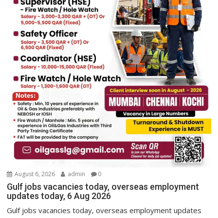
August 6, 2026
admin
0
Gulf jobs vacancies today, overseas employment
updates today, 6 Aug 2026
Gulf jobs vacancies today, overseas employment updates