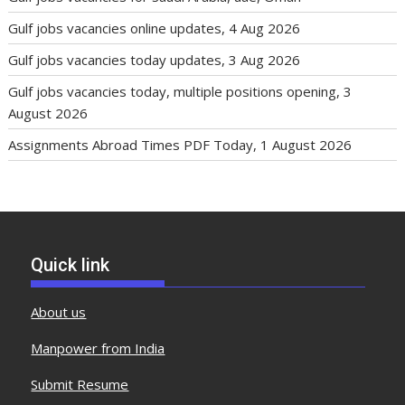
Gulf jobs vacancies online updates, 4 Aug 2026
Gulf jobs vacancies today updates, 3 Aug 2026
Gulf jobs vacancies today, multiple positions opening, 3
August 2026
Assignments Abroad Times PDF Today, 1 August 2026
Quick link
About us
Manpower from India
Submit Resume