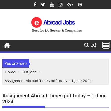
You are here
Home
Gulf Jobs
Assignment Abroad Times pdf today – 1 June 2024
Assignment Abroad Times pdf today – 1 June
2024