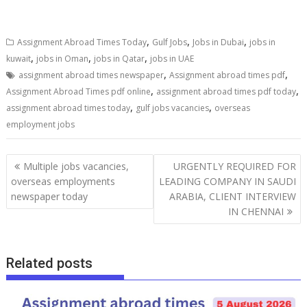
,
,
,
Assignment Abroad Times Today
Gulf Jobs
Jobs in Dubai
jobs in
,
,
,
kuwait
jobs in Oman
jobs in Qatar
jobs in UAE
,
,
assignment abroad times newspaper
Assignment abroad times pdf
,
,
Assignment Abroad Times pdf online
assignment abroad times pdf today
,
,
assignment abroad times today
gulf jobs vacancies
overseas
employment jobs
Multiple jobs vacancies,
URGENTLY REQUIRED FOR
overseas employments
LEADING COMPANY IN SAUDI
newspaper today
ARABIA, CLIENT INTERVIEW
IN CHENNAI
Related posts