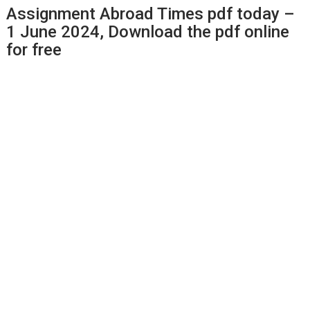
Assignment Abroad Times pdf today –
1 June 2024, Download the pdf online
for free