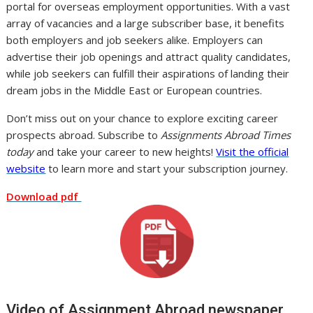
portal for overseas employment opportunities. With a vast
array of vacancies and a large subscriber base, it benefits
both employers and job seekers alike. Employers can
advertise their job openings and attract quality candidates,
while job seekers can fulfill their aspirations of landing their
dream jobs in the Middle East or European countries.
Don’t miss out on your chance to explore exciting career
prospects abroad. Subscribe to
Assignments Abroad Times
today
and take your career to new heights!
Visit the official
website
to learn more and start your subscription journey.
Download pdf
Video of Assignment Abroad newspaper