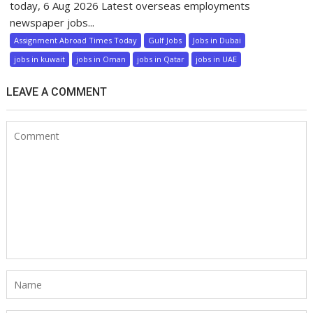
today, 6 Aug 2026 Latest overseas employments
newspaper jobs...
Assignment Abroad Times Today
Gulf Jobs
Jobs in Dubai
jobs in kuwait
jobs in Oman
jobs in Qatar
jobs in UAE
LEAVE A COMMENT