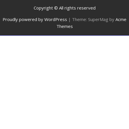
Copyright © All rights reserved
Proudly powered by WordPress
|
Theme: SuperMag by
Acme
Themes