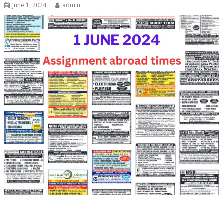
June 1, 2024
admin