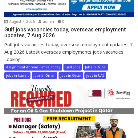
August 7, 2026
admin
0
Gulf jobs vacancies today, overseas employment
updates, 7 Aug 2026
Gulf jobs vacancies today, overseas employment updates, 7
Aug 2026 Latest overseas employments jobs vacancies
Looking...
Assignment Abroad Times Today
Gulf Jobs
Jobs in Dubai
jobs in kuwait
jobs in Oman
jobs in Qatar
jobs in UAE