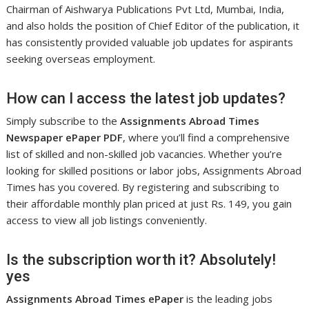
Chairman of Aishwarya Publications Pvt Ltd, Mumbai, India,
and also holds the position of Chief Editor of the publication, it
has consistently provided valuable job updates for aspirants
seeking overseas employment.
How can I access the latest job updates?
Simply subscribe to the
Assignments Abroad Times
Newspaper ePaper PDF
, where you’ll find a comprehensive
list of skilled and non-skilled job vacancies. Whether you’re
looking for skilled positions or labor jobs, Assignments Abroad
Times has you covered. By registering and subscribing to
their affordable monthly plan priced at just Rs. 149, you gain
access to view all job listings conveniently.
Is the subscription worth it? Absolutely!
yes
Assignments Abroad Times ePaper
is the leading jobs