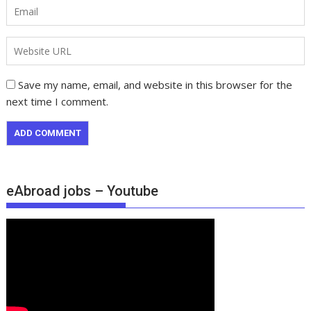
Save my name, email, and website in this browser for the
next time I comment.
eAbroad jobs – Youtube