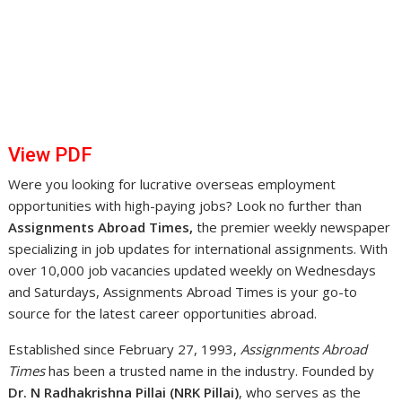
View PDF
Were you looking for lucrative overseas employment
opportunities with high-paying jobs? Look no further than
Assignments Abroad Times,
the premier weekly newspaper
specializing in job updates for international assignments. With
over 10,000 job vacancies updated weekly on Wednesdays
and Saturdays, Assignments Abroad Times is your go-to
source for the latest career opportunities abroad.
Established since February 27, 1993,
Assignments Abroad
Times
has been a trusted name in the industry. Founded by
Dr. N Radhakrishna Pillai (NRK Pillai)
, who serves as the