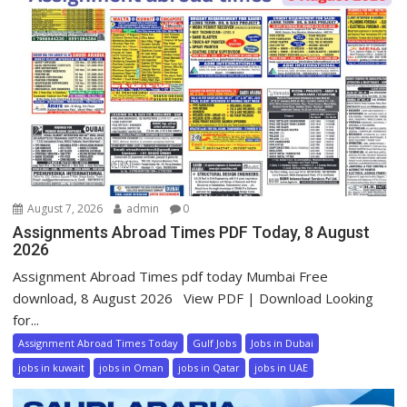
August 7, 2026
admin
0
Assignments Abroad Times PDF Today, 8 August
2026
Assignment Abroad Times pdf today Mumbai Free
download, 8 August 2026 View PDF | Download Looking
for...
Assignment Abroad Times Today
Gulf Jobs
Jobs in Dubai
jobs in kuwait
jobs in Oman
jobs in Qatar
jobs in UAE