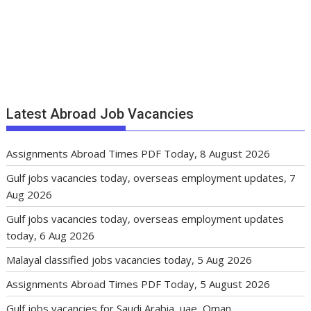
Latest Abroad Job Vacancies
Assignments Abroad Times PDF Today, 8 August 2026
Gulf jobs vacancies today, overseas employment updates, 7
Aug 2026
Gulf jobs vacancies today, overseas employment updates
today, 6 Aug 2026
Malayal classified jobs vacancies today, 5 Aug 2026
Assignments Abroad Times PDF Today, 5 August 2026
Gulf jobs vacancies for Saudi Arabia, uae, Oman