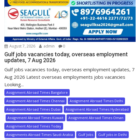
August 7, 2026
admin
0
Gulf jobs vacancies today, overseas employment
updates, 7 Aug 2026
Gulf jobs vacancies today, overseas employment updates, 7
Aug 2026 Latest overseas employments jobs vacancies
Looking...
Assignment Abroad Times Bangalore
Assignment Abroad Times Chennai
Assignment Abroad Times Delhi
Assignment Abroad Times Dubai
Assignment Abroad Times Hyderabad
Assignment Abroad Times Kuwait
Assignment Abroad Times Oman
Assignment Abroad Times Today
Assignments Abroad Times Saudi Arabia
Gulf Jobs
Gulf jobs in Delhi