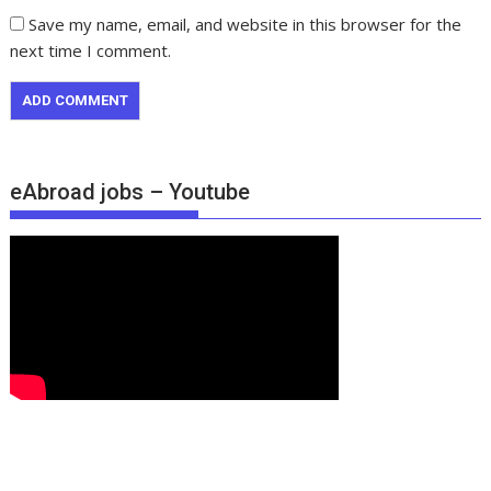
Save my name, email, and website in this browser for the
next time I comment.
eAbroad jobs – Youtube