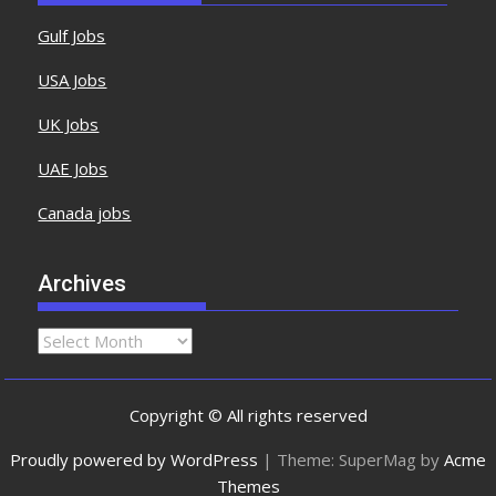
Gulf Jobs
USA Jobs
UK Jobs
UAE Jobs
Canada jobs
Archives
Copyright © All rights reserved
Proudly powered by WordPress
|
Theme: SuperMag by
Acme
Themes