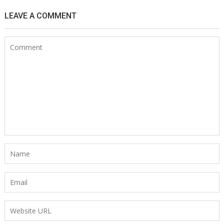
LEAVE A COMMENT