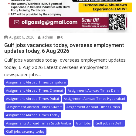
August 6, 2026
admin
0
Gulf jobs vacancies today, overseas employment
updates today, 6 Aug 2026
Gulf jobs vacancies today, overseas employment updates
today, 6 Aug 2026 Latest overseas employments
newspaper jobs...
Assignment Abroad Times Bangalore
Assignment Abroad Times Chennai
Assignment Abroad Times Delhi
Assignment Abroad Times Dubai
Assignment Abroad Times Hyderabad
Assignment Abroad Times Kuwait
Assignment Abroad Times Oman
Assignment Abroad Times Today
Assignments Abroad Times Saudi Arabia
Gulf Jobs
Gulf jobs in Delhi
Gulf jobs vacancy today