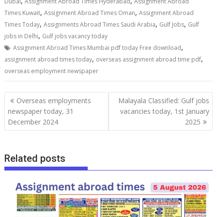
,
,
Dubai
Assignment Abroad Times Hyderabad
Assignment Abroad
,
,
Times Kuwait
Assignment Abroad Times Oman
Assignment Abroad
,
,
,
Times Today
Assignments Abroad Times Saudi Arabia
Gulf Jobs
Gulf
,
jobs in Delhi
Gulf jobs vacancy today
,
Assignment Abroad Times Mumbai pdf today Free download
,
,
assignment abroad times today
overseas assignment abroad time pdf
overseas employment newspaper
Overseas employments
Malayala Classified: Gulf jobs
newspaper today, 31
vacancies today, 1st January
December 2024
2025
Related posts