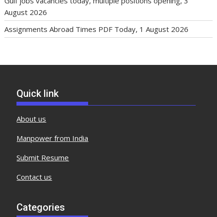
Gulf jobs vacancies today, multiple positions opening, 3
August 2026
Assignments Abroad Times PDF Today, 1 August 2026
Quick link
About us
Manpower from India
Submit Resume
Contact us
Categories