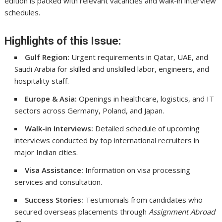
edition is packed with relevant vacancies and walk-in interview
schedules.
Highlights of this Issue:
Gulf Region:
Urgent requirements in Qatar, UAE, and
Saudi Arabia for skilled and unskilled labor, engineers, and
hospitality staff.
Europe & Asia:
Openings in healthcare, logistics, and IT
sectors across Germany, Poland, and Japan.
Walk-in Interviews:
Detailed schedule of upcoming
interviews conducted by top international recruiters in
major Indian cities.
Visa Assistance:
Information on visa processing
services and consultation.
Success Stories:
Testimonials from candidates who
secured overseas placements through
Assignment Abroad