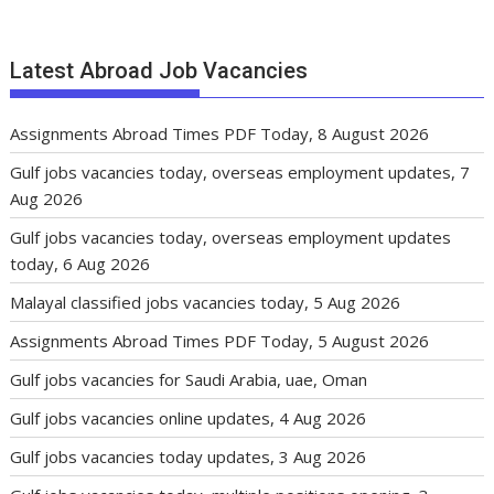
Latest Abroad Job Vacancies
Assignments Abroad Times PDF Today, 8 August 2026
Gulf jobs vacancies today, overseas employment updates, 7
Aug 2026
Gulf jobs vacancies today, overseas employment updates
today, 6 Aug 2026
Malayal classified jobs vacancies today, 5 Aug 2026
Assignments Abroad Times PDF Today, 5 August 2026
Gulf jobs vacancies for Saudi Arabia, uae, Oman
Gulf jobs vacancies online updates, 4 Aug 2026
Gulf jobs vacancies today updates, 3 Aug 2026