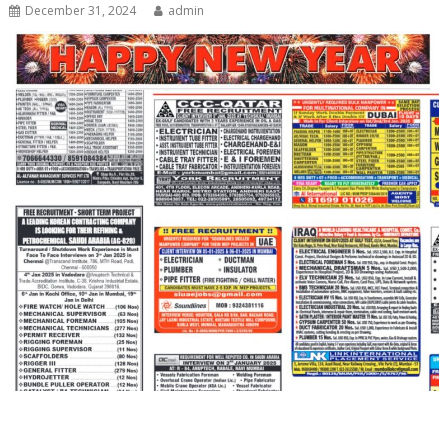
December 31, 2024
admin