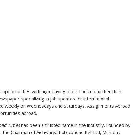
opportunities with high-paying jobs? Look no further than
spaper specializing in job updates for international
ted weekly on Wednesdays and Saturdays, Assignments Abroad
ortunities abroad.
oad Times
has been a trusted name in the industry. Founded by
s the Chairman of Aishwarya Publications Pvt Ltd, Mumbai,