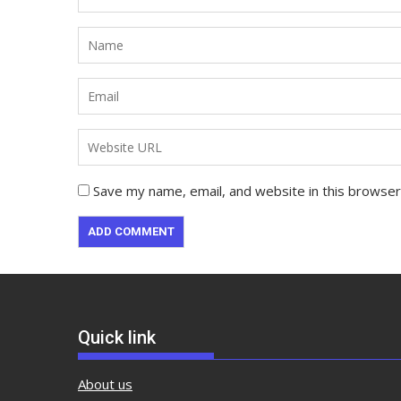
Save my name, email, and website in this browser
Quick link
About us