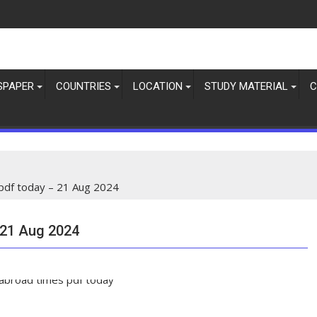
SPAPER
COUNTRIES
LOCATION
STUDY MATERIAL
C
pdf today – 21 Aug 2024
 21 Aug 2024