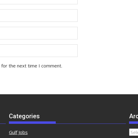
 for the next time I comment.
Categories
Ar
Gulf Jobs