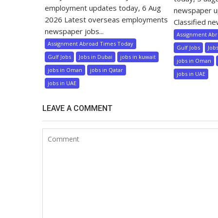
employment updates today, 6 Aug
newspaper u
2026 Latest overseas employments
Classified ne
newspaper jobs...
Assignment Ab
Assignment Abroad Times Today
Gulf Jobs
Job
Gulf Jobs
Jobs in Dubai
jobs in kuwait
jobs in Oman
jobs in Oman
jobs in Qatar
jobs in UAE
jobs in UAE
LEAVE A COMMENT