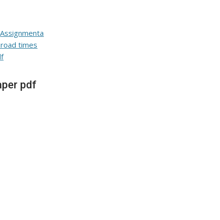
per pdf