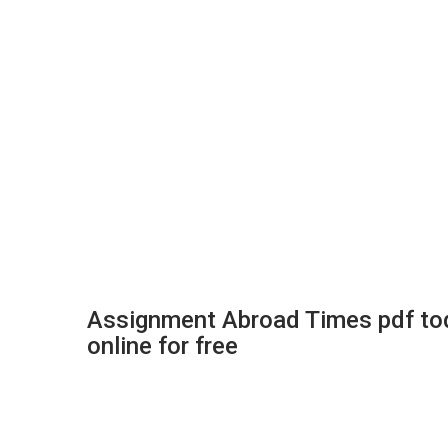
Assignment Abroad Times pdf to
online for free