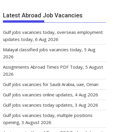
Latest Abroad Job Vacancies
Gulf jobs vacancies today, overseas employment
updates today, 6 Aug 2026
Malayal classified jobs vacancies today, 5 Aug
2026
Assignments Abroad Times PDF Today, 5 August
2026
Gulf jobs vacancies for Saudi Arabia, uae, Oman
Gulf jobs vacancies online updates, 4 Aug 2026
Gulf jobs vacancies today updates, 3 Aug 2026
Gulf jobs vacancies today, multiple positions
opening, 3 August 2026