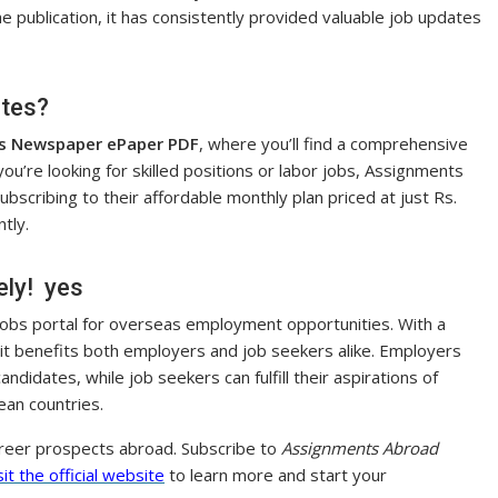
the publication, it has consistently provided valuable job updates
ates?
s Newspaper ePaper PDF
, where you’ll find a comprehensive
 you’re looking for skilled positions or labor jobs, Assignments
scribing to their affordable monthly plan priced at just Rs.
tly.
ely! yes
 jobs portal for overseas employment opportunities. With a
 it benefits both employers and job seekers alike. Employers
andidates, while job seekers can fulfill their aspirations of
ean countries.
areer prospects abroad. Subscribe to
Assignments Abroad
sit the official website
to learn more and start your