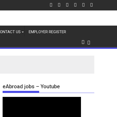
ONTACT US
EMPLOYER REGISTER
eAbroad jobs – Youtube