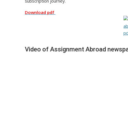
subscription journey.
Download pdf
Video of Assignment Abroad newspa