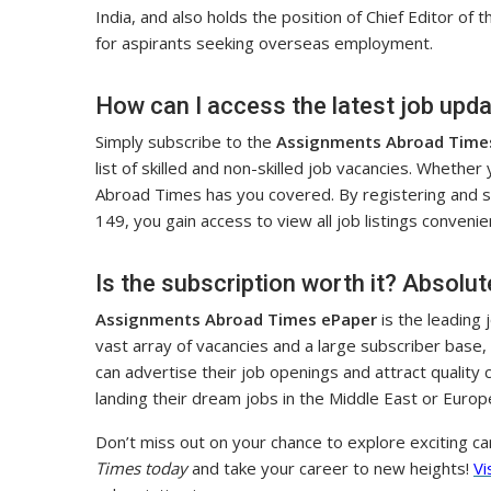
India, and also holds the position of Chief Editor of 
for aspirants seeking overseas employment.
How can I access the latest job upd
Simply subscribe to the
Assignments Abroad Time
list of skilled and non-skilled job vacancies. Whether
Abroad Times has you covered. By registering and sub
149, you gain access to view all job listings convenien
Is the subscription worth it? Absolut
Assignments Abroad Times ePaper
is the leading
vast array of vacancies and a large subscriber base,
can advertise their job openings and attract quality c
landing their dream jobs in the Middle East or Europ
Don’t miss out on your chance to explore exciting c
Times today
and take your career to new heights!
Vi