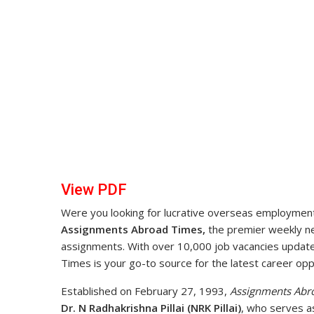
View PDF
Were you looking for lucrative overseas employment 
Assignments Abroad Times,
the premier weekly new
assignments. With over 10,000 job vacancies upda
Times is your go-to source for the latest career opp
Established on February 27, 1993,
Assignments Abr
Dr. N Radhakrishna Pillai (NRK Pillai)
, who serves a