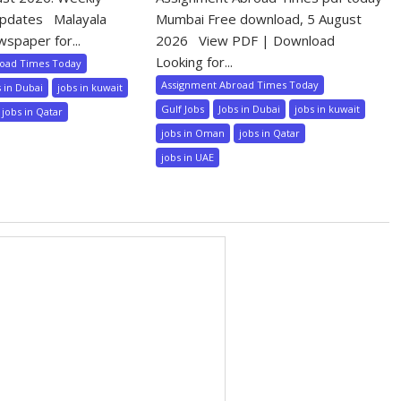
pdates Malayala
Mumbai Free download, 5 August
wspaper for...
2026 View PDF | Download
Looking for...
road Times Today
Assignment Abroad Times Today
s in Dubai
jobs in kuwait
Gulf Jobs
Jobs in Dubai
jobs in kuwait
jobs in Qatar
jobs in Oman
jobs in Qatar
jobs in UAE