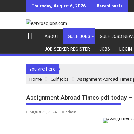
Thursday, August 6, 2026
Recent posts
ABOUT
GULF JOBS
GULF JOBS NEW
JOB SEEKER REGISTER
JOBS
LOGIN
You are here
Home
Gulf Jobs
Assignment Abroad Times 
Assignment Abroad Times pdf today –
August 21, 2024
admin