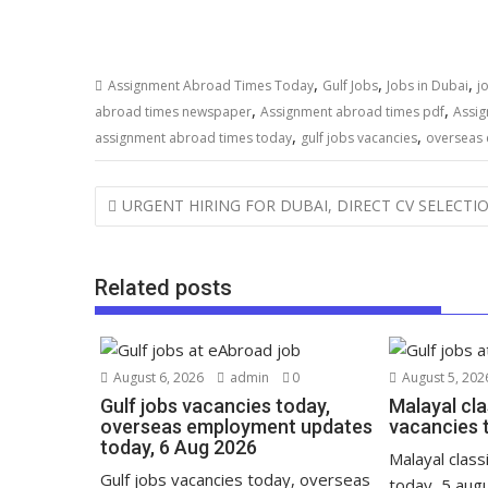
,
,
,
Assignment Abroad Times Today
Gulf Jobs
Jobs in Dubai
j
,
,
abroad times newspaper
Assignment abroad times pdf
Assig
,
,
assignment abroad times today
gulf jobs vacancies
overseas
URGENT HIRING FOR DUBAI, DIRECT CV SELECTI
Related posts
August 6, 2026
admin
0
August 5, 202
Gulf jobs vacancies today,
Malayal cla
overseas employment updates
vacancies 
today, 6 Aug 2026
Malayal class
Gulf jobs vacancies today, overseas
today, 5 aug