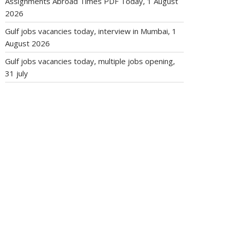
Assignments Abroad Times PDF Today, 1 August
2026
Gulf jobs vacancies today, interview in Mumbai, 1
August 2026
Gulf jobs vacancies today, multiple jobs opening,
31 july