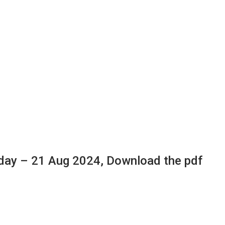
day – 21 Aug 2024, Download the pdf