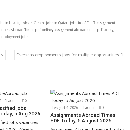
,
,
,
obs in kuwait
jobs in Oman
jobs in Qatar
jobs in UAE
assignment
,
,
nment Abroad Times pdf online
assignment abroad times pdf today
 employment jobs
ON
Overseas employments jobs for multiple opportunities
6
admin
0
ssified jobs
August 4, 2026
admin
0
today, 5 Aug 2026
Assignments Abroad Times
PDF Today, 5 August 2026
ified jobs vacancies
ust 2026. Weekly
Assignment Abroad Times pdf today