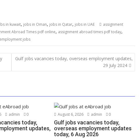
,
,
,
obs in kuwait
jobs in Oman
jobs in Qatar
jobs in UAE
assignment
,
,
nment Abroad Times pdf online
assignment abroad times pdf today
 employment jobs
ly
Gulf jobs vacancies today, overseas employment updates,
29 July 2024
6
admin
0
August 6, 2026
admin
0
acancies today,
Gulf jobs vacancies today,
mployment updates,
overseas employment updates
today, 6 Aug 2026