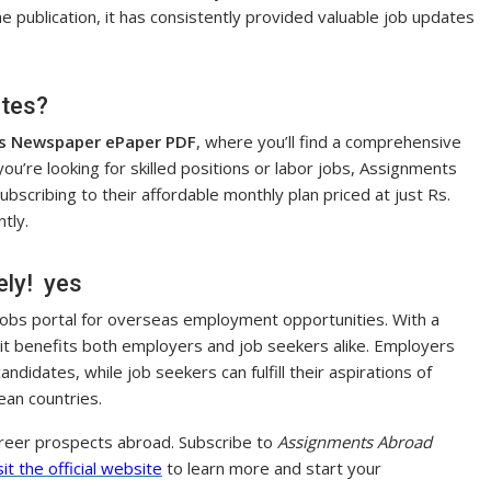
the publication, it has consistently provided valuable job updates
ates?
s Newspaper ePaper PDF
, where you’ll find a comprehensive
 you’re looking for skilled positions or labor jobs, Assignments
scribing to their affordable monthly plan priced at just Rs.
tly.
ely! yes
 jobs portal for overseas employment opportunities. With a
 it benefits both employers and job seekers alike. Employers
andidates, while job seekers can fulfill their aspirations of
ean countries.
areer prospects abroad. Subscribe to
Assignments Abroad
sit the official website
to learn more and start your