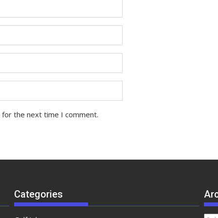
 for the next time I comment.
Categories
Ar