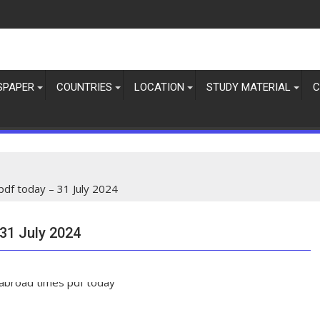
SPAPER
COUNTRIES
LOCATION
STUDY MATERIAL
C
df today – 31 July 2024
31 July 2024