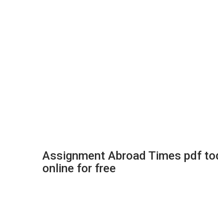
Assignment Abroad Times pdf tod
online for free