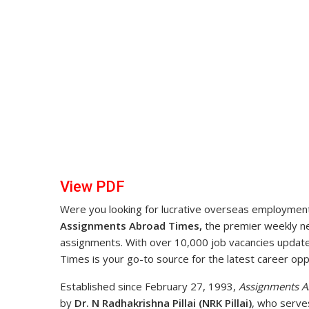
View PDF
Were you looking for lucrative overseas employment 
Assignments Abroad Times,
the premier weekly new
assignments. With over 10,000 job vacancies upda
Times is your go-to source for the latest career opp
Established since February 27, 1993,
Assignments A
by
Dr. N Radhakrishna Pillai (NRK Pillai)
, who serve