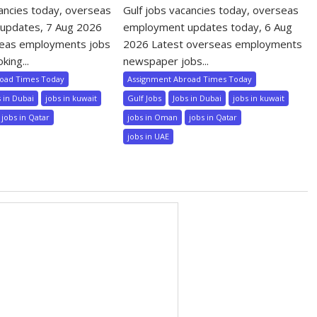
cancies today, overseas
Gulf jobs vacancies today, overseas
updates, 7 Aug 2026
employment updates today, 6 Aug
seas employments jobs
2026 Latest overseas employments
king...
newspaper jobs...
road Times Today
Assignment Abroad Times Today
s in Dubai
jobs in kuwait
Gulf Jobs
Jobs in Dubai
jobs in kuwait
jobs in Qatar
jobs in Oman
jobs in Qatar
jobs in UAE