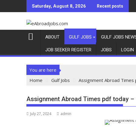
Saturday, August 8, 2026
Recent posts
ABOUT
GULF JOBS
GULF JOBS NEW
JOB SEEKER REGISTER
JOBS
LOGIN
You are here
Home
Gulf Jobs
Assignment Abroad Times p
Assignment Abroad Times pdf today – 
July 27, 2024
admin