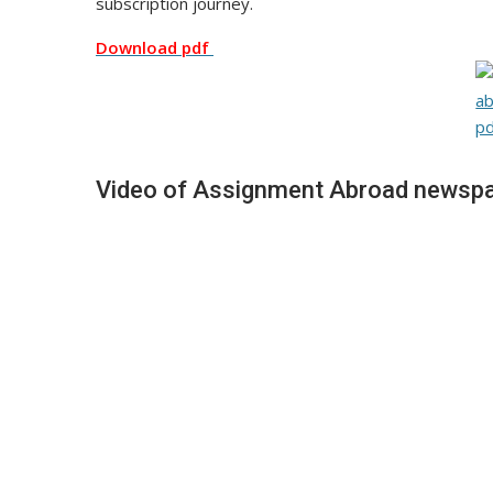
subscription journey.
Download pdf
Video of Assignment Abroad newspa