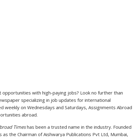
opportunities with high-paying jobs? Look no further than
spaper specializing in job updates for international
ted weekly on Wednesdays and Saturdays, Assignments Abroad
ortunities abroad.
broad Times
has been a trusted name in the industry. Founded
s as the Chairman of Aishwarya Publications Pvt Ltd, Mumbai,