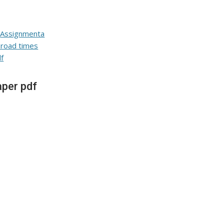
per pdf