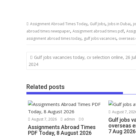
,
,
,
Assignment Abroad Times Today
Gulf Jobs
Jobs in Dubai
j
,
,
abroad times newspaper
Assignment abroad times pdf
Assig
,
,
assignment abroad times today
gulf jobs vacancies
overseas
Gulf jobs vacancies today, cv selection online, 26 Ju
2024
Related posts
August 7, 202
August 7, 2026
admin
0
Gulf jobs v
overseas e
Assignments Abroad Times
7 Aug 2026
PDF Today, 8 August 2026