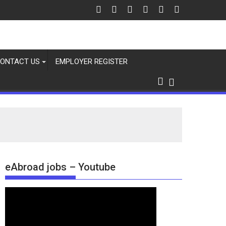
ONTACT US
EMPLOYER REGISTER
eAbroad jobs – Youtube