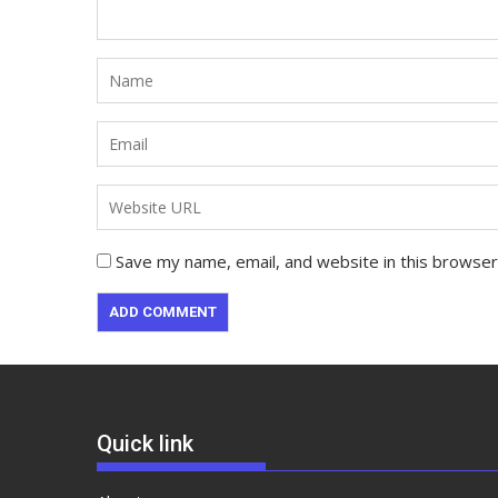
Save my name, email, and website in this browser
Quick link