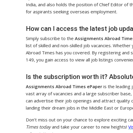
India, and also holds the position of Chief Editor of 
for aspirants seeking overseas employment.
How can I access the latest job upd
Simply subscribe to the
Assignments Abroad Time
list of skilled and non-skilled job vacancies. Whether
Abroad Times has you covered. By registering and sub
149, you gain access to view all job listings convenien
Is the subscription worth it? Absolut
Assignments Abroad Times ePaper
is the leading
vast array of vacancies and a large subscriber base,
can advertise their job openings and attract quality c
landing their dream jobs in the Middle East or Europ
Don’t miss out on your chance to explore exciting c
Times today
and take your career to new heights!
Vi