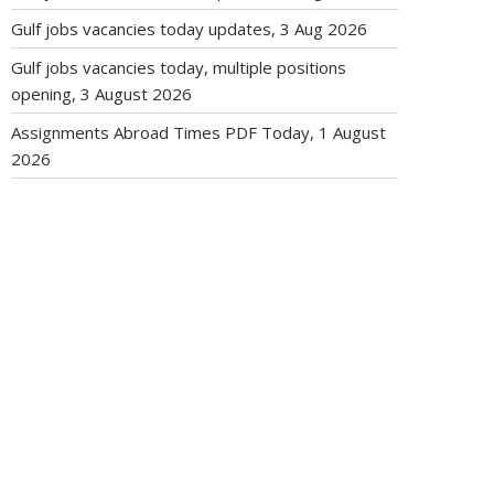
Gulf jobs vacancies today updates, 3 Aug 2026
Gulf jobs vacancies today, multiple positions
opening, 3 August 2026
Assignments Abroad Times PDF Today, 1 August
2026