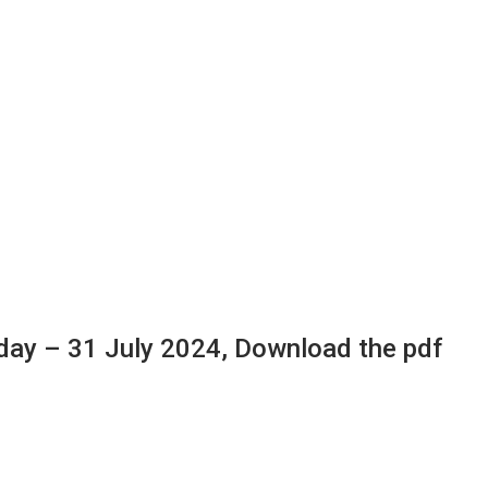
ay – 31 July 2024, Download the pdf