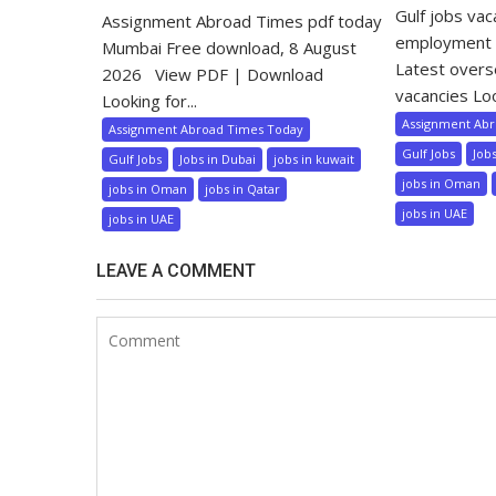
Gulf jobs va
Assignment Abroad Times pdf today
employment 
Mumbai Free download, 8 August
Latest over
2026 View PDF | Download
vacancies Loo
Looking for...
Assignment Ab
Assignment Abroad Times Today
Gulf Jobs
Job
Gulf Jobs
Jobs in Dubai
jobs in kuwait
jobs in Oman
jobs in Oman
jobs in Qatar
jobs in UAE
jobs in UAE
LEAVE A COMMENT