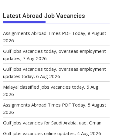
Latest Abroad Job Vacancies
Assignments Abroad Times PDF Today, 8 August
2026
Gulf jobs vacancies today, overseas employment
updates, 7 Aug 2026
Gulf jobs vacancies today, overseas employment
updates today, 6 Aug 2026
Malayal classified jobs vacancies today, 5 Aug
2026
Assignments Abroad Times PDF Today, 5 August
2026
Gulf jobs vacancies for Saudi Arabia, uae, Oman
Gulf jobs vacancies online updates, 4 Aug 2026