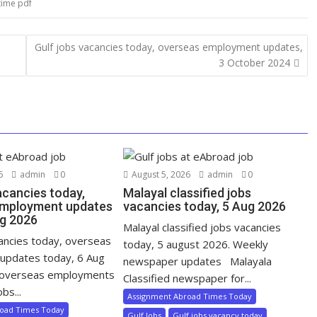
time pdf
Gulf jobs vacancies today, overseas employment updates,
3 October 2024
6
admin
0
August 5, 2026
admin
0
acancies today,
Malayal classified jobs
employment updates
vacancies today, 5 Aug 2026
ug 2026
Malayal classified jobs vacancies
cancies today, overseas
today, 5 august 2026. Weekly
updates today, 6 Aug
newspaper updates Malayala
 overseas employments
Classified newspaper for...
bs...
Assignment Abroad Times Today
road Times Today
Gulf Jobs
Gulf jobs vacancy today