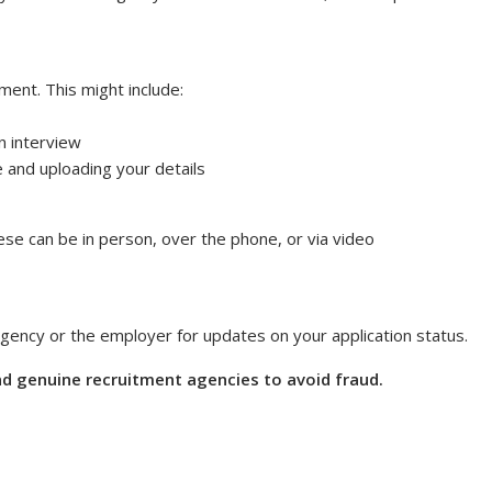
ment. This might include:
in interview
 and uploading your details
hese can be in person, over the phone, or via video
 agency or the employer for updates on your application status.
nd genuine recruitment agencies to avoid fraud.