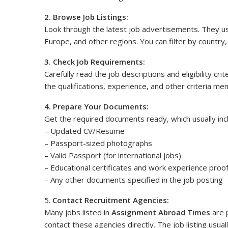
2. Browse Job Listings:
Look through the latest job advertisements. They usu
Europe, and other regions. You can filter by country, 
3. Check Job Requirements:
Carefully read the job descriptions and eligibility cr
the qualifications, experience, and other criteria me
4. Prepare Your Documents:
Get the required documents ready, which usually inc
– Updated CV/Resume
– Passport-sized photographs
– Valid Passport (for international jobs)
– Educational certificates and work experience proo
– Any other documents specified in the job posting
5.
Contact Recruitment Agencies:
Many jobs listed in
Assignment Abroad Times
are 
contact these agencies directly. The job listing usua