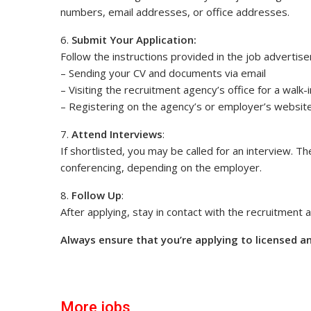
numbers, email addresses, or office addresses.
6.
Submit Your Application:
Follow the instructions provided in the job advertise
– Sending your CV and documents via email
– Visiting the recruitment agency’s office for a walk-
– Registering on the agency’s or employer’s website
7.
Attend Interviews
:
If shortlisted, you may be called for an interview. T
conferencing, depending on the employer.
8.
Follow Up
:
After applying, stay in contact with the recruitment
Always ensure that you’re applying to licensed a
More jobs