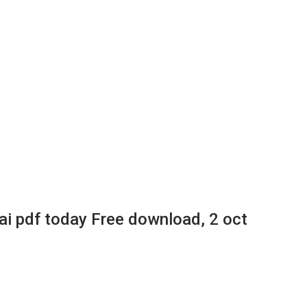
 pdf today Free download, 2 oct