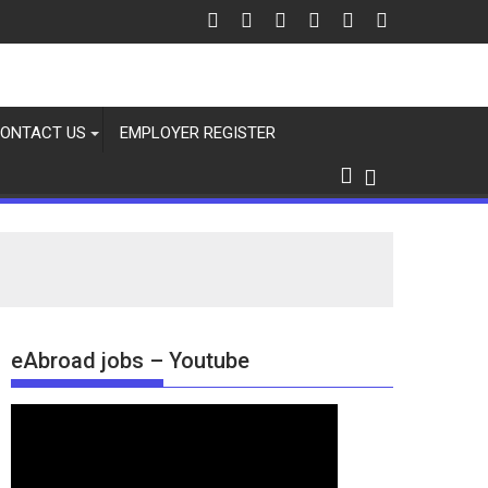
ONTACT US
EMPLOYER REGISTER
eAbroad jobs – Youtube