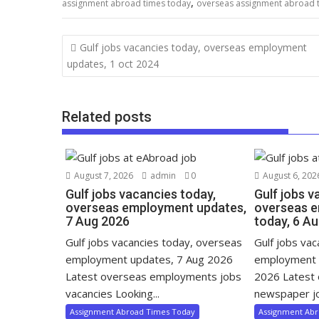
,
assignment abroad times today
overseas assignment abroad 
Gulf jobs vacancies today, overseas employment
updates, 1 oct 2024
Related posts
August 7, 2026
admin
0
August 6, 202
Gulf jobs vacancies today,
Gulf jobs v
overseas employment updates,
overseas 
7 Aug 2026
today, 6 A
Gulf jobs vacancies today, overseas
Gulf jobs va
employment updates, 7 Aug 2026
employment 
Latest overseas employments jobs
2026 Latest
vacancies Looking...
newspaper jo
Assignment Abroad Times Today
Assignment Ab