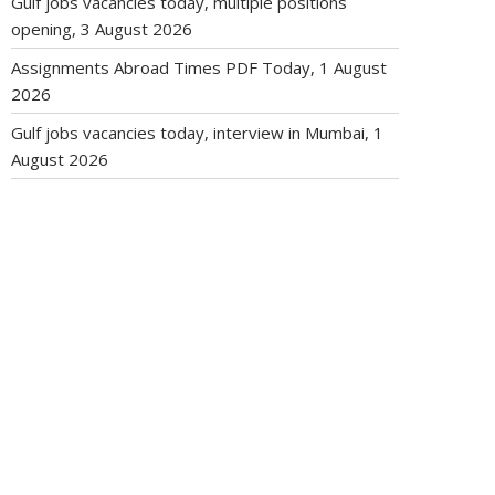
Gulf jobs vacancies today, multiple positions
opening, 3 August 2026
Assignments Abroad Times PDF Today, 1 August
2026
Gulf jobs vacancies today, interview in Mumbai, 1
August 2026