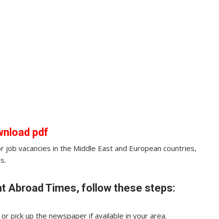
wnload pdf
for job vacancies in the Middle East and European countries,
s.
t Abroad Times, follow these steps:
r pick up the newspaper if available in your area.