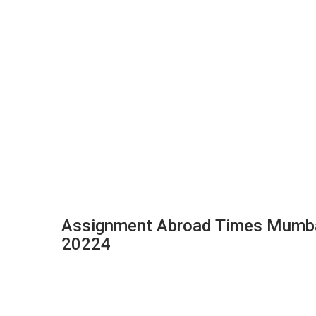
Assignment Abroad Times Mumbai
20224