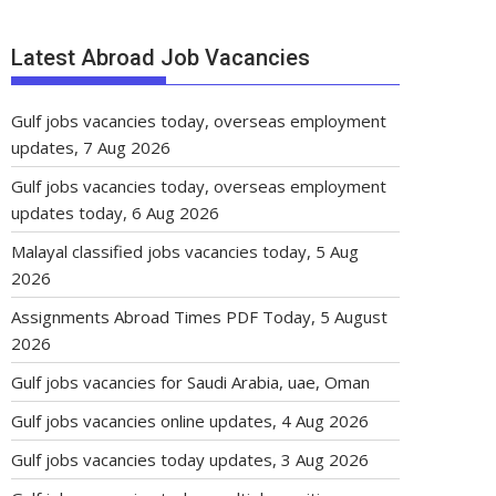
Latest Abroad Job Vacancies
Gulf jobs vacancies today, overseas employment
updates, 7 Aug 2026
Gulf jobs vacancies today, overseas employment
updates today, 6 Aug 2026
Malayal classified jobs vacancies today, 5 Aug
2026
Assignments Abroad Times PDF Today, 5 August
2026
Gulf jobs vacancies for Saudi Arabia, uae, Oman
Gulf jobs vacancies online updates, 4 Aug 2026
Gulf jobs vacancies today updates, 3 Aug 2026