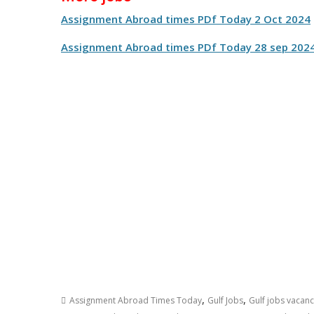
Assignment Abroad times PDf Today 2 Oct 2024
Assignment Abroad times PDf Today 28 sep 202
,
,
Assignment Abroad Times Today
Gulf Jobs
Gulf jobs vacan