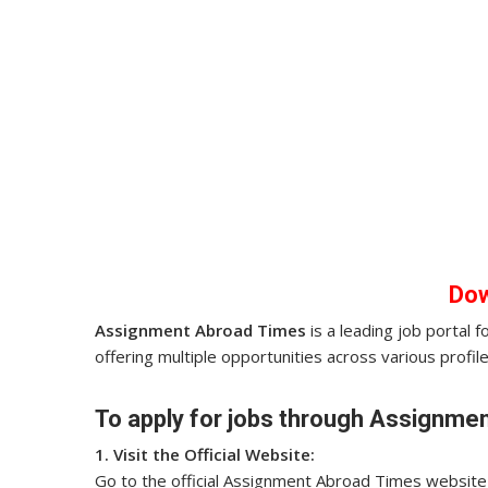
Do
Assignment Abroad Times
is a leading job portal 
offering multiple opportunities across various profile
To apply for jobs through Assignmen
1. Visit the Official Website:
Go to the official Assignment Abroad Times website o