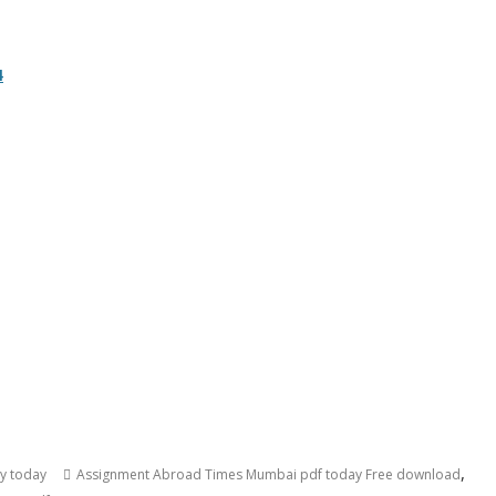
4
,
cy today
Assignment Abroad Times Mumbai pdf today Free download