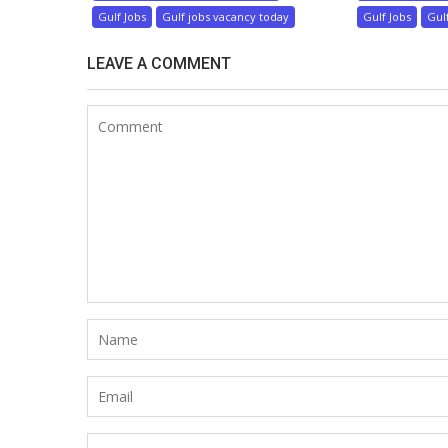
Gulf Jobs
Gulf jobs vacancy today
Gulf Jobs
Gul
LEAVE A COMMENT