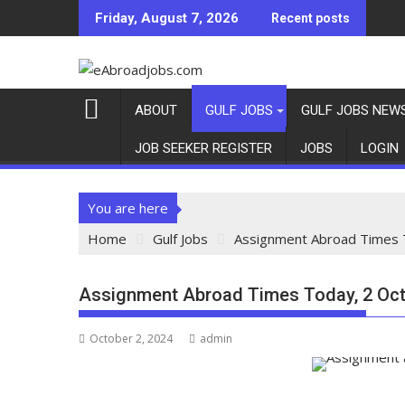
Friday, August 7, 2026
Recent posts
ABOUT
GULF JOBS
GULF JOBS NEW
JOB SEEKER REGISTER
JOBS
LOGIN
You are here
Home
Gulf Jobs
Assignment Abroad Times 
Assignment Abroad Times Today, 2 Oct
October 2, 2024
admin