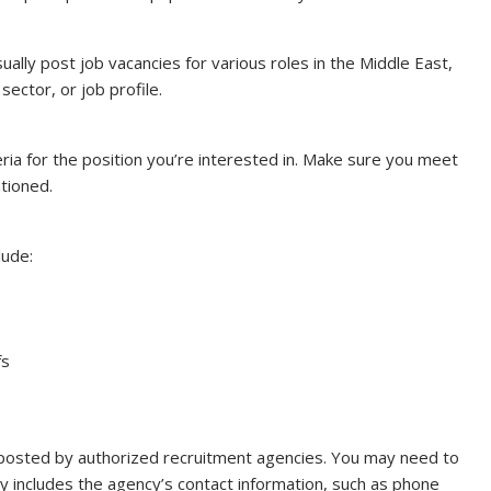
ally post job vacancies for various roles in the Middle East,
sector, or job profile.
iteria for the position you’re interested in. Make sure you meet
ntioned.
lude:
fs
posted by authorized recruitment agencies. You may need to
lly includes the agency’s contact information, such as phone