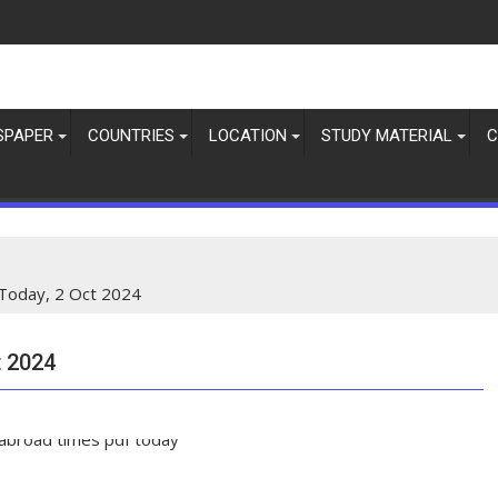
SPAPER
COUNTRIES
LOCATION
STUDY MATERIAL
C
Today, 2 Oct 2024
 2024