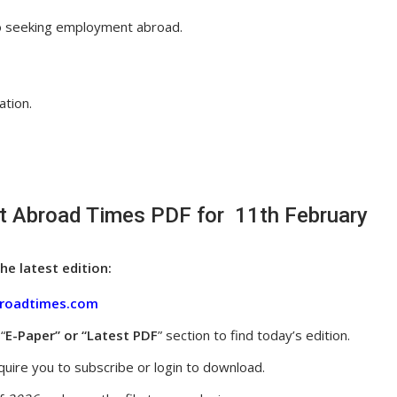
so seeking employment abroad.
ation.
 Abroad Times PDF for 11th February
he latest edition:
roadtimes.com
“
E-Paper” or “Latest PDF
” section to find today’s edition.
uire you to subscribe or login to download.