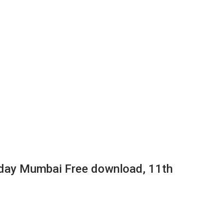
day Mumbai Free download, 11th