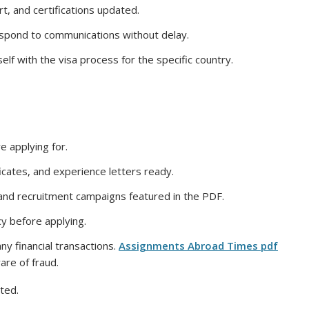
, and certifications updated.
espond to communications without delay.
elf with the visa process for the specific country.
e applying for.
icates, and experience letters ready.
 and recruitment campaigns featured in the PDF.
y before applying.
ny financial transactions.
Assignments Abroad Times pdf
are of fraud.
ted.