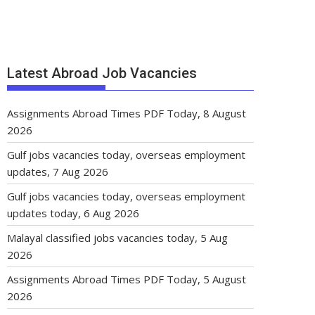
Latest Abroad Job Vacancies
Assignments Abroad Times PDF Today, 8 August
2026
Gulf jobs vacancies today, overseas employment
updates, 7 Aug 2026
Gulf jobs vacancies today, overseas employment
updates today, 6 Aug 2026
Malayal classified jobs vacancies today, 5 Aug
2026
Assignments Abroad Times PDF Today, 5 August
2026