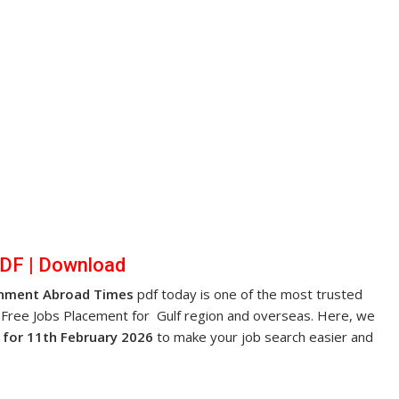
PDF
|
Dow
nl
oad
nment Abroad Times
pdf today is one of the most trusted
 Free Jobs Placement for Gulf region and overseas. Here, we
for 11th February 2026
to make your job search easier and