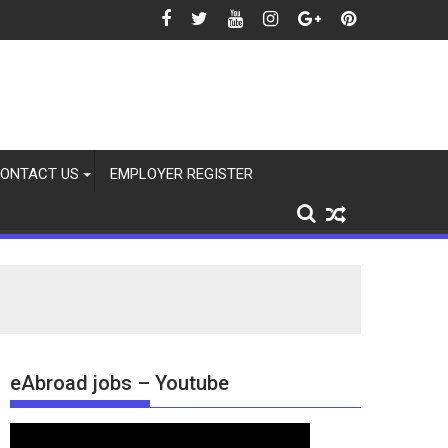
2026
ONTACT US
EMPLOYER REGISTER
eAbroad jobs – Youtube