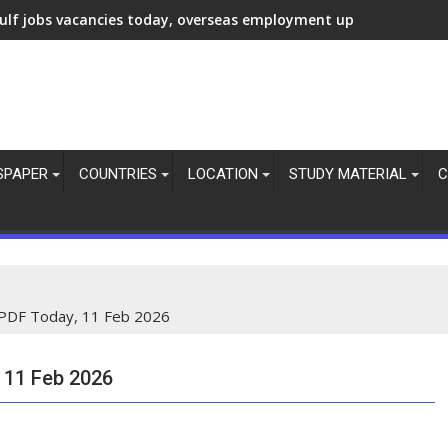
ulf jobs vacancies today, overseas employment updates, 7 Aug 
SPAPER
COUNTRIES
LOCATION
STUDY MATERIAL
C
PDF Today, 11 Feb 2026
 11 Feb 2026