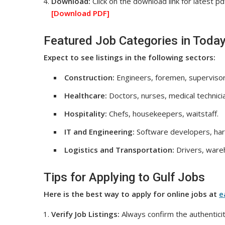
Download:
Click on the download link for latest pd
[Download
PDF]
Featured Job Categories in Today
Expect to see listings in the following sectors:
Construction:
Engineers, foremen, supervisor
Healthcare:
Doctors, nurses, medical technici
Hospitality:
Chefs, housekeepers, waitstaff.
IT and Engineering:
Software developers, har
Logistics and Transportation:
Drivers, wareh
Tips for Applying to Gulf Jobs
Here is the best way to apply for online jobs at
e
Verify Job Listings:
Always confirm the authenticit