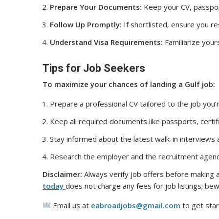
Prepare Your Documents:
Keep your CV, passport
Follow Up Promptly:
If shortlisted, ensure you r
Understand Visa Requirements:
Familiarize yours
Tips for Job Seekers
To maximize your chances of landing a Gulf job:
Prepare a professional CV tailored to the job you’r
Keep all required documents like passports, certif
Stay informed about the latest walk-in interviews
Research the employer and the recruitment agenc
Disclaimer:
Always verify job offers before making a
today
does not charge any fees for job listings; bew
Email us at
eabroadjobs@gmail.com
to get star