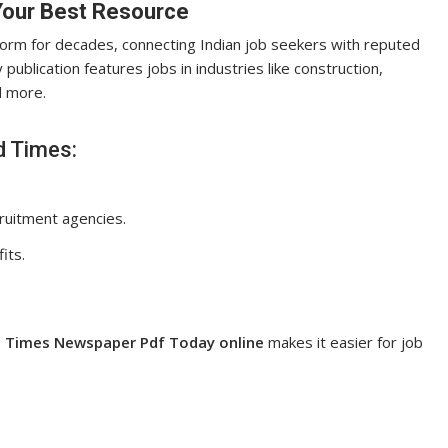
Your Best Resource
form for decades, connecting Indian job seekers with reputed
 publication features jobs in industries like construction,
nd more.
d Times:
ruitment agencies.
its.
 Times Newspaper Pdf Today online
makes it easier for job