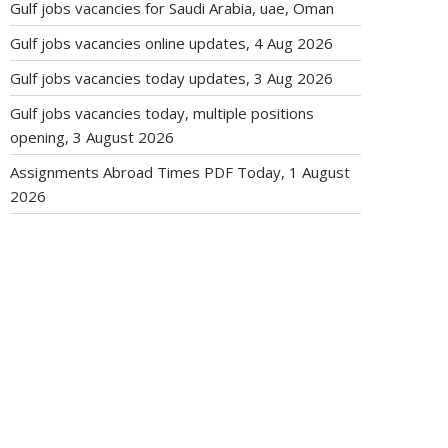
Gulf jobs vacancies for Saudi Arabia, uae, Oman
Gulf jobs vacancies online updates, 4 Aug 2026
Gulf jobs vacancies today updates, 3 Aug 2026
Gulf jobs vacancies today, multiple positions
opening, 3 August 2026
Assignments Abroad Times PDF Today, 1 August
2026