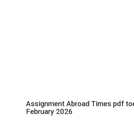
Assignment Abroad Times pdf to
February 2026