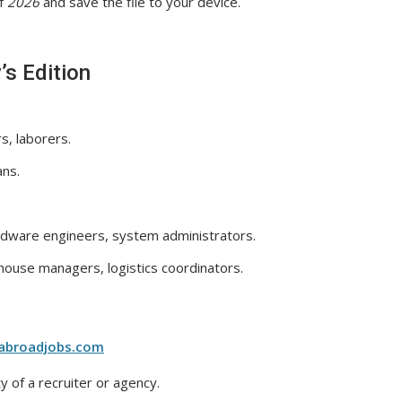
f
2026
and save the file to your device.
’s Edition
s, laborers.
ans.
dware engineers, system administrators.
ouse managers, logistics coordinators.
abroadjobs.com
y of a recruiter or agency.