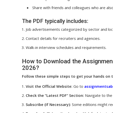
Share with friends and colleagues who are al
The PDF typically includes:
Job advertisements categorized by sector and loc
Contact details for recruiters and agencies.
Walk-in interview schedules and requirements.
How to Download the Assignment
2026?
Follow these simple steps to get your hands on t
Visit the Official Website:
Go to
assignmentsab
Check the “Latest PDF” Section:
Navigate to the 
Subscribe (If Necessary):
Some editions might req