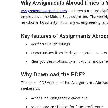
Why Assignments Abroad Times is 
Assignments Abroad Times
has been a trusted plat
employers in the
Middle East countries
. The weekly
healthcare, hospitality, IT, oil & gas, engineering, a
Key features of Assignments Abroa
Verified Gulf job listings.
Opportunities from leading companies and rec
Clear job descriptions, qualifications, and benef
Why Download the PDF?
The digital PDF version of the
Assignments Abroad
seekers to:
Access job listings from anywhere.
Save important listings for future reference.