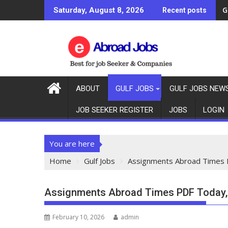
G
Saturday, August 8, 2026
Recent posts
ABOUT
GULF JOBS
GULF JOBS NEW
JOB SEEKER REGISTER
JOBS
LOGIN
You are here
Home
Gulf Jobs
Assignments Abroad Times 
Assignments Abroad Times PDF Today,
February 10, 2026
admin