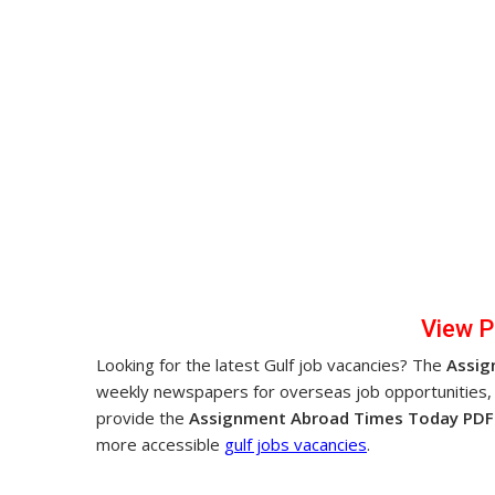
Vi
ew 
Looking for the latest Gulf job vacancies? The
Assig
weekly newspapers for overseas job opportunities,
provide the
Assignment Abroad Times Today PDF 
more accessible
gulf jobs vacancies
.