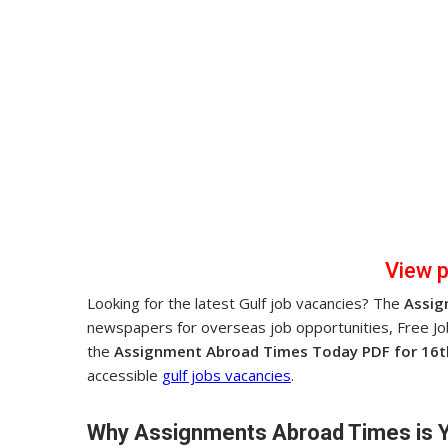
View 
Looking for the latest Gulf job vacancies? The
Assig
newspapers for overseas job opportunities, Free J
the
Assignment Abroad Times Today PDF for 16t
accessible
gulf jobs vacancies
.
Why Assignments Abroad Times is 