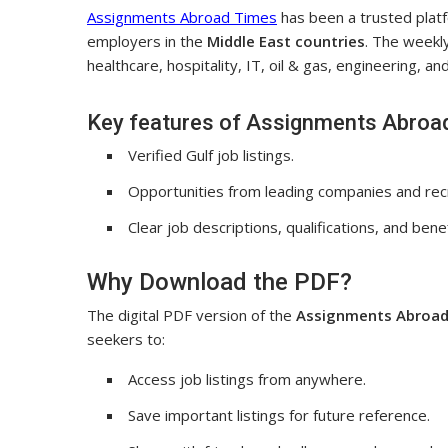
Assignments Abroad Times
has been a trusted plat
employers in the
Middle East countries
. The weekly
healthcare, hospitality, IT, oil & gas, engineering, a
Key features of Assignments Abroa
Verified Gulf job listings.
Opportunities from leading companies and rec
Clear job descriptions, qualifications, and benef
Why Download the PDF?
The digital PDF version of the
Assignments Abroad
seekers to:
Access job listings from anywhere.
Save important listings for future reference.