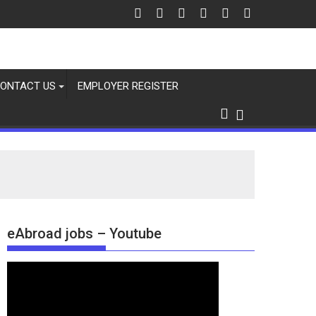
ONTACT US
EMPLOYER REGISTER
eAbroad jobs – Youtube