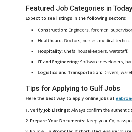
Featured Job Categories in Today
Expect to see listings in the following sectors:
Construction:
Engineers, foremen, supervisor
Healthcare:
Doctors, nurses, medical technici
Hospitality:
Chefs, housekeepers, waitstaff.
IT and Engineering:
Software developers, har
Logistics and Transportation:
Drivers, wareh
Tips for Applying to Gulf Jobs
Here the best way to apply online jobs at
eabroa
Verify Job Listings:
Always confirm the authenticit
Prepare Your Documents:
Keep your CV, passport
Follow Up Promptly:
If shortlisted, ensure you r