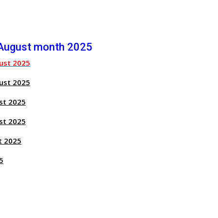
 August month 2025
ust 2025
ust 2025
st 2025
st 2025
t 2025
5