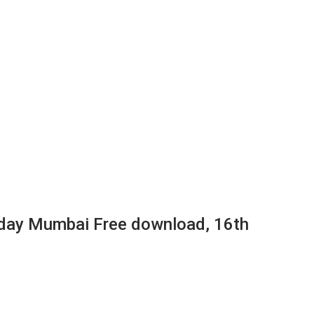
day Mumbai Free download, 16th