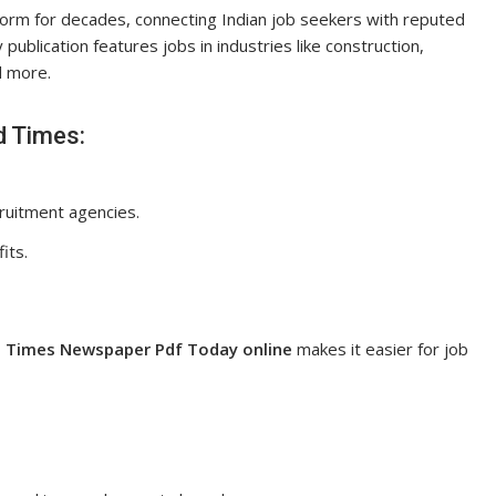
form for decades, connecting Indian job seekers with reputed
 publication features jobs in industries like construction,
nd more.
d Times:
ruitment agencies.
its.
 Times Newspaper Pdf Today online
makes it easier for job