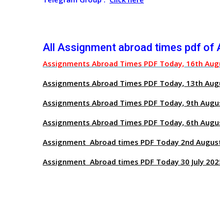
All Assignment abroad times pdf of
Assignments Abroad Times PDF Today, 16th Aug
Assignments Abroad Times PDF Today, 13th Aug
Assignments Abroad Times PDF Today, 9th Augu
Assignments Abroad Times PDF Today, 6th Augu
Assignment Abroad times PDF Today 2nd Augus
Assignment Abroad times PDF Today 30 July 202