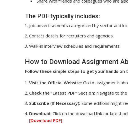
Share with friends and colleagues who are al
The PDF typically includes:
Job advertisements categorized by sector and loc
Contact details for recruiters and agencies.
Walk-in interview schedules and requirements.
How to Download Assignment Ab
Follow these simple steps to get your hands on t
Visit the Official Website:
Go to assignmentsabr
Check the “Latest PDF” Section:
Navigate to the 
Subscribe (If Necessary):
Some editions might req
Download:
Click on the download link for latest pd
[Download
PDF]