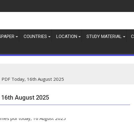
SPAPER
COUNTRIES
LOCATION
STUDY MATERIAL
C
 PDF Today, 16th August 2025
 16th August 2025