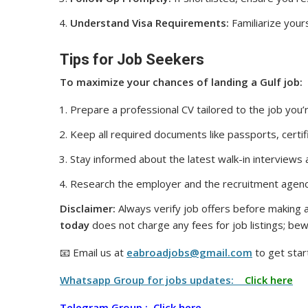
Understand Visa Requirements:
Familiarize yours
Tips for Job Seekers
To maximize your chances of landing a Gulf job:
Prepare a professional CV tailored to the job you’r
Keep all required documents like passports, certif
Stay informed about the latest walk-in interviews
Research the employer and the recruitment agenc
Disclaimer:
Always verify job offers before making a
today
does not charge any fees for job listings; bew
📧 Email us at
eabroadjobs@gmail.com
to get star
Whatsapp Group for jobs updates:
Click here
Telegram Group :
Click here