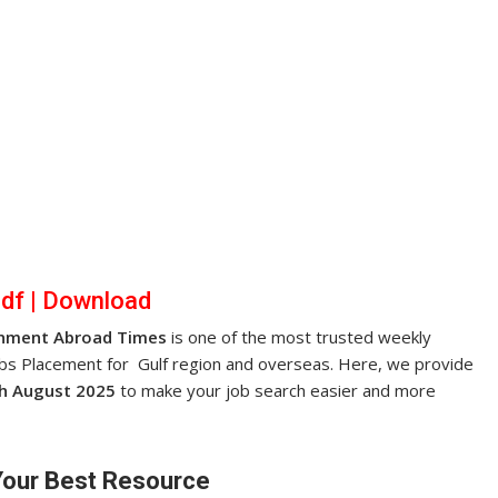
pdf
|
Dow
nl
oad
nment Abroad Times
is one of the most trusted weekly
obs Placement for Gulf region and overseas. Here, we provide
h August 2025
to make your job search easier and more
Your Best Resource