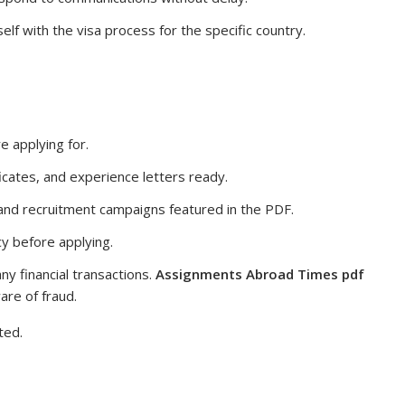
elf with the visa process for the specific country.
e applying for.
icates, and experience letters ready.
 and recruitment campaigns featured in the PDF.
y before applying.
ny financial transactions.
Assignments Abroad Times pdf
are of fraud.
ted.