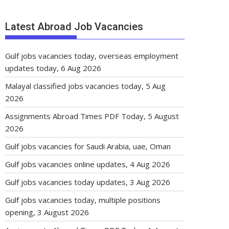
Latest Abroad Job Vacancies
Gulf jobs vacancies today, overseas employment
updates today, 6 Aug 2026
Malayal classified jobs vacancies today, 5 Aug
2026
Assignments Abroad Times PDF Today, 5 August
2026
Gulf jobs vacancies for Saudi Arabia, uae, Oman
Gulf jobs vacancies online updates, 4 Aug 2026
Gulf jobs vacancies today updates, 3 Aug 2026
Gulf jobs vacancies today, multiple positions
opening, 3 August 2026