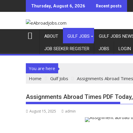
Thursday, August 6, 2026
Recent posts
ABOUT
GULF JOBS
GULF JOBS NEW
JOB SEEKER REGISTER
JOBS
LOGIN
You are here
Home
Gulf Jobs
Assignments Abroad Times
Assignments Abroad Times PDF Today,
August 15, 2025
admin