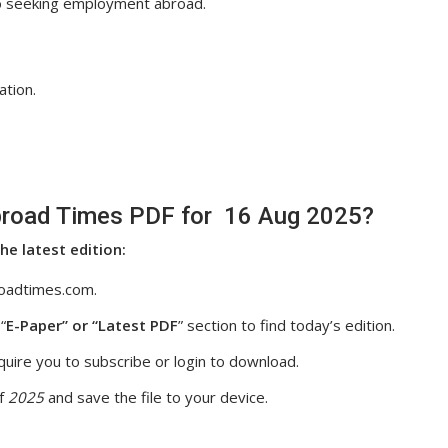
so seeking employment abroad.
ation.
road Times PDF for 16 Aug 2025?
he latest edition:
oadtimes.com.
“
E-Paper” or “Latest PDF
” section to find today’s edition.
uire you to subscribe or login to download.
f
2025
and save the file to your device.