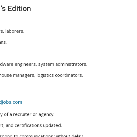
’s Edition
s, laborers.
ans.
dware engineers, system administrators.
ouse managers, logistics coordinators.
djobs.com
y of a recruiter or agency.
, and certifications updated.
espond to communications without delay.