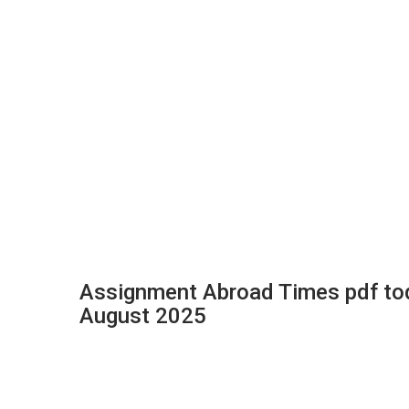
Assignment Abroad Times pdf to
August 2025