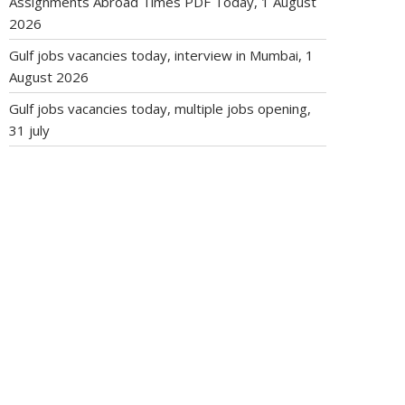
Assignments Abroad Times PDF Today, 1 August
2026
Gulf jobs vacancies today, interview in Mumbai, 1
August 2026
Gulf jobs vacancies today, multiple jobs opening,
31 july