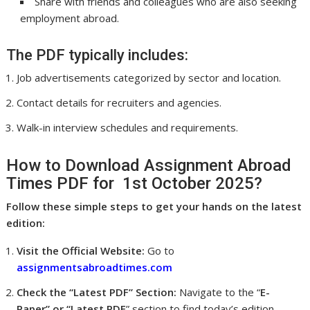
Share with friends and colleagues who are also seeking
employment abroad.
The PDF typically includes:
Job advertisements categorized by sector and location.
Contact details for recruiters and agencies.
Walk-in interview schedules and requirements.
How to Download Assignment Abroad
Times PDF for 1st October 2025?
Follow these simple steps to get your hands on the latest
edition:
Visit the Official Website:
Go to
assignmentsabroadtimes.com
Check the “Latest PDF” Section:
Navigate to the “
E-
Paper” or “Latest PDF
” section to find today’s edition.