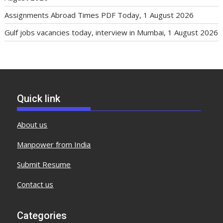
Assignments Abroad Times PDF Today, 1 August 2026
Gulf jobs vacancies today, interview in Mumbai, 1 August 2026
Quick link
About us
Manpower from India
Submit Resume
Contact us
Categories