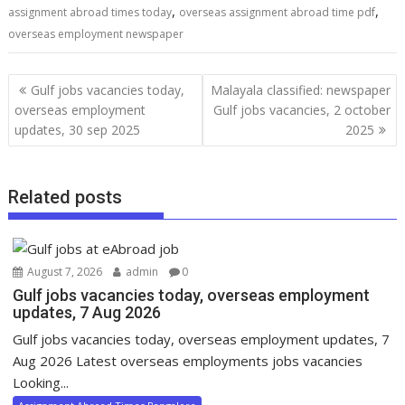
,
,
assignment abroad times today
overseas assignment abroad time pdf
overseas employment newspaper
Gulf jobs vacancies today,
Malayala classified: newspaper
overseas employment
Gulf jobs vacancies, 2 october
updates, 30 sep 2025
2025
Related posts
August 7, 2026
admin
0
Gulf jobs vacancies today, overseas employment
updates, 7 Aug 2026
Gulf jobs vacancies today, overseas employment updates, 7
Aug 2026 Latest overseas employments jobs vacancies
Looking...