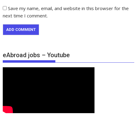
Save my name, email, and website in this browser for the
next time I comment.
eAbroad jobs – Youtube