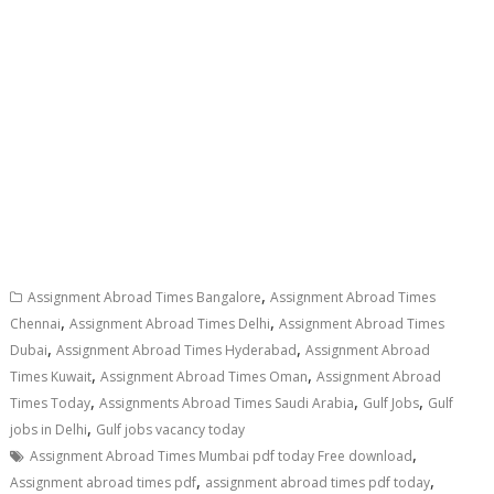
,
Assignment Abroad Times Bangalore
Assignment Abroad Times
,
,
Chennai
Assignment Abroad Times Delhi
Assignment Abroad Times
,
,
Dubai
Assignment Abroad Times Hyderabad
Assignment Abroad
,
,
Times Kuwait
Assignment Abroad Times Oman
Assignment Abroad
,
,
,
Times Today
Assignments Abroad Times Saudi Arabia
Gulf Jobs
Gulf
,
jobs in Delhi
Gulf jobs vacancy today
,
Assignment Abroad Times Mumbai pdf today Free download
,
,
Assignment abroad times pdf
assignment abroad times pdf today