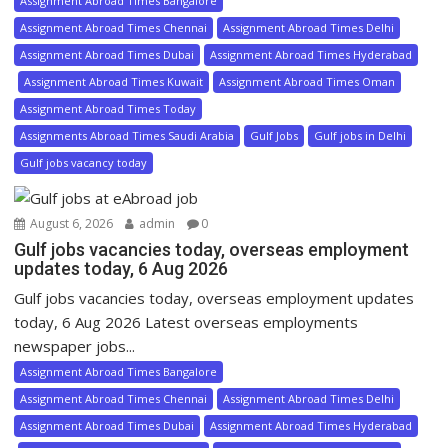
Assignment Abroad Times Bangalore
Assignment Abroad Times Chennai
Assignment Abroad Times Delhi
Assignment Abroad Times Dubai
Assignment Abroad Times Hyderabad
Assignment Abroad Times Kuwait
Assignment Abroad Times Oman
Assignment Abroad Times Today
Assignments Abroad Times Saudi Arabia
Gulf Jobs
Gulf jobs in Delhi
Gulf jobs vacancy today
August 6, 2026
admin
0
Gulf jobs vacancies today, overseas employment
updates today, 6 Aug 2026
Gulf jobs vacancies today, overseas employment updates
today, 6 Aug 2026 Latest overseas employments
newspaper jobs...
Assignment Abroad Times Bangalore
Assignment Abroad Times Chennai
Assignment Abroad Times Delhi
Assignment Abroad Times Dubai
Assignment Abroad Times Hyderabad