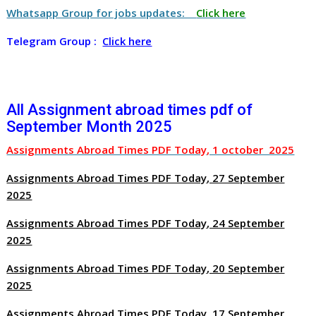
Whatsapp Group for jobs updates:
Click here
Telegram Group :
Click here
All Assignment abroad times pdf of
September Month 2025
Assignments Abroad Times PDF Today, 1 october 2025
Assignments Abroad Times PDF Today, 27 September
2025
Assignments Abroad Times PDF Today, 24 September
2025
Assignments Abroad Times PDF Today, 20 September
2025
Assignments Abroad Times PDF Today, 17 September