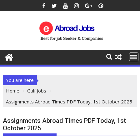
You are here
Home
Gulf Jobs
Assignments Abroad Times PDF Today, 1st October 2025
Assignments Abroad Times PDF Today, 1st
October 2025