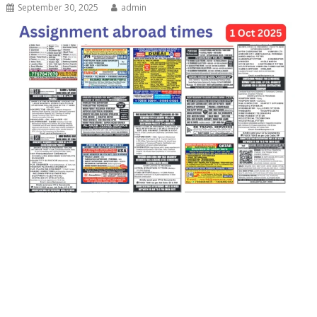
September 30, 2025
admin