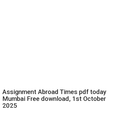
Assignment Abroad Times pdf today
Mumbai Free download, 1st October
2025