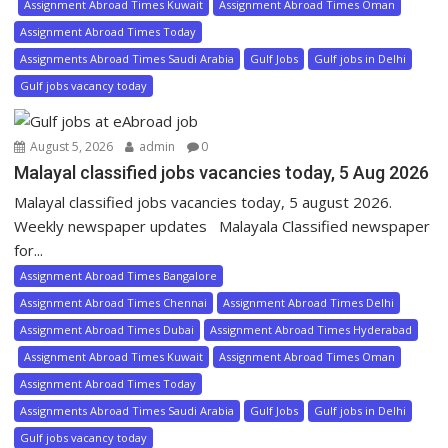
Assignment Abroad Times Kuwait
Assignment Abroad Times Oman
Assignment Abroad Times Today
Assignments Abroad Times Saudi Arabia
Gulf Jobs
Gulf jobs in Delhi
Gulf jobs vacancy today
August 5, 2026
admin
0
Malayal classified jobs vacancies today, 5 Aug 2026
Malayal classified jobs vacancies today, 5 august 2026.
Weekly newspaper updates Malayala Classified newspaper
for...
Assignment Abroad Times Bangalore
Assignment Abroad Times Chennai
Assignment Abroad Times Delhi
Assignment Abroad Times Dubai
Assignment Abroad Times Hyderabad
Assignment Abroad Times Kuwait
Assignment Abroad Times Oman
Assignment Abroad Times Today
Assignments Abroad Times Saudi Arabia
Gulf Jobs
Gulf jobs in Delhi
Gulf jobs vacancy today