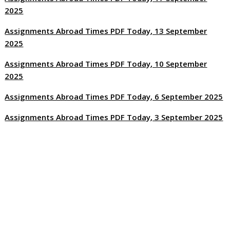
2025
Assignments Abroad Times PDF Today, 13 September
2025
Assignments Abroad Times PDF Today, 10 September
2025
Assignments Abroad Times PDF Today, 6 September 2025
Assignments Abroad Times PDF Today, 3 September 2025