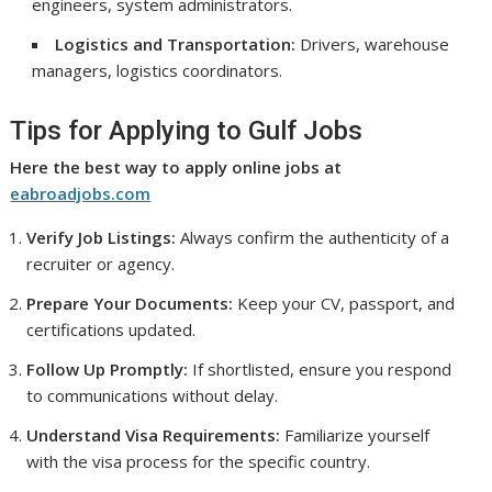
engineers, system administrators.
Logistics and Transportation:
Drivers, warehouse
managers, logistics coordinators.
Tips for Applying to Gulf Jobs
Here the best way to apply online jobs at
eabroadjobs.com
Verify Job Listings:
Always confirm the authenticity of a
recruiter or agency.
Prepare Your Documents:
Keep your CV, passport, and
certifications updated.
Follow Up Promptly:
If shortlisted, ensure you respond
to communications without delay.
Understand Visa Requirements:
Familiarize yourself
with the visa process for the specific country.