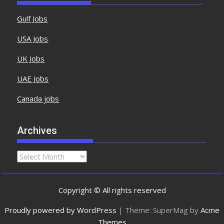
Gulf Jobs
USA Jobs
UK Jobs
UAE Jobs
Canada jobs
Archives
Copyright © All rights reserved
Proudly powered by WordPress
|
Theme: SuperMag by
Acme
Themes