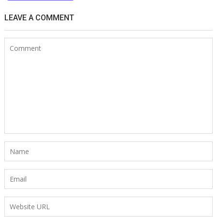
LEAVE A COMMENT