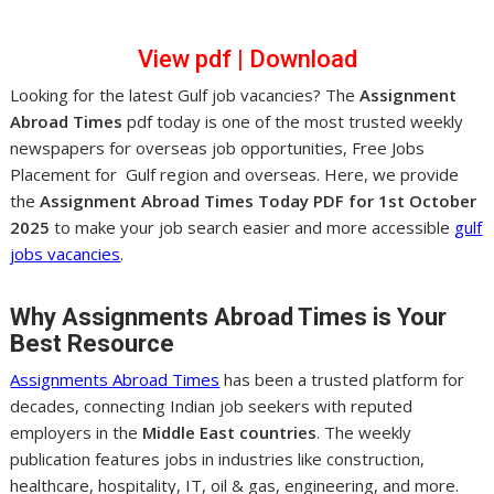
View pd
f
|
Dow
nl
oad
Looking for the latest Gulf job vacancies? The
Assignment
Abroad Times
pdf today is one of the most trusted weekly
newspapers for overseas job opportunities, Free Jobs
Placement for Gulf region and overseas. Here, we provide
the
Assignment Abroad Times Today PDF for 1st October
2025
to make your job search easier and more accessible
gulf
jobs vacancies
.
Why Assignments Abroad Times is Your
Best Resource
Assignments Abroad Times
has been a trusted platform for
decades, connecting Indian job seekers with reputed
employers in the
Middle East countries
. The weekly
publication features jobs in industries like construction,
healthcare, hospitality, IT, oil & gas, engineering, and more.