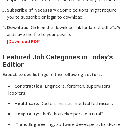
Subscribe (If Necessary):
Some editions might require
you to subscribe or login to download.
Download:
Click on the download link for latest pdf
2025
and save the file to your device.
[Download
PDF]
Featured Job Categories in Today’s
Edition
Expect to see listings in the following sectors:
Construction:
Engineers, foremen, supervisors,
laborers.
Healthcare:
Doctors, nurses, medical technicians.
Hospitality:
Chefs, housekeepers, waitstaff.
IT and Engineering:
Software developers, hardware