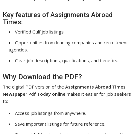
Key features of Assignments Abroad
Times:
Verified Gulf job listings.
Opportunities from leading companies and recruitment
agencies.
Clear job descriptions, qualifications, and benefits.
Why Download the PDF?
The digital PDF version of the
Assignments Abroad Times
Newspaper Pdf Today online
makes it easier for job seekers
to:
Access job listings from anywhere.
Save important listings for future reference.