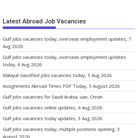
Latest Abroad Job Vacancies
Gulf jobs vacancies today, overseas employment updates, 7
Aug 2026
Gulf jobs vacancies today, overseas employment updates
today, 6 Aug 2026
Malayal classified jobs vacancies today, 5 Aug 2026
Assignments Abroad Times PDF Today, 5 August 2026
Gulf jobs vacancies for Saudi Arabia, uae, Oman
Gulf jobs vacancies online updates, 4 Aug 2026
Gulf jobs vacancies today updates, 3 Aug 2026
Gulf jobs vacancies today, multiple positions opening, 3
August 2026