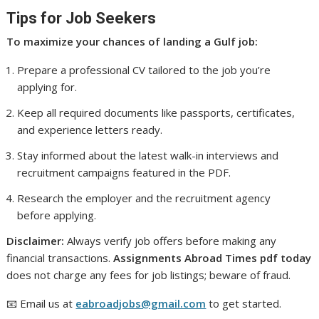
Tips for Job Seekers
To maximize your chances of landing a Gulf job:
Prepare a professional CV tailored to the job you’re
applying for.
Keep all required documents like passports, certificates,
and experience letters ready.
Stay informed about the latest walk-in interviews and
recruitment campaigns featured in the PDF.
Research the employer and the recruitment agency
before applying.
Disclaimer:
Always verify job offers before making any
financial transactions.
Assignments Abroad Times pdf today
does not charge any fees for job listings; beware of fraud.
📧 Email us at
eabroadjobs@gmail.com
to get started.