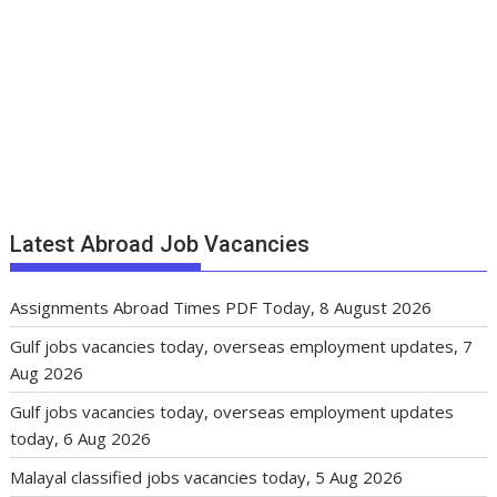
Latest Abroad Job Vacancies
Assignments Abroad Times PDF Today, 8 August 2026
Gulf jobs vacancies today, overseas employment updates, 7
Aug 2026
Gulf jobs vacancies today, overseas employment updates
today, 6 Aug 2026
Malayal classified jobs vacancies today, 5 Aug 2026