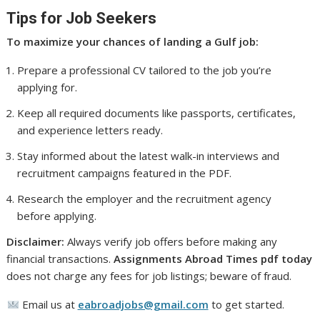
Tips for Job Seekers
To maximize your chances of landing a Gulf job:
Prepare a professional CV tailored to the job you’re
applying for.
Keep all required documents like passports, certificates,
and experience letters ready.
Stay informed about the latest walk-in interviews and
recruitment campaigns featured in the PDF.
Research the employer and the recruitment agency
before applying.
Disclaimer:
Always verify job offers before making any
financial transactions.
Assignments Abroad Times pdf today
does not charge any fees for job listings; beware of fraud.
Email us at
eabroadjobs@gmail.com
to get started.