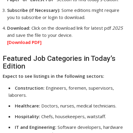
Subscribe (If Necessary):
Some editions might require
you to subscribe or login to download.
Download:
Click on the download link for latest pdf
2025
and save the file to your device.
[Download
PDF]
Featured Job Categories in Today’s
Edition
Expect to see listings in the following sectors:
Construction:
Engineers, foremen, supervisors,
laborers.
Healthcare:
Doctors, nurses, medical technicians.
Hospitality:
Chefs, housekeepers, waitstaff.
IT and Engineering:
Software developers, hardware