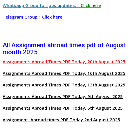
Whatsapp Group for jobs updates:
Click here
Telegram Group :
Click here
All Assignment abroad times pdf of August
month 2025
Assignments Abroad Times PDF Today, 20th August 2025
Assignments Abroad Times PDF Today, 16th August 2025
Assignments Abroad Times PDF Today, 13th August 2025
Assignments Abroad Times PDF Today, 9th August 2025
Assignments Abroad Times PDF Today, 6th August 2025
Assignment Abroad times PDF Today 2nd August 2025