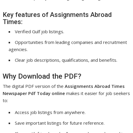
Key features of Assignments Abroad
Times:
Verified Gulf job listings.
Opportunities from leading companies and recruitment
agencies.
Clear job descriptions, qualifications, and benefits.
Why Download the PDF?
The digital PDF version of the
Assignments Abroad Times
Newspaper Pdf Today online
makes it easier for job seekers
to:
Access job listings from anywhere.
Save important listings for future reference.