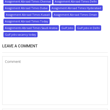
Assignment Abroad Times Chennai
Assignment Abroad Times Delhi
Assignment Abroad Times Dubai
Assignment Abroad Times Hyderabad
Assignment Abroad Times Kuwait
Assignment Abroad Times Oman
Assignment Abroad Times Today
Assignments Abroad Times Saudi Arabia
Gulf Jobs
Gulf jobs in Delhi
Gulf jobs vacancy today
LEAVE A COMMENT