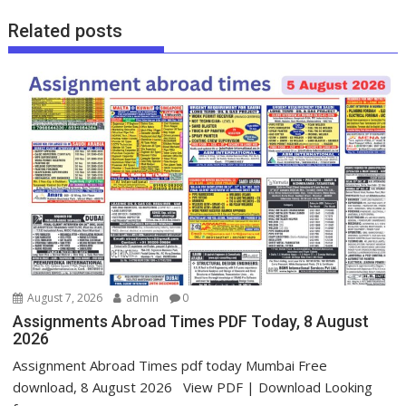
Related posts
August 7, 2026
admin
0
Assignments Abroad Times PDF Today, 8 August
2026
Assignment Abroad Times pdf today Mumbai Free
download, 8 August 2026 View PDF | Download Looking