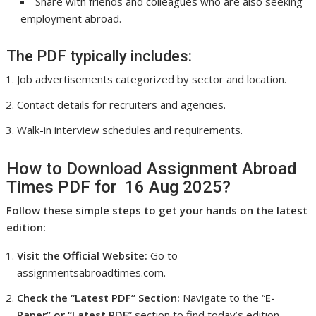
Share with friends and colleagues who are also seeking
employment abroad.
The PDF typically includes:
Job advertisements categorized by sector and location.
Contact details for recruiters and agencies.
Walk-in interview schedules and requirements.
How to Download Assignment Abroad
Times PDF for 16 Aug 2025?
Follow these simple steps to get your hands on the latest
edition:
Visit the Official Website:
Go to
assignmentsabroadtimes.com.
Check the “Latest PDF” Section:
Navigate to the “
E-
Paper” or “Latest PDF
” section to find today’s edition.