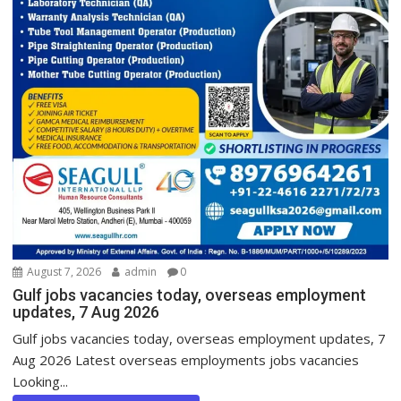
August 7, 2026
admin
0
Gulf jobs vacancies today, overseas employment
updates, 7 Aug 2026
Gulf jobs vacancies today, overseas employment updates, 7
Aug 2026 Latest overseas employments jobs vacancies
Looking...