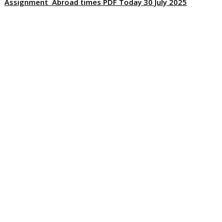
Assignment Abroad times PDF Today 30 July 2025