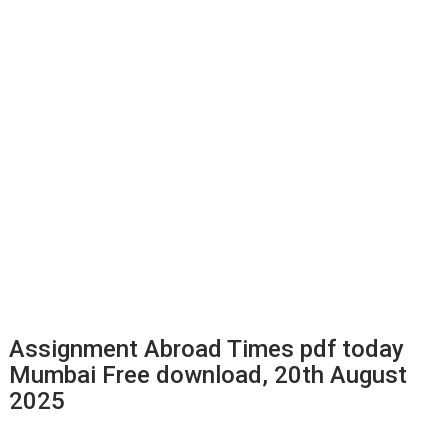
Assignment Abroad Times pdf today
Mumbai Free download, 20th August
2025