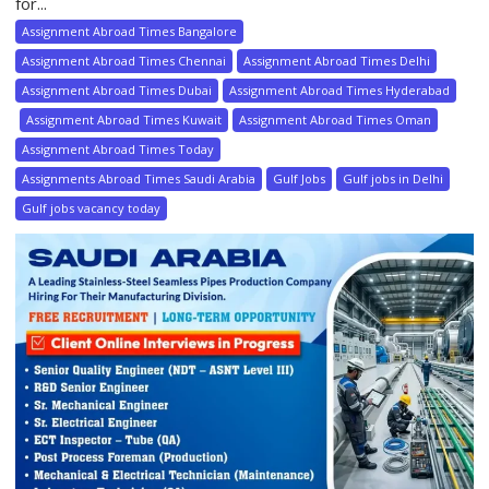
for...
Assignment Abroad Times Bangalore
Assignment Abroad Times Chennai
Assignment Abroad Times Delhi
Assignment Abroad Times Dubai
Assignment Abroad Times Hyderabad
Assignment Abroad Times Kuwait
Assignment Abroad Times Oman
Assignment Abroad Times Today
Assignments Abroad Times Saudi Arabia
Gulf Jobs
Gulf jobs in Delhi
Gulf jobs vacancy today