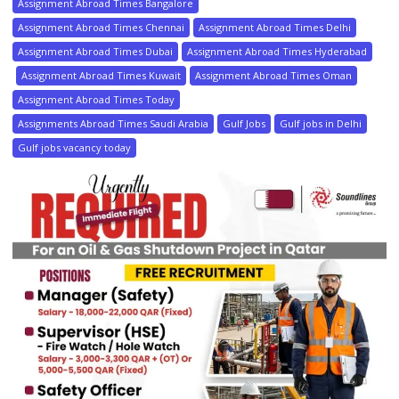
Assignment Abroad Times Bangalore
Assignment Abroad Times Chennai
Assignment Abroad Times Delhi
Assignment Abroad Times Dubai
Assignment Abroad Times Hyderabad
Assignment Abroad Times Kuwait
Assignment Abroad Times Oman
Assignment Abroad Times Today
Assignments Abroad Times Saudi Arabia
Gulf Jobs
Gulf jobs in Delhi
Gulf jobs vacancy today