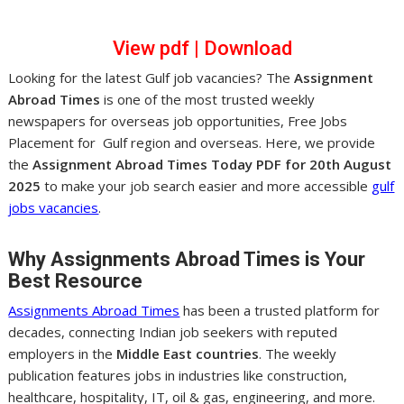
View pdf
|
Dow
nl
oad
Looking for the latest Gulf job vacancies? The
Assignment
Abroad Times
is one of the most trusted weekly
newspapers for overseas job opportunities, Free Jobs
Placement for Gulf region and overseas. Here, we provide
the
Assignment Abroad Times Today PDF for 20th August
2025
to make your job search easier and more accessible
gulf
jobs vacancies
.
Why Assignments Abroad Times is Your
Best Resource
Assignments Abroad Times
has been a trusted platform for
decades, connecting Indian job seekers with reputed
employers in the
Middle East countries
. The weekly
publication features jobs in industries like construction,
healthcare, hospitality, IT, oil & gas, engineering, and more.