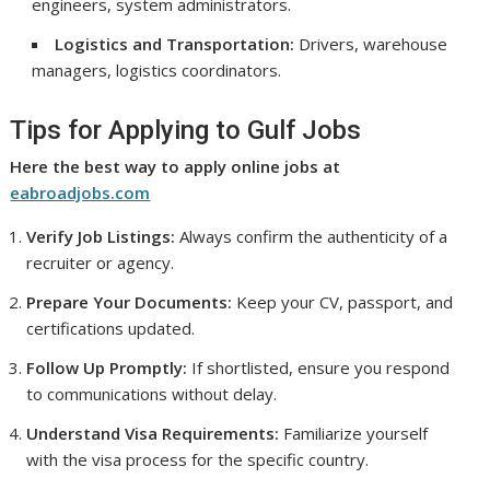
engineers, system administrators.
Logistics and Transportation:
Drivers, warehouse
managers, logistics coordinators.
Tips for Applying to Gulf Jobs
Here the best way to apply online jobs at
eabroadjobs.com
Verify Job Listings:
Always confirm the authenticity of a
recruiter or agency.
Prepare Your Documents:
Keep your CV, passport, and
certifications updated.
Follow Up Promptly:
If shortlisted, ensure you respond
to communications without delay.
Understand Visa Requirements:
Familiarize yourself
with the visa process for the specific country.