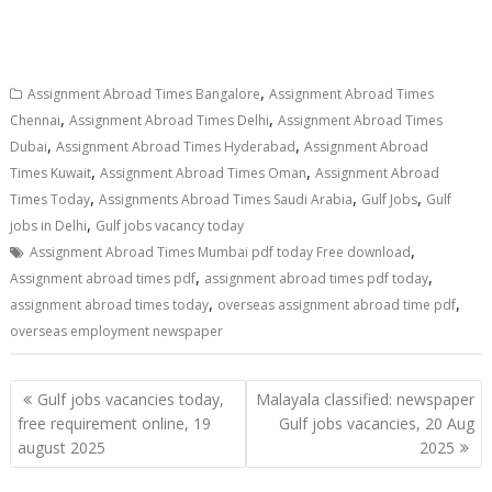
,
Assignment Abroad Times Bangalore
Assignment Abroad Times
,
,
Chennai
Assignment Abroad Times Delhi
Assignment Abroad Times
,
,
Dubai
Assignment Abroad Times Hyderabad
Assignment Abroad
,
,
Times Kuwait
Assignment Abroad Times Oman
Assignment Abroad
,
,
,
Times Today
Assignments Abroad Times Saudi Arabia
Gulf Jobs
Gulf
,
jobs in Delhi
Gulf jobs vacancy today
,
Assignment Abroad Times Mumbai pdf today Free download
,
,
Assignment abroad times pdf
assignment abroad times pdf today
,
,
assignment abroad times today
overseas assignment abroad time pdf
overseas employment newspaper
Gulf jobs vacancies today,
Malayala classified: newspaper
free requirement online, 19
Gulf jobs vacancies, 20 Aug
august 2025
2025