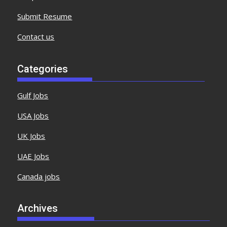
Submit Resume
Contact us
Categories
Gulf Jobs
USA Jobs
UK Jobs
UAE Jobs
Canada jobs
Archives