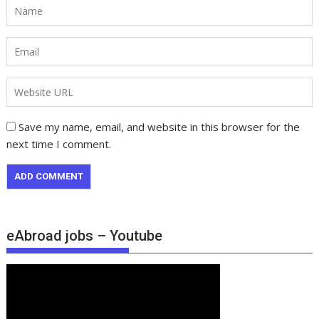
Save my name, email, and website in this browser for the
next time I comment.
eAbroad jobs – Youtube