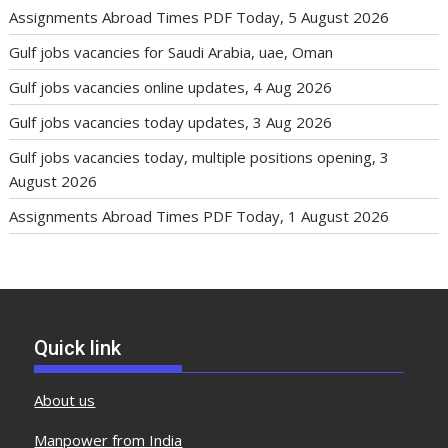
Assignments Abroad Times PDF Today, 5 August 2026
Gulf jobs vacancies for Saudi Arabia, uae, Oman
Gulf jobs vacancies online updates, 4 Aug 2026
Gulf jobs vacancies today updates, 3 Aug 2026
Gulf jobs vacancies today, multiple positions opening, 3
August 2026
Assignments Abroad Times PDF Today, 1 August 2026
Quick link
About us
Manpower from India