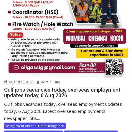
August 6, 2026
admin
0
Gulf jobs vacancies today, overseas employment
updates today, 6 Aug 2026
Gulf jobs vacancies today, overseas employment updates
today, 6 Aug 2026 Latest overseas employments
newspaper jobs...
Assignment Abroad Times Bangalore