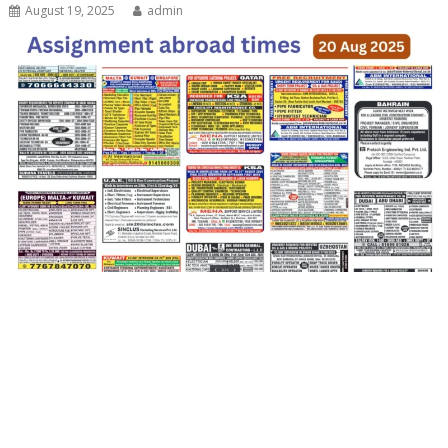
August 19, 2025
admin