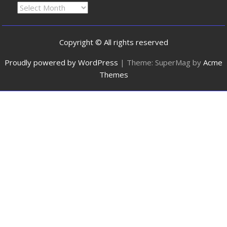
Copyright © All rights reserved
Proudly powered by WordPress
|
Theme: SuperMag by
Acme
Themes