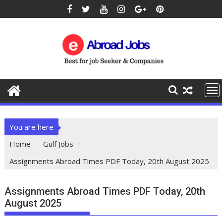
You are here
Home
Gulf Jobs
Assignments Abroad Times PDF Today, 20th August 2025
Assignments Abroad Times PDF Today, 20th
August 2025