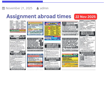
November 21, 2025
admin