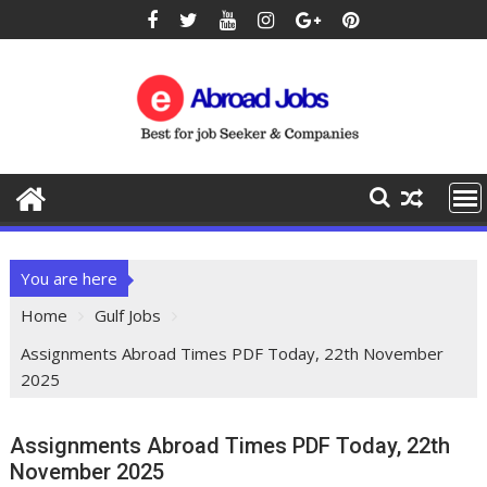
You are here
Home
Gulf Jobs
Assignments Abroad Times PDF Today, 22th November
2025
Assignments Abroad Times PDF Today, 22th
November 2025