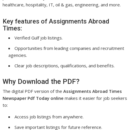
healthcare, hospitality, IT, oil & gas, engineering, and more.
Key features of Assignments Abroad
Times:
Verified Gulf job listings.
Opportunities from leading companies and recruitment
agencies.
Clear job descriptions, qualifications, and benefits.
Why Download the PDF?
The digital PDF version of the
Assignments Abroad Times
Newspaper Pdf Today online
makes it easier for job seekers
to:
Access job listings from anywhere.
Save important listings for future reference.