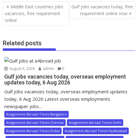
Middle East countries jobs
Gulf jobs vacancies today, free
vacancies, free requirement
requirement online now
online
Related posts
August 6, 2026
admin
0
Gulf jobs vacancies today, overseas employment
updates today, 6 Aug 2026
Gulf jobs vacancies today, overseas employment updates
today, 6 Aug 2026 Latest overseas employments
newspaper jobs...
Assignment Abroad Times Bangalore
Assignment Abroad Times Chennai
Assignment Abroad Times Delhi
Assignment Abroad Times Dubai
Assignment Abroad Times Hyderabad