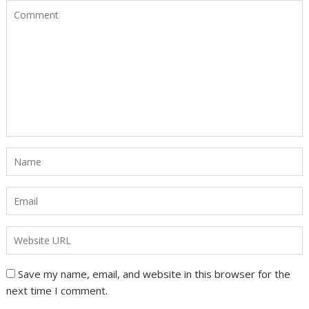
Save my name, email, and website in this browser for the
next time I comment.