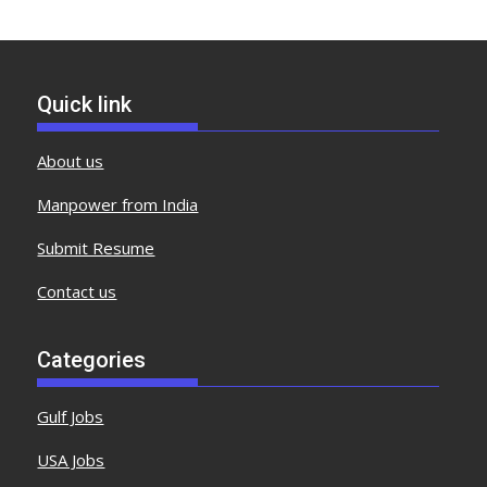
Quick link
About us
Manpower from India
Submit Resume
Contact us
Categories
Gulf Jobs
USA Jobs