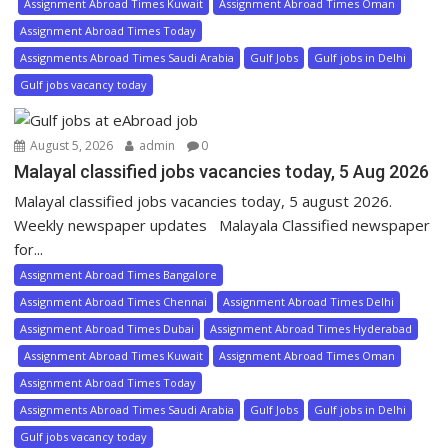
Assignment Abroad Times Kuwait
Assignment Abroad Times Oman
Assignment Abroad Times Today
Assignments Abroad Times Saudi Arabia
Gulf Jobs
Gulf jobs in Delhi
Gulf jobs vacancy today
August 5, 2026
admin
0
Malayal classified jobs vacancies today, 5 Aug 2026
Malayal classified jobs vacancies today, 5 august 2026.
Weekly newspaper updates Malayala Classified newspaper
for...
Assignment Abroad Times Bangalore
Assignment Abroad Times Chennai
Assignment Abroad Times Delhi
Assignment Abroad Times Dubai
Assignment Abroad Times Hyderabad
Assignment Abroad Times Kuwait
Assignment Abroad Times Oman
Assignment Abroad Times Today
Assignments Abroad Times Saudi Arabia
Gulf Jobs
Gulf jobs in Delhi
Gulf jobs vacancy today