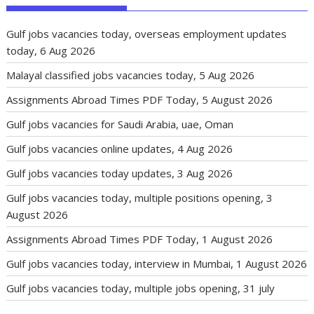
Gulf jobs vacancies today, overseas employment updates
today, 6 Aug 2026
Malayal classified jobs vacancies today, 5 Aug 2026
Assignments Abroad Times PDF Today, 5 August 2026
Gulf jobs vacancies for Saudi Arabia, uae, Oman
Gulf jobs vacancies online updates, 4 Aug 2026
Gulf jobs vacancies today updates, 3 Aug 2026
Gulf jobs vacancies today, multiple positions opening, 3
August 2026
Assignments Abroad Times PDF Today, 1 August 2026
Gulf jobs vacancies today, interview in Mumbai, 1 August 2026
Gulf jobs vacancies today, multiple jobs opening, 31 july