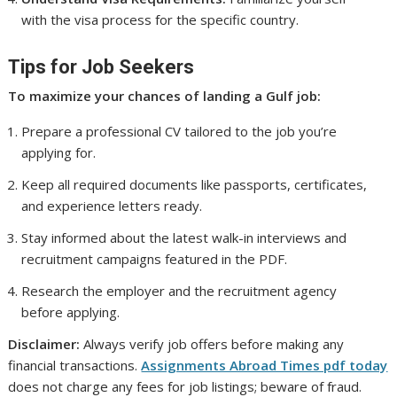
with the visa process for the specific country.
Tips for Job Seekers
To maximize your chances of landing a Gulf job:
Prepare a professional CV tailored to the job you’re
applying for.
Keep all required documents like passports, certificates,
and experience letters ready.
Stay informed about the latest walk-in interviews and
recruitment campaigns featured in the PDF.
Research the employer and the recruitment agency
before applying.
Disclaimer:
Always verify job offers before making any
financial transactions.
Assignments Abroad Times pdf today
does not charge any fees for job listings; beware of fraud.