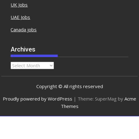
UK Jobs
UAE Jobs
Canada jobs
Archives
Copyright © All rights reserved
Proudly powered by WordPress
|
Theme: SuperMag by
Acme
Themes