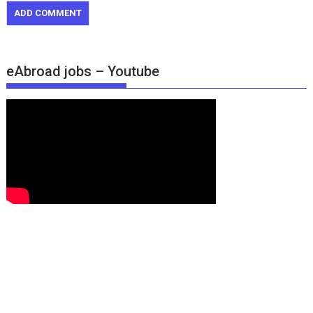
eAbroad jobs – Youtube