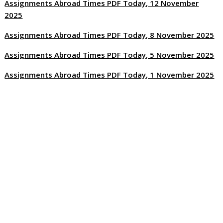
Assignments Abroad Times PDF Today, 12 November
2025
Assignments Abroad Times PDF Today, 8 November 2025
Assignments Abroad Times PDF Today, 5 November 2025
Assignments Abroad Times PDF Today, 1 November 2025