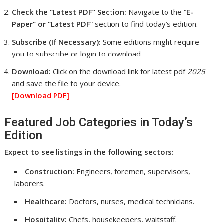
Check the “Latest PDF” Section:
Navigate to the “
E-
Paper” or “Latest PDF
” section to find today’s edition.
Subscribe (If Necessary):
Some editions might require
you to subscribe or login to download.
Download:
Click on the download link for latest pdf
2025
and save the file to your device.
[Download
PDF]
Featured Job Categories in Today’s
Edition
Expect to see listings in the following sectors:
Construction:
Engineers, foremen, supervisors,
laborers.
Healthcare:
Doctors, nurses, medical technicians.
Hospitality:
Chefs, housekeepers, waitstaff.