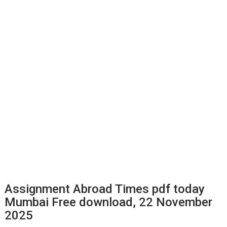
Assignment Abroad Times pdf today
Mumbai Free download, 22 November
2025