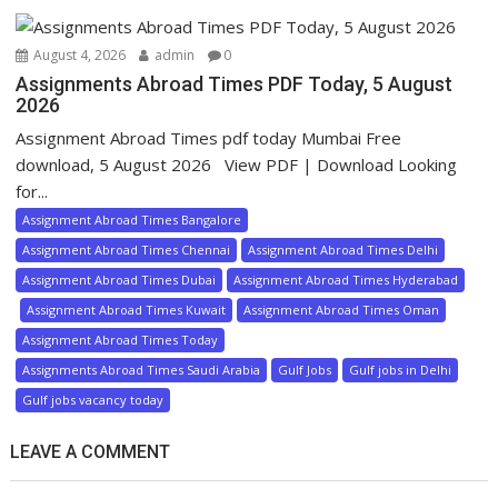
August 4, 2026
admin
0
Assignments Abroad Times PDF Today, 5 August
2026
Assignment Abroad Times pdf today Mumbai Free
download, 5 August 2026 View PDF | Download Looking
for...
Assignment Abroad Times Bangalore
Assignment Abroad Times Chennai
Assignment Abroad Times Delhi
Assignment Abroad Times Dubai
Assignment Abroad Times Hyderabad
Assignment Abroad Times Kuwait
Assignment Abroad Times Oman
Assignment Abroad Times Today
Assignments Abroad Times Saudi Arabia
Gulf Jobs
Gulf jobs in Delhi
Gulf jobs vacancy today
LEAVE A COMMENT