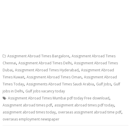
,
Assignment Abroad Times Bangalore
Assignment Abroad Times
,
,
Chennai
Assignment Abroad Times Delhi
Assignment Abroad Times
,
,
Dubai
Assignment Abroad Times Hyderabad
Assignment Abroad
,
,
Times Kuwait
Assignment Abroad Times Oman
Assignment Abroad
,
,
,
Times Today
Assignments Abroad Times Saudi Arabia
Gulf Jobs
Gulf
,
jobs in Delhi
Gulf jobs vacancy today
,
Assignment Abroad Times Mumbai pdf today Free download
,
,
Assignment abroad times pdf
assignment abroad times pdf today
,
,
assignment abroad times today
overseas assignment abroad time pdf
overseas employment newspaper