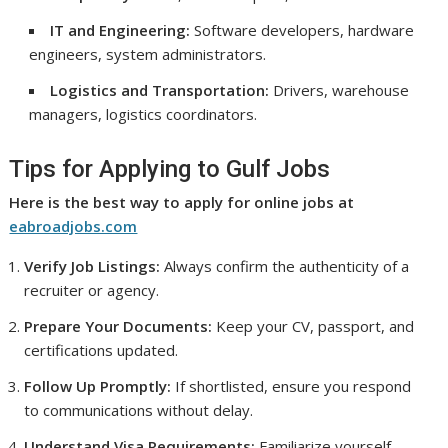
IT and Engineering:
Software developers, hardware
engineers, system administrators.
Logistics and Transportation:
Drivers, warehouse
managers, logistics coordinators.
Tips for Applying to Gulf Jobs
Here is the best way to apply for online jobs at
eabroadjobs.com
Verify Job Listings:
Always confirm the authenticity of a
recruiter or agency.
Prepare Your Documents:
Keep your CV, passport, and
certifications updated.
Follow Up Promptly:
If shortlisted, ensure you respond
to communications without delay.
Understand Visa Requirements:
Familiarize yourself