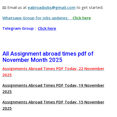
📧 Email us at
eabroadjobs@gmail.com
to get started.
Whatsapp Group for jobs updates:
Click here
Telegram Group :
Click here
All Assignment abroad times pdf of
November Month 2025
Assignments Abroad Times PDF Today, 22 November
2025
Assignments Abroad Times PDF Today, 19 November
2025
Assignments Abroad Times PDF Today, 15 November
2025