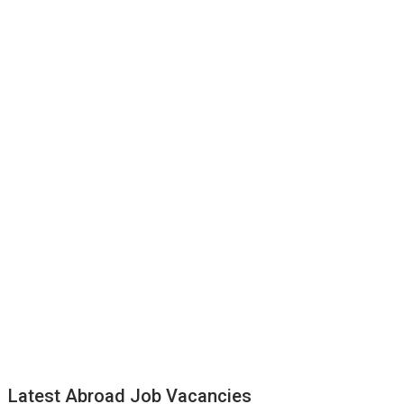
Latest Abroad Job Vacancies