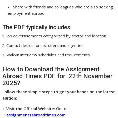
Share with friends and colleagues who are also seeking
employment abroad.
The PDF typically includes:
Job advertisements categorized by sector and location.
Contact details for recruiters and agencies.
Walk-in interview schedules and requirements.
How to Download the Assignment
Abroad Times PDF for 22th November
2025?
Follow these simple steps to get your hands on the latest
edition:
Visit the Official Website:
Go to
assignmentsabroadtimes.com