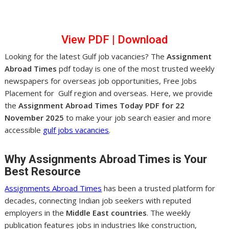
View PDF
|
Dow
nl
oad
Looking for the latest Gulf job vacancies? The
Assignment
Abroad Times
pdf today is one of the most trusted weekly
newspapers for overseas job opportunities, Free Jobs
Placement for Gulf region and overseas. Here, we provide
the
Assignment Abroad Times Today PDF for 22
November 2025
to make your job search easier and more
accessible
gulf jobs vacancies
.
Why Assignments Abroad Times is Your
Best Resource
Assignments Abroad Times
has been a trusted platform for
decades, connecting Indian job seekers with reputed
employers in the
Middle East countries
. The weekly
publication features jobs in industries like construction,