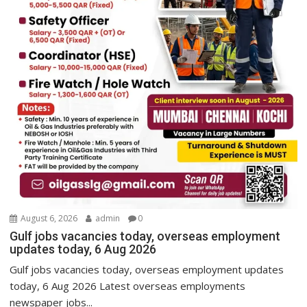
August 6, 2026
admin
0
Gulf jobs vacancies today, overseas employment
updates today, 6 Aug 2026
Gulf jobs vacancies today, overseas employment updates
today, 6 Aug 2026 Latest overseas employments
newspaper jobs...