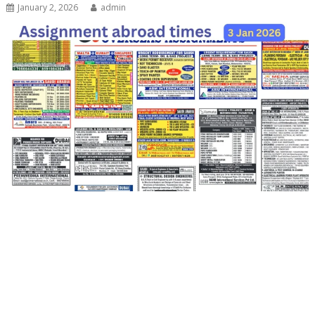
January 2, 2026
admin