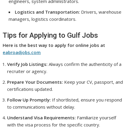
engineers, system administrators.
Logistics and Transportation:
Drivers, warehouse
managers, logistics coordinators.
Tips for Applying to Gulf Jobs
Here is the best way to apply for online jobs at
eabroadjobs.com
Verify Job Listings:
Always confirm the authenticity of a
recruiter or agency.
Prepare Your Documents:
Keep your CV, passport, and
certifications updated.
Follow Up Promptly:
If shortlisted, ensure you respond
to communications without delay.
Understand Visa Requirements:
Familiarize yourself
with the visa process for the specific country.