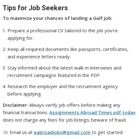
Tips for Job Seekers
To maximize your chances of landing a Gulf job:
Prepare a professional CV tailored to the job you’re
applying for.
Keep all required documents like passports, certificates,
and experience letters ready.
Stay informed about the latest walk-in interviews and
recruitment campaigns featured in the PDF.
Research the employer and the recruitment agency
before applying.
Disclaimer:
Always verify job offers before making any
financial transactions.
Assignments Abroad Times pdf today
does not charge any fees for job listings; beware of fraud.
Email us at
eabroadjobs@gmail.com
to get started.