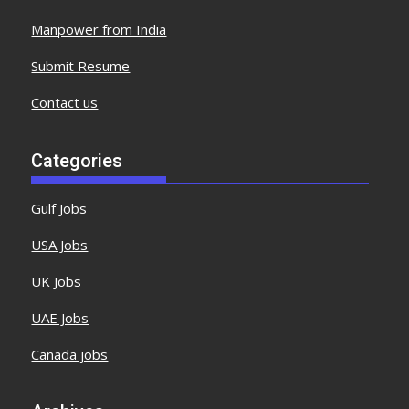
Manpower from India
Submit Resume
Contact us
Categories
Gulf Jobs
USA Jobs
UK Jobs
UAE Jobs
Canada jobs