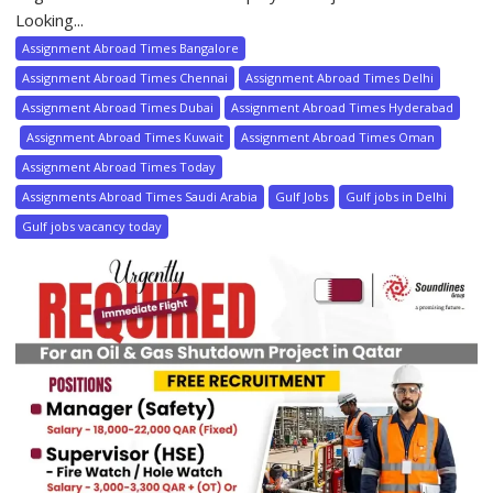
Looking...
Assignment Abroad Times Bangalore
Assignment Abroad Times Chennai
Assignment Abroad Times Delhi
Assignment Abroad Times Dubai
Assignment Abroad Times Hyderabad
Assignment Abroad Times Kuwait
Assignment Abroad Times Oman
Assignment Abroad Times Today
Assignments Abroad Times Saudi Arabia
Gulf Jobs
Gulf jobs in Delhi
Gulf jobs vacancy today