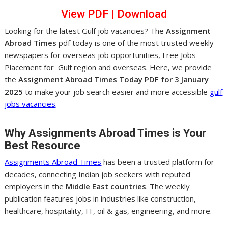
View PDF
|
Dow
nl
oad
Looking for the latest Gulf job vacancies? The
Assignment
Abroad Times
pdf today is one of the most trusted weekly
newspapers for overseas job opportunities, Free Jobs
Placement for Gulf region and overseas. Here, we provide
the
Assignment Abroad Times Today PDF for 3 January
2025
to make your job search easier and more accessible
gulf
jobs vacancies
.
Why Assignments Abroad Times is Your
Best Resource
Assignments Abroad Times
has been a trusted platform for
decades, connecting Indian job seekers with reputed
employers in the
Middle East countries
. The weekly
publication features jobs in industries like construction,
healthcare, hospitality, IT, oil & gas, engineering, and more.