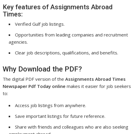
Key features of Assignments Abroad
Times:
Verified Gulf job listings.
Opportunities from leading companies and recruitment
agencies.
Clear job descriptions, qualifications, and benefits.
Why Download the PDF?
The digital PDF version of the
Assignments Abroad Times
Newspaper Pdf Today online
makes it easier for job seekers
to:
Access job listings from anywhere.
Save important listings for future reference.
Share with friends and colleagues who are also seeking