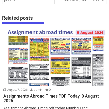
Related posts
August 7, 2026
admin
0
Assignments Abroad Times PDF Today, 8 August
2026
Assignment Abroad Times pdf today Mumbai Free