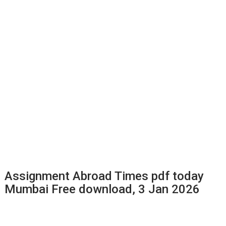
Assignment Abroad Times pdf today
Mumbai Free download, 3 Jan 2026