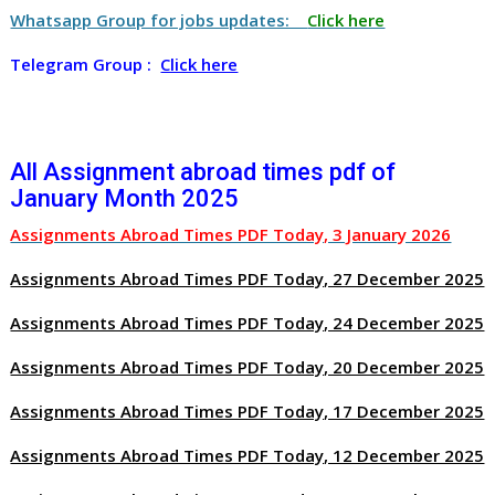
Whatsapp Group for jobs updates:
Click here
Telegram Group :
Click here
All Assignment abroad times pdf of
January Month 2025
Assignments Abroad Times PDF Today, 3 January 2026
Assignments Abroad Times PDF Today, 27 December 2025
Assignments Abroad Times PDF Today, 24 December 2025
Assignments Abroad Times PDF Today, 20 December 2025
Assignments Abroad Times PDF Today, 17 December 2025
Assignments Abroad Times PDF Today, 12 December 2025