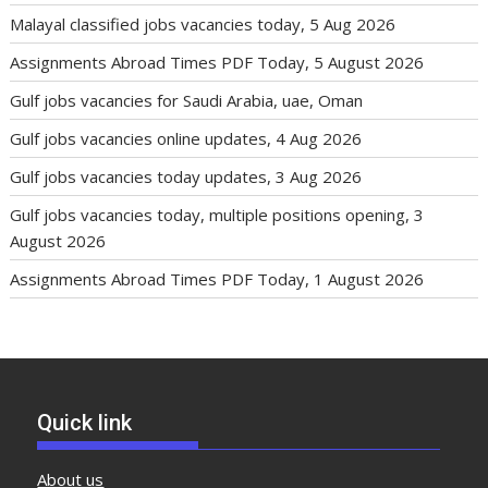
Malayal classified jobs vacancies today, 5 Aug 2026
Assignments Abroad Times PDF Today, 5 August 2026
Gulf jobs vacancies for Saudi Arabia, uae, Oman
Gulf jobs vacancies online updates, 4 Aug 2026
Gulf jobs vacancies today updates, 3 Aug 2026
Gulf jobs vacancies today, multiple positions opening, 3
August 2026
Assignments Abroad Times PDF Today, 1 August 2026
Quick link
About us