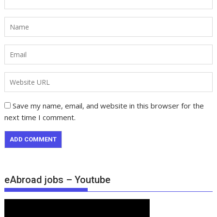
Save my name, email, and website in this browser for the
next time I comment.
eAbroad jobs – Youtube