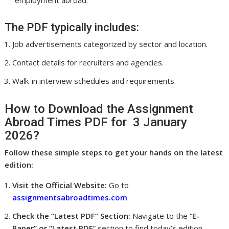
employment abroad.
The PDF typically includes:
Job advertisements categorized by sector and location.
Contact details for recruiters and agencies.
Walk-in interview schedules and requirements.
How to Download the Assignment
Abroad Times PDF for 3 January
2026?
Follow these simple steps to get your hands on the latest
edition:
Visit the Official Website:
Go to
assignmentsabroadtimes.com
Check the “Latest PDF” Section:
Navigate to the “
E-
Paper” or “Latest PDF
” section to find today’s edition.