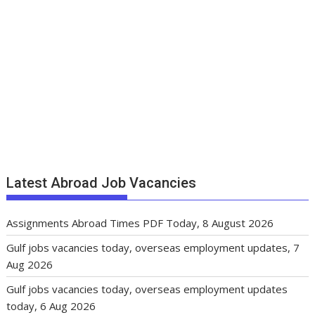
Latest Abroad Job Vacancies
Assignments Abroad Times PDF Today, 8 August 2026
Gulf jobs vacancies today, overseas employment updates, 7
Aug 2026
Gulf jobs vacancies today, overseas employment updates
today, 6 Aug 2026