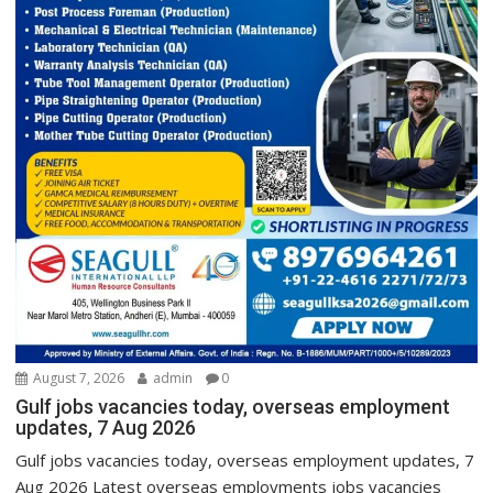
August 7, 2026
admin
0
Gulf jobs vacancies today, overseas employment
updates, 7 Aug 2026
Gulf jobs vacancies today, overseas employment updates, 7
Aug 2026 Latest overseas employments jobs vacancies