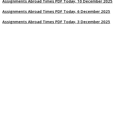
Assignments Abroad Times PDF Today, 10 December 2025
Assignments Abroad Times PDF Today, 6 December 2025
Assignments Abroad Times PDF Today, 3 December 2025