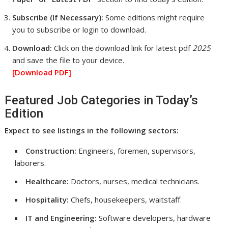
Subscribe (If Necessary):
Some editions might require
you to subscribe or login to download.
Download:
Click on the download link for latest pdf
2025
and save the file to your device.
[Download
PDF]
Featured Job Categories in Today’s
Edition
Expect to see listings in the following sectors:
Construction:
Engineers, foremen, supervisors,
laborers.
Healthcare:
Doctors, nurses, medical technicians.
Hospitality:
Chefs, housekeepers, waitstaff.
IT and Engineering:
Software developers, hardware