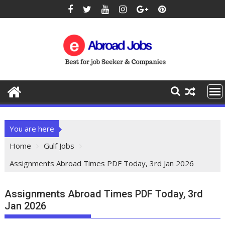
You are here
Home
Gulf Jobs
Assignments Abroad Times PDF Today, 3rd Jan 2026
Assignments Abroad Times PDF Today, 3rd
Jan 2026