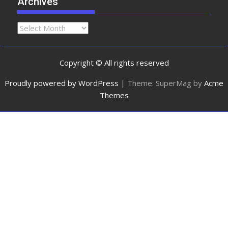
Archives
Copyright © All rights reserved
Proudly powered by WordPress
|
Theme: SuperMag by
Acme
Themes