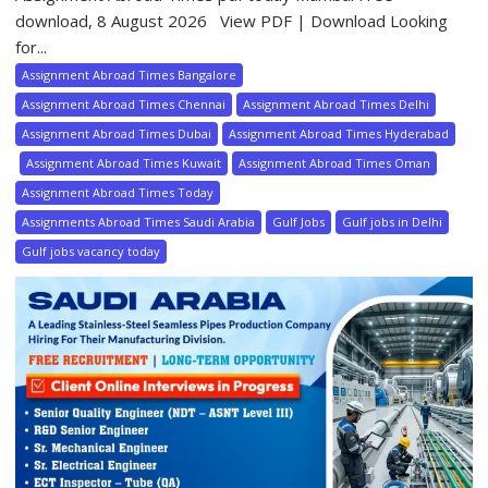
download, 8 August 2026 View PDF | Download Looking
for...
Assignment Abroad Times Bangalore
Assignment Abroad Times Chennai
Assignment Abroad Times Delhi
Assignment Abroad Times Dubai
Assignment Abroad Times Hyderabad
Assignment Abroad Times Kuwait
Assignment Abroad Times Oman
Assignment Abroad Times Today
Assignments Abroad Times Saudi Arabia
Gulf Jobs
Gulf jobs in Delhi
Gulf jobs vacancy today