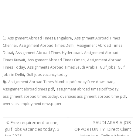
,
Assignment Abroad Times Bangalore
Assignment Abroad Times
,
,
Chennai
Assignment Abroad Times Delhi
Assignment Abroad Times
,
,
Dubai
Assignment Abroad Times Hyderabad
Assignment Abroad
,
,
Times Kuwait
Assignment Abroad Times Oman
Assignment Abroad
,
,
,
Times Today
Assignments Abroad Times Saudi Arabia
Gulf Jobs
Gulf
,
jobs in Delhi
Gulf jobs vacancy today
,
Assignment Abroad Times Mumbai pdf today Free download
,
,
Assignment abroad times pdf
assignment abroad times pdf today
,
,
assignment abroad times today
overseas assignment abroad time pdf
overseas employment newspaper
Free requirement online,
SAUDI ARABIA JOB
gulf jobs vacancies today, 3
OPPORTUNITY Direct Client
jan 2026
Interview ,Online Mode