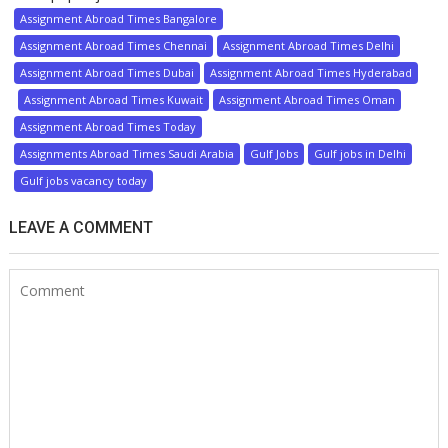
Assignment Abroad Times Bangalore
Assignment Abroad Times Chennai
Assignment Abroad Times Delhi
Assignment Abroad Times Dubai
Assignment Abroad Times Hyderabad
Assignment Abroad Times Kuwait
Assignment Abroad Times Oman
Assignment Abroad Times Today
Assignments Abroad Times Saudi Arabia
Gulf Jobs
Gulf jobs in Delhi
Gulf jobs vacancy today
LEAVE A COMMENT