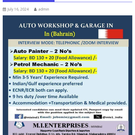
July 16, 2024
admin