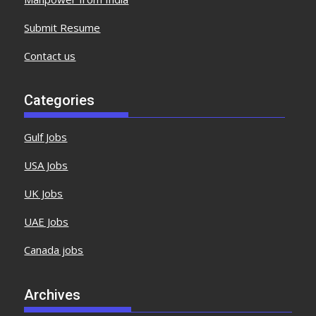
Submit Resume
Contact us
Categories
Gulf Jobs
USA Jobs
UK Jobs
UAE Jobs
Canada jobs
Archives