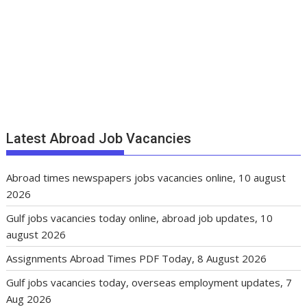
Latest Abroad Job Vacancies
Abroad times newspapers jobs vacancies online, 10 august
2026
Gulf jobs vacancies today online, abroad job updates, 10
august 2026
Assignments Abroad Times PDF Today, 8 August 2026
Gulf jobs vacancies today, overseas employment updates, 7
Aug 2026