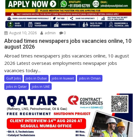
August 10, 2026
admin
0
Abroad times newspapers jobs vacancies online, 10
august 2026
Abroad times newspapers jobs vacancies online, 10 august
2026 Latest overseas employments newspaper jobs
vacancies today...
Gulf Jobs
Jobs in Dubai
jobs in kuwait
jobs in Oman
jobs in Qatar
jobs in UAE