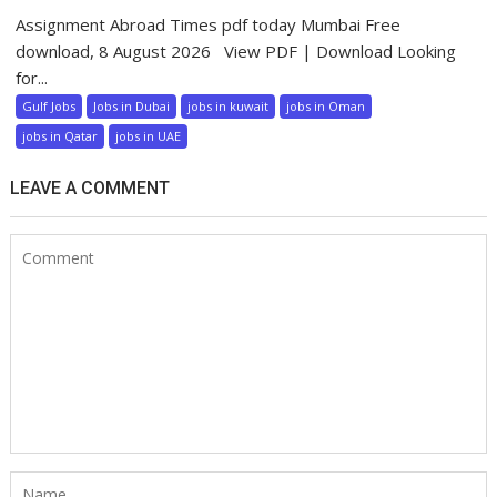
Assignment Abroad Times pdf today Mumbai Free
download, 8 August 2026 View PDF | Download Looking
for...
Gulf Jobs
Jobs in Dubai
jobs in kuwait
jobs in Oman
jobs in Qatar
jobs in UAE
LEAVE A COMMENT