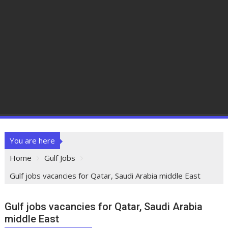
You are here
Home
Gulf Jobs
Gulf jobs vacancies for Qatar, Saudi Arabia middle East
Gulf jobs vacancies for Qatar, Saudi Arabia
middle East