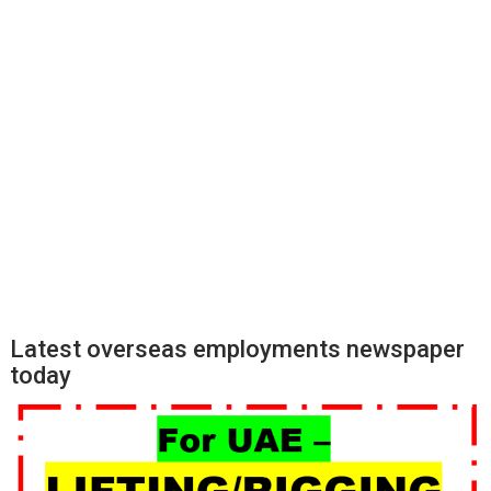
Latest overseas employments newspaper
today