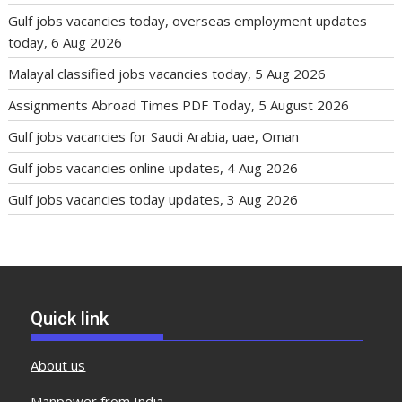
Gulf jobs vacancies today, overseas employment updates
today, 6 Aug 2026
Malayal classified jobs vacancies today, 5 Aug 2026
Assignments Abroad Times PDF Today, 5 August 2026
Gulf jobs vacancies for Saudi Arabia, uae, Oman
Gulf jobs vacancies online updates, 4 Aug 2026
Gulf jobs vacancies today updates, 3 Aug 2026
Quick link
About us
Manpower from India