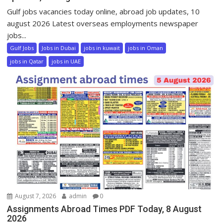
Gulf jobs vacancies today online, abroad job updates, 10
august 2026 Latest overseas employments newspaper
jobs...
Gulf Jobs
Jobs in Dubai
jobs in kuwait
jobs in Oman
jobs in Qatar
jobs in UAE
August 7, 2026
admin
0
Assignments Abroad Times PDF Today, 8 August
2026