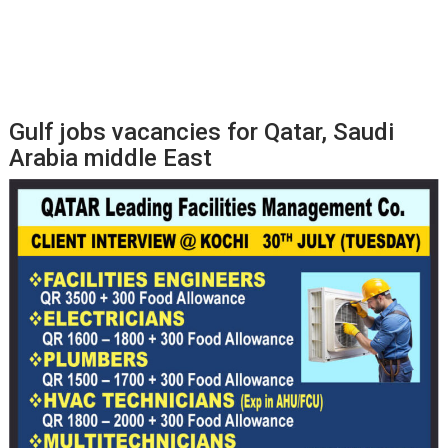
Gulf jobs vacancies for Qatar, Saudi
Arabia middle East