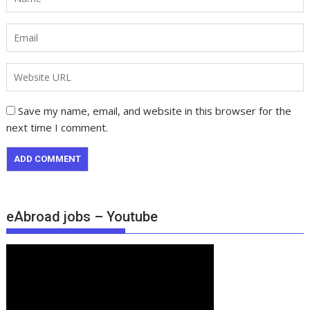
Save my name, email, and website in this browser for the
next time I comment.
eAbroad jobs – Youtube