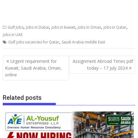
,
,
,
,
,
Gulf Jobs
Jobs in Dubai
jobs in kuwait
jobs in Oman
jobs in Qatar
jobs in UAE
,
Gulf jobs vacancies for Qatar
Saudi Arabia middle East
Urgent requirement for
Assignment Abroad Times pdf
Kuwait, Saudi Arabia, Oman,
today – 17 July 2024
online
Related posts