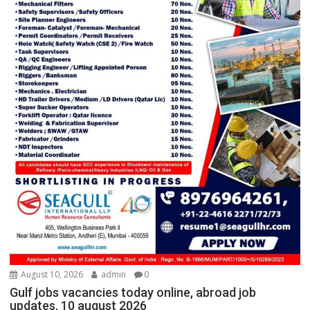
August 10, 2026
admin
0
Gulf jobs vacancies today online, abroad job
updates, 10 august 2026