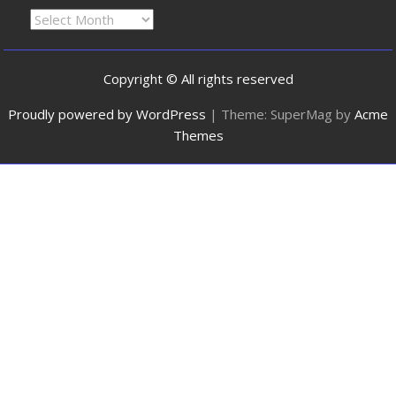
Copyright © All rights reserved
Proudly powered by WordPress
|
Theme: SuperMag by
Acme
Themes