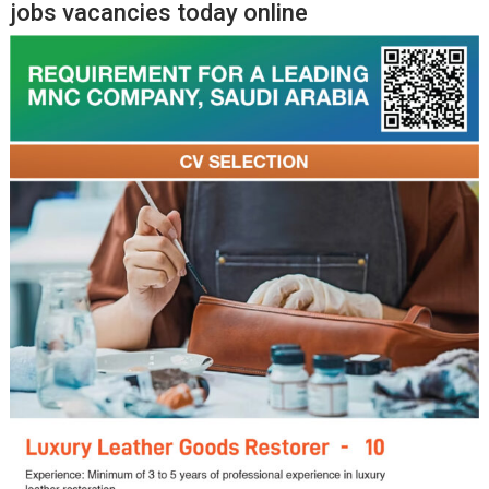
jobs vacancies today online