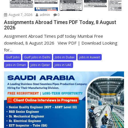
August 7, 2026
admin
0
Assignments Abroad Times PDF Today, 8 August
2026
Assignment Abroad Times pdf today Mumbai Free
download, 8 August 2026 View PDF | Download Looking
for...
Gulf Jobs
Gulf jobs in Delhi
Jobs in Dubai
jobs in kuwait
jobs in Oman
jobs in Qatar
jobs in UAE