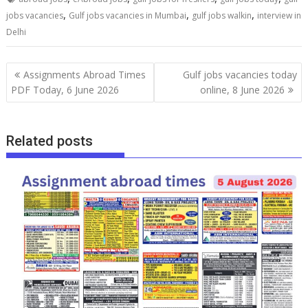
,
,
,
jobs vacancies
Gulf jobs vacancies in Mumbai
gulf jobs walkin
interview in
Delhi
Assignments Abroad Times
Gulf jobs vacancies today
PDF Today, 6 June 2026
online, 8 June 2026
Related posts