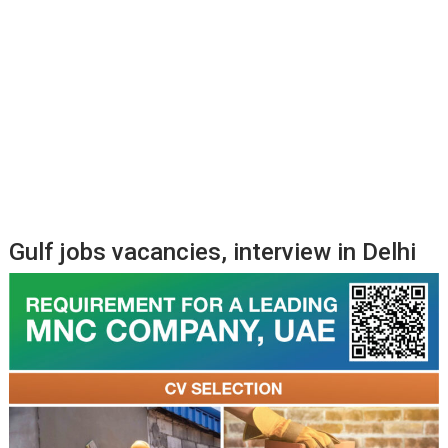
Gulf jobs vacancies, interview in Delhi