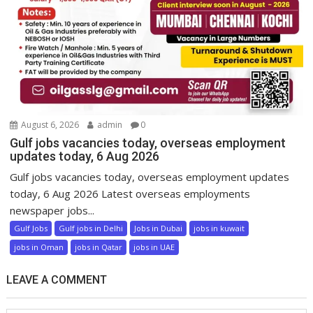
August 6, 2026
admin
0
Gulf jobs vacancies today, overseas employment
updates today, 6 Aug 2026
Gulf jobs vacancies today, overseas employment updates
today, 6 Aug 2026 Latest overseas employments
newspaper jobs...
Gulf Jobs
Gulf jobs in Delhi
Jobs in Dubai
jobs in kuwait
jobs in Oman
jobs in Qatar
jobs in UAE
LEAVE A COMMENT