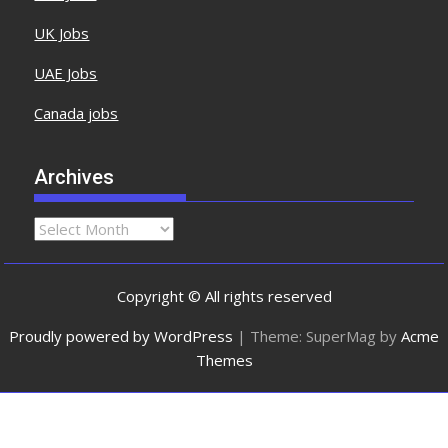
UK Jobs
UAE Jobs
Canada jobs
Archives
Copyright © All rights reserved
Proudly powered by WordPress
|
Theme: SuperMag by
Acme
Themes