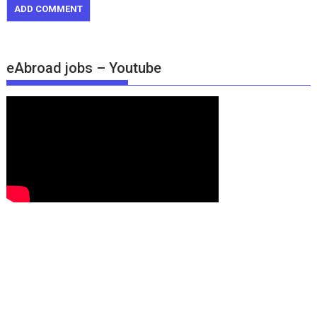
eAbroad jobs – Youtube