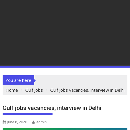
You are here
Home
Gulf Jobs
Gulf jobs vacancies, interview in Delhi
Gulf jobs vacancies, interview in Delhi
June 8, 2026
admin