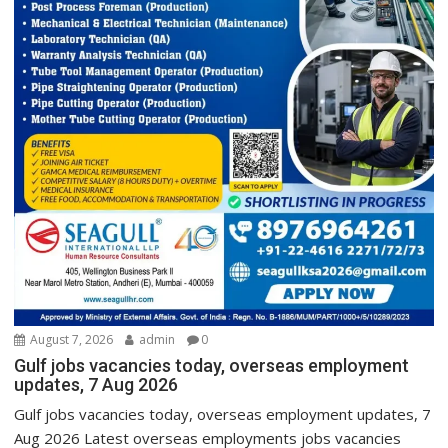
August 7, 2026
admin
0
Gulf jobs vacancies today, overseas employment
updates, 7 Aug 2026
Gulf jobs vacancies today, overseas employment updates, 7
Aug 2026 Latest overseas employments jobs vacancies