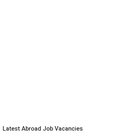
Latest Abroad Job Vacancies