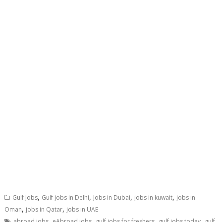
,
,
,
,
Gulf Jobs
Gulf jobs in Delhi
Jobs in Dubai
jobs in kuwait
jobs in
,
,
Oman
jobs in Qatar
jobs in UAE
,
,
,
,
abroad jobs
eAbroad jobs
gulf jobs for freshers
gulf jobs today
gulf