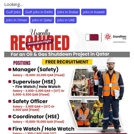
Looking...
Gulf Jobs
Gulf jobs in Delhi
Jobs in Dubai
jobs in kuwait
jobs in Oman
jobs in Qatar
jobs in UAE