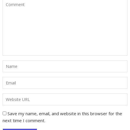
Save my name, email, and website in this browser for the
next time I comment.