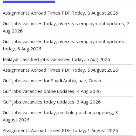
Assignments Abroad Times PDF Today, 8 August 2026
Gulf jobs vacancies today, overseas employment updates, 7
Aug 2026
Gulf jobs vacancies today, overseas employment updates
today, 6 Aug 2026
Malayal classified jobs vacancies today, 5 Aug 2026
Assignments Abroad Times PDF Today, 5 August 2026
Gulf jobs vacancies for Saudi Arabia, uae, Oman
Gulf jobs vacancies online updates, 4 Aug 2026
Gulf jobs vacancies today updates, 3 Aug 2026
Gulf jobs vacancies today, multiple positions opening, 3
August 2026
Assignments Abroad Times PDF Today, 1 August 2026