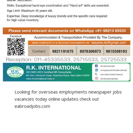
Looking for overseas employments newspaper jobs
vacancies today online updates check out
eabroadjobs.com