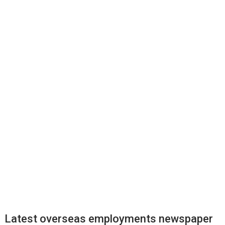
Latest overseas employments newspaper