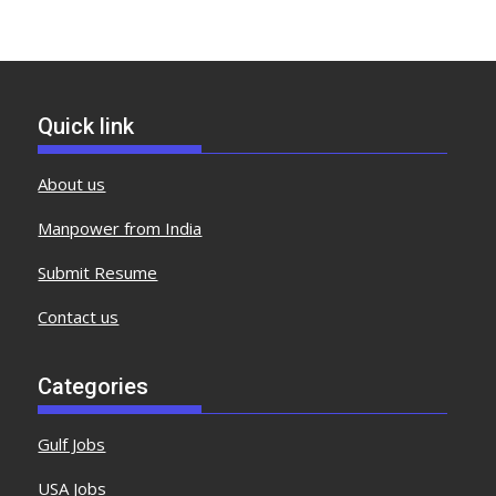
Quick link
About us
Manpower from India
Submit Resume
Contact us
Categories
Gulf Jobs
USA Jobs