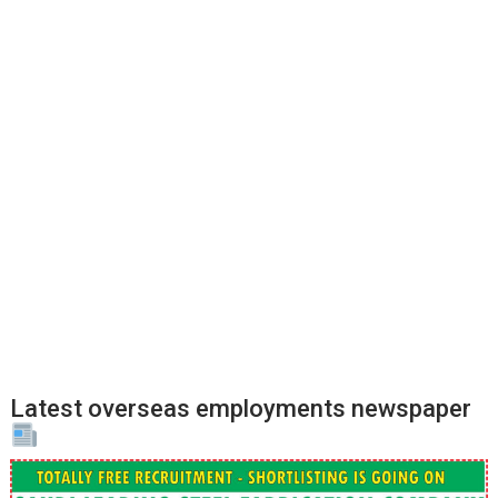
Latest overseas employments newspaper