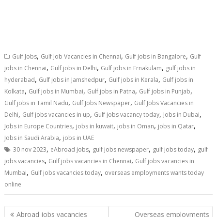
,
,
,
Gulf Jobs
Gulf Job Vacancies in Chennai
Gulf jobs in Bangalore
Gulf
,
,
,
jobs in Chennai
Gulf jobs in Delhi
Gulf jobs in Ernakulam
gulf jobs in
,
,
,
hyderabad
Gulf jobs in Jamshedpur
Gulf jobs in Kerala
Gulf jobs in
,
,
,
,
Kolkata
Gulf jobs in Mumbai
Gulf jobs in Patna
Gulf jobs in Punjab
,
,
Gulf jobs in Tamil Nadu
Gulf Jobs Newspaper
Gulf Jobs Vacancies in
,
,
,
,
Delhi
Gulf jobs vacancies in up
Gulf jobs vacancy today
Jobs in Dubai
,
,
,
,
Jobs in Europe Countries
jobs in kuwait
jobs in Oman
jobs in Qatar
,
Jobs in Saudi Arabia
jobs in UAE
,
,
,
,
30 nov 2023
eAbroad jobs
gulf jobs newspaper
gulf jobs today
gulf
,
,
jobs vacancies
Gulf jobs vacancies in Chennai
Gulf jobs vacancies in
,
,
Mumbai
Gulf jobs vacancies today
overseas employments wants today
online
Abroad jobs vacancies
Overseas employments