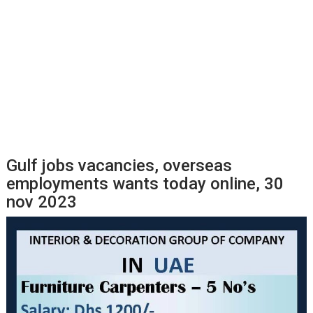
Gulf jobs vacancies, overseas
employments wants today online, 30
nov 2023