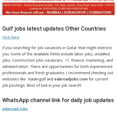
Gulf jobs latest updates Other Countries
Click here
if you searching for job vacancies in Qatar that might interest
you. Some of the available fields include labor jobs, unskilled
jobs, Construction jobs vacancies, IT, finance, marketing, and
administration. There are opportunities for both experienced
professionals and fresh graduates. I recommend checking out
websites like Naukrigulf and
eabroadjobs.com
for current
job postings. Best of luck in your job search!
WhatsApp channel link for daily job updates
eAbroad jobs