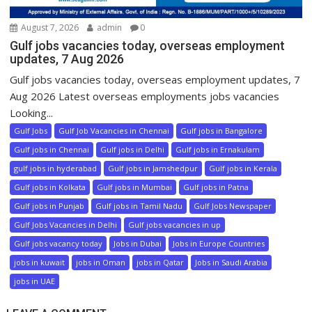
August 7, 2026
admin
0
Gulf jobs vacancies today, overseas employment
updates, 7 Aug 2026
Gulf jobs vacancies today, overseas employment updates, 7
Aug 2026 Latest overseas employments jobs vacancies
Looking...
Gulf Jobs
Gulf Job Vacancies in Chennai
Gulf jobs in Bangalore
Gulf jobs in Chennai
Gulf jobs in Delhi
Gulf jobs in Ernakulam
gulf jobs in hyderabad
Gulf jobs in Jamshedpur
Gulf jobs in Kerala
Gulf jobs in Kolkata
Gulf jobs in Mumbai
Gulf jobs in Patna
Gulf jobs in Punjab
Gulf jobs in Tamil Nadu
Gulf Jobs Newspaper
Gulf Jobs Vacancies in Delhi
Gulf jobs vacancies in up
Gulf jobs vacancy today
Jobs in Dubai
Jobs in Europe Countries
jobs in kuwait
jobs in Oman
jobs in Qatar
Jobs in Saudi Arabia
jobs in UAE