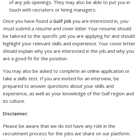
of any job openings. They may also be able to put you in
touch with recruiters or hiring managers.
Once you have found a
Gulf job
you are interested in,
you
must submit a resume and cover letter
. Your resume should
be tailored to the specific job you are applying for and should
highlight your relevant skills and experience. Your cover letter
should explain why you are interested in the job and why you
are a good fit for the position.
You may also be asked to complete an online application or
take a skills test. If you are invited for an interview, be
prepared to answer questions about your skills and
experience, as well as your knowledge of the Gulf region and
its culture.
Disclaimer:
Please be aware that we do not have any role in the
recruitment process for the jobs we share on our platform.