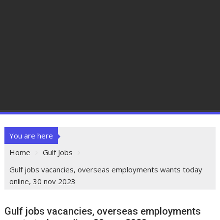
You are here
Home
Gulf Jobs
Gulf jobs vacancies, overseas employments wants today
online, 30 nov 2023
Gulf jobs vacancies, overseas employments