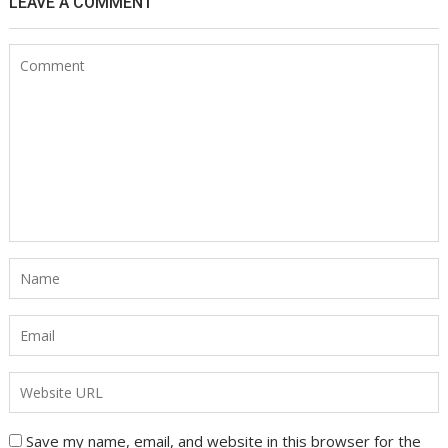
LEAVE A COMMENT
Save my name, email, and website in this browser for the