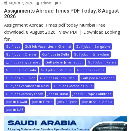
August 7, 2026
admin
0
Assignments Abroad Times PDF Today, 8 August
2026
Assignment Abroad Times pdf today Mumbai Free
download, 8 August 2026 View PDF | Download Looking
for...
Gulf Jobs
Gulf Job Vacancies in Chennai
Gulf jobs in Bangalore
Gulf jobs in Chennai
Gulf jobs in Delhi
Gulf jobs in Ernakulam
gulf jobs in hyderabad
Gulf jobs in Jamshedpur
Gulf jobs in Kerala
Gulf jobs in Kolkata
Gulf jobs in Mumbai
Gulf jobs in Patna
Gulf jobs in Punjab
Gulf jobs in Tamil Nadu
Gulf Jobs Newspaper
Gulf Jobs Vacancies in Delhi
Gulf jobs vacancies in up
Gulf jobs vacancy today
Jobs in Dubai
Jobs in Europe Countries
jobs in kuwait
jobs in Oman
jobs in Qatar
Jobs in Saudi Arabia
jobs in UAE