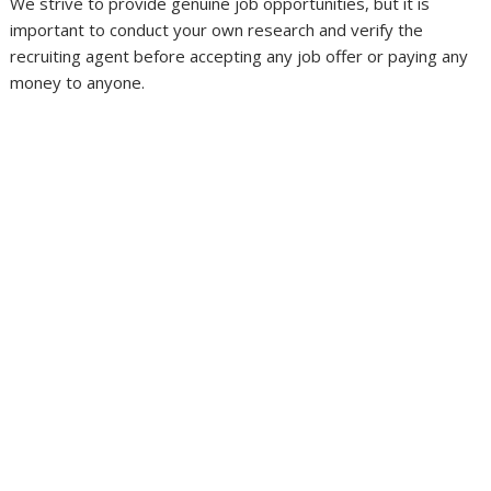
We strive to provide genuine job opportunities, but it is
important to conduct your own research and verify the
recruiting agent before accepting any job offer or paying any
money to anyone.