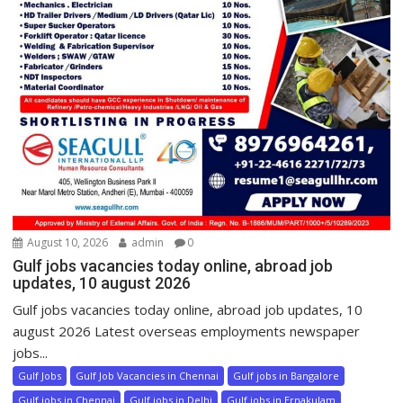
August 10, 2026
admin
0
Gulf jobs vacancies today online, abroad job
updates, 10 august 2026
Gulf jobs vacancies today online, abroad job updates, 10
august 2026 Latest overseas employments newspaper
jobs...
Gulf Jobs
Gulf Job Vacancies in Chennai
Gulf jobs in Bangalore
Gulf jobs in Chennai
Gulf jobs in Delhi
Gulf jobs in Ernakulam