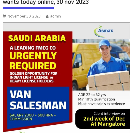
wants today online, 30 nov 2023
November 30, 2023
admin