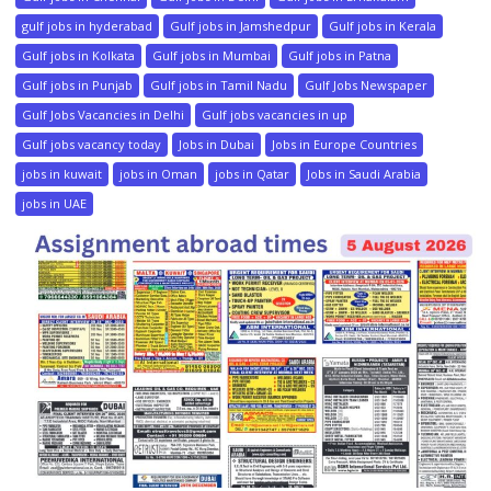
gulf jobs in hyderabad
Gulf jobs in Jamshedpur
Gulf jobs in Kerala
Gulf jobs in Kolkata
Gulf jobs in Mumbai
Gulf jobs in Patna
Gulf jobs in Punjab
Gulf jobs in Tamil Nadu
Gulf Jobs Newspaper
Gulf Jobs Vacancies in Delhi
Gulf jobs vacancies in up
Gulf jobs vacancy today
Jobs in Dubai
Jobs in Europe Countries
jobs in kuwait
jobs in Oman
jobs in Qatar
Jobs in Saudi Arabia
jobs in UAE