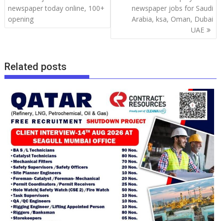
newspaper today online, 100+
newspaper jobs for Saudi
opening
Arabia, ksa, Oman, Dubai
UAE
Related posts