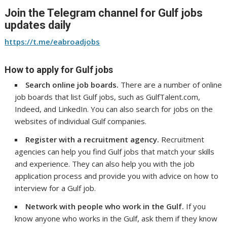
Join the Telegram channel for Gulf jobs
updates daily
https://t.me/eabroadjobs
How to apply for Gulf jobs
Search online job boards.
There are a number of online
job boards that list Gulf jobs, such as GulfTalent.com,
Indeed, and LinkedIn. You can also search for jobs on the
websites of individual Gulf companies.
Register with a recruitment agency.
Recruitment
agencies can help you find Gulf jobs that match your skills
and experience. They can also help you with the job
application process and provide you with advice on how to
interview for a Gulf job.
Network with people who work in the Gulf.
If you
know anyone who works in the Gulf, ask them if they know