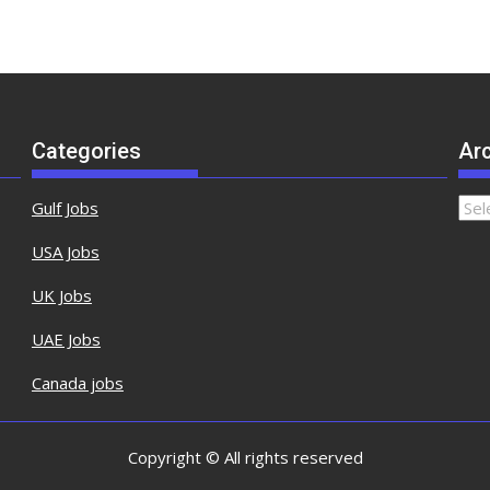
Categories
Ar
Gulf Jobs
USA Jobs
UK Jobs
UAE Jobs
Canada jobs
Copyright © All rights reserved