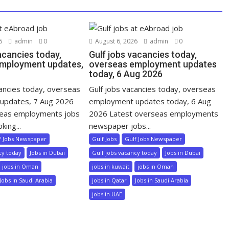
6
admin
0
August 6, 2026
admin
0
acancies today,
Gulf jobs vacancies today,
mployment updates,
overseas employment updates
today, 6 Aug 2026
cancies today, overseas
Gulf jobs vacancies today, overseas
updates, 7 Aug 2026
employment updates today, 6 Aug
seas employments jobs
2026 Latest overseas employments
king...
newspaper jobs...
f Jobs Newspaper
Gulf Jobs
Gulf Jobs Newspaper
cy today
Jobs in Dubai
Gulf jobs vacancy today
Jobs in Dubai
jobs in Oman
jobs in kuwait
jobs in Oman
Jobs in Saudi Arabia
jobs in Qatar
Jobs in Saudi Arabia
jobs in UAE