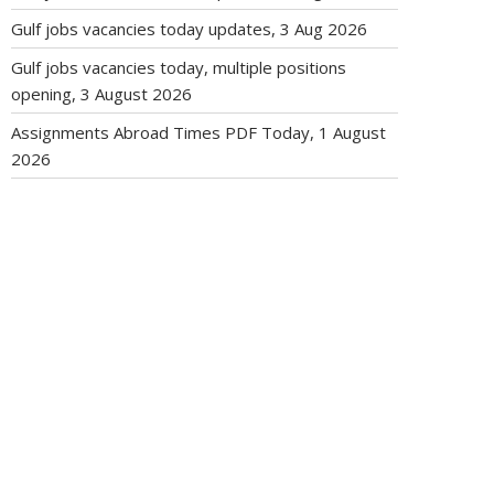
Gulf jobs vacancies today updates, 3 Aug 2026
Gulf jobs vacancies today, multiple positions
opening, 3 August 2026
Assignments Abroad Times PDF Today, 1 August
2026