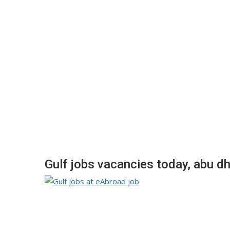
Gulf jobs vacancies today, abu dh