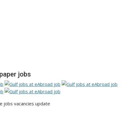
paper jobs
 jobs vacancies update