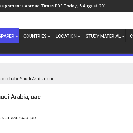
ssignments Abroad Times PDF Today, 8 August 2026
ssignments Abroad Times PDF Today, 5 August 2026
SPAPER
COUNTRIES
LOCATION
STUDY MATERIAL
C
abu dhabi, Saudi Arabia, uae
audi Arabia, uae