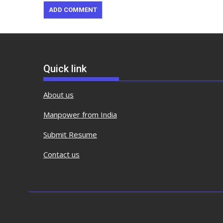
Quick link
About us
Manpower from India
Submit Resume
Contact us