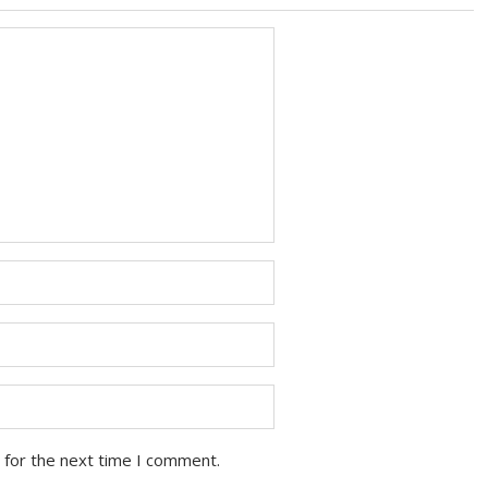
 for the next time I comment.