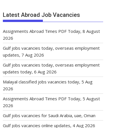
Latest Abroad Job Vacancies
Assignments Abroad Times PDF Today, 8 August
2026
Gulf jobs vacancies today, overseas employment
updates, 7 Aug 2026
Gulf jobs vacancies today, overseas employment
updates today, 6 Aug 2026
Malayal classified jobs vacancies today, 5 Aug
2026
Assignments Abroad Times PDF Today, 5 August
2026
Gulf jobs vacancies for Saudi Arabia, uae, Oman
Gulf jobs vacancies online updates, 4 Aug 2026