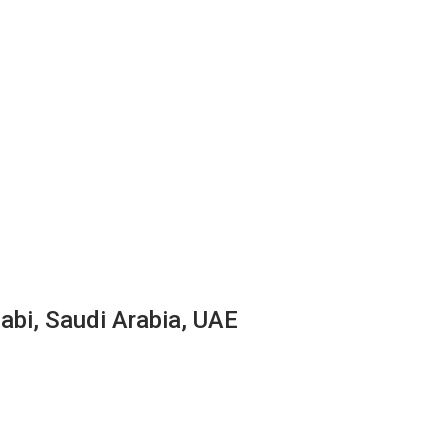
abi, Saudi Arabia, UAE