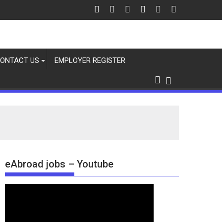
ONTACT US
EMPLOYER REGISTER
eAbroad jobs – Youtube