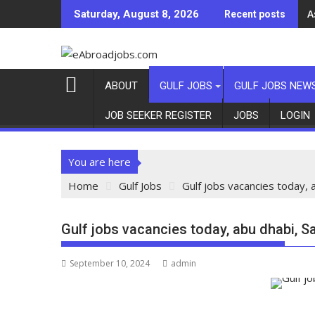
A
A
Saturday, August 8, 2026
Recent posts
ABOUT
GULF JOBS
GULF JOBS NEW
JOB SEEKER REGISTER
JOBS
LOGIN
You are here
Home
Gulf Jobs
Gulf jobs vacancies today, 
Gulf jobs vacancies today, abu dhabi, S
September 10, 2024
admin