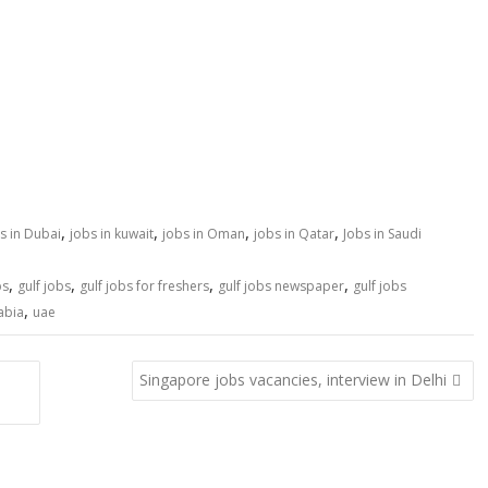
,
,
,
,
s in Dubai
jobs in kuwait
jobs in Oman
jobs in Qatar
Jobs in Saudi
,
,
,
,
bs
gulf jobs
gulf jobs for freshers
gulf jobs newspaper
gulf jobs
,
abia
uae
Singapore jobs vacancies, interview in Delhi