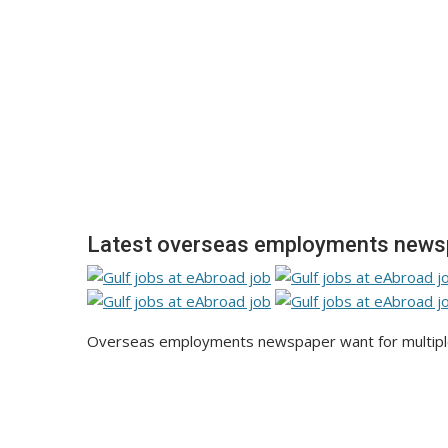
Latest overseas employments news
Overseas employments newspaper want for multiple