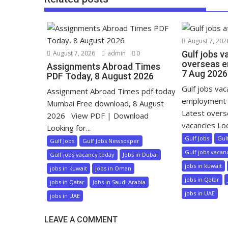
August 7, 202
August 7, 2026
admin
0
Gulf jobs v
overseas e
Assignments Abroad Times
7 Aug 2026
PDF Today, 8 August 2026
Gulf jobs va
Assignment Abroad Times pdf today
employment 
Mumbai Free download, 8 August
Latest over
2026 View PDF | Download
vacancies Loo
Looking for...
Gulf Jobs
Gul
Gulf Jobs
Gulf Jobs Newspaper
Gulf jobs vacan
Gulf jobs vacancy today
Jobs in Dubai
jobs in kuwait
jobs in kuwait
jobs in Oman
jobs in Qatar
jobs in Qatar
Jobs in Saudi Arabia
jobs in UAE
jobs in UAE
LEAVE A COMMENT