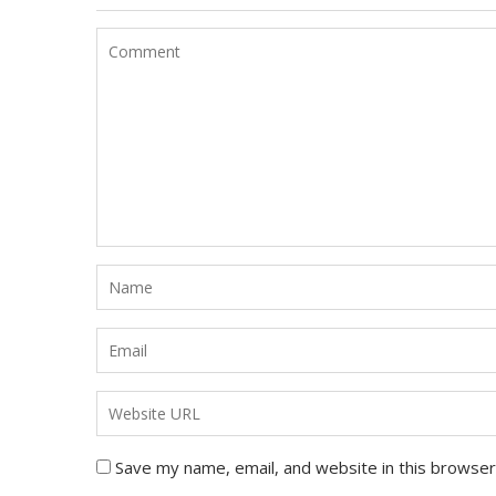
Save my name, email, and website in this browser