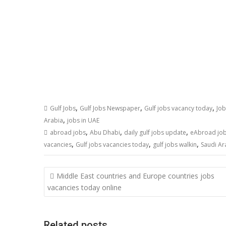
,
,
,
Gulf Jobs
Gulf Jobs Newspaper
Gulf jobs vacancy today
Job
,
Arabia
jobs in UAE
,
,
,
abroad jobs
Abu Dhabi
daily gulf jobs update
eAbroad jo
,
,
,
vacancies
Gulf jobs vacancies today
gulf jobs walkin
Saudi Ar
Middle East countries and Europe countries jobs
vacancies today online
Related posts