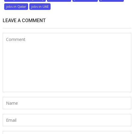
jobs in Qatar
jobs in UAE
LEAVE A COMMENT