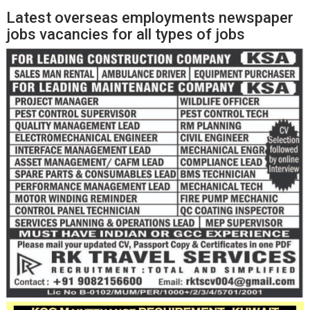
Latest overseas employments newspaper
jobs vacancies for all types of jobs