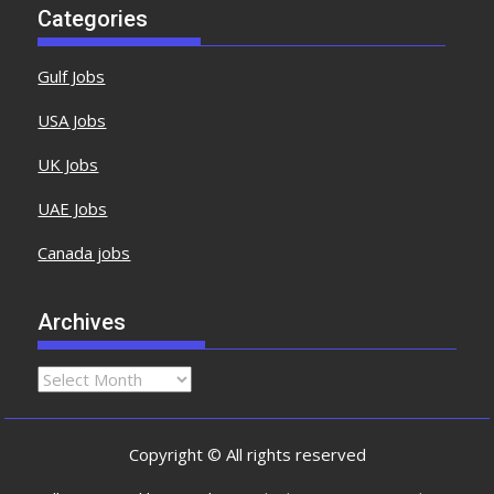
Categories
Gulf Jobs
USA Jobs
UK Jobs
UAE Jobs
Canada jobs
Archives
Copyright © All rights reserved