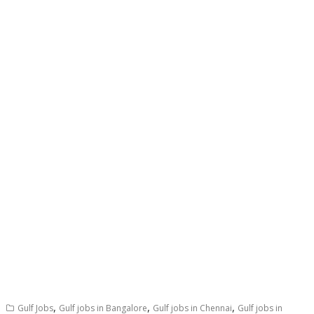
,
,
,
Gulf Jobs
Gulf jobs in Bangalore
Gulf jobs in Chennai
Gulf jobs in