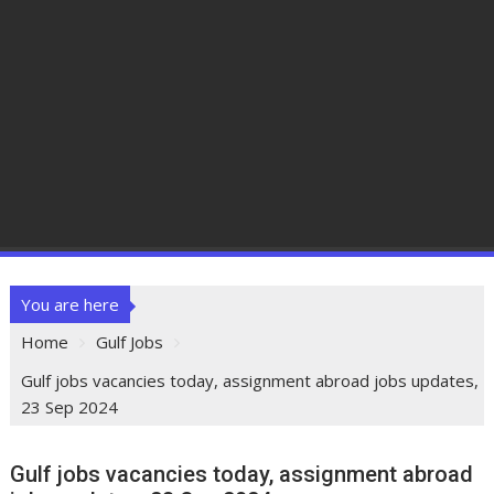
You are here
Home
Gulf Jobs
Gulf jobs vacancies today, assignment abroad jobs updates,
23 Sep 2024
Gulf jobs vacancies today, assignment abroad