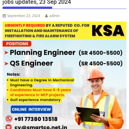
jobs updates, 23 Sep 2024
September 23, 2024
admin