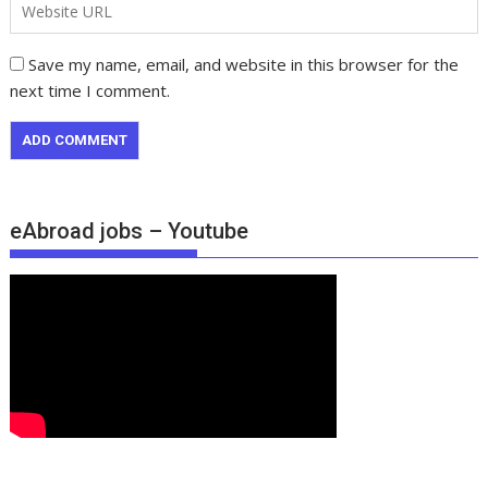
Save my name, email, and website in this browser for the
next time I comment.
eAbroad jobs – Youtube