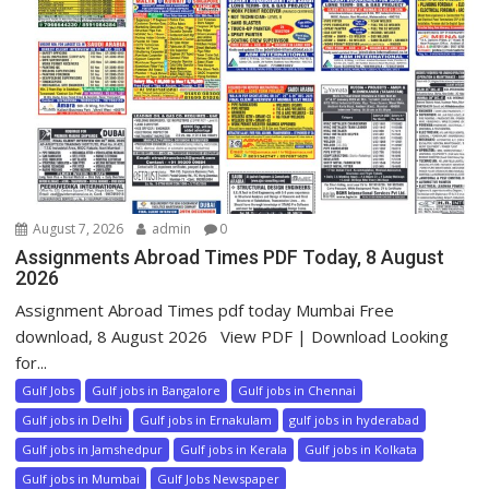
August 7, 2026
admin
0
Assignments Abroad Times PDF Today, 8 August
2026
Assignment Abroad Times pdf today Mumbai Free
download, 8 August 2026 View PDF | Download Looking
for...
Gulf Jobs
Gulf jobs in Bangalore
Gulf jobs in Chennai
Gulf jobs in Delhi
Gulf jobs in Ernakulam
gulf jobs in hyderabad
Gulf jobs in Jamshedpur
Gulf jobs in Kerala
Gulf jobs in Kolkata
Gulf jobs in Mumbai
Gulf Jobs Newspaper