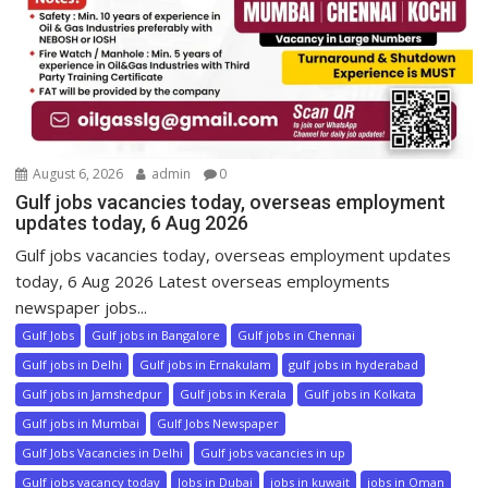
August 6, 2026
admin
0
Gulf jobs vacancies today, overseas employment
updates today, 6 Aug 2026
Gulf jobs vacancies today, overseas employment updates
today, 6 Aug 2026 Latest overseas employments
newspaper jobs...
Gulf Jobs
Gulf jobs in Bangalore
Gulf jobs in Chennai
Gulf jobs in Delhi
Gulf jobs in Ernakulam
gulf jobs in hyderabad
Gulf jobs in Jamshedpur
Gulf jobs in Kerala
Gulf jobs in Kolkata
Gulf jobs in Mumbai
Gulf Jobs Newspaper
Gulf Jobs Vacancies in Delhi
Gulf jobs vacancies in up
Gulf jobs vacancy today
Jobs in Dubai
jobs in kuwait
jobs in Oman