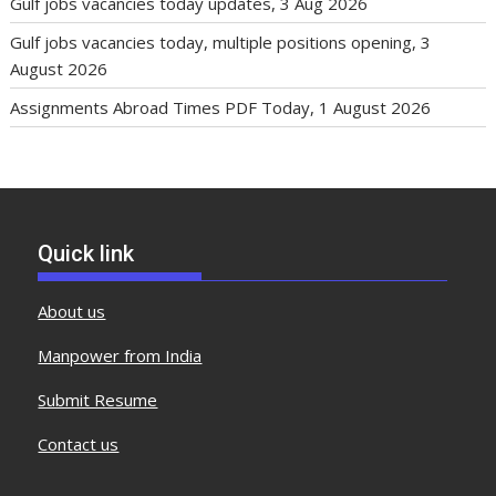
Gulf jobs vacancies today updates, 3 Aug 2026
Gulf jobs vacancies today, multiple positions opening, 3
August 2026
Assignments Abroad Times PDF Today, 1 August 2026
Quick link
About us
Manpower from India
Submit Resume
Contact us