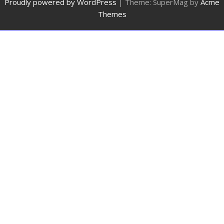
Proudly powered by WordPress
|
Theme: SuperMag by
Acme
Themes