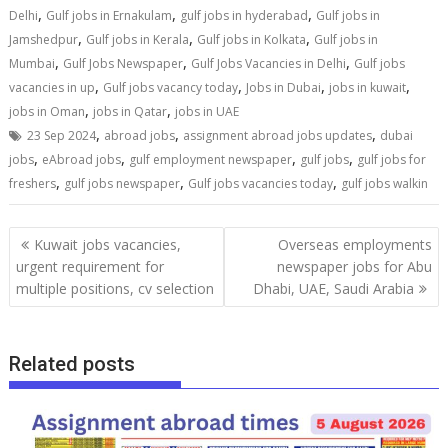
,
,
,
Delhi
Gulf jobs in Ernakulam
gulf jobs in hyderabad
Gulf jobs in
,
,
,
Jamshedpur
Gulf jobs in Kerala
Gulf jobs in Kolkata
Gulf jobs in
,
,
,
Mumbai
Gulf Jobs Newspaper
Gulf Jobs Vacancies in Delhi
Gulf jobs
,
,
,
,
vacancies in up
Gulf jobs vacancy today
Jobs in Dubai
jobs in kuwait
,
,
jobs in Oman
jobs in Qatar
jobs in UAE
,
,
,
23 Sep 2024
abroad jobs
assignment abroad jobs updates
dubai
,
,
,
,
jobs
eAbroad jobs
gulf employment newspaper
gulf jobs
gulf jobs for
,
,
,
freshers
gulf jobs newspaper
Gulf jobs vacancies today
gulf jobs walkin
Kuwait jobs vacancies,
Overseas employments
urgent requirement for
newspaper jobs for Abu
multiple positions, cv selection
Dhabi, UAE, Saudi Arabia
Related posts