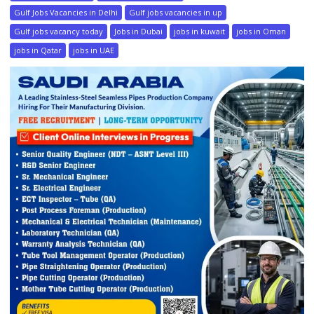
Gulf Jobs Vacancies in Delhi
Gulf jobs vacancies in up
Gulf jobs vacancy today
Jobs in Dubai
jobs in kuwait
jobs in Oman
jobs in Qatar
jobs in UAE