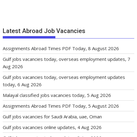
Latest Abroad Job Vacancies
Assignments Abroad Times PDF Today, 8 August 2026
Gulf jobs vacancies today, overseas employment updates, 7
Aug 2026
Gulf jobs vacancies today, overseas employment updates
today, 6 Aug 2026
Malayal classified jobs vacancies today, 5 Aug 2026
Assignments Abroad Times PDF Today, 5 August 2026
Gulf jobs vacancies for Saudi Arabia, uae, Oman
Gulf jobs vacancies online updates, 4 Aug 2026