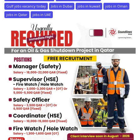
Gulf jobs vacancy today
Jobs in Dubai
jobs in kuwait
jobs in Oman
jobs in Qatar
jobs in UAE