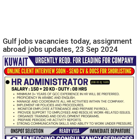
Gulf jobs vacancies today, assignment
abroad jobs updates, 23 Sep 2024