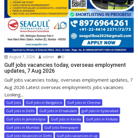
August 7, 2026
admin
0
Gulf jobs vacancies today, overseas employment
updates, 7 Aug 2026
Gulf jobs vacancies today, overseas employment updates, 7
Aug 2026 Latest overseas employments jobs vacancies
Looking...
Gulf Jobs
Gulf jobs in Bangalore
Gulf jobs in Chennai
Gulf jobs in Delhi
Gulf jobs in Ernakulam
gulf jobs in hyderabad
Gulf jobs in Jamshedpur
Gulf jobs in Kerala
Gulf jobs in Kolkata
Gulf jobs in Mumbai
Gulf Jobs Newspaper
Gulf Jobs Vacancies in Delhi
Gulf jobs vacancies in up