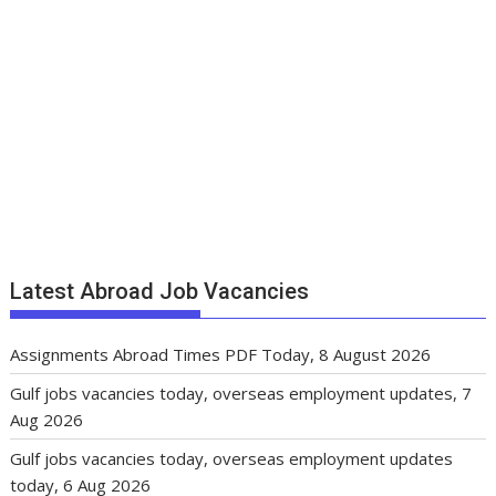
Latest Abroad Job Vacancies
Assignments Abroad Times PDF Today, 8 August 2026
Gulf jobs vacancies today, overseas employment updates, 7
Aug 2026
Gulf jobs vacancies today, overseas employment updates
today, 6 Aug 2026