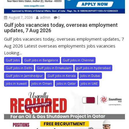
August 7, 2026
admin
0
Gulf jobs vacancies today, overseas employment
updates, 7 Aug 2026
Gulf jobs vacancies today, overseas employment updates, 7
Aug 2026 Latest overseas employments jobs vacancies
Looking...
Gulf Jobs
Gulf jobs in Bangalore
Gulf jobs in Chennai
Gulf jobs in Delhi
Gulf jobs in Ernakulam
gulf jobs in hyderabad
Gulf jobs in Jamshedpur
Gulf jobs in Kerala
Jobs in Dubai
jobs in kuwait
jobs in Oman
jobs in Qatar
jobs in UAE