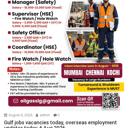
August 6, 2026
admin
0
Gulf jobs vacancies today, overseas employment
updates today, 6 Aug 2026