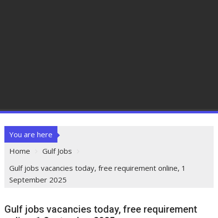
You are here
Home
Gulf Jobs
Gulf jobs vacancies today, free requirement online, 1
September 2025
Gulf jobs vacancies today, free requirement