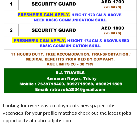
Looking for overseas employments newspaper jobs
vacancies for your profile matches check out the latest jobs
opportunity at eabroadjobs.com