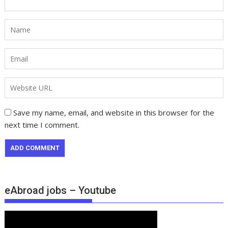
Save my name, email, and website in this browser for the
next time I comment.
eAbroad jobs – Youtube