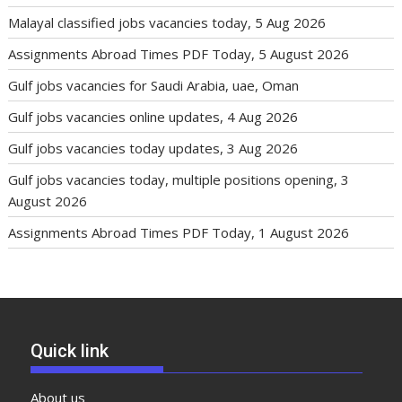
Malayal classified jobs vacancies today, 5 Aug 2026
Assignments Abroad Times PDF Today, 5 August 2026
Gulf jobs vacancies for Saudi Arabia, uae, Oman
Gulf jobs vacancies online updates, 4 Aug 2026
Gulf jobs vacancies today updates, 3 Aug 2026
Gulf jobs vacancies today, multiple positions opening, 3
August 2026
Assignments Abroad Times PDF Today, 1 August 2026
Quick link
About us