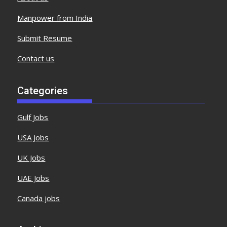
Manpower from India
Submit Resume
Contact us
Categories
Gulf Jobs
USA Jobs
UK Jobs
UAE Jobs
Canada jobs