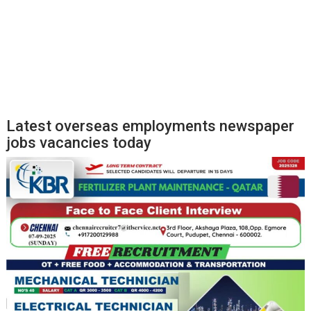
Latest overseas employments newspaper
jobs vacancies today