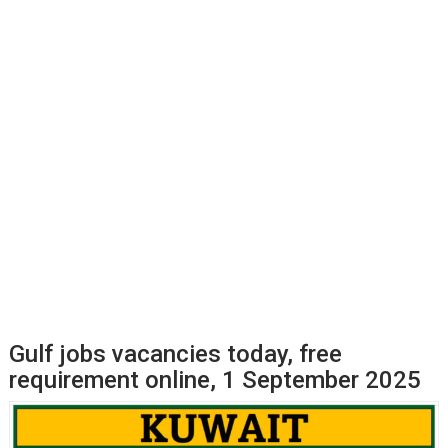
Gulf jobs vacancies today, free
requirement online, 1 September 2025