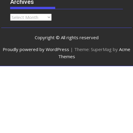
Archives
Copyright © All rights reserved
Proudly powered by WordPress
|
Theme: SuperMag by
Acme
Themes