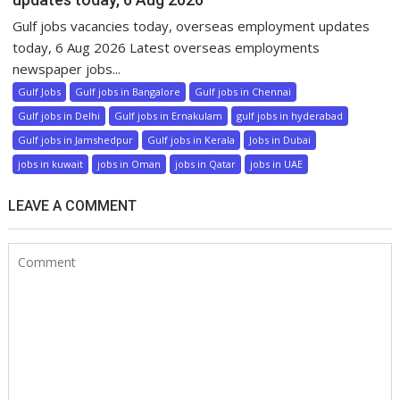
Gulf jobs vacancies today, overseas employment updates
today, 6 Aug 2026 Latest overseas employments
newspaper jobs...
Gulf Jobs
Gulf jobs in Bangalore
Gulf jobs in Chennai
Gulf jobs in Delhi
Gulf jobs in Ernakulam
gulf jobs in hyderabad
Gulf jobs in Jamshedpur
Gulf jobs in Kerala
Jobs in Dubai
jobs in kuwait
jobs in Oman
jobs in Qatar
jobs in UAE
LEAVE A COMMENT