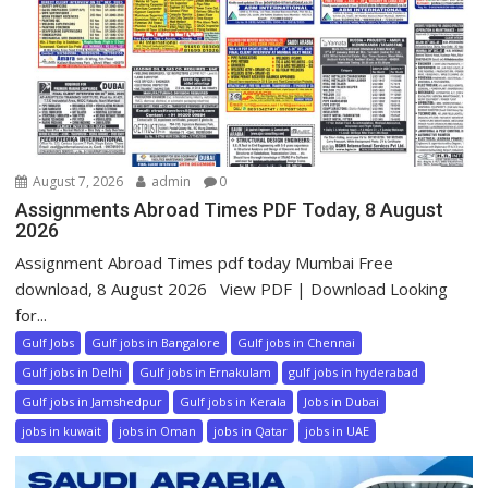
August 7, 2026
admin
0
Assignments Abroad Times PDF Today, 8 August
2026
Assignment Abroad Times pdf today Mumbai Free
download, 8 August 2026 View PDF | Download Looking
for...
Gulf Jobs
Gulf jobs in Bangalore
Gulf jobs in Chennai
Gulf jobs in Delhi
Gulf jobs in Ernakulam
gulf jobs in hyderabad
Gulf jobs in Jamshedpur
Gulf jobs in Kerala
Jobs in Dubai
jobs in kuwait
jobs in Oman
jobs in Qatar
jobs in UAE