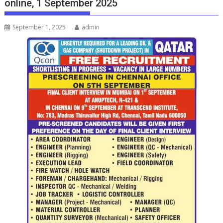
online, 1 September 2025
September 1, 2025
admin