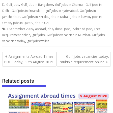
,
,
,
Gulf Jobs
Gulf jobs in Bangalore
Gulf jobs in Chennai
Gulf jobs in
,
,
,
Delhi
Gulf jobs in Ernakulam
gulf jobs in hyderabad
Gulf jobs in
,
,
,
,
Jamshedpur
Gulf jobs in Kerala
Jobs in Dubai
jobs in kuwait
jobs in
,
,
Oman
jobs in Qatar
jobs in UAE
,
,
,
,
1 September 2025
abroad jobs
dubai jobs
eAbroad jobs
Free
,
,
,
Requirement online
gulf jobs
Gulf jobs vacancies in Mumbai
Gulf jobs
,
vacancies today
gulf jobs walkin
Assignments Abroad Times
Gulf jobs vacancies today,
PDF Today, 30th August 2025
multiple requirement online
Related posts