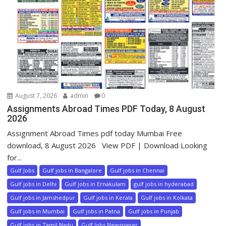
August 7, 2026
admin
0
Assignments Abroad Times PDF Today, 8 August
2026
Assignment Abroad Times pdf today Mumbai Free
download, 8 August 2026 View PDF | Download Looking
for...
Gulf Jobs
Gulf jobs in Bangalore
Gulf jobs in Chennai
Gulf jobs in Delhi
Gulf jobs in Ernakulam
gulf jobs in hyderabad
Gulf jobs in Jamshedpur
Gulf jobs in Kerala
Gulf jobs in Kolkata
Gulf jobs in Mumbai
Gulf jobs in Patna
Gulf jobs in Punjab
Gulf jobs in Tamil Nadu
Gulf Jobs Newspaper