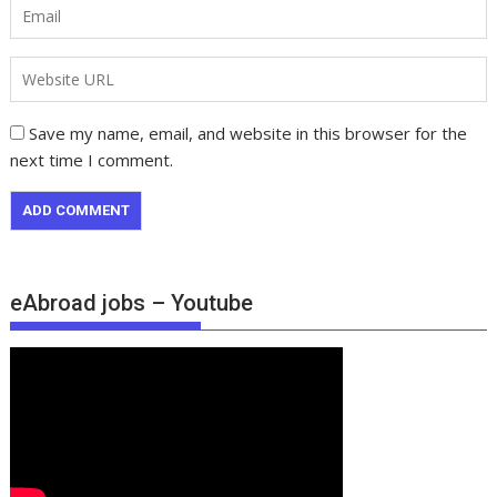
Save my name, email, and website in this browser for the
next time I comment.
eAbroad jobs – Youtube