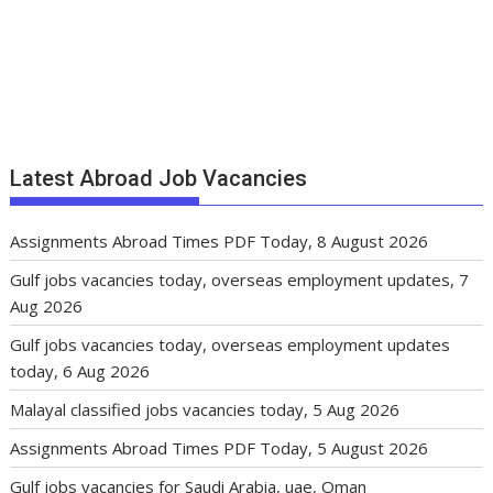
Latest Abroad Job Vacancies
Assignments Abroad Times PDF Today, 8 August 2026
Gulf jobs vacancies today, overseas employment updates, 7
Aug 2026
Gulf jobs vacancies today, overseas employment updates
today, 6 Aug 2026
Malayal classified jobs vacancies today, 5 Aug 2026
Assignments Abroad Times PDF Today, 5 August 2026
Gulf jobs vacancies for Saudi Arabia, uae, Oman