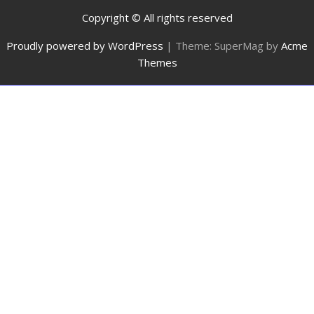
Copyright © All rights reserved
Proudly powered by WordPress
|
Theme: SuperMag by
Acme
Themes