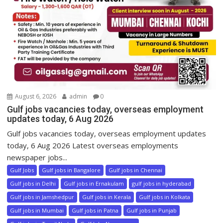
August 6, 2026
admin
0
Gulf jobs vacancies today, overseas employment
updates today, 6 Aug 2026
Gulf jobs vacancies today, overseas employment updates
today, 6 Aug 2026 Latest overseas employments
newspaper jobs...
Gulf Jobs
Gulf jobs in Bangalore
Gulf jobs in Chennai
Gulf jobs in Delhi
Gulf jobs in Ernakulam
gulf jobs in hyderabad
Gulf jobs in Jamshedpur
Gulf jobs in Kerala
Gulf jobs in Kolkata
Gulf jobs in Mumbai
Gulf jobs in Patna
Gulf jobs in Punjab