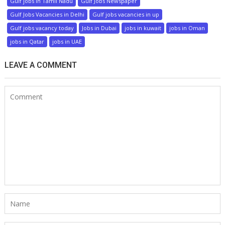
Gulf jobs in Tamil Nadu
Gulf Jobs Newspaper
Gulf Jobs Vacancies in Delhi
Gulf jobs vacancies in up
Gulf jobs vacancy today
Jobs in Dubai
jobs in kuwait
jobs in Oman
jobs in Qatar
jobs in UAE
LEAVE A COMMENT