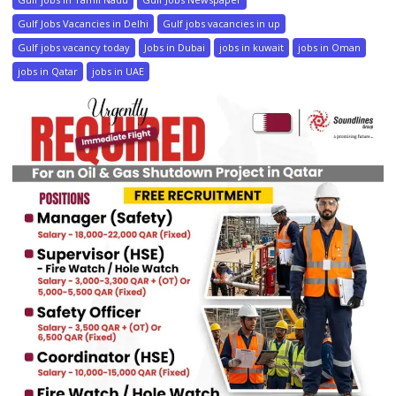
Gulf Jobs Vacancies in Delhi
Gulf jobs vacancies in up
Gulf jobs vacancy today
Jobs in Dubai
jobs in kuwait
jobs in Oman
jobs in Qatar
jobs in UAE