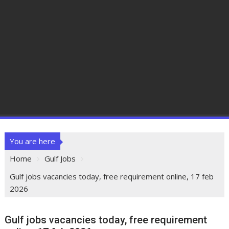
You are here
Home
Gulf Jobs
Gulf jobs vacancies today, free requirement online, 17 feb
2026
Gulf jobs vacancies today, free requirement