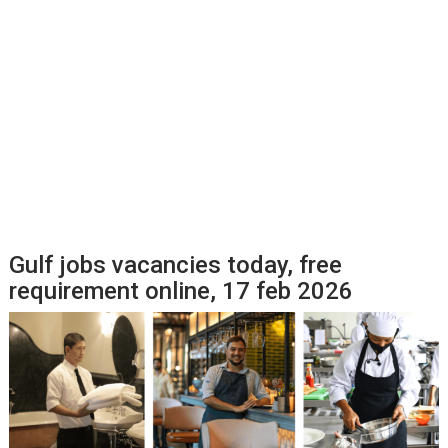
Gulf jobs vacancies today, free
requirement online, 17 feb 2026