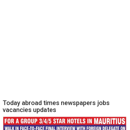
Today abroad times newspapers jobs
vacancies updates