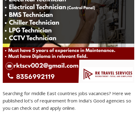
Searching for middle East countries jobs vacancies? Here we
published lot’s of requirement from India’s Good agencies so
you can check out and apply online.