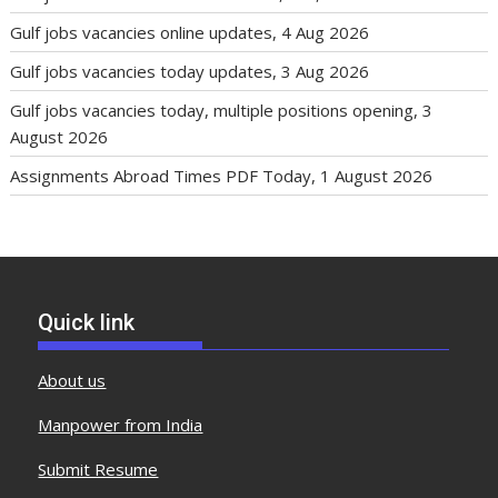
Gulf jobs vacancies online updates, 4 Aug 2026
Gulf jobs vacancies today updates, 3 Aug 2026
Gulf jobs vacancies today, multiple positions opening, 3
August 2026
Assignments Abroad Times PDF Today, 1 August 2026
Quick link
About us
Manpower from India
Submit Resume