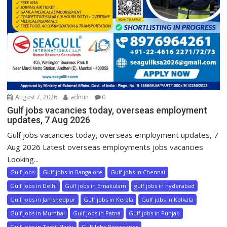
August 7, 2026
admin
0
Gulf jobs vacancies today, overseas employment
updates, 7 Aug 2026
Gulf jobs vacancies today, overseas employment updates, 7
Aug 2026 Latest overseas employments jobs vacancies
Looking...
Gulf Jobs
Gulf jobs in Bangalore
Gulf jobs in Chennai
Gulf jobs in Delhi
Gulf jobs in Ernakulam
gulf jobs in hyderabad
Gulf jobs in Jamshedpur
Gulf jobs in Kerala
Gulf jobs in Kolkata
Gulf jobs in Mumbai
Gulf jobs in Patna
Gulf jobs in Punjab
Gulf jobs in Tamil Nadu
Gulf Jobs Newspaper