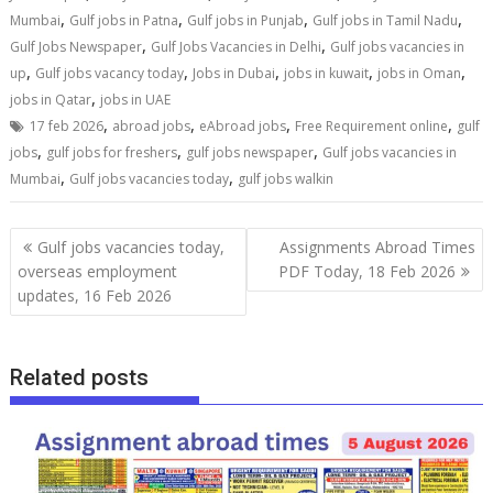
,
,
,
,
Mumbai
Gulf jobs in Patna
Gulf jobs in Punjab
Gulf jobs in Tamil Nadu
,
,
Gulf Jobs Newspaper
Gulf Jobs Vacancies in Delhi
Gulf jobs vacancies in
,
,
,
,
,
up
Gulf jobs vacancy today
Jobs in Dubai
jobs in kuwait
jobs in Oman
,
jobs in Qatar
jobs in UAE
,
,
,
,
17 feb 2026
abroad jobs
eAbroad jobs
Free Requirement online
gulf
,
,
,
jobs
gulf jobs for freshers
gulf jobs newspaper
Gulf jobs vacancies in
,
,
Mumbai
Gulf jobs vacancies today
gulf jobs walkin
Gulf jobs vacancies today,
Assignments Abroad Times
overseas employment
PDF Today, 18 Feb 2026
updates, 16 Feb 2026
Related posts