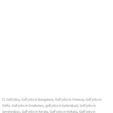
,
,
,
Gulf Jobs
Gulf jobs in Bangalore
Gulf jobs in Chennai
Gulf jobs in
,
,
,
Delhi
Gulf jobs in Ernakulam
gulf jobs in hyderabad
Gulf jobs in
,
,
,
Jamshedpur
Gulf jobs in Kerala
Gulf jobs in Kolkata
Gulf jobs in