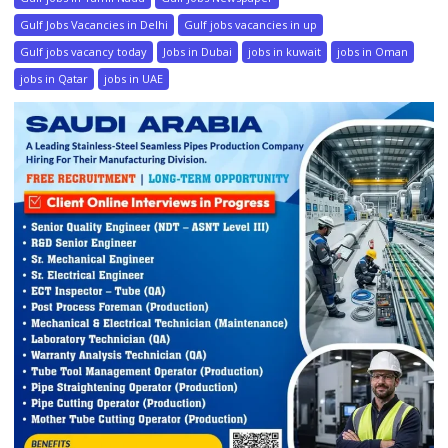
Gulf Jobs Vacancies in Delhi
Gulf jobs vacancies in up
Gulf jobs vacancy today
Jobs in Dubai
jobs in kuwait
jobs in Oman
jobs in Qatar
jobs in UAE