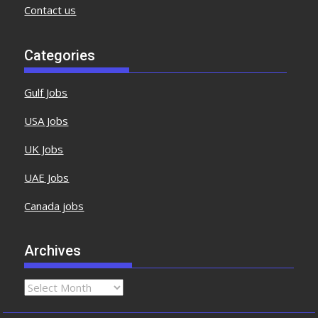
Contact us
Categories
Gulf Jobs
USA Jobs
UK Jobs
UAE Jobs
Canada jobs
Archives