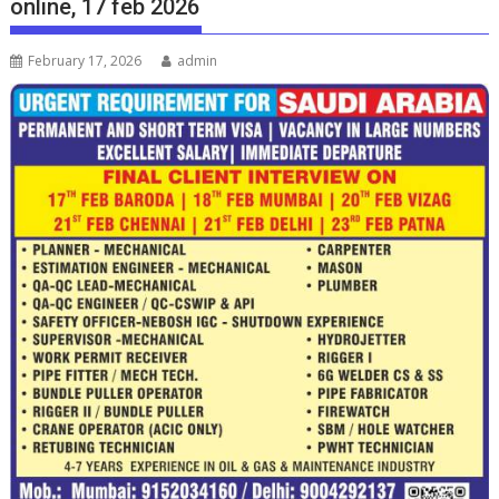
online, 17 feb 2026
February 17, 2026
admin