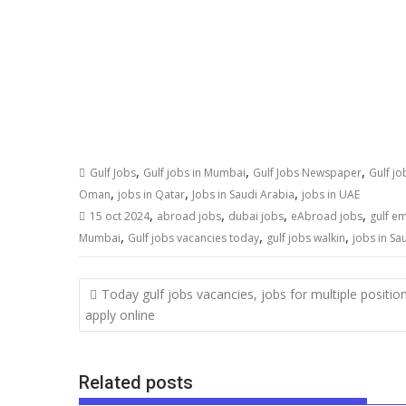
,
,
,
Gulf Jobs
Gulf jobs in Mumbai
Gulf Jobs Newspaper
Gulf j
,
,
,
Oman
jobs in Qatar
Jobs in Saudi Arabia
jobs in UAE
,
,
,
,
15 oct 2024
abroad jobs
dubai jobs
eAbroad jobs
gulf e
,
,
,
Mumbai
Gulf jobs vacancies today
gulf jobs walkin
jobs in Sa
Today gulf jobs vacancies, jobs for multiple positio
apply online
Related posts