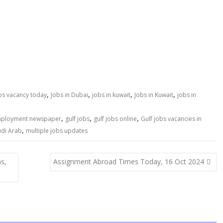
,
,
,
,
obs vacancy today
Jobs in Dubai
jobs in kuwait
Jobs in Kuwait
jobs in
,
,
,
mployment newspaper
gulf jobs
gulf jobs online
Gulf jobs vacancies in
,
udi Arab
multiple jobs updates
ns,
Assignment Abroad Times Today, 16 Oct 2024