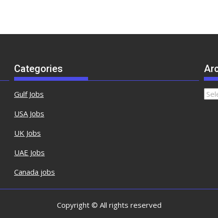
Categories
Ar
Gulf Jobs
USA Jobs
UK Jobs
UAE Jobs
Canada jobs
Copyright © All rights reserved