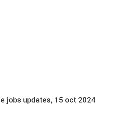
le jobs updates, 15 oct 2024