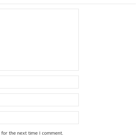
 for the next time I comment.