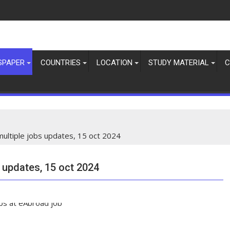
SPAPER
COUNTRIES
LOCATION
STUDY MATERIAL
C
multiple jobs updates, 15 oct 2024
s updates, 15 oct 2024