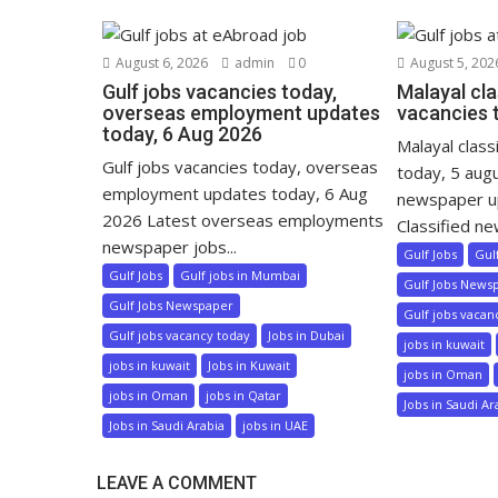
August 6, 2026
admin
0
August 5, 202
Gulf jobs vacancies today,
Malayal cla
overseas employment updates
vacancies 
today, 6 Aug 2026
Malayal class
Gulf jobs vacancies today, overseas
today, 5 aug
employment updates today, 6 Aug
newspaper u
2026 Latest overseas employments
Classified ne
newspaper jobs...
Gulf Jobs
Gul
Gulf Jobs
Gulf jobs in Mumbai
Gulf Jobs News
Gulf Jobs Newspaper
Gulf jobs vacan
Gulf jobs vacancy today
Jobs in Dubai
jobs in kuwait
jobs in kuwait
Jobs in Kuwait
jobs in Oman
jobs in Oman
jobs in Qatar
Jobs in Saudi Ar
Jobs in Saudi Arabia
jobs in UAE
LEAVE A COMMENT