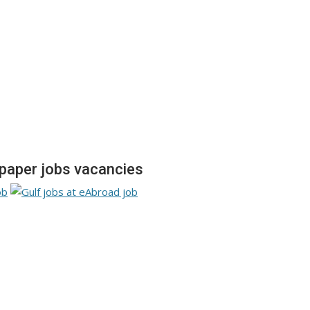
aper jobs vacancies