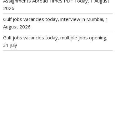
Assignments Abroad Times PDF Today, 1 August
2026
Gulf jobs vacancies today, interview in Mumbai, 1
August 2026
Gulf jobs vacancies today, multiple jobs opening,
31 july