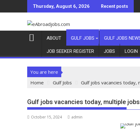
Thursday, August 6, 2026
Recent posts
ABOUT
GULF JOBS
GULF JOBS NEW
JOB SEEKER REGISTER
JOBS
LOGIN
You are here
Home
Gulf Jobs
Gulf jobs vacancies today, 
Gulf jobs vacancies today, multiple job
October 15, 2024
admin