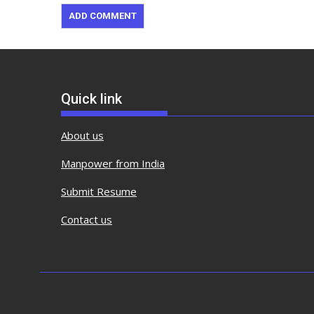
Quick link
About us
Manpower from India
Submit Resume
Contact us