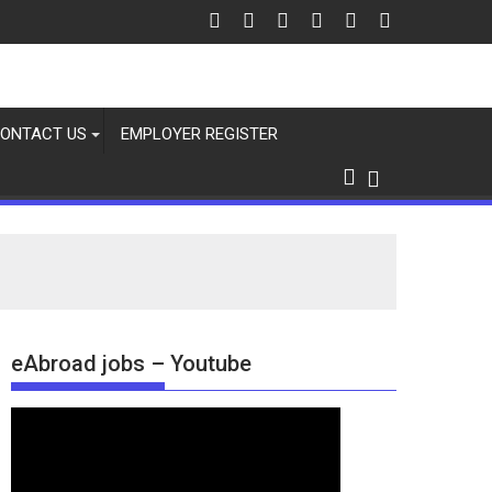
ONTACT US
EMPLOYER REGISTER
eAbroad jobs – Youtube