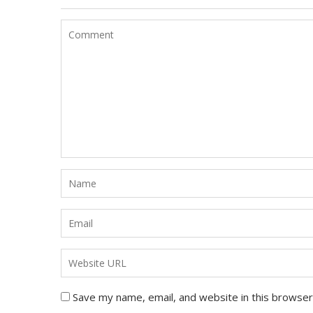
Save my name, email, and website in this browser