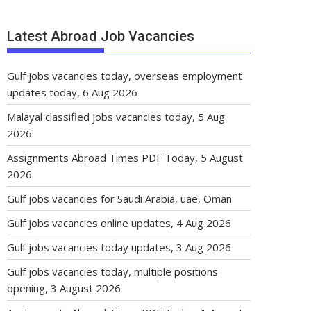
Latest Abroad Job Vacancies
Gulf jobs vacancies today, overseas employment
updates today, 6 Aug 2026
Malayal classified jobs vacancies today, 5 Aug
2026
Assignments Abroad Times PDF Today, 5 August
2026
Gulf jobs vacancies for Saudi Arabia, uae, Oman
Gulf jobs vacancies online updates, 4 Aug 2026
Gulf jobs vacancies today updates, 3 Aug 2026
Gulf jobs vacancies today, multiple positions
opening, 3 August 2026