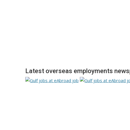
Latest overseas employments newsp