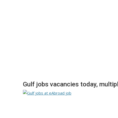
Gulf jobs vacancies today, multip