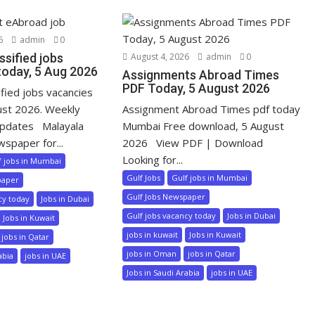
6
admin
0
ssified jobs
August 4, 2026
admin
0
today, 5 Aug 2026
Assignments Abroad Times
PDF Today, 5 August 2026
ified jobs vacancies
ust 2026. Weekly
Assignment Abroad Times pdf today
pdates Malayala
Mumbai Free download, 5 August
wspaper for...
2026 View PDF | Download
Looking for...
f jobs in Mumbai
Gulf Jobs
Gulf jobs in Mumbai
paper
Gulf Jobs Newspaper
cy today
Jobs in Dubai
Gulf jobs vacancy today
Jobs in Dubai
Jobs in Kuwait
jobs in kuwait
Jobs in Kuwait
jobs in Qatar
jobs in Oman
jobs in Qatar
abia
jobs in UAE
Jobs in Saudi Arabia
jobs in UAE