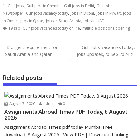
,
,
,
Gulf Jobs
Gulf jobs in Chennai
Gulf jobs in Delhi
Gulf Jobs
,
,
,
,
Newspaper
Gulf jobs vacancy today
Jobs in Dubai
jobs in kuwait
jobs
,
,
,
in Oman
jobs in Qatar
Jobs in Saudi Arabia
jobs in UAE
,
,
19 sep
Gulf jobs vacancies today online
multiple positions opening
Urgent requirement for
Gulf jobs vacancies today,
Saudi Arabia and Qatar
jobs updates,20 Sep 2024
Related posts
August 7, 2026
admin
0
Assignments Abroad Times PDF Today, 8 August
2026
Assignment Abroad Times pdf today Mumbai Free
download, 8 August 2026 View PDF | Download Looking