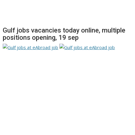
Gulf jobs vacancies today online, multiple
positions opening, 19 sep