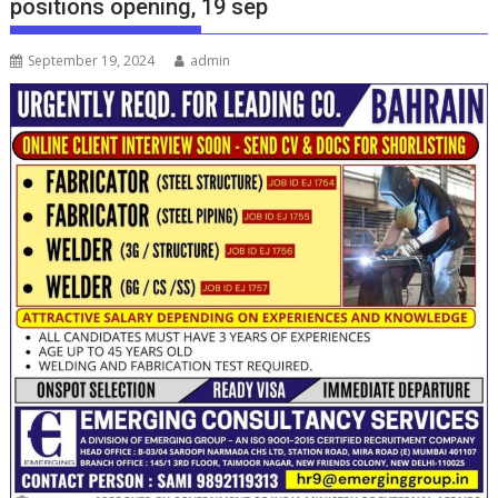
positions opening, 19 sep
September 19, 2024
admin