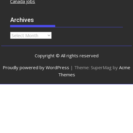
Canada jobs
Archives
Copyright © All rights reserved
Proudly powered by WordPress
|
Theme: SuperMag by
Acme
Themes