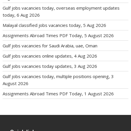
Gulf jobs vacancies today, overseas employment updates
today, 6 Aug 2026
Malayal classified jobs vacancies today, 5 Aug 2026
Assignments Abroad Times PDF Today, 5 August 2026
Gulf jobs vacancies for Saudi Arabia, uae, Oman
Gulf jobs vacancies online updates, 4 Aug 2026
Gulf jobs vacancies today updates, 3 Aug 2026
Gulf jobs vacancies today, multiple positions opening, 3
August 2026
Assignments Abroad Times PDF Today, 1 August 2026