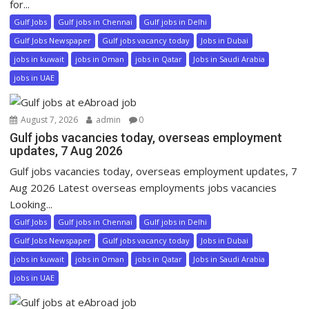
for...
Gulf Jobs
Gulf jobs in Chennai
Gulf jobs in Delhi
Gulf Jobs Newspaper
Gulf jobs vacancy today
Jobs in Dubai
jobs in kuwait
jobs in Oman
jobs in Qatar
Jobs in Saudi Arabia
jobs in UAE
August 7, 2026
admin
0
Gulf jobs vacancies today, overseas employment
updates, 7 Aug 2026
Gulf jobs vacancies today, overseas employment updates, 7
Aug 2026 Latest overseas employments jobs vacancies
Looking...
Gulf Jobs
Gulf jobs in Chennai
Gulf jobs in Delhi
Gulf Jobs Newspaper
Gulf jobs vacancy today
Jobs in Dubai
jobs in kuwait
jobs in Oman
jobs in Qatar
Jobs in Saudi Arabia
jobs in UAE