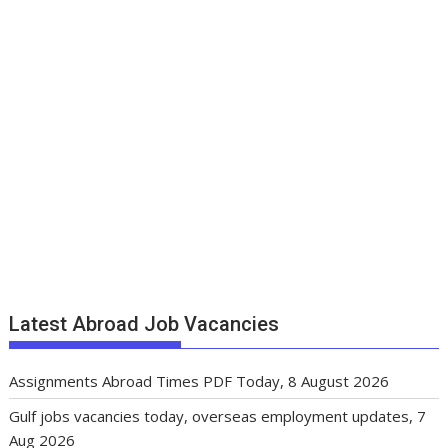
Latest Abroad Job Vacancies
Assignments Abroad Times PDF Today, 8 August 2026
Gulf jobs vacancies today, overseas employment updates, 7
Aug 2026