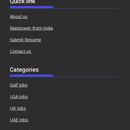
Quick link
About us
Manpower from India
Submit Resume
Contact us
Categories
Gulf Jobs
USA Jobs
UK Jobs
UAE Jobs