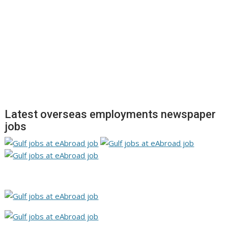
Latest overseas employments newspaper
jobs