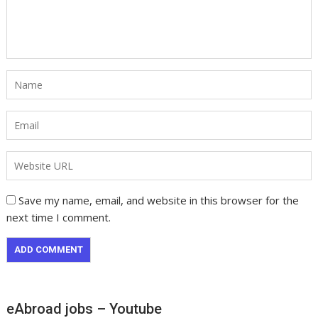
Save my name, email, and website in this browser for the
next time I comment.
eAbroad jobs – Youtube