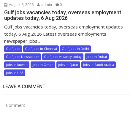
August 6, 2026
admin
0
Gulf jobs vacancies today, overseas employment
updates today, 6 Aug 2026
Gulf jobs vacancies today, overseas employment updates
today, 6 Aug 2026 Latest overseas employments
newspaper jobs...
Gulf Jobs
Gulf jobs in Chennai
Gulf jobs in Delhi
Gulf Jobs Newspaper
Gulf jobs vacancy today
Jobs in Dubai
jobs in kuwait
jobs in Oman
jobs in Qatar
Jobs in Saudi Arabia
jobs in UAE
LEAVE A COMMENT