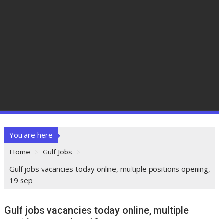
You are here
Home
Gulf Jobs
Gulf jobs vacancies today online, multiple positions opening,
19 sep
Gulf jobs vacancies today online, multiple