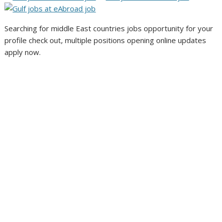
Searching for middle East countries jobs opportunity for your
profile check out, multiple positions opening online updates
apply now.