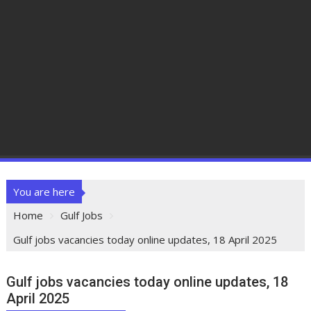
You are here
Home
Gulf Jobs
Gulf jobs vacancies today online updates, 18 April 2025
Gulf jobs vacancies today online updates, 18
April 2025