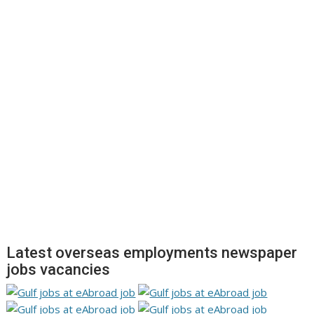
Latest overseas employments newspaper
jobs vacancies