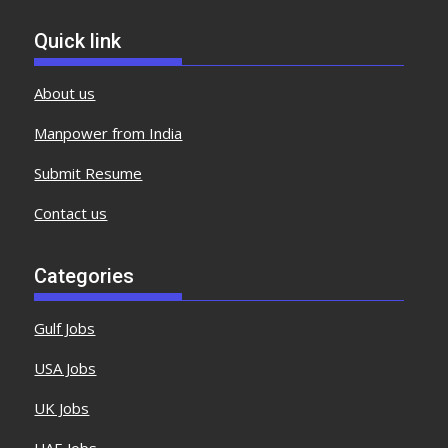
Quick link
About us
Manpower from India
Submit Resume
Contact us
Categories
Gulf Jobs
USA Jobs
UK Jobs