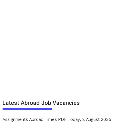
Latest Abroad Job Vacancies
Assignments Abroad Times PDF Today, 8 August 2026