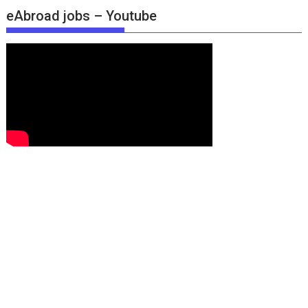
eAbroad jobs – Youtube