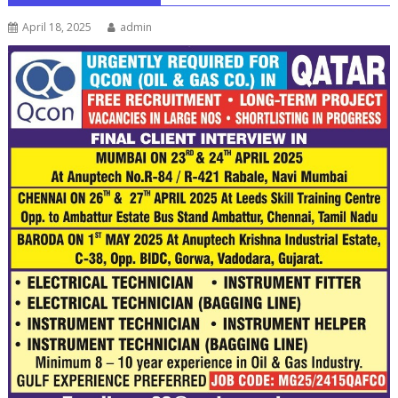
April 18, 2025
admin