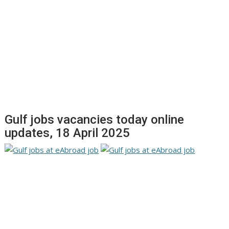
Gulf jobs vacancies today online
updates, 18 April 2025