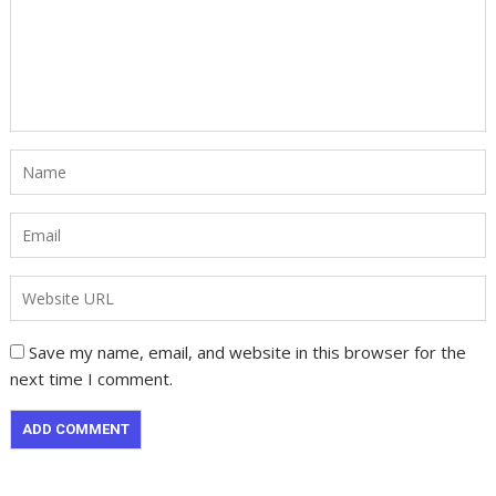
Save my name, email, and website in this browser for the
next time I comment.