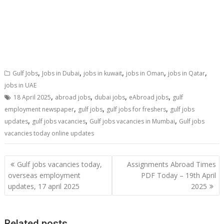
,
,
,
,
,
Gulf Jobs
Jobs in Dubai
jobs in kuwait
jobs in Oman
jobs in Qatar
jobs in UAE
,
,
,
,
18 April 2025
abroad jobs
dubai jobs
eAbroad jobs
gulf
,
,
,
employment newspaper
gulf jobs
gulf jobs for freshers
gulf jobs
,
,
,
updates
gulf jobs vacancies
Gulf jobs vacancies in Mumbai
Gulf jobs
vacancies today online updates
Gulf jobs vacancies today,
Assignments Abroad Times
overseas employment
PDF Today – 19th April
updates, 17 april 2025
2025
Related posts