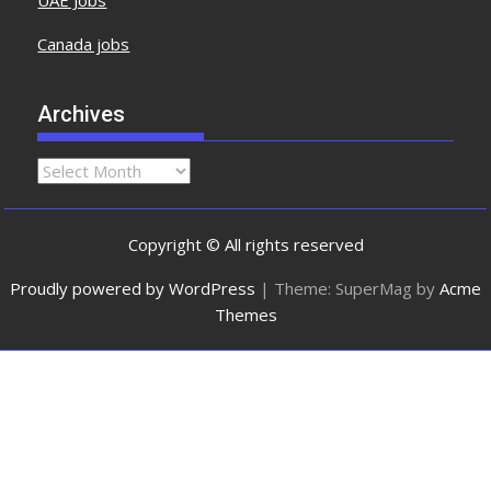
UAE Jobs
Canada jobs
Archives
Copyright © All rights reserved
Proudly powered by WordPress
|
Theme: SuperMag by
Acme
Themes