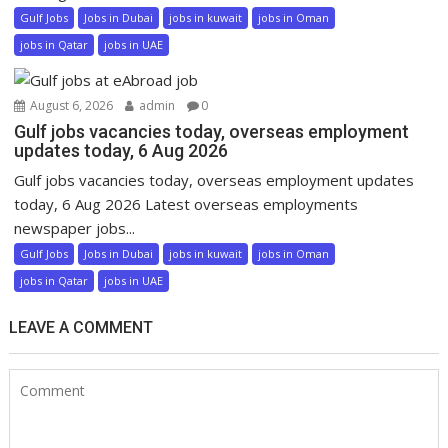
Gulf Jobs
Jobs in Dubai
jobs in kuwait
jobs in Oman
jobs in Qatar
jobs in UAE
August 6, 2026
admin
0
Gulf jobs vacancies today, overseas employment
updates today, 6 Aug 2026
Gulf jobs vacancies today, overseas employment updates
today, 6 Aug 2026 Latest overseas employments
newspaper jobs...
Gulf Jobs
Jobs in Dubai
jobs in kuwait
jobs in Oman
jobs in Qatar
jobs in UAE
LEAVE A COMMENT