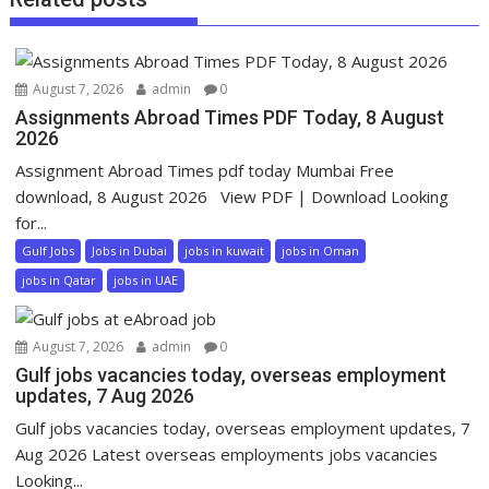
August 7, 2026
admin
0
Assignments Abroad Times PDF Today, 8 August
2026
Assignment Abroad Times pdf today Mumbai Free
download, 8 August 2026 View PDF | Download Looking
for...
Gulf Jobs
Jobs in Dubai
jobs in kuwait
jobs in Oman
jobs in Qatar
jobs in UAE
August 7, 2026
admin
0
Gulf jobs vacancies today, overseas employment
updates, 7 Aug 2026
Gulf jobs vacancies today, overseas employment updates, 7
Aug 2026 Latest overseas employments jobs vacancies
Looking...