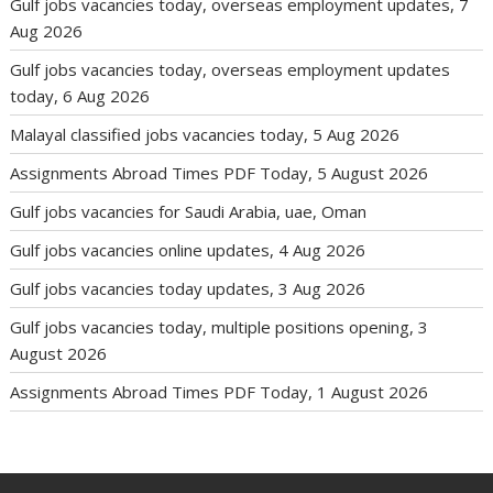
Gulf jobs vacancies today, overseas employment updates, 7
Aug 2026
Gulf jobs vacancies today, overseas employment updates
today, 6 Aug 2026
Malayal classified jobs vacancies today, 5 Aug 2026
Assignments Abroad Times PDF Today, 5 August 2026
Gulf jobs vacancies for Saudi Arabia, uae, Oman
Gulf jobs vacancies online updates, 4 Aug 2026
Gulf jobs vacancies today updates, 3 Aug 2026
Gulf jobs vacancies today, multiple positions opening, 3
August 2026
Assignments Abroad Times PDF Today, 1 August 2026