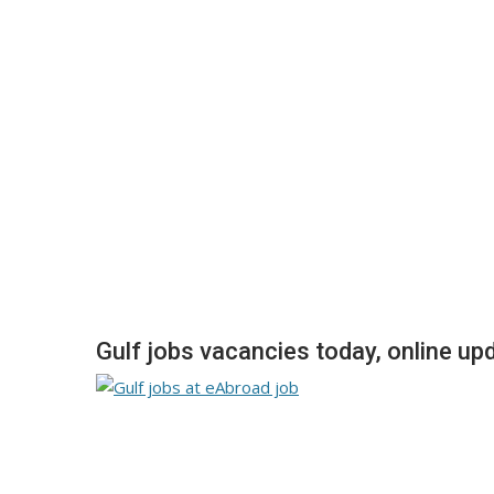
Gulf jobs vacancies today, online up