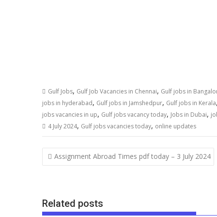
,
,
Gulf Jobs
Gulf Job Vacancies in Chennai
Gulf jobs in Bangalo
,
,
jobs in hyderabad
Gulf jobs in Jamshedpur
Gulf jobs in Kerala
,
,
,
jobs vacancies in up
Gulf jobs vacancy today
Jobs in Dubai
jo
,
,
4 July 2024
Gulf jobs vacancies today
online updates
Assignment Abroad Times pdf today – 3 July 2024
Related posts