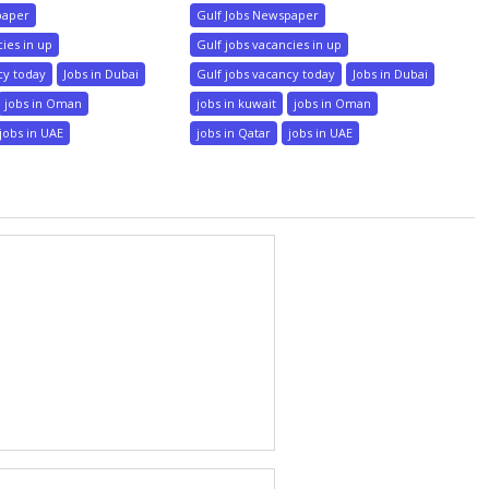
paper
Gulf Jobs Newspaper
cies in up
Gulf jobs vacancies in up
cy today
Jobs in Dubai
Gulf jobs vacancy today
Jobs in Dubai
jobs in Oman
jobs in kuwait
jobs in Oman
jobs in UAE
jobs in Qatar
jobs in UAE