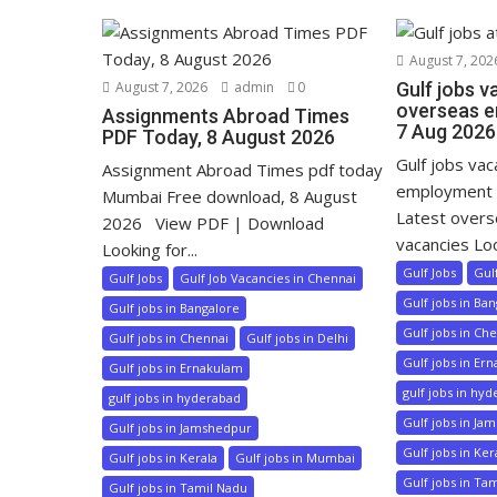
August 7, 202
August 7, 2026
admin
0
Gulf jobs v
overseas e
Assignments Abroad Times
7 Aug 2026
PDF Today, 8 August 2026
Gulf jobs va
Assignment Abroad Times pdf today
employment 
Mumbai Free download, 8 August
Latest over
2026 View PDF | Download
vacancies Loo
Looking for...
Gulf Jobs
Gul
Gulf Jobs
Gulf Job Vacancies in Chennai
Gulf jobs in Ba
Gulf jobs in Bangalore
Gulf jobs in Ch
Gulf jobs in Chennai
Gulf jobs in Delhi
Gulf jobs in Er
Gulf jobs in Ernakulam
gulf jobs in hy
gulf jobs in hyderabad
Gulf jobs in Ja
Gulf jobs in Jamshedpur
Gulf jobs in Ker
Gulf jobs in Kerala
Gulf jobs in Mumbai
Gulf jobs in Ta
Gulf jobs in Tamil Nadu