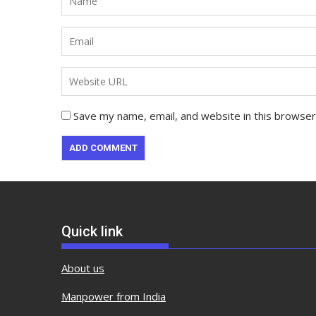
Save my name, email, and website in this browser
Quick link
About us
Manpower from India