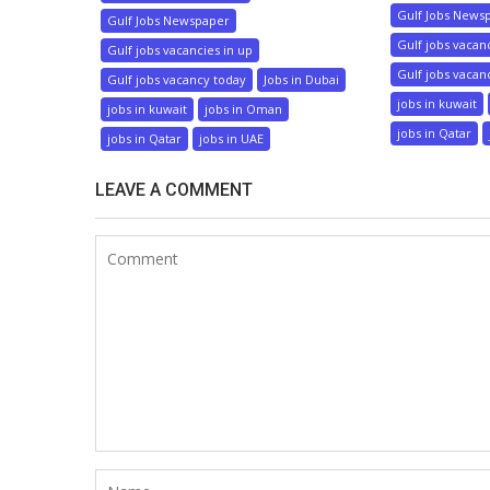
Gulf Jobs News
Gulf Jobs Newspaper
Gulf jobs vacan
Gulf jobs vacancies in up
Gulf jobs vacan
Gulf jobs vacancy today
Jobs in Dubai
jobs in kuwait
jobs in kuwait
jobs in Oman
jobs in Qatar
jobs in Qatar
jobs in UAE
LEAVE A COMMENT