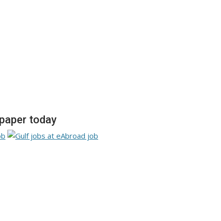
paper today