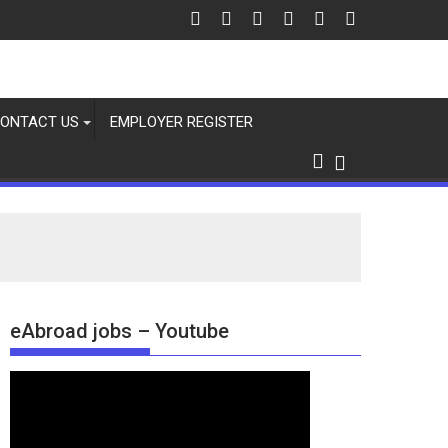
ONTACT US
EMPLOYER REGISTER
eAbroad jobs – Youtube