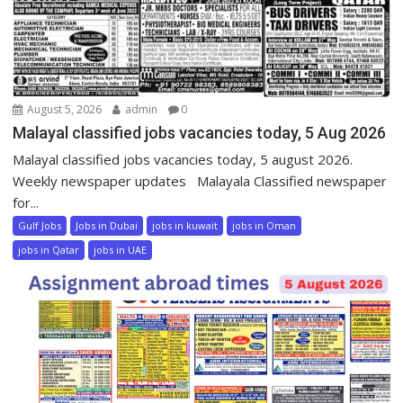
August 5, 2026
admin
0
Malayal classified jobs vacancies today, 5 Aug 2026
Malayal classified jobs vacancies today, 5 august 2026.
Weekly newspaper updates Malayala Classified newspaper
for...
Gulf Jobs
Jobs in Dubai
jobs in kuwait
jobs in Oman
jobs in Qatar
jobs in UAE