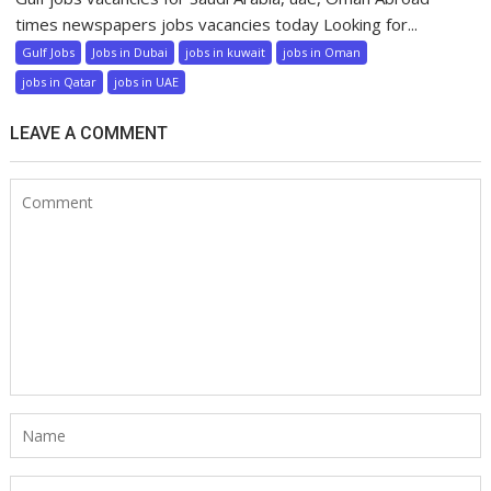
times newspapers jobs vacancies today Looking for...
Gulf Jobs
Jobs in Dubai
jobs in kuwait
jobs in Oman
jobs in Qatar
jobs in UAE
LEAVE A COMMENT