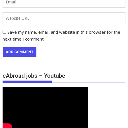
Save my name, email, and website in this browser for the
next time I comment.
eAbroad jobs – Youtube