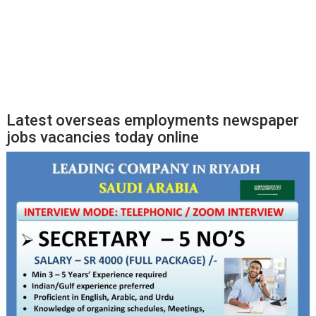
Latest overseas employments newspaper
jobs vacancies today online