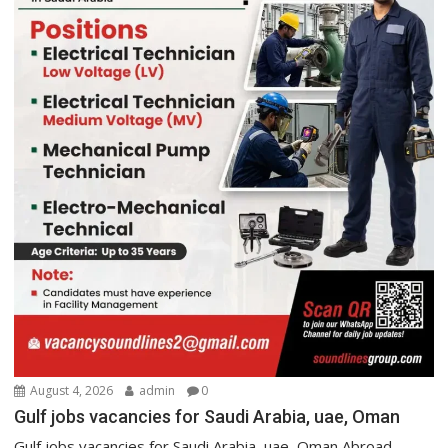
August 4, 2026
admin
0
Gulf jobs vacancies for Saudi Arabia, uae, Oman
Gulf jobs vacancies for Saudi Arabia, uae, Oman Abroad