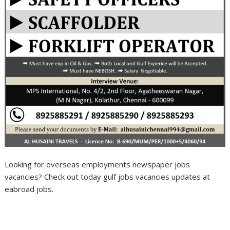
Looking for overseas employments newspaper jobs
vacancies? Check out today gulf jobs vacancies updates at
eabroad jobs.