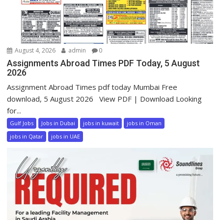
August 4, 2026
admin
0
Assignments Abroad Times PDF Today, 5 August
2026
Assignment Abroad Times pdf today Mumbai Free
download, 5 August 2026 View PDF | Download Looking
for...
Gulf Jobs
Jobs in Dubai
jobs in kuwait
jobs in Oman
jobs in Qatar
jobs in UAE