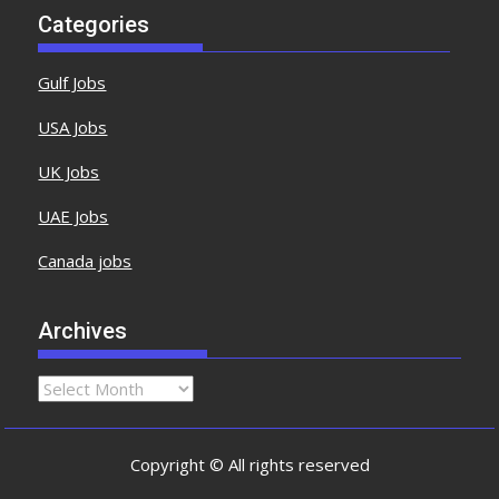
Categories
Gulf Jobs
USA Jobs
UK Jobs
UAE Jobs
Canada jobs
Archives
Copyright © All rights reserved