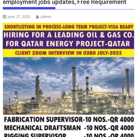
employment jobs updates, Free Requirement
June 27, 2025
admin