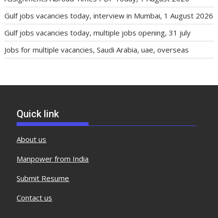
Gulf jobs vacancies today, interview in Mumbai, 1 August 2026
Gulf jobs vacancies today, multiple jobs opening, 31 july
Jobs for multiple vacancies, Saudi Arabia, uae, overseas
Quick link
About us
Manpower from India
Submit Resume
Contact us