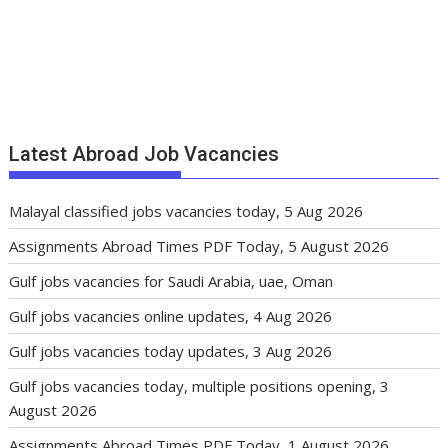
Latest Abroad Job Vacancies
Malayal classified jobs vacancies today, 5 Aug 2026
Assignments Abroad Times PDF Today, 5 August 2026
Gulf jobs vacancies for Saudi Arabia, uae, Oman
Gulf jobs vacancies online updates, 4 Aug 2026
Gulf jobs vacancies today updates, 3 Aug 2026
Gulf jobs vacancies today, multiple positions opening, 3
August 2026
Assignments Abroad Times PDF Today, 1 August 2026