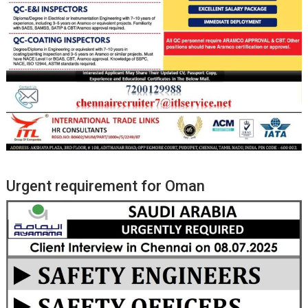
Urgent requirement for Oman