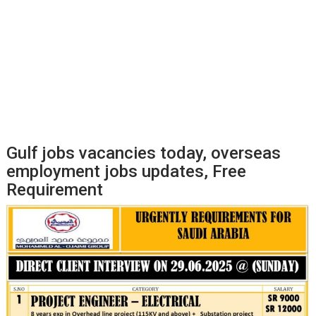
Gulf jobs vacancies today, overseas
employment jobs updates, Free
Requirement