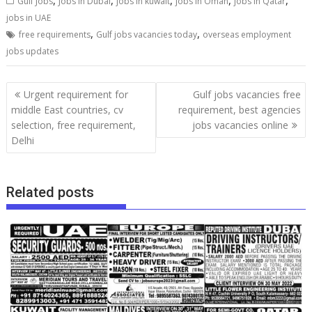
,
,
,
,
,
Gulf Jobs
Jobs in Dubai
jobs in kuwait
jobs in Oman
jobs in Qatar
jobs in UAE
,
,
free requirements
Gulf jobs vacancies today
overseas employment
jobs updates
Urgent requirement for
Gulf jobs vacancies free
middle East countries, cv
requirement, best agencies
selection, free requirement,
jobs vacancies online
Delhi
Related posts