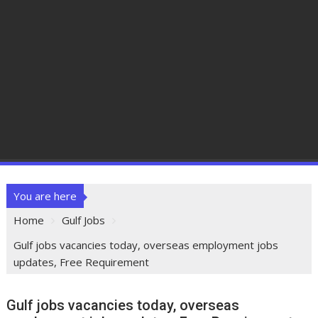
You are here
Home
Gulf Jobs
Gulf jobs vacancies today, overseas employment jobs
updates, Free Requirement
Gulf jobs vacancies today, overseas