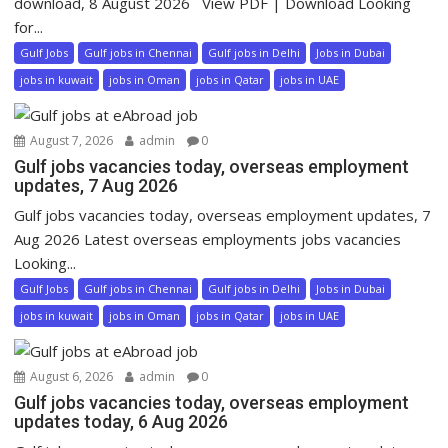
download, 8 August 2026 View PDF | Download Looking
for...
Gulf Jobs
Gulf jobs in Chennai
Gulf jobs in Delhi
Jobs in Dubai
jobs in kuwait
jobs in Oman
jobs in Qatar
jobs in UAE
August 7, 2026
admin
0
Gulf jobs vacancies today, overseas employment
updates, 7 Aug 2026
Gulf jobs vacancies today, overseas employment updates, 7
Aug 2026 Latest overseas employments jobs vacancies
Looking...
Gulf Jobs
Gulf jobs in Chennai
Gulf jobs in Delhi
Jobs in Dubai
jobs in kuwait
jobs in Oman
jobs in Qatar
jobs in UAE
August 6, 2026
admin
0
Gulf jobs vacancies today, overseas employment
updates today, 6 Aug 2026