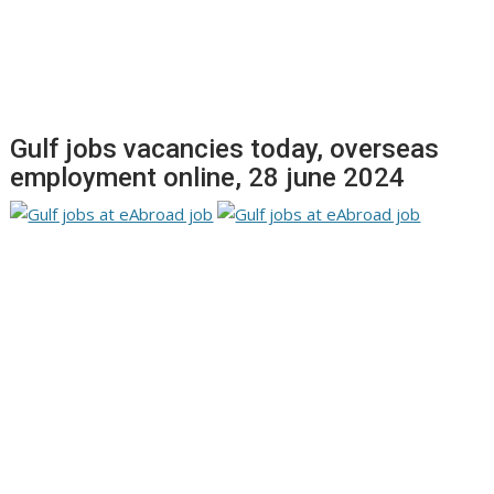
Gulf jobs vacancies today, overseas
employment online, 28 june 2024