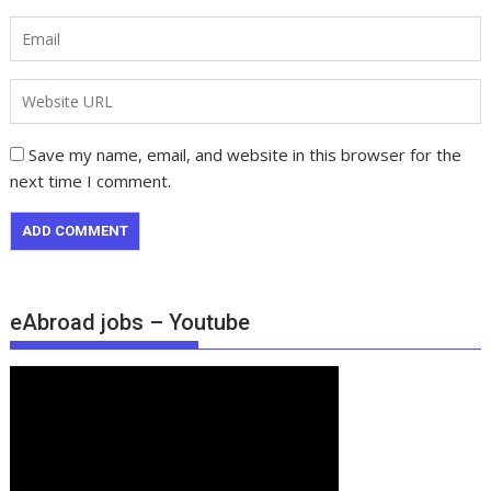
Save my name, email, and website in this browser for the
next time I comment.
eAbroad jobs – Youtube