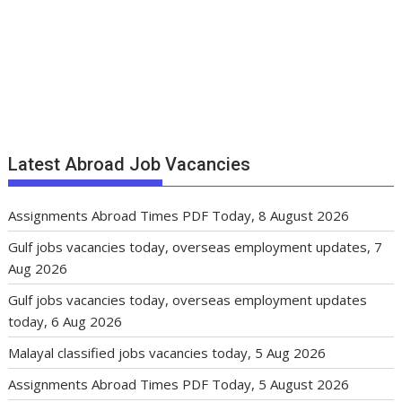
Latest Abroad Job Vacancies
Assignments Abroad Times PDF Today, 8 August 2026
Gulf jobs vacancies today, overseas employment updates, 7
Aug 2026
Gulf jobs vacancies today, overseas employment updates
today, 6 Aug 2026
Malayal classified jobs vacancies today, 5 Aug 2026
Assignments Abroad Times PDF Today, 5 August 2026