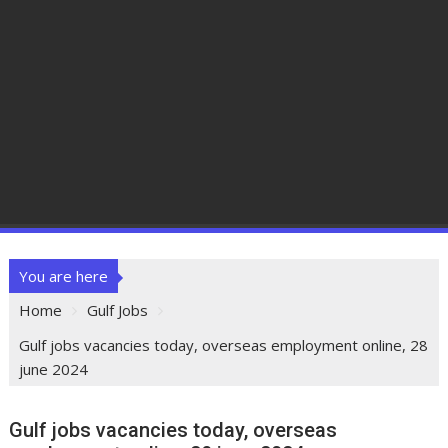
You are here
Home
Gulf Jobs
Gulf jobs vacancies today, overseas employment online, 28
june 2024
Gulf jobs vacancies today, overseas