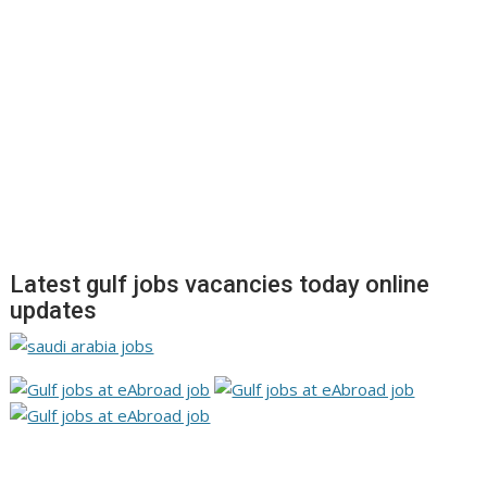
Latest gulf jobs vacancies today online
updates