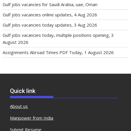
Gulf jobs vacancies for Saudi Arabia, uae, Oman
Gulf jobs vacancies online updates, 4 Aug 2026
Gulf jobs vacancies today updates, 3 Aug 2026
Gulf jobs vacancies today, multiple positions opening, 3
August 2026
Assignments Abroad Times PDF Today, 1 August 2026
Quick link
About us
Manpower from India
Submit Resume