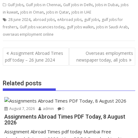
,
,
,
,
Gulf Jobs
Gulf jobs in Chennai
Gulf jobs in Delhi
Jobs in Dubai
jobs
,
,
,
in kuwait
jobs in Oman
jobs in Qatar
jobs in UAE
,
,
,
,
28 june 2024
abroad jobs
eAbroad jobs
gulf jobs
gulf jobs for
,
,
,
,
freshers
Gulf jobs vacancies today
gulf jobs walkin
jobs in Saudi Arab
overseas employment online
Assignment Abroad Times
Overseas employments
pdf today – 26 June 2024
newspaper today, all jobs
Related posts
August 7, 2026
admin
0
Assignments Abroad Times PDF Today, 8 August
2026
Assignment Abroad Times pdf today Mumbai Free