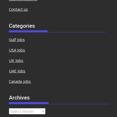
Contact us
Categories
Gulf Jobs
USA Jobs
UK Jobs
UAE Jobs
Canada jobs
Archives