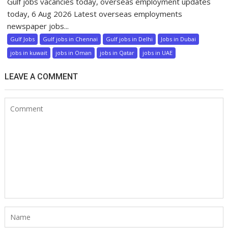
Gulf jobs vacancies today, overseas employment updates
today, 6 Aug 2026 Latest overseas employments
newspaper jobs...
Gulf Jobs
Gulf jobs in Chennai
Gulf jobs in Delhi
Jobs in Dubai
jobs in kuwait
jobs in Oman
jobs in Qatar
jobs in UAE
LEAVE A COMMENT