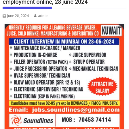
employment online, 28 june 2024
June 28, 2024
admin