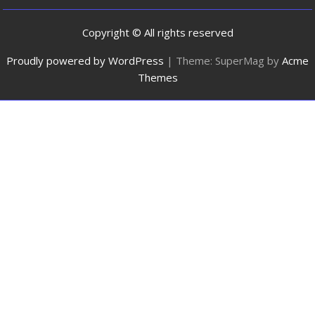
Copyright © All rights reserved
Proudly powered by WordPress
|
Theme: SuperMag by
Acme
Themes