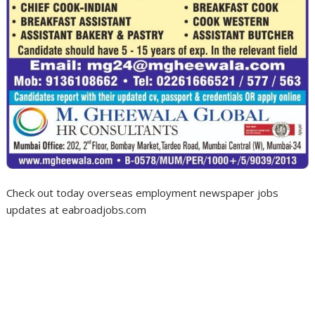
Check out today overseas employment newspaper jobs
updates at eabroadjobs.com