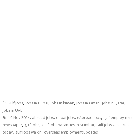
,
,
,
,
,
Gulf Jobs
Jobs in Dubai
jobs in kuwait
jobs in Oman
jobs in Qatar
jobs in UAE
,
,
,
,
10 Nov 2024
abroad jobs
dubai jobs
eAbroad jobs
gulf employment
,
,
,
newspaper
gulf jobs
Gulf jobs vacancies in Mumbai
Gulf jobs vacancies
,
,
today
gulf jobs walkin
overseas employment updates