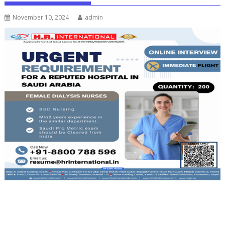
November 10, 2024
admin