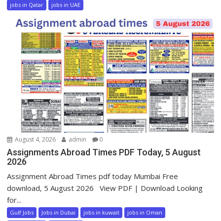
jobs in Qatar
jobs in UAE
August 4, 2026
admin
0
Assignments Abroad Times PDF Today, 5 August
2026
Assignment Abroad Times pdf today Mumbai Free
download, 5 August 2026 View PDF | Download Looking
for...
Gulf Jobs
Jobs in Dubai
jobs in kuwait
jobs in Oman