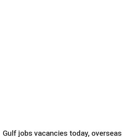
Gulf jobs vacancies today, overseas