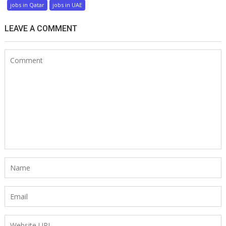
jobs in Qatar
jobs in UAE
LEAVE A COMMENT