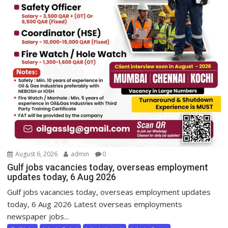
August 6, 2026
admin
0
Gulf jobs vacancies today, overseas employment
updates today, 6 Aug 2026
Gulf jobs vacancies today, overseas employment updates
today, 6 Aug 2026 Latest overseas employments
newspaper jobs...