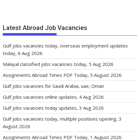
Latest Abroad Job Vacancies
Gulf jobs vacancies today, overseas employment updates
today, 6 Aug 2026
Malayal classified jobs vacancies today, 5 Aug 2026
Assignments Abroad Times PDF Today, 5 August 2026
Gulf jobs vacancies for Saudi Arabia, uae, Oman
Gulf jobs vacancies online updates, 4 Aug 2026
Gulf jobs vacancies today updates, 3 Aug 2026
Gulf jobs vacancies today, multiple positions opening, 3
August 2026
Assignments Abroad Times PDF Today, 1 August 2026