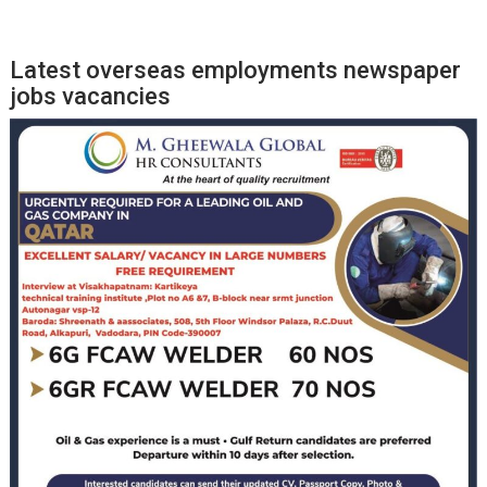
Latest overseas employments newspaper
jobs vacancies