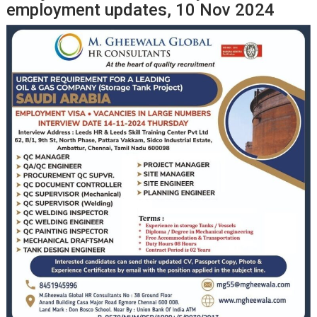
employment updates, 10 Nov 2024