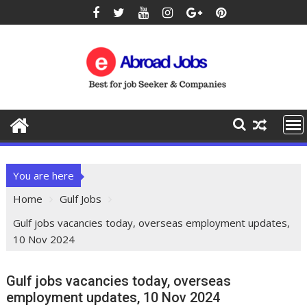
You are here
Home
Gulf Jobs
Gulf jobs vacancies today, overseas employment updates,
10 Nov 2024
Gulf jobs vacancies today, overseas
employment updates, 10 Nov 2024