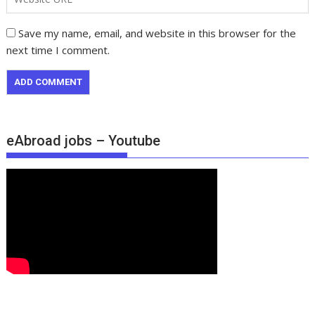
Save my name, email, and website in this browser for the
next time I comment.
eAbroad jobs – Youtube