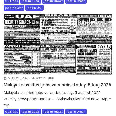
Gulf Jobs
Jobs in Dubai
jobs in kuwait
jobs in Oman
jobs in Qatar
jobs in UAE
August 5, 2026
admin
0
Malayal classified jobs vacancies today, 5 Aug 2026
Malayal classified jobs vacancies today, 5 august 2026.
Weekly newspaper updates Malayala Classified newspaper
for...
Gulf Jobs
Jobs in Dubai
jobs in kuwait
jobs in Oman