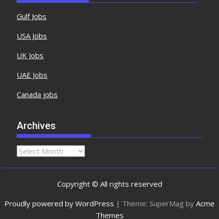
Gulf Jobs
USA Jobs
UK Jobs
UAE Jobs
Canada jobs
Archives
Copyright © All rights reserved
Proudly powered by WordPress
|
Theme: SuperMag by
Acme
Themes