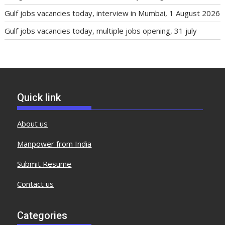
Gulf jobs vacancies today, interview in Mumbai, 1 August 2026
Gulf jobs vacancies today, multiple jobs opening, 31 july
Quick link
About us
Manpower from India
Submit Resume
Contact us
Categories