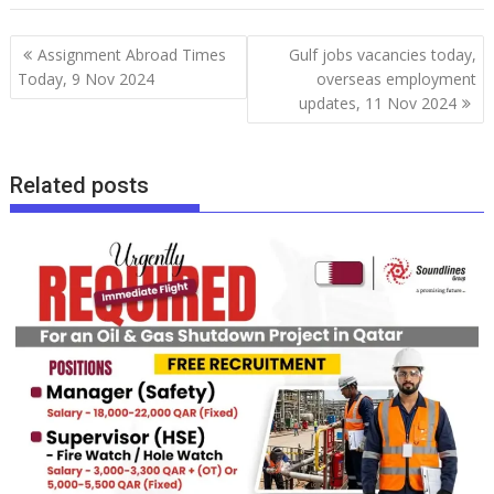
Assignment Abroad Times
Gulf jobs vacancies today,
Today, 9 Nov 2024
overseas employment
updates, 11 Nov 2024
Related posts