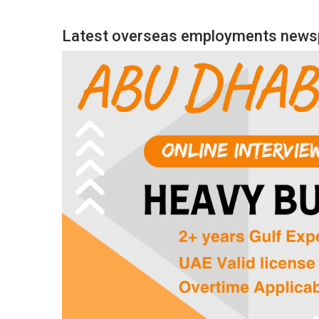
Latest overseas employments newsp