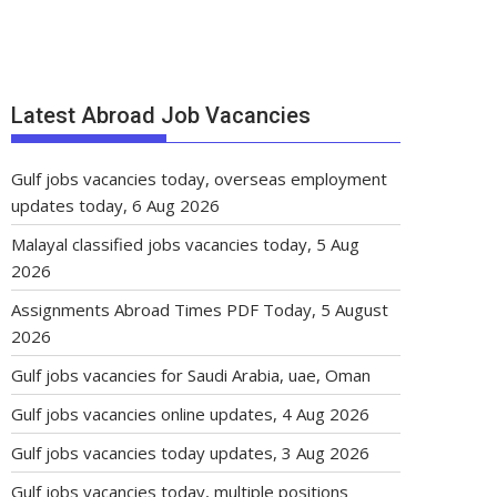
Latest Abroad Job Vacancies
Gulf jobs vacancies today, overseas employment
updates today, 6 Aug 2026
Malayal classified jobs vacancies today, 5 Aug
2026
Assignments Abroad Times PDF Today, 5 August
2026
Gulf jobs vacancies for Saudi Arabia, uae, Oman
Gulf jobs vacancies online updates, 4 Aug 2026
Gulf jobs vacancies today updates, 3 Aug 2026
Gulf jobs vacancies today, multiple positions