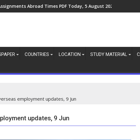
Assignments Abroad Times PDF Today, 5 August 2026
SPAPER
COUNTRIES
LOCATION
STUDY MATERIAL
C
overseas employment updates, 9 Jun
mployment updates, 9 Jun