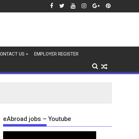
ONTACT US
EMPLOYER REGISTER
eAbroad jobs – Youtube