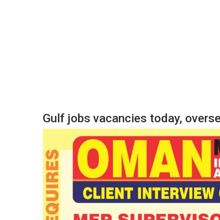
Gulf jobs vacancies today, over