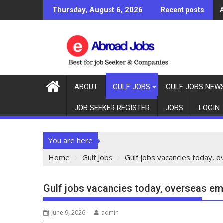
Thursday, August 6, 2026
Recent posts
ABOUT
GULF JOBS
GULF JOBS NEW
JOB SEEKER REGISTER
JOBS
LOGIN
You are here
Home
Gulf Jobs
Gulf jobs vacancies today, 
Gulf jobs vacancies today, overseas e
June 9, 2026
admin