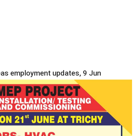
seas employment updates, 9 Jun