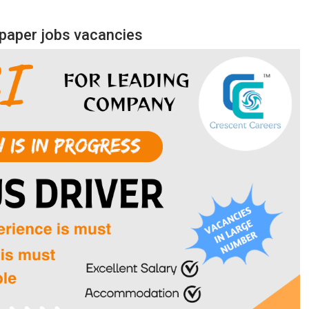
aper jobs vacancies