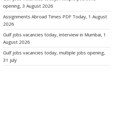
opening, 3 August 2026
Assignments Abroad Times PDF Today, 1 August
2026
Gulf jobs vacancies today, interview in Mumbai, 1
August 2026
Gulf jobs vacancies today, multiple jobs opening,
31 july