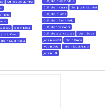
Gulf jobs in Jamshedpur
ala
Gulf jobs in Mumbai
Gulf jobs in Kerala
Gulf jobs in Mumbai
na
Gulf jobs in Patna
mil Nadu
Gulf jobs in Tamil Nadu
paper
Gulf Jobs Newspaper
cy today
Jobs in Dubai
Gulf jobs vacancy today
Jobs in Dubai
jobs in Oman
jobs in kuwait
jobs in Oman
Jobs in Saudi Arabia
jobs in Qatar
Jobs in Saudi Arabia
jobs in UAE