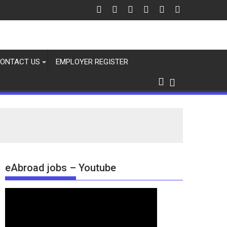
ONTACT US
EMPLOYER REGISTER
eAbroad jobs – Youtube