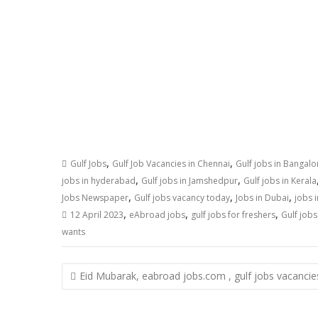
,
,
Gulf Jobs
Gulf Job Vacancies in Chennai
Gulf jobs in Bangalo
,
,
jobs in hyderabad
Gulf jobs in Jamshedpur
Gulf jobs in Kerala
,
,
,
Jobs Newspaper
Gulf jobs vacancy today
Jobs in Dubai
jobs i
,
,
,
12 April 2023
eAbroad jobs
gulf jobs for freshers
Gulf job
wants
Eid Mubarak, eabroad jobs.com , gulf jobs vacancie