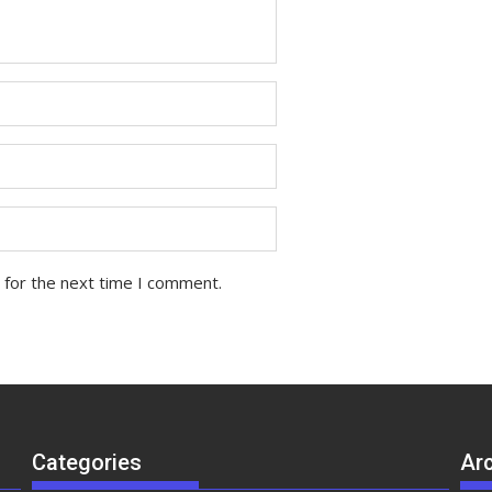
 for the next time I comment.
Categories
Ar