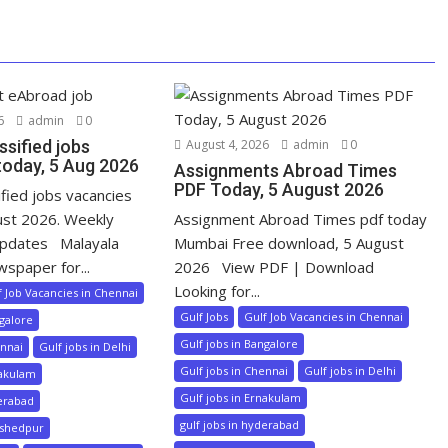
6
admin
0
ssified jobs
August 4, 2026
admin
0
today, 5 Aug 2026
Assignments Abroad Times
PDF Today, 5 August 2026
ified jobs vacancies
ust 2026. Weekly
Assignment Abroad Times pdf today
pdates Malayala
Mumbai Free download, 5 August
wspaper for...
2026 View PDF | Download
Looking for...
f Job Vacancies in Chennai
Gulf Jobs
Gulf Job Vacancies in Chennai
ngalore
Gulf jobs in Bangalore
ennai
Gulf jobs in Delhi
Gulf jobs in Chennai
Gulf jobs in Delhi
nakulam
Gulf jobs in Ernakulam
derabad
gulf jobs in hyderabad
mshedpur