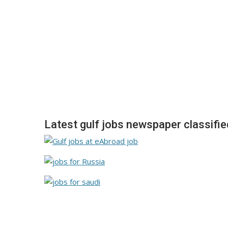
Latest gulf jobs newspaper classifi