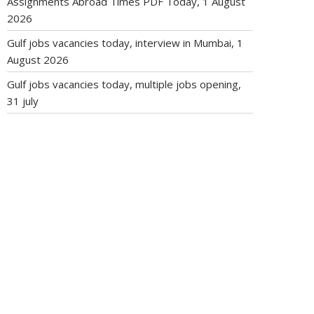
Assignments Abroad Times PDF Today, 1 August
2026
Gulf jobs vacancies today, interview in Mumbai, 1
August 2026
Gulf jobs vacancies today, multiple jobs opening,
31 july