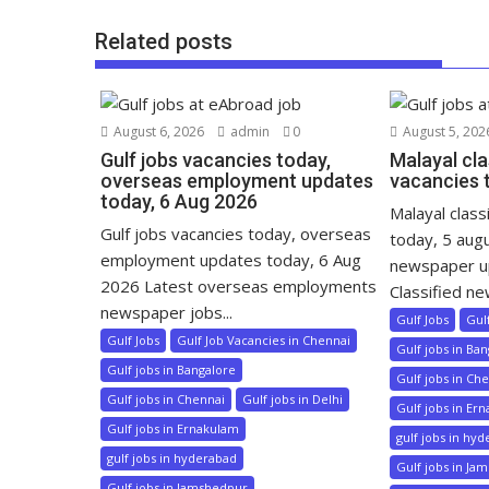
Related posts
August 6, 2026
admin
0
August 5, 202
Gulf jobs vacancies today,
Malayal cla
overseas employment updates
vacancies 
today, 6 Aug 2026
Malayal class
Gulf jobs vacancies today, overseas
today, 5 aug
employment updates today, 6 Aug
newspaper u
2026 Latest overseas employments
Classified ne
newspaper jobs...
Gulf Jobs
Gul
Gulf Jobs
Gulf Job Vacancies in Chennai
Gulf jobs in Ba
Gulf jobs in Bangalore
Gulf jobs in Ch
Gulf jobs in Chennai
Gulf jobs in Delhi
Gulf jobs in Er
Gulf jobs in Ernakulam
gulf jobs in hy
gulf jobs in hyderabad
Gulf jobs in Ja
Gulf jobs in Jamshedpur