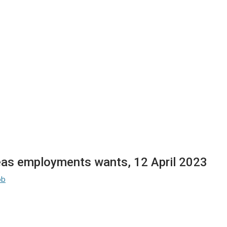
seas employments wants, 12 April 2023