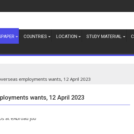
SPAPER
COUNTRIES
LOCATION
STUDY MATERIAL
C
 overseas employments wants, 12 April 2023
ployments wants, 12 April 2023