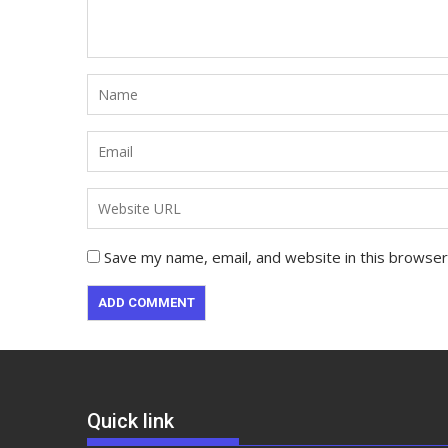
Save my name, email, and website in this browser
Quick link