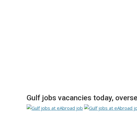
Gulf jobs vacancies today, over