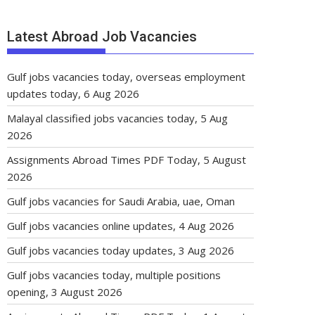
Latest Abroad Job Vacancies
Gulf jobs vacancies today, overseas employment
updates today, 6 Aug 2026
Malayal classified jobs vacancies today, 5 Aug
2026
Assignments Abroad Times PDF Today, 5 August
2026
Gulf jobs vacancies for Saudi Arabia, uae, Oman
Gulf jobs vacancies online updates, 4 Aug 2026
Gulf jobs vacancies today updates, 3 Aug 2026
Gulf jobs vacancies today, multiple positions
opening, 3 August 2026