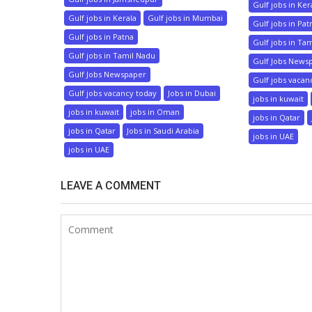
Gulf jobs in Ker
Gulf jobs in Kerala
Gulf jobs in Mumbai
Gulf jobs in Pat
Gulf jobs in Patna
Gulf jobs in Ta
Gulf jobs in Tamil Nadu
Gulf Jobs News
Gulf Jobs Newspaper
Gulf jobs vacan
Gulf jobs vacancy today
Jobs in Dubai
jobs in kuwait
jobs in kuwait
jobs in Oman
jobs in Qatar
jobs in Qatar
Jobs in Saudi Arabia
jobs in UAE
jobs in UAE
LEAVE A COMMENT