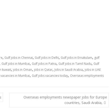
,
,
,
,
re
Gulf jobs in Chennai
Gulf jobs in Delhi
Gulf jobs in Ernakulam
gulf
,
,
,
,
Gulf jobs in Mumbai
Gulf jobs in Patna
Gulf jobs in Tamil Nadu
Gulf
,
,
,
,
n kuwait
jobs in Oman
jobs in Qatar
Jobs in Saudi Arabia
jobs in UAE
,
,
s vacancies in Mumbai
Gulf jobs vacancies today
Overseas employments
s
Overseas employments newspaper jobs for Europe
countries, Saudi Arabia,