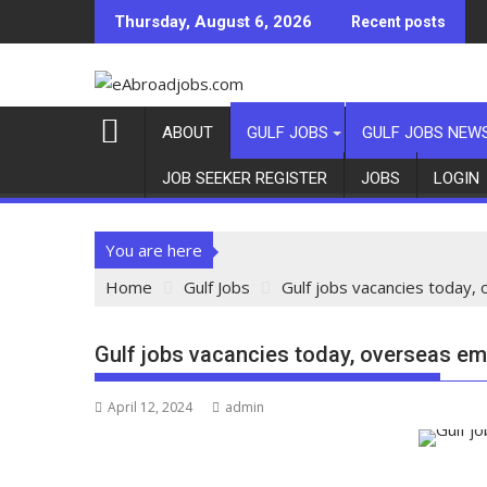
Thursday, August 6, 2026
Recent posts
ABOUT
GULF JOBS
GULF JOBS NEW
JOB SEEKER REGISTER
JOBS
LOGIN
You are here
Home
Gulf Jobs
Gulf jobs vacancies today,
Gulf jobs vacancies today, overseas em
April 12, 2024
admin