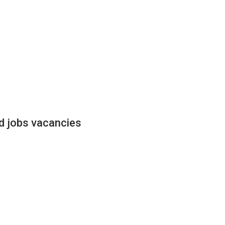
ed jobs vacancies