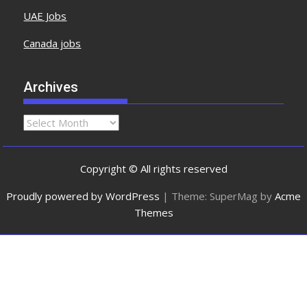
UAE Jobs
Canada jobs
Archives
Copyright © All rights reserved
Proudly powered by WordPress
|
Theme: SuperMag by
Acme
Themes