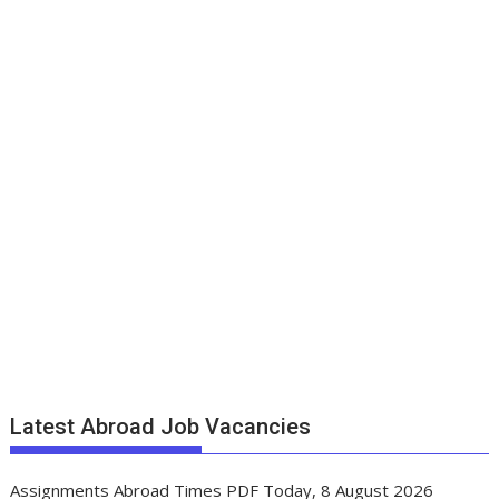
Latest Abroad Job Vacancies
Assignments Abroad Times PDF Today, 8 August 2026