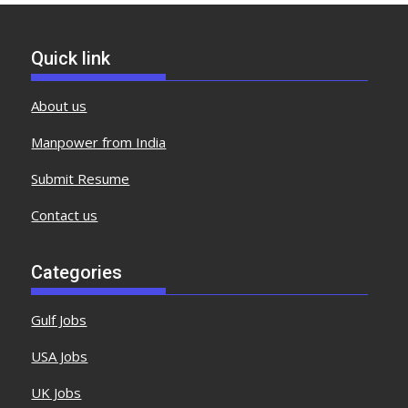
Quick link
About us
Manpower from India
Submit Resume
Contact us
Categories
Gulf Jobs
USA Jobs
UK Jobs