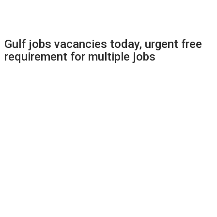
Gulf jobs vacancies today, urgent free
requirement for multiple jobs