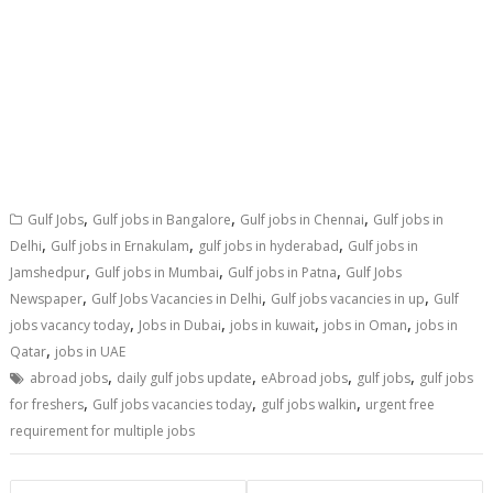
,
,
,
Gulf Jobs
Gulf jobs in Bangalore
Gulf jobs in Chennai
Gulf jobs in
,
,
,
Delhi
Gulf jobs in Ernakulam
gulf jobs in hyderabad
Gulf jobs in
,
,
,
Jamshedpur
Gulf jobs in Mumbai
Gulf jobs in Patna
Gulf Jobs
,
,
,
Newspaper
Gulf Jobs Vacancies in Delhi
Gulf jobs vacancies in up
Gulf
,
,
,
,
jobs vacancy today
Jobs in Dubai
jobs in kuwait
jobs in Oman
jobs in
,
Qatar
jobs in UAE
,
,
,
,
abroad jobs
daily gulf jobs update
eAbroad jobs
gulf jobs
gulf jobs
,
,
,
for freshers
Gulf jobs vacancies today
gulf jobs walkin
urgent free
requirement for multiple jobs