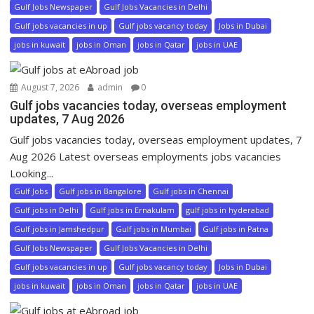
Gulf Jobs Newspaper
Gulf Jobs Vacancies in Delhi
Gulf jobs vacancies in up
Gulf jobs vacancy today
Jobs in Dubai
jobs in kuwait
jobs in Oman
jobs in Qatar
jobs in UAE
August 7, 2026
admin
0
Gulf jobs vacancies today, overseas employment
updates, 7 Aug 2026
Gulf jobs vacancies today, overseas employment updates, 7
Aug 2026 Latest overseas employments jobs vacancies
Looking...
Gulf Jobs
Gulf jobs in Bangalore
Gulf jobs in Chennai
Gulf jobs in Delhi
Gulf jobs in Ernakulam
gulf jobs in hyderabad
Gulf jobs in Jamshedpur
Gulf jobs in Mumbai
Gulf jobs in Patna
Gulf Jobs Newspaper
Gulf Jobs Vacancies in Delhi
Gulf jobs vacancies in up
Gulf jobs vacancy today
Jobs in Dubai
jobs in kuwait
jobs in Oman
jobs in Qatar
jobs in UAE