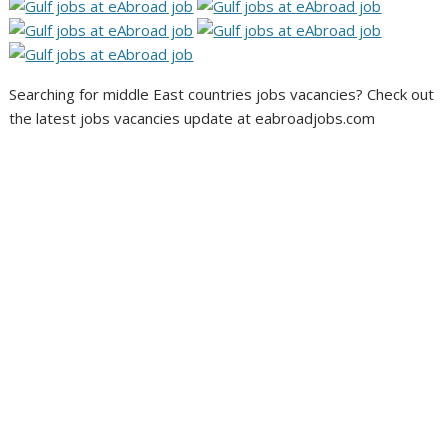
Searching for middle East countries jobs vacancies? Check out
the latest jobs vacancies update at eabroadjobs.com