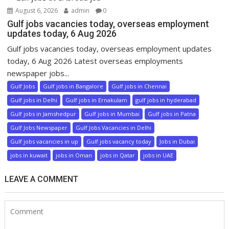
August 6, 2026
admin
0
Gulf jobs vacancies today, overseas employment
updates today, 6 Aug 2026
Gulf jobs vacancies today, overseas employment updates
today, 6 Aug 2026 Latest overseas employments
newspaper jobs...
Gulf Jobs
Gulf jobs in Bangalore
Gulf jobs in Chennai
Gulf jobs in Delhi
Gulf jobs in Ernakulam
gulf jobs in hyderabad
Gulf jobs in Jamshedpur
Gulf jobs in Mumbai
Gulf jobs in Patna
Gulf Jobs Newspaper
Gulf Jobs Vacancies in Delhi
Gulf jobs vacancies in up
Gulf jobs vacancy today
Jobs in Dubai
jobs in kuwait
jobs in Oman
jobs in Qatar
jobs in UAE
LEAVE A COMMENT