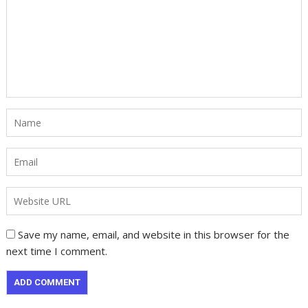
Save my name, email, and website in this browser for the
next time I comment.