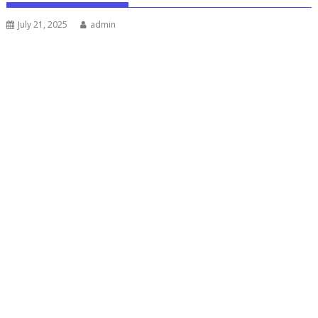
July 21, 2025
admin