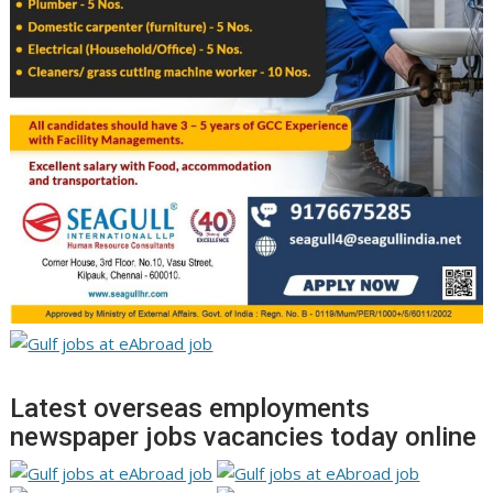
Latest overseas employments
newspaper jobs vacancies today online