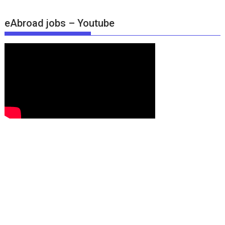
eAbroad jobs – Youtube