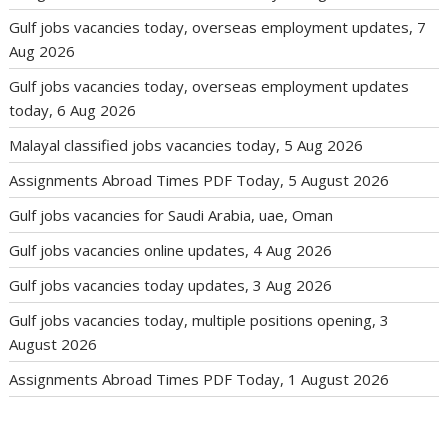
Gulf jobs vacancies today, overseas employment updates, 7
Aug 2026
Gulf jobs vacancies today, overseas employment updates
today, 6 Aug 2026
Malayal classified jobs vacancies today, 5 Aug 2026
Assignments Abroad Times PDF Today, 5 August 2026
Gulf jobs vacancies for Saudi Arabia, uae, Oman
Gulf jobs vacancies online updates, 4 Aug 2026
Gulf jobs vacancies today updates, 3 Aug 2026
Gulf jobs vacancies today, multiple positions opening, 3
August 2026
Assignments Abroad Times PDF Today, 1 August 2026