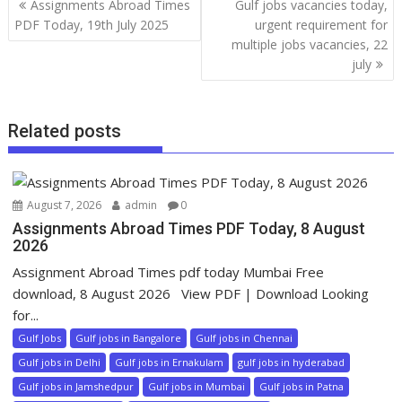
Assignments Abroad Times
Gulf jobs vacancies today,
PDF Today, 19th July 2025
urgent requirement for
multiple jobs vacancies, 22
july
Related posts
August 7, 2026
admin
0
Assignments Abroad Times PDF Today, 8 August
2026
Assignment Abroad Times pdf today Mumbai Free
download, 8 August 2026 View PDF | Download Looking
for...
Gulf Jobs
Gulf jobs in Bangalore
Gulf jobs in Chennai
Gulf jobs in Delhi
Gulf jobs in Ernakulam
gulf jobs in hyderabad
Gulf jobs in Jamshedpur
Gulf jobs in Mumbai
Gulf jobs in Patna