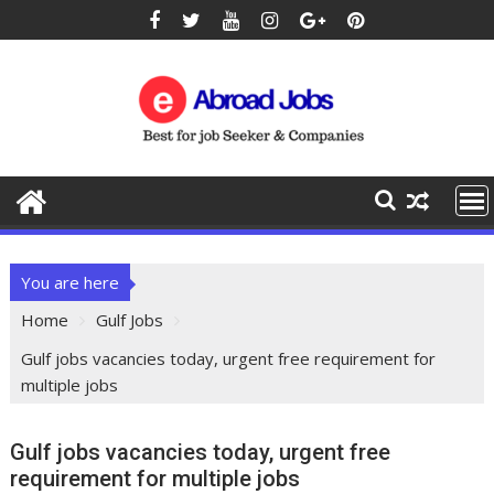
You are here
Home
Gulf Jobs
Gulf jobs vacancies today, urgent free requirement for
multiple jobs
Gulf jobs vacancies today, urgent free
requirement for multiple jobs