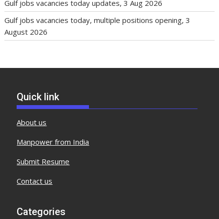
Gulf jobs vacancies today updates, 3 Aug 2026
Gulf jobs vacancies today, multiple positions opening, 3
August 2026
Quick link
About us
Manpower from India
Submit Resume
Contact us
Categories