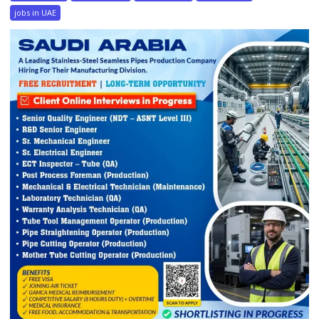
jobs in UAE