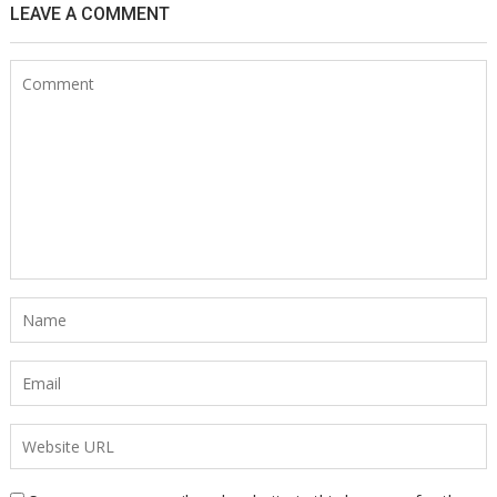
LEAVE A COMMENT