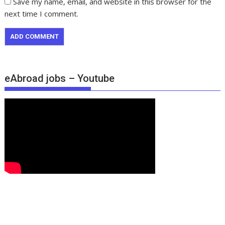
Save my name, email, and website in this browser for the
next time I comment.
eAbroad jobs – Youtube