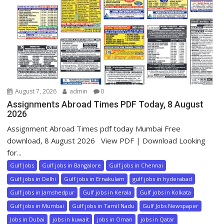
August 7, 2026
admin
0
Assignments Abroad Times PDF Today, 8 August
2026
Assignment Abroad Times pdf today Mumbai Free
download, 8 August 2026 View PDF | Download Looking
for...
Gulf Jobs
Gulf jobs in Bangalore
Gulf jobs in Chennai
Gulf jobs in Delhi
Gulf jobs in Ernakulam
gulf jobs in hyderabad
Gulf jobs in Jamshedpur
Gulf jobs in Kerala
Gulf jobs in Kolkata
Gulf jobs in Mumbai
Gulf jobs in Tamil Nadu
Gulf Jobs Newspaper
Jobs in Dubai
jobs in kuwait
jobs in Oman
jobs in Qatar