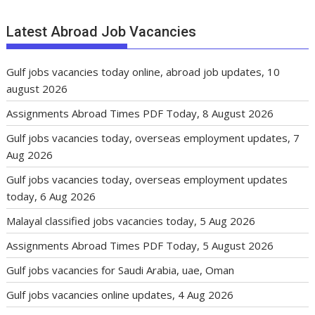
Latest Abroad Job Vacancies
Gulf jobs vacancies today online, abroad job updates, 10
august 2026
Assignments Abroad Times PDF Today, 8 August 2026
Gulf jobs vacancies today, overseas employment updates, 7
Aug 2026
Gulf jobs vacancies today, overseas employment updates
today, 6 Aug 2026
Malayal classified jobs vacancies today, 5 Aug 2026
Assignments Abroad Times PDF Today, 5 August 2026
Gulf jobs vacancies for Saudi Arabia, uae, Oman
Gulf jobs vacancies online updates, 4 Aug 2026