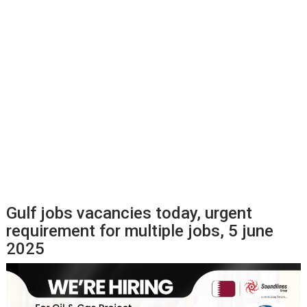
Gulf jobs vacancies today, urgent
requirement for multiple jobs, 5 june
2025