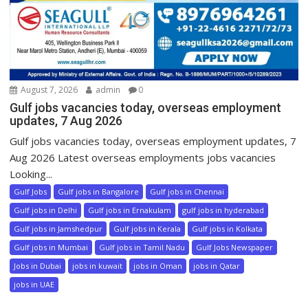
August 7, 2026
admin
0
Gulf jobs vacancies today, overseas employment
updates, 7 Aug 2026
Gulf jobs vacancies today, overseas employment updates, 7
Aug 2026 Latest overseas employments jobs vacancies
Looking...
Gulf Jobs
Gulf jobs in Bangalore
Gulf jobs in Chennai
Gulf jobs in Delhi
Gulf jobs in Ernakulam
gulf jobs in hyderabad
Gulf jobs in Jamshedpur
Gulf jobs in Kerala
Gulf jobs in Kolkata
Gulf jobs in Mumbai
Gulf jobs in Tamil Nadu
Gulf Jobs Newspaper
Jobs in Dubai
jobs in kuwait
jobs in Oman
jobs in Qatar
jobs in UAE