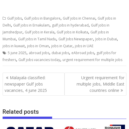
,
,
,
Gulf Jobs
Gulf jobs in Bangalore
Gulf jobs in Chennai
Gulf jobs in
,
,
,
Delhi
Gulf jobs in Ernakulam
gulf jobs in hyderabad
Gulf jobs in
,
,
,
Jamshedpur
Gulf jobs in Kerala
Gulf jobs in Kolkata
Gulf jobs in
,
,
,
,
Mumbai
Gulf jobs in Tamil Nadu
Gulf Jobs Newspaper
Jobs in Dubai
,
,
,
jobs in kuwait
jobs in Oman
jobs in Qatar
jobs in UAE
,
,
,
,
5 june 2025
abroad jobs
dubai jobs
eAbroad jobs
gulf jobs for
,
,
freshers
Gulf jobs vacancies today
urgent requirement for multiple jobs
Malayala classified:
Urgent requirement for
newspaper Gulf jobs
multiple jobs, Middle East
vacancies, 4 june 2025
countries online
Related posts