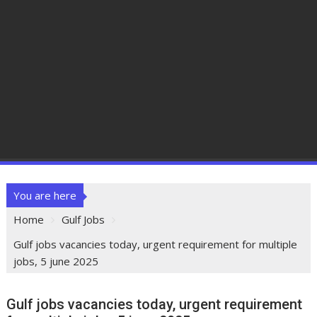
You are here
Home
Gulf Jobs
Gulf jobs vacancies today, urgent requirement for multiple
jobs, 5 june 2025
Gulf jobs vacancies today, urgent requirement