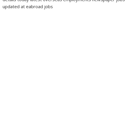
updated at eabroad jobs