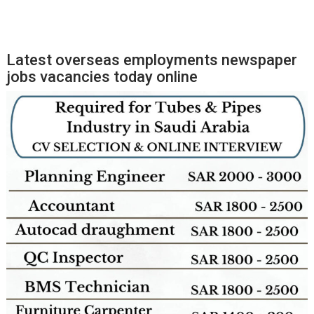
Latest overseas employments newspaper
jobs vacancies today online