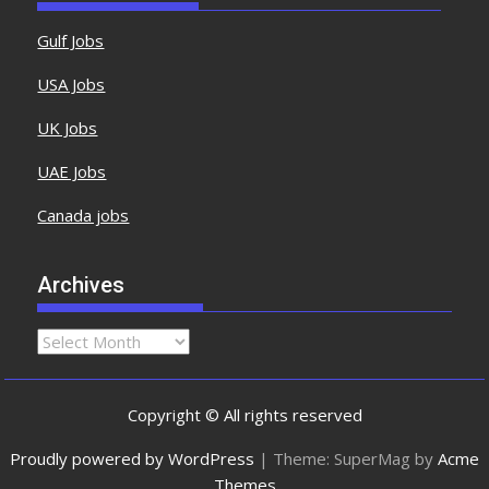
Gulf Jobs
USA Jobs
UK Jobs
UAE Jobs
Canada jobs
Archives
Copyright © All rights reserved
Proudly powered by WordPress
|
Theme: SuperMag by
Acme
Themes