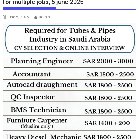
for multiple jobs, 5 june 2025
June 5, 2025
admin