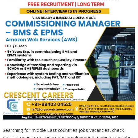
Searching for middle East countries jobs vacancies, check
details today latest overseas employments newspaper jobs