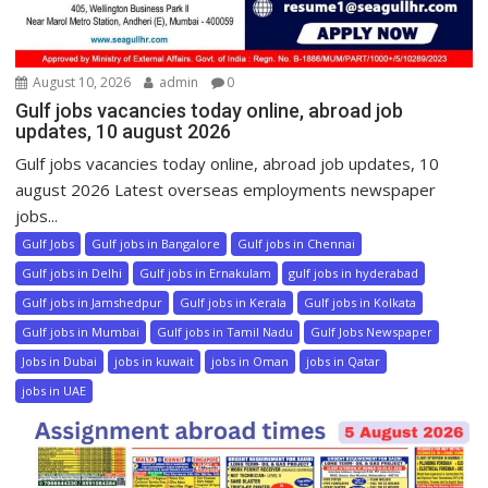
August 10, 2026
admin
0
Gulf jobs vacancies today online, abroad job
updates, 10 august 2026
Gulf jobs vacancies today online, abroad job updates, 10
august 2026 Latest overseas employments newspaper
jobs...
Gulf Jobs
Gulf jobs in Bangalore
Gulf jobs in Chennai
Gulf jobs in Delhi
Gulf jobs in Ernakulam
gulf jobs in hyderabad
Gulf jobs in Jamshedpur
Gulf jobs in Kerala
Gulf jobs in Kolkata
Gulf jobs in Mumbai
Gulf jobs in Tamil Nadu
Gulf Jobs Newspaper
Jobs in Dubai
jobs in kuwait
jobs in Oman
jobs in Qatar
jobs in UAE