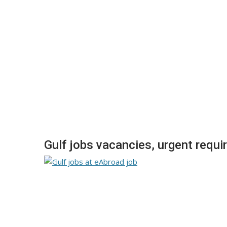
Gulf jobs vacancies, urgent requi