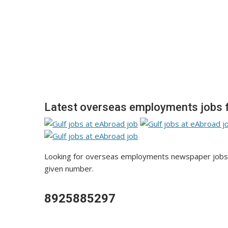
Latest overseas employments jobs f
Looking for overseas employments newspaper jobs va
given number.
8925885297