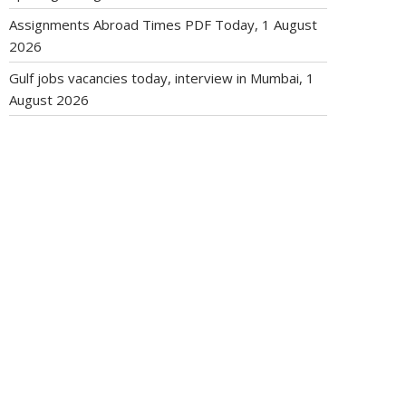
Assignments Abroad Times PDF Today, 1 August
2026
Gulf jobs vacancies today, interview in Mumbai, 1
August 2026