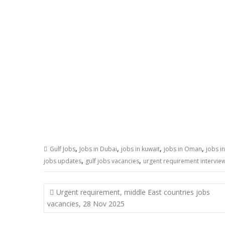
,
,
,
,
Gulf Jobs
Jobs in Dubai
jobs in kuwait
jobs in Oman
jobs i
,
,
jobs updates
gulf jobs vacancies
urgent requirement interview
Post
Urgent requirement, middle East countries jobs
navigation
vacancies, 28 Nov 2025