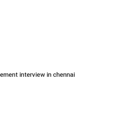
rement interview in chennai