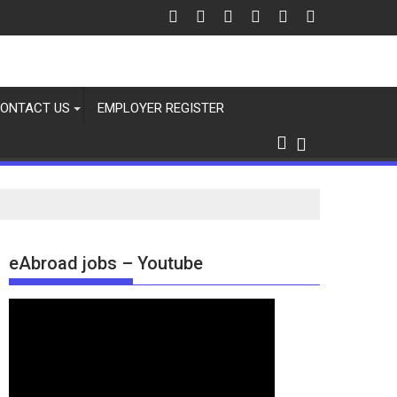
ONTACT US
EMPLOYER REGISTER
eAbroad jobs – Youtube