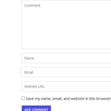
Save my name, email, and website in this browser