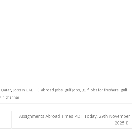
,
,
,
,
n Qatar
jobs in UAE
abroad jobs
gulf jobs
gulf jobs for freshers
gulf
 in chennai
Assignments Abroad Times PDF Today, 29th November
2025