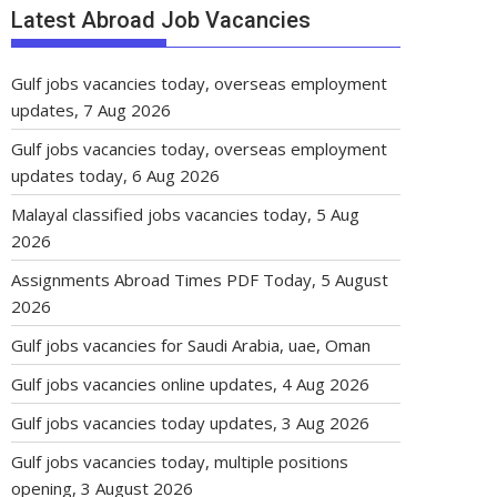
Latest Abroad Job Vacancies
Gulf jobs vacancies today, overseas employment
updates, 7 Aug 2026
Gulf jobs vacancies today, overseas employment
updates today, 6 Aug 2026
Malayal classified jobs vacancies today, 5 Aug
2026
Assignments Abroad Times PDF Today, 5 August
2026
Gulf jobs vacancies for Saudi Arabia, uae, Oman
Gulf jobs vacancies online updates, 4 Aug 2026
Gulf jobs vacancies today updates, 3 Aug 2026
Gulf jobs vacancies today, multiple positions
opening, 3 August 2026