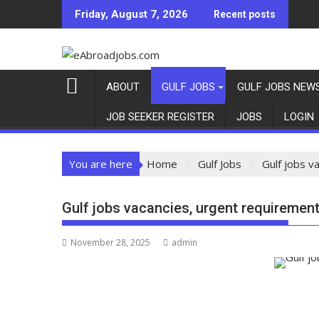
Skip
Friday, August 7, 2026
Recent posts
to
content
ABOUT
GULF JOBS
GULF JOBS NEW
JOB SEEKER REGISTER
JOBS
LOGIN
You are here
Home
Gulf Jobs
Gulf jobs v
Gulf jobs vacancies, urgent requirement
November 28, 2025
admin