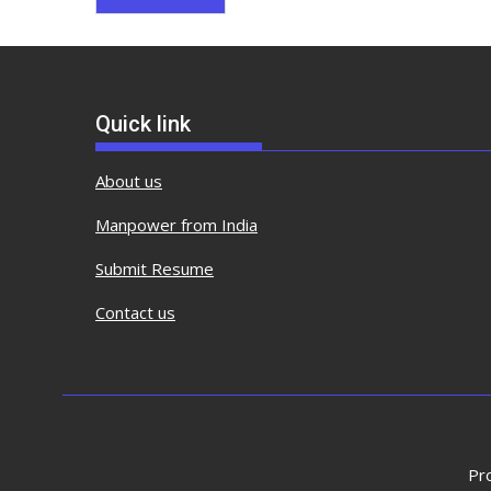
Quick link
About us
Manpower from India
Submit Resume
Contact us
Pr