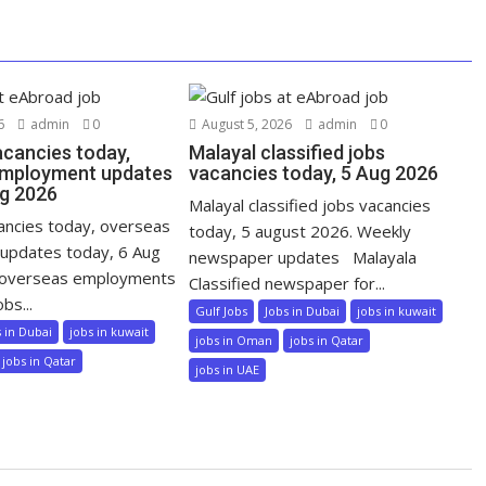
6
admin
0
August 5, 2026
admin
0
acancies today,
Malayal classified jobs
employment updates
vacancies today, 5 Aug 2026
ug 2026
Malayal classified jobs vacancies
cancies today, overseas
today, 5 august 2026. Weekly
updates today, 6 Aug
newspaper updates Malayala
 overseas employments
Classified newspaper for...
bs...
Gulf Jobs
Jobs in Dubai
jobs in kuwait
s in Dubai
jobs in kuwait
jobs in Oman
jobs in Qatar
jobs in Qatar
jobs in UAE