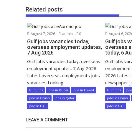
Related posts
August 7, 2026
admin
0
August 6, 202
Gulf jobs vacancies today,
Gulf jobs v
overseas employment updates,
overseas 
7 Aug 2026
today, 6 A
Gulf jobs vacancies today, overseas
Gulf jobs va
employment updates, 7 Aug 2026
employment 
Latest overseas employments jobs
2026 Latest
vacancies Looking...
newspaper jo
Gulf Jobs
Jobs in Dubai
jobs in kuwait
Gulf Jobs
Job
jobs in Oman
jobs in Qatar
jobs in Oman
jobs in UAE
jobs in UAE
LEAVE A COMMENT