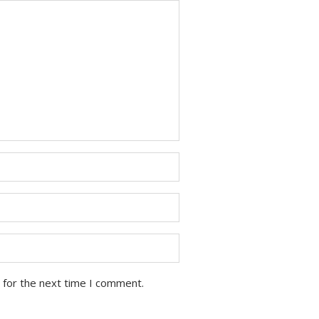
 for the next time I comment.