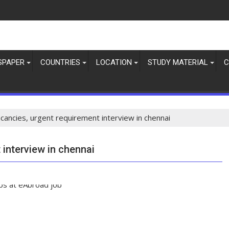
SPAPER
COUNTRIES
LOCATION
STUDY MATERIAL
C
acancies, urgent requirement interview in chennai
 interview in chennai