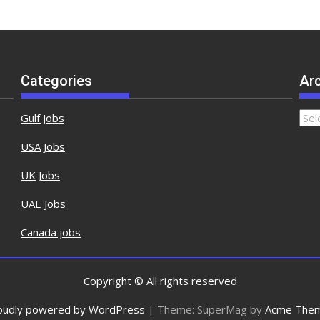
Categories
Ar
Arch
Gulf Jobs
USA Jobs
UK Jobs
UAE Jobs
Canada jobs
Copyright © All rights reserved
oudly powered by WordPress
|
Theme: SuperMag by
Acme The