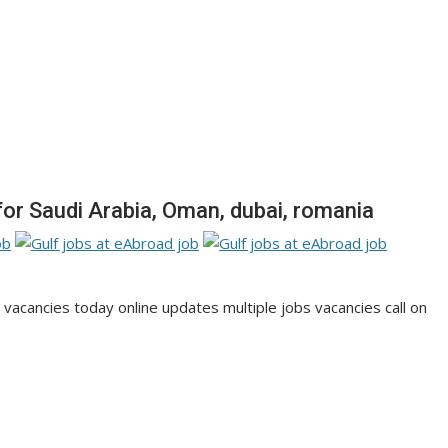
or Saudi Arabia, Oman, dubai, romania
cancies today online updates multiple jobs vacancies call on