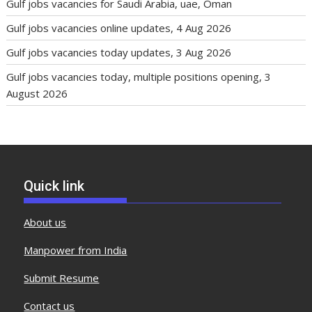
Gulf jobs vacancies for Saudi Arabia, uae, Oman
Gulf jobs vacancies online updates, 4 Aug 2026
Gulf jobs vacancies today updates, 3 Aug 2026
Gulf jobs vacancies today, multiple positions opening, 3
August 2026
Quick link
About us
Manpower from India
Submit Resume
Contact us