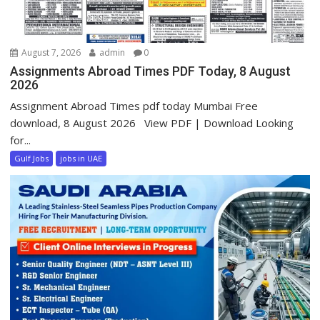
August 7, 2026
admin
0
Assignments Abroad Times PDF Today, 8 August
2026
Assignment Abroad Times pdf today Mumbai Free
download, 8 August 2026 View PDF | Download Looking
for...
Gulf Jobs
jobs in UAE