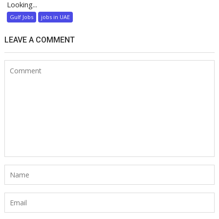
Looking...
Gulf Jobs
jobs in UAE
LEAVE A COMMENT