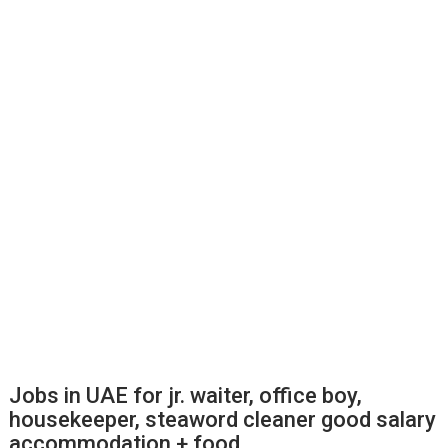
Jobs in UAE for jr. waiter, office boy,
housekeeper, steaword cleaner good salary
accommodation + food