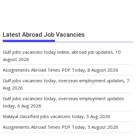
Latest Abroad Job Vacancies
Gulf jobs vacancies today online, abroad job updates, 10
august 2026
Assignments Abroad Times PDF Today, 8 August 2026
Gulf jobs vacancies today, overseas employment updates, 7
Aug 2026
Gulf jobs vacancies today, overseas employment updates
today, 6 Aug 2026
Malayal classified jobs vacancies today, 5 Aug 2026
Assignments Abroad Times PDF Today, 5 August 2026