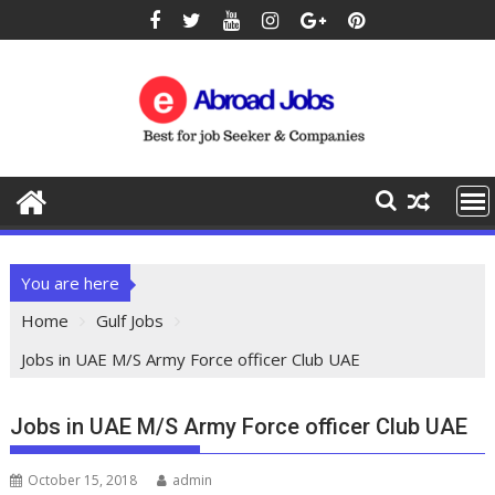
You are here
Home
Gulf Jobs
Jobs in UAE M/S Army Force officer Club UAE
Jobs in UAE M/S Army Force officer Club UAE
October 15, 2018
admin