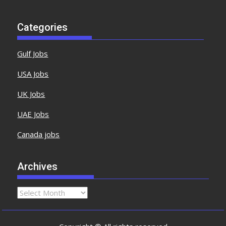
Categories
Gulf Jobs
USA Jobs
UK Jobs
UAE Jobs
Canada jobs
Archives