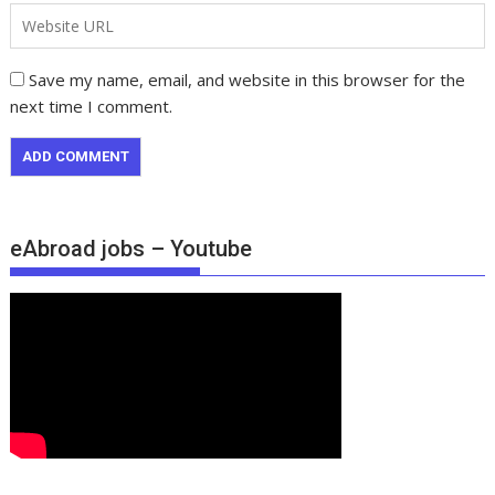
Save my name, email, and website in this browser for the
next time I comment.
eAbroad jobs – Youtube