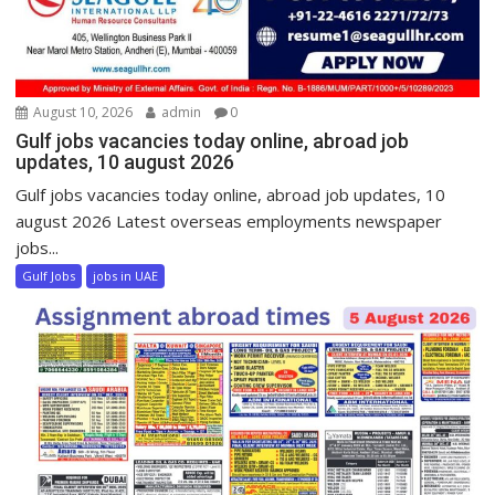
August 10, 2026
admin
0
Gulf jobs vacancies today online, abroad job
updates, 10 august 2026
Gulf jobs vacancies today online, abroad job updates, 10
august 2026 Latest overseas employments newspaper
jobs...
Gulf Jobs
jobs in UAE