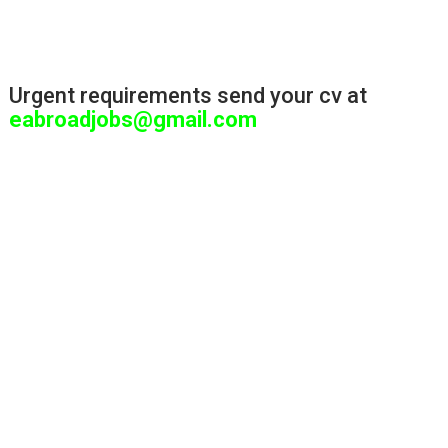
Urgent requirements send your cv at
eabroadjobs@gmail.com