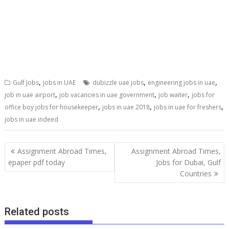
,
,
,
Gulf Jobs
jobs in UAE
dubizzle uae jobs
engineering jobs in uae
,
,
,
job in uae airport
job vacancies in uae government
job waiter
jobs for
,
,
,
office boy jobs for housekeeper
jobs in uae 2018
jobs in uae for freshers
jobs in uae indeed
Assignment Abroad Times,
Assignment Abroad Times,
epaper pdf today
Jobs for Dubai, Gulf
Countries
Related posts