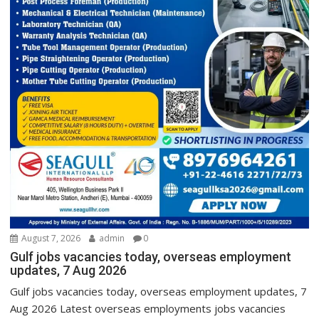
August 7, 2026
admin
0
Gulf jobs vacancies today, overseas employment
updates, 7 Aug 2026
Gulf jobs vacancies today, overseas employment updates, 7
Aug 2026 Latest overseas employments jobs vacancies