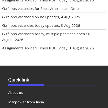
Gulf jobs vacancies for Saudi Arabia, uae, Oman
Gulf jobs vacancies online updates, 4 Aug 2026
Gulf jobs vacancies today updates, 3 Aug 2026
Gulf jobs vacancies today, multiple positions opening, 3
August 2026
Assignments Abroad Times PDF Today, 1 August 2026
Quick link
About us
Manpower from India