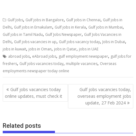
,
,
,
Gulf Jobs
Gulf jobs in Bangalore
Gulf jobs in Chennai
Gulf jobs in
,
,
,
,
Delhi
Gulf jobs in Ernakulam
Gulf jobs in Kerala
Gulf jobs in Mumbai
,
,
Gulf jobs in Tamil Nadu
Gulf Jobs Newspaper
Gulf Jobs Vacancies in
,
,
,
,
Delhi
Gulf jobs vacancies in up
Gulf jobs vacancy today
Jobs in Dubai
,
,
,
jobs in kuwait
jobs in Oman
jobs in Qatar
jobs in UAE
,
,
,
abroad jobs
eAbroad jobs
gulf employment newspaper
gulf jobs for
,
,
,
freshers
Gulf jobs vacancies today
multiple vacancies
Overseas
employments newspaper today online
Gulf jobs vacancies today
Gulf jobs vacancies today,
online updates, must check it
overseas employment jobs
update, 27 Feb 2024
Related posts