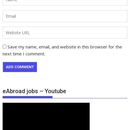
Save my name, email, and website in this browser for the
next time I comment.
eAbroad jobs – Youtube