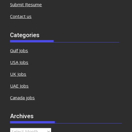
Submit Resume
Contact us
Categories
Gulf Jobs
USA Jobs
UK Jobs
UAE Jobs
Canada jobs
Archives