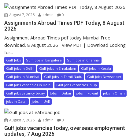
August 7, 2026
admin
0
Assignments Abroad Times PDF Today, 8 August
2026
Assignment Abroad Times pdf today Mumbai Free
download, 8 August 2026 View PDF | Download Looking
for...
Gulf Jobs
Gulf jobs in Bangalore
Gulf jobs in Chennai
Gulf jobs in Delhi
Gulf jobs in Ernakulam
Gulf jobs in Kerala
Gulf jobs in Mumbai
Gulf jobs in Tamil Nadu
Gulf Jobs Newspaper
Gulf Jobs Vacancies in Delhi
Gulf jobs vacancies in up
Gulf jobs vacancy today
Jobs in Dubai
jobs in kuwait
jobs in Oman
jobs in Qatar
jobs in UAE
August 7, 2026
admin
0
Gulf jobs vacancies today, overseas employment
updates, 7 Aug 2026