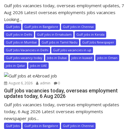
Gulf jobs vacancies today, overseas employment updates, 7
Aug 2026 Latest overseas employments jobs vacancies
Looking...
Gulf Jobs
Gulf jobs in Bangalore
Gulf jobs in Chennai
Gulf jobs in Delhi
Gulf jobs in Ernakulam
Gulf jobs in Kerala
Gulf jobs in Mumbai
Gulf jobs in Tamil Nadu
Gulf Jobs Newspaper
Gulf Jobs Vacancies in Delhi
Gulf jobs vacancies in up
Gulf jobs vacancy today
Jobs in Dubai
jobs in kuwait
jobs in Oman
jobs in Qatar
jobs in UAE
August 6, 2026
admin
0
Gulf jobs vacancies today, overseas employment
updates today, 6 Aug 2026
Gulf jobs vacancies today, overseas employment updates
today, 6 Aug 2026 Latest overseas employments
newspaper jobs...
Gulf Jobs
Gulf jobs in Bangalore
Gulf jobs in Chennai