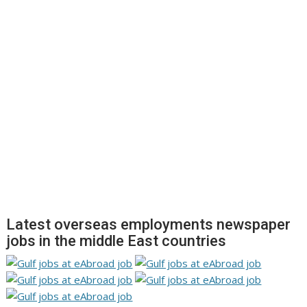
Latest overseas employments newspaper
jobs in the middle East countries