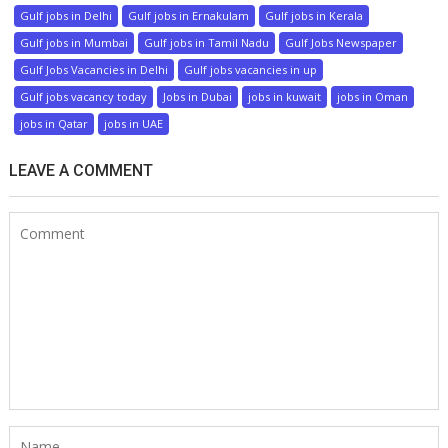
Gulf jobs in Delhi
Gulf jobs in Ernakulam
Gulf jobs in Kerala
Gulf jobs in Mumbai
Gulf jobs in Tamil Nadu
Gulf Jobs Newspaper
Gulf Jobs Vacancies in Delhi
Gulf jobs vacancies in up
Gulf jobs vacancy today
Jobs in Dubai
jobs in kuwait
jobs in Oman
jobs in Qatar
jobs in UAE
LEAVE A COMMENT