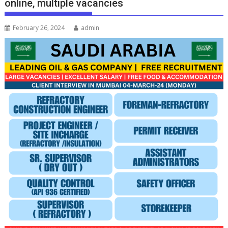
online, multiple vacancies
February 26, 2024
admin