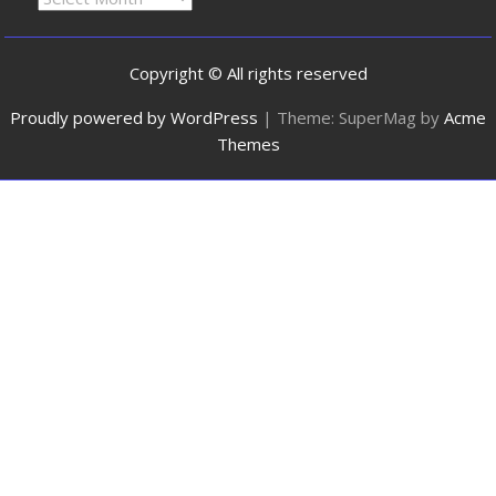
Copyright © All rights reserved
Proudly powered by WordPress
|
Theme: SuperMag by
Acme
Themes