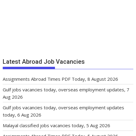
Latest Abroad Job Vacancies
Assignments Abroad Times PDF Today, 8 August 2026
Gulf jobs vacancies today, overseas employment updates, 7
Aug 2026
Gulf jobs vacancies today, overseas employment updates
today, 6 Aug 2026
Malayal classified jobs vacancies today, 5 Aug 2026
Assignments Abroad Times PDF Today, 5 August 2026