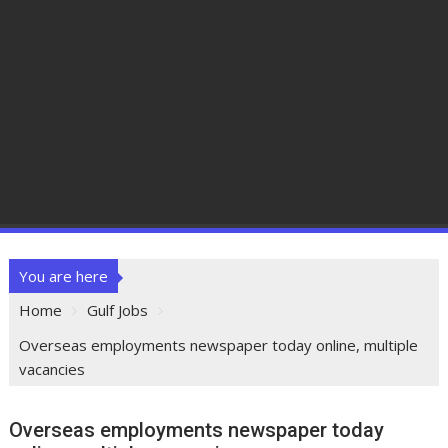
You are here
Home
Gulf Jobs
Overseas employments newspaper today online, multiple
vacancies
Overseas employments newspaper today