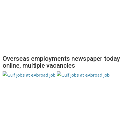
Overseas employments newspaper today
online, multiple vacancies