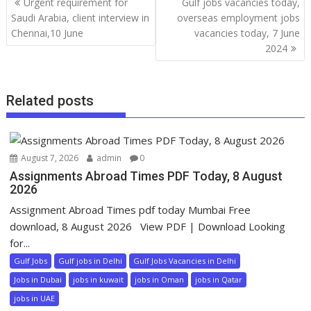
Urgent requirement for
Gulf jobs vacancies today,
Saudi Arabia, client interview in
overseas employment jobs
Chennai,10 June
vacancies today, 7 June
2024
Related posts
August 7, 2026
admin
0
Assignments Abroad Times PDF Today, 8 August
2026
Assignment Abroad Times pdf today Mumbai Free
download, 8 August 2026 View PDF | Download Looking
for...
Gulf Jobs
Gulf jobs in Delhi
Gulf Jobs Vacancies in Delhi
Jobs in Dubai
jobs in kuwait
jobs in Oman
jobs in Qatar
jobs in UAE