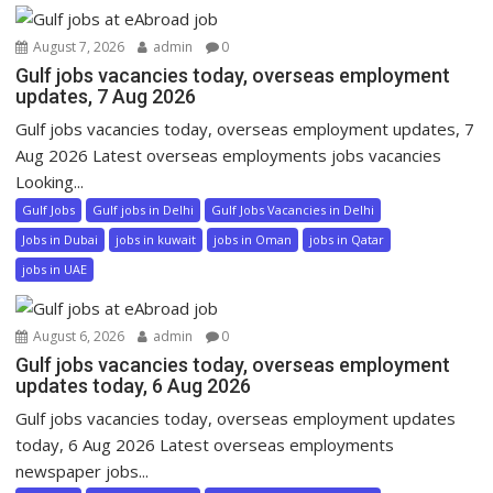
August 7, 2026
admin
0
Gulf jobs vacancies today, overseas employment
updates, 7 Aug 2026
Gulf jobs vacancies today, overseas employment updates, 7
Aug 2026 Latest overseas employments jobs vacancies
Looking...
Gulf Jobs
Gulf jobs in Delhi
Gulf Jobs Vacancies in Delhi
Jobs in Dubai
jobs in kuwait
jobs in Oman
jobs in Qatar
jobs in UAE
August 6, 2026
admin
0
Gulf jobs vacancies today, overseas employment
updates today, 6 Aug 2026
Gulf jobs vacancies today, overseas employment updates
today, 6 Aug 2026 Latest overseas employments
newspaper jobs...