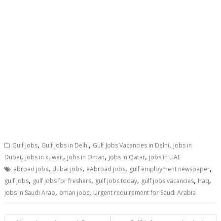
,
,
,
Gulf Jobs
Gulf jobs in Delhi
Gulf Jobs Vacancies in Delhi
Jobs in
,
,
,
,
Dubai
jobs in kuwait
jobs in Oman
jobs in Qatar
jobs in UAE
,
,
,
,
abroad jobs
dubai jobs
eAbroad jobs
gulf employment newspaper
,
,
,
,
,
gulf jobs
gulf jobs for freshers
gulf jobs today
gulf jobs vacancies
Iraq
,
,
jobs in Saudi Arab
oman jobs
Urgent requirement for Saudi Arabia