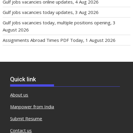
Gulf jobs vacancies online updates, 4 Aug 2026
Gulf jobs vacancies today updates, 3 Aug 2026
Gulf jobs vacancies today, multiple positions opening, 3
August 2026
Assignments Abroad Times PDF Today, 1 August 2026
Quick link
About us
Manpower from India
Submit Resume
Contact us