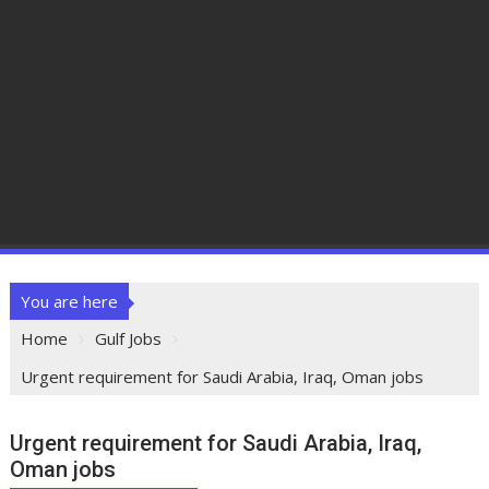
You are here
Home
Gulf Jobs
Urgent requirement for Saudi Arabia, Iraq, Oman jobs
Urgent requirement for Saudi Arabia, Iraq,
Oman jobs