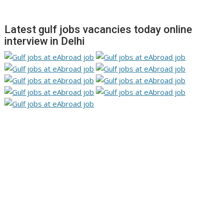
Latest gulf jobs vacancies today online
interview in Delhi