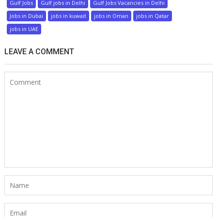
Gulf Jobs
Gulf jobs in Delhi
Gulf Jobs Vacancies in Delhi
Jobs in Dubai
jobs in kuwait
jobs in Oman
jobs in Qatar
jobs in UAE
LEAVE A COMMENT