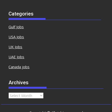
Categories
Gulf Jobs
USA Jobs
UK Jobs
UAE Jobs
Canada jobs
Archives