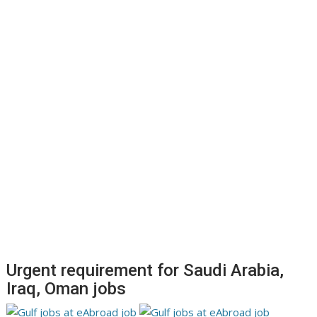
Urgent requirement for Saudi Arabia,
Iraq, Oman jobs