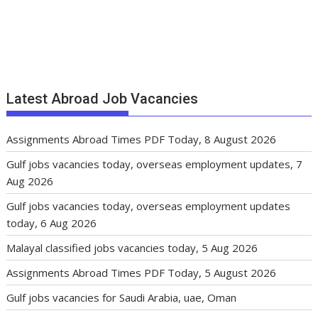
Latest Abroad Job Vacancies
Assignments Abroad Times PDF Today, 8 August 2026
Gulf jobs vacancies today, overseas employment updates, 7
Aug 2026
Gulf jobs vacancies today, overseas employment updates
today, 6 Aug 2026
Malayal classified jobs vacancies today, 5 Aug 2026
Assignments Abroad Times PDF Today, 5 August 2026
Gulf jobs vacancies for Saudi Arabia, uae, Oman