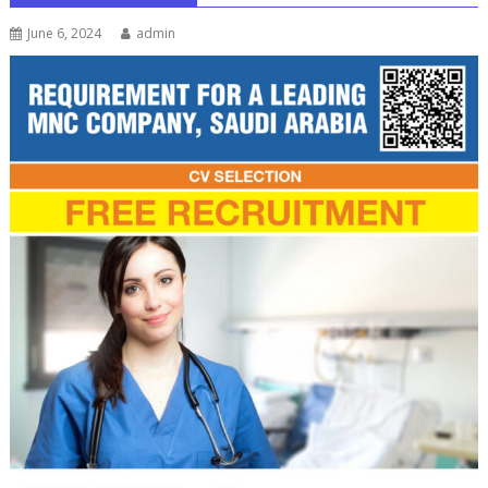
June 6, 2024
admin