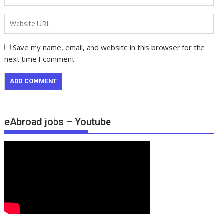
Save my name, email, and website in this browser for the
next time I comment.
eAbroad jobs – Youtube