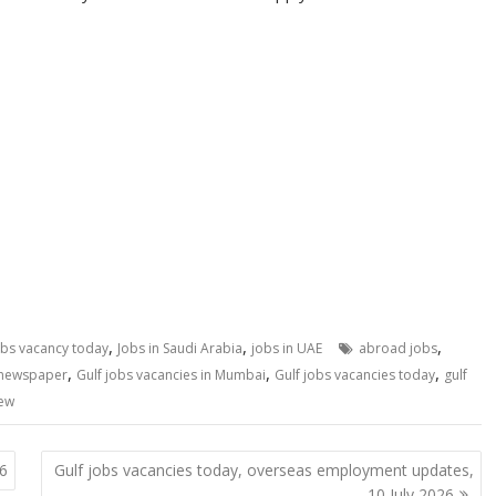
,
,
,
obs vacancy today
Jobs in Saudi Arabia
jobs in UAE
abroad jobs
,
,
,
 newspaper
Gulf jobs vacancies in Mumbai
Gulf jobs vacancies today
gulf
iew
26
Gulf jobs vacancies today, overseas employment updates,
10 July 2026