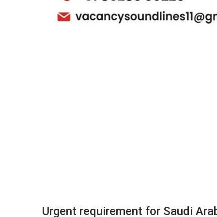
Urgent requirement for Saudi Arab