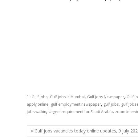
,
,
,
Gulf Jobs
Gulf jobs in Mumbai
Gulf Jobs Newspaper
Gulf j
,
,
,
apply online
gulf employment newspaper
gulf jobs
gulf jobs
,
,
jobs walkin
Urgent requirement for Saudi Arabia
zoom interv
Gulf jobs vacancies today online updates, 9 july 20