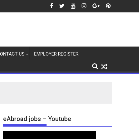
2026
ONTACT US
EMPLOYER REGISTER
eAbroad jobs – Youtube