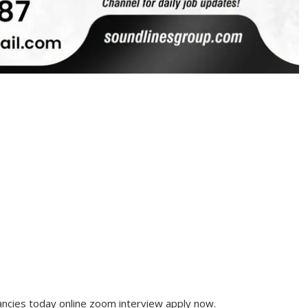
cies today online zoom interview apply now.