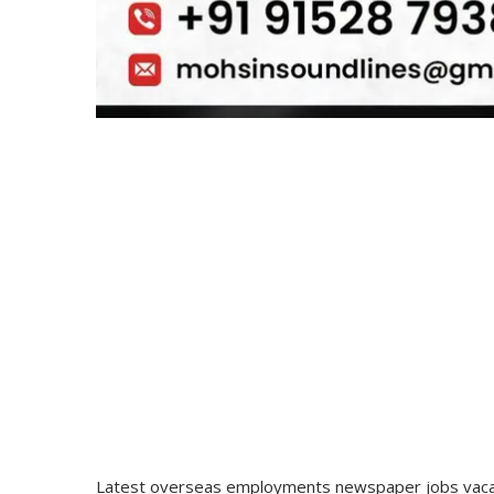
Latest overseas employments newspaper jobs vacan