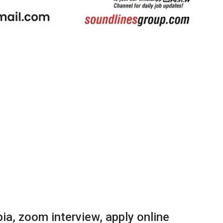
ia, zoom interview, apply online