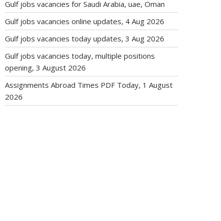
Gulf jobs vacancies for Saudi Arabia, uae, Oman
Gulf jobs vacancies online updates, 4 Aug 2026
Gulf jobs vacancies today updates, 3 Aug 2026
Gulf jobs vacancies today, multiple positions
opening, 3 August 2026
Assignments Abroad Times PDF Today, 1 August
2026