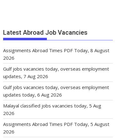
Latest Abroad Job Vacancies
Assignments Abroad Times PDF Today, 8 August
2026
Gulf jobs vacancies today, overseas employment
updates, 7 Aug 2026
Gulf jobs vacancies today, overseas employment
updates today, 6 Aug 2026
Malayal classified jobs vacancies today, 5 Aug
2026
Assignments Abroad Times PDF Today, 5 August
2026