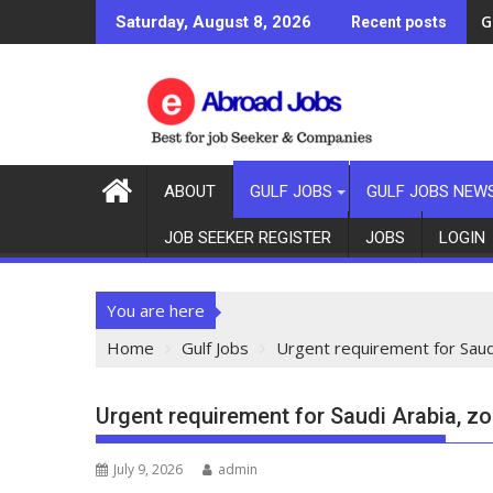
G
Saturday, August 8, 2026
Recent posts
ABOUT
GULF JOBS
GULF JOBS NEW
JOB SEEKER REGISTER
JOBS
LOGIN
You are here
Home
Gulf Jobs
Urgent requirement for Saudi
Urgent requirement for Saudi Arabia, zo
July 9, 2026
admin