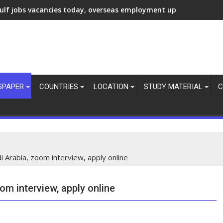
ulf jobs vacancies today, overseas employment updates, 7 Aug 
SPAPER
COUNTRIES
LOCATION
STUDY MATERIAL
C
 Arabia, zoom interview, apply online
om interview, apply online