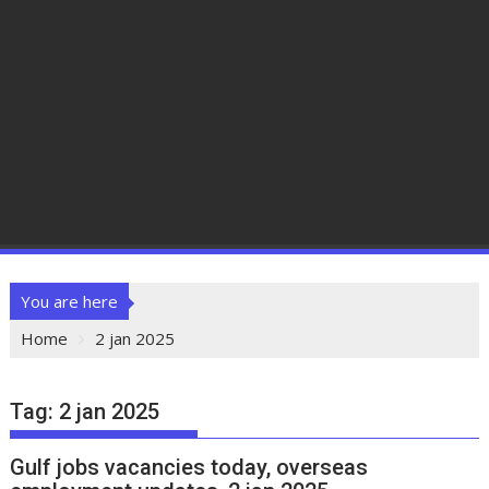
You are here
Home
2 jan 2025
Tag:
2 jan 2025
Gulf jobs vacancies today, overseas