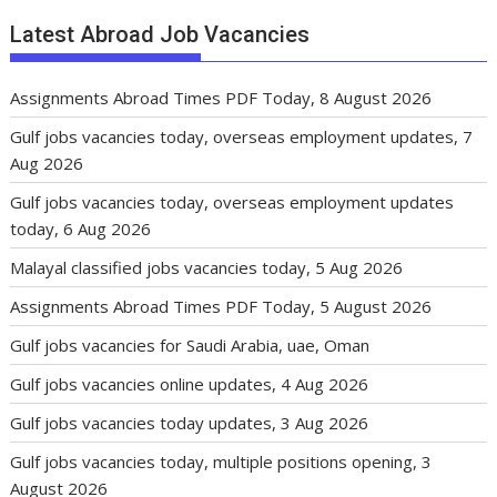
Latest Abroad Job Vacancies
Assignments Abroad Times PDF Today, 8 August 2026
Gulf jobs vacancies today, overseas employment updates, 7
Aug 2026
Gulf jobs vacancies today, overseas employment updates
today, 6 Aug 2026
Malayal classified jobs vacancies today, 5 Aug 2026
Assignments Abroad Times PDF Today, 5 August 2026
Gulf jobs vacancies for Saudi Arabia, uae, Oman
Gulf jobs vacancies online updates, 4 Aug 2026
Gulf jobs vacancies today updates, 3 Aug 2026
Gulf jobs vacancies today, multiple positions opening, 3
August 2026