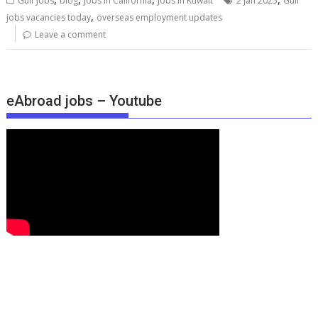
Gulf Jobs
blog
Jobs in California
Jobs in Kuwait
2 jan 2025
Gulf
,
jobs vacancies today
overseas employment updates
Leave a comment
eAbroad jobs – Youtube