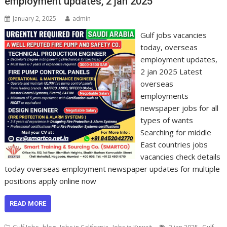
employment updates, 2 jan 2025
January 2, 2025
admin
Gulf jobs vacancies
today, overseas
employment updates,
2 jan 2025 Latest
overseas
employments
newspaper jobs for all
types of wants
Searching for middle
East countries jobs
vacancies check details
today overseas employment newspaper updates for multiple
positions apply online now
READ MORE
,
,
,
,