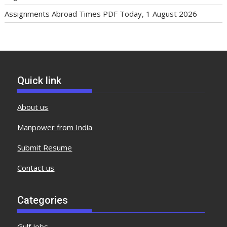
Assignments Abroad Times PDF Today, 1 August 2026
Quick link
About us
Manpower from India
Submit Resume
Contact us
Categories
Gulf Jobs