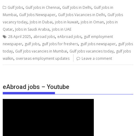
,
,
,
Gulf Jobs
Gulf jobs in Chennai
Gulf jobs in Delhi
Gulf jobs in
,
,
,
Mumbai
Gulf Jobs Newspaper
Gulf Jobs Vacancies in Delhi
Gulf jobs
,
,
,
,
vacancy today
Jobs in Dubai
jobs in kuwait
jobs in Oman
jobs in
,
,
Qatar
Jobs in Saudi Arabia
jobs in UAE
,
,
,
28 April 2025
abroad jobs
eAbroad jobs
gulf employment
,
,
,
,
newspaper
gulf jobs
gulf jobs for freshers
gulf jobs newspaper
gulf jobs
,
,
,
today
Gulf jobs vacancies in Mumbai
Gulf jobs vacancies today
gulf jobs
,
walkin
overseas employment updates
Leave a comment
eAbroad jobs – Youtube