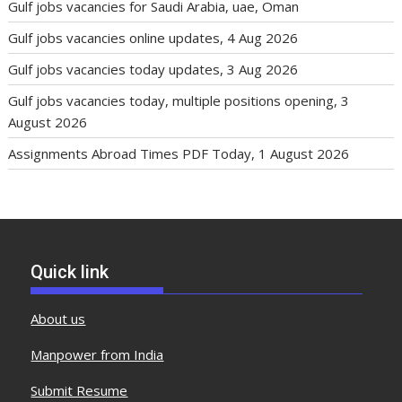
Gulf jobs vacancies for Saudi Arabia, uae, Oman
Gulf jobs vacancies online updates, 4 Aug 2026
Gulf jobs vacancies today updates, 3 Aug 2026
Gulf jobs vacancies today, multiple positions opening, 3
August 2026
Assignments Abroad Times PDF Today, 1 August 2026
Quick link
About us
Manpower from India
Submit Resume