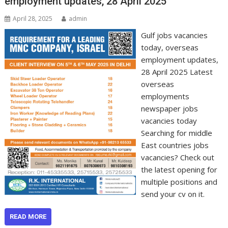
employment updates, 28 April 2025
April 28, 2025
admin
Gulf jobs vacancies
today, overseas
employment updates,
28 April 2025 Latest
overseas
employments
newspaper jobs
vacancies today
Searching for middle
East countries jobs
vacancies? Check out
the latest opening for
multiple positions and
send your cv on it.
READ MORE