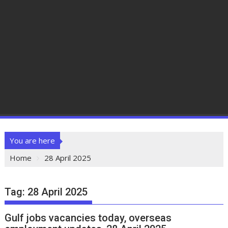
You are here
Home
28 April 2025
Tag:
28 April 2025
Gulf jobs vacancies today, overseas