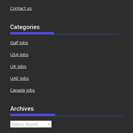
Contact us
Categories
Gulf Jobs
USA Jobs
UK Jobs
UAE Jobs
Canada jobs
Archives