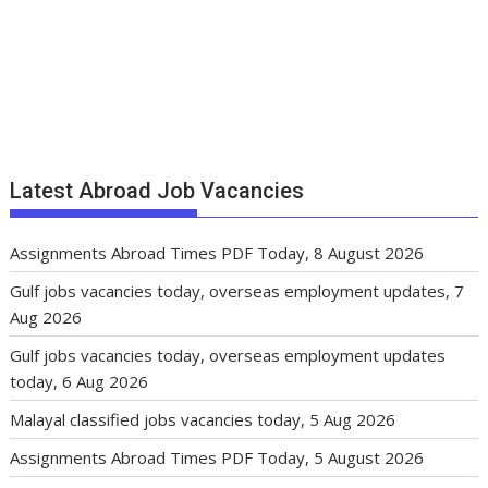
Latest Abroad Job Vacancies
Assignments Abroad Times PDF Today, 8 August 2026
Gulf jobs vacancies today, overseas employment updates, 7
Aug 2026
Gulf jobs vacancies today, overseas employment updates
today, 6 Aug 2026
Malayal classified jobs vacancies today, 5 Aug 2026
Assignments Abroad Times PDF Today, 5 August 2026