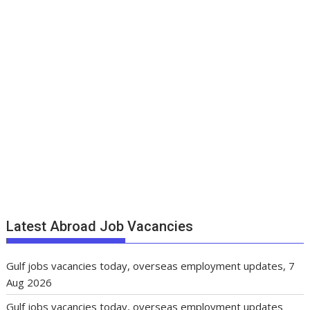
Latest Abroad Job Vacancies
Gulf jobs vacancies today, overseas employment updates, 7
Aug 2026
Gulf jobs vacancies today, overseas employment updates