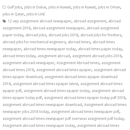
,
,
,
,
,
Gulf Jobs
Jobs in Dubai
jobs in kuwait
Jobs in Kuwait
jobs in Oman
,
jobs in Qatar
jobs in UAE
,
,
12 sep assignment abroad newspaper
abroad assignment
abroad
,
,
assignment 2018
abroad assignment newspaper
abroad assignment
,
,
,
,
paper today
abroad jobs
abroad jobs 2018
abroad jobs for freshers
,
,
abroad jobs for mechanical engineers
abroad times
abroad times
,
,
,
newspaper
abroad times newspaper today
abroad times paper today
,
,
,
abroad times today
assignment abroad
assignment abroad jobs 2018
,
,
assignment abroad newspaper
Assignment Abroad times
assignment
,
,
abroad times 2018
assignment abroad times epaper
assignment abroad
,
times epaper download
assignment abroad times epaper download
,
,
2018
assignment abroad times epaper latest
assignment abroad times
,
,
epaper pdf
assignment abroad times epaper today
assignment abroad
,
,
times epaper today pdf
assignment abroad times epaper today pdf 2018
,
assignment abroad times newspaper download
Assignment abroad times
,
,
newspaper jobs 2018 today
assignment abroad times newspaper pdf
,
assignment abroad times newspaper pdf overseas assignment pdf today
,
Assignment abroad times newspaper today
assignment abroad times