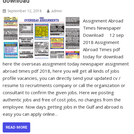
download
September 12, 2018
admin
Assignment Abroad
Times Newspaper
Download 12 sep
2018 Assignment
Abroad Times pdf
today for download
here the overseas assignment today newspaper assignment
abroad times pdf 2018, here you will get all kinds of jobs
profile vacancies, you can directly send your updated cv /
resume to recruitments company or call the organization or
consultant to confirm the given jobs. Here we posting
authentic jobs and free of cost jobs, no changes from the
employee. Now days getting jobs in the Gulf and abroad is
easy you can apply online…
READ MORE