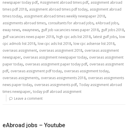
,
,
newspaper today pdf
Assignment abroad times pdf
assignment abroad
,
,
times pdf 2018
assignment abroad times pdf today
assignment abroad
,
,
times today
assignment abroad times weekly newspaper 2018
,
,
,
assignments abroad times
consultants for abroad jobs
eAbroad jobs
,
,
,
,
eway news
ewaynews
gulf job vacancies news paper 2018
gulf jobs 2018
,
,
,
gulf vacancies news paper 2018
high cpc ads list 2018
latest gulf jobs
low
,
,
,
cpc admob list 2018
low cpc ads list 2018
low cpc adsense list 2018
,
,
overseas assignment
overseas assignment 2018
overseas assignment
,
,
newspaper
overseas assignment newspaper today
overseas assignment
,
,
paper today
overseas assignment paper today pdf
overseas assignment
,
,
,
pdf
overseas assignment pdf today
overseas assignment today
,
,
overseas assignments
overseas assignments 2018
overseas assignments
,
,
news paper today
overseas assignments pdf
Today assignment abroad
,
times newspaper
today pdf abroad assignment
Leave a comment
eAbroad jobs – Youtube