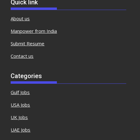
Quick link
About us
Manpower from India
Submit Resume
Contact us
Categories
Gulf Jobs
USA Jobs
UK Jobs
UAE Jobs