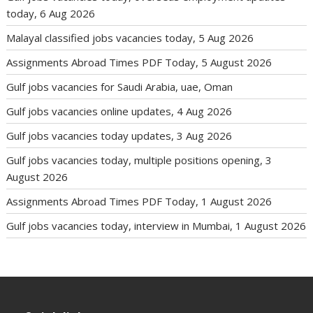
today, 6 Aug 2026
Malayal classified jobs vacancies today, 5 Aug 2026
Assignments Abroad Times PDF Today, 5 August 2026
Gulf jobs vacancies for Saudi Arabia, uae, Oman
Gulf jobs vacancies online updates, 4 Aug 2026
Gulf jobs vacancies today updates, 3 Aug 2026
Gulf jobs vacancies today, multiple positions opening, 3
August 2026
Assignments Abroad Times PDF Today, 1 August 2026
Gulf jobs vacancies today, interview in Mumbai, 1 August 2026