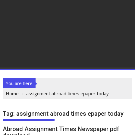
You are here
Home
assignment abroad times epaper today
Tag:
assignment abroad times epaper today
Abroad Assignment Times Newspaper pdf