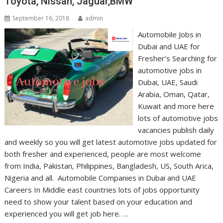
Toyota, Nissan, Jaguar,BMW
September 16, 2018
admin
Automobile Jobs in
Dubai and UAE for
Fresher’s Searching for
automotive jobs in
Dubai, UAE, Saudi
Arabia, Oman, Qatar,
Kuwait and more here
lots of automotive jobs
vacancies publish daily
and weekly so you will get latest automotive jobs updated for
both fresher and experienced, people are most welcome
from India, Pakistan, Philippines, Bangladesh, US, South Arica,
Nigeria and all. Automobile Companies in Dubai and UAE
Careers In Middle east countries lots of jobs opportunity
need to show your talent based on your education and
experienced you will get job here. …