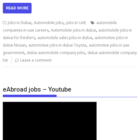
READ MORE
,
,
Jobs in Dubai
Automobile jobs
jobs in UAE
automobile
,
,
companies in uae careers
Automobile jobs in dubai
automobile jobs in
,
,
dubai for freshers
automobile sales jobs in dubai
automotive jobs in
,
,
dubai Nissan
automotive jobs in dubai Toyota
automotive jobs in uae
,
,
government
dubai automobile company jobs
dubai automobile company
list
Leave a comment
eAbroad jobs – Youtube