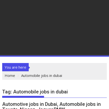
You are here
Home
Automobile jobs in dubai
Tag:
Automobile jobs in dubai
Automotive jobs in Dubai, Automobile jobs in