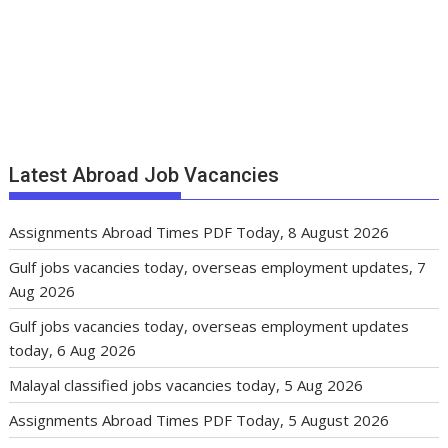
Latest Abroad Job Vacancies
Assignments Abroad Times PDF Today, 8 August 2026
Gulf jobs vacancies today, overseas employment updates, 7
Aug 2026
Gulf jobs vacancies today, overseas employment updates
today, 6 Aug 2026
Malayal classified jobs vacancies today, 5 Aug 2026
Assignments Abroad Times PDF Today, 5 August 2026