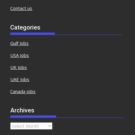
Contact us
Categories
Gulf Jobs
USA Jobs
UK Jobs
UAE Jobs
Canada jobs
Archives