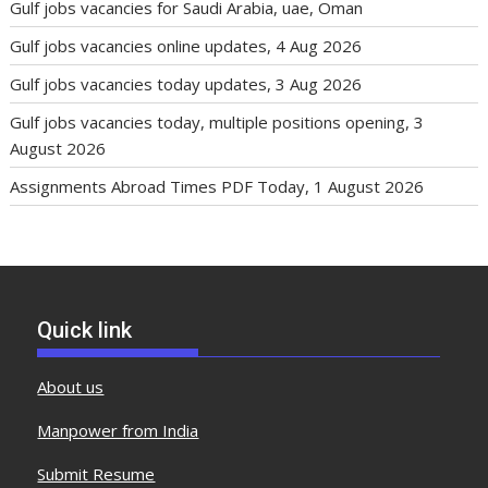
Gulf jobs vacancies for Saudi Arabia, uae, Oman
Gulf jobs vacancies online updates, 4 Aug 2026
Gulf jobs vacancies today updates, 3 Aug 2026
Gulf jobs vacancies today, multiple positions opening, 3
August 2026
Assignments Abroad Times PDF Today, 1 August 2026
Quick link
About us
Manpower from India
Submit Resume