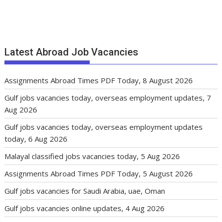
Latest Abroad Job Vacancies
Assignments Abroad Times PDF Today, 8 August 2026
Gulf jobs vacancies today, overseas employment updates, 7
Aug 2026
Gulf jobs vacancies today, overseas employment updates
today, 6 Aug 2026
Malayal classified jobs vacancies today, 5 Aug 2026
Assignments Abroad Times PDF Today, 5 August 2026
Gulf jobs vacancies for Saudi Arabia, uae, Oman
Gulf jobs vacancies online updates, 4 Aug 2026