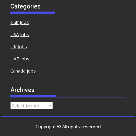
Categories
Gulf Jobs
USA Jobs
UK Jobs
UAE Jobs
Canada jobs
Archives
Copyright © All rights reserved