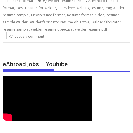
,
Resume format
6g welder resume format
Advanced resume
,
,
,
format
Best resume for welder
entry level welding resume
mig welder
,
,
,
resume sample
New resume format
Resume format in doc
resume
,
,
sample welder
welder fabricator resume objective
welder fabricator
,
,
resume sample
welder resume objective
welder resume pdf
Leave a comment
eAbroad jobs – Youtube