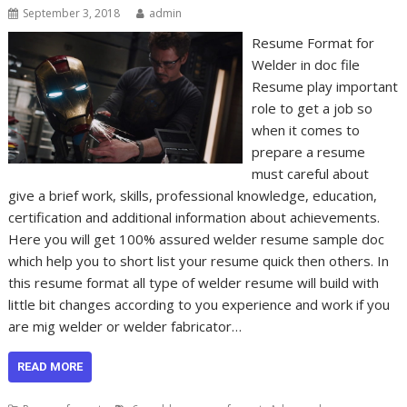
September 3, 2018
admin
Resume Format for
Welder in doc file
Resume play important
role to get a job so
when it comes to
prepare a resume
must careful about
give a brief work, skills, professional knowledge, education,
certification and additional information about achievements.
Here you will get 100% assured welder resume sample doc
which help you to short list your resume quick then others. In
this resume format all type of welder resume will build with
little bit changes according to you experience and work if you
are mig welder or welder fabricator…
READ MORE