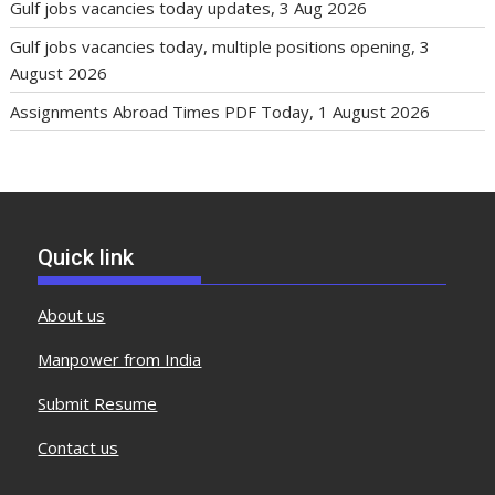
Gulf jobs vacancies today updates, 3 Aug 2026
Gulf jobs vacancies today, multiple positions opening, 3
August 2026
Assignments Abroad Times PDF Today, 1 August 2026
Quick link
About us
Manpower from India
Submit Resume
Contact us