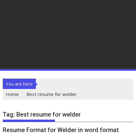
You are here
Home
Best resume for welder
Tag:
Best resume for welder
Resume Format for Welder in word format