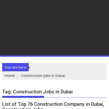
You are here
Home
Construction Jobs in Dubai
Tag:
Construction Jobs in Dubai
List of Top 76 Construction Company in Dubai,