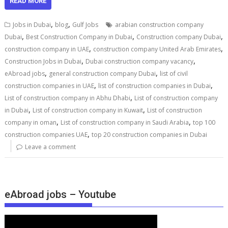
READ MORE
,
,
Jobs in Dubai
blog
Gulf Jobs
arabian construction company
,
,
,
Dubai
Best Construction Company in Dubai
Construction company Dubai
,
,
construction company in UAE
construction company United Arab Emirates
,
,
Construction Jobs in Dubai
Dubai construction company vacancy
,
,
eAbroad jobs
general construction company Dubai
list of civil
,
,
construction companies in UAE
list of construction companies in Dubai
,
List of construction company in Abhu Dhabi
List of construction company
,
,
in Dubai
List of construction company in Kuwait
List of construction
,
,
company in oman
List of construction company in Saudi Arabia
top 100
,
construction companies UAE
top 20 construction companies in Dubai
Leave a comment
eAbroad jobs – Youtube