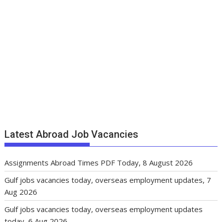
Latest Abroad Job Vacancies
Assignments Abroad Times PDF Today, 8 August 2026
Gulf jobs vacancies today, overseas employment updates, 7
Aug 2026
Gulf jobs vacancies today, overseas employment updates
today, 6 Aug 2026