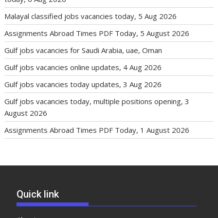
Malayal classified jobs vacancies today, 5 Aug 2026
Assignments Abroad Times PDF Today, 5 August 2026
Gulf jobs vacancies for Saudi Arabia, uae, Oman
Gulf jobs vacancies online updates, 4 Aug 2026
Gulf jobs vacancies today updates, 3 Aug 2026
Gulf jobs vacancies today, multiple positions opening, 3
August 2026
Assignments Abroad Times PDF Today, 1 August 2026
Quick link