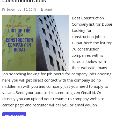
Construction Jobs
September 16, 2018
admin
Best Construction
Company list for Dubai
Looking for
construction jobs in
Dubai, here the list top
76 construction
companies with is
listed in below with
their website, many
job searching looking for job portal for company jobs opening
here you will get direct contact with the company so no
middleman with you and company just you need to apply to
vacant. Send your updated resume to given Gmail id. Or
directly you can upload your resume to company website
career page and recruiter will call you or email you on…