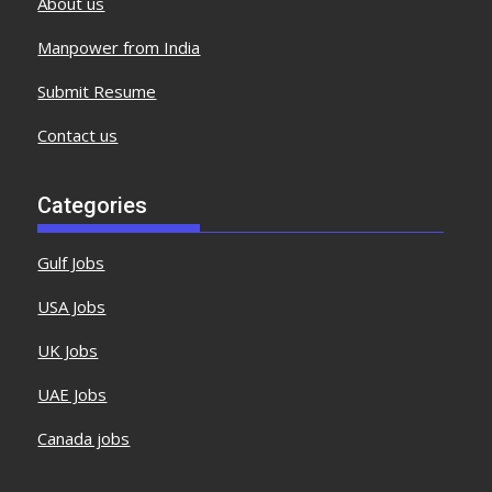
About us
Manpower from India
Submit Resume
Contact us
Categories
Gulf Jobs
USA Jobs
UK Jobs
UAE Jobs
Canada jobs