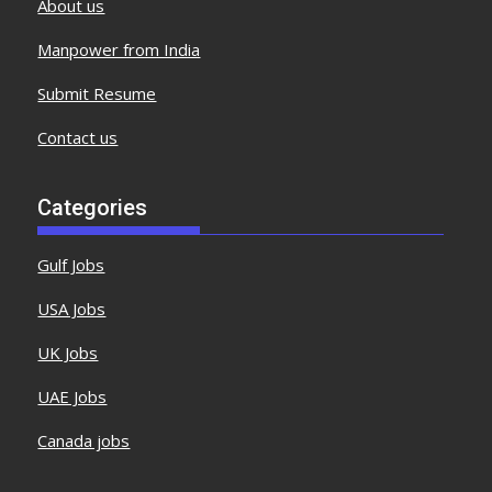
About us
Manpower from India
Submit Resume
Contact us
Categories
Gulf Jobs
USA Jobs
UK Jobs
UAE Jobs
Canada jobs