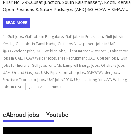
Pillar No. 298,Cusat Junction, South Kalamassery, Kochi, Kerala
Open Positions & Salary Packages (AED) 6G FCAW + SMAW…
READ MORE
,
,
,
Gulf Jobs
Gulf jobs in Bangalore
Gulf jobs in Ernakulam
Gulf jobs in
,
,
,
Kerala
Gulf jobs in Tamil Nadu
Gulf Jobs Newspaper
jobs in UAE
,
,
,
6G Welder Jobs
6GR Welder Jobs
Client Interview at Kochi
Fabricator
,
,
,
,
Jobs in UAE
FCAW Welder Jobs
Free Recruitment UAE
Gouger Jobs
Gulf
,
,
,
Jobs for Indians
Gulf jobs for UAE
Lamprell Energy Jobs
Offshore Jobs
,
,
,
,
UAE
Oil and Gas Jobs UAE
Pipe Fabricator jobs
SMAW Welder Jobs
,
,
,
Structure Fabricator Jobs
UAE Jobs 2026
Urgent Hiring for UAE
Welding
Jobs in UAE
Leave a comment
eAbroad jobs – Youtube