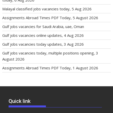
Malayal classified jobs vacancies today, 5 Aug 2026
Assignments Abroad Times PDF Today, 5 August 2026
Gulf jobs vacancies for Saudi Arabia, uae, Oman
Gulf jobs vacancies online updates, 4 Aug 2026
Gulf jobs vacancies today updates, 3 Aug 2026
Gulf jobs vacancies today, multiple positions opening, 3
August 2026
Assignments Abroad Times PDF Today, 1 August 2026
Quick link