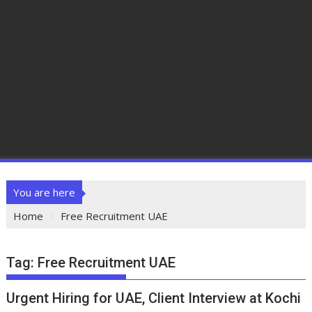
You are here
Home
Free Recruitment UAE
Tag:
Free Recruitment UAE
Urgent Hiring for UAE, Client Interview at Kochi