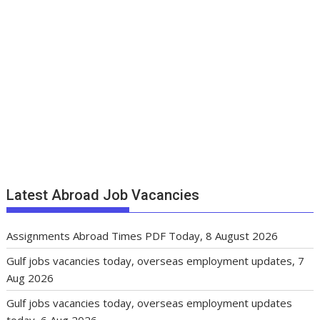
Latest Abroad Job Vacancies
Assignments Abroad Times PDF Today, 8 August 2026
Gulf jobs vacancies today, overseas employment updates, 7
Aug 2026
Gulf jobs vacancies today, overseas employment updates
today, 6 Aug 2026