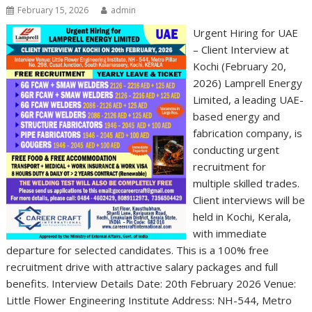
February 15, 2026
admin
Urgent Hiring for UAE
– Client Interview at
Kochi (February 20,
2026) Lamprell Energy
Limited, a leading UAE-
based energy and
fabrication company, is
conducting urgent
recruitment for
multiple skilled trades.
Client interviews will be
held in Kochi, Kerala,
with immediate
departure for selected candidates. This is a 100% free
recruitment drive with attractive salary packages and full
benefits. Interview Details Date: 20th February 2026 Venue:
Little Flower Engineering Institute Address: NH-544, Metro