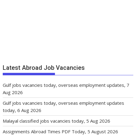
Latest Abroad Job Vacancies
Gulf jobs vacancies today, overseas employment updates, 7
Aug 2026
Gulf jobs vacancies today, overseas employment updates
today, 6 Aug 2026
Malayal classified jobs vacancies today, 5 Aug 2026
Assignments Abroad Times PDF Today, 5 August 2026