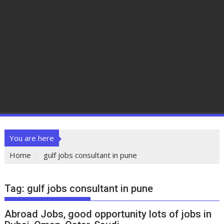
You are here
Home
gulf jobs consultant in pune
Tag:
gulf jobs consultant in pune
Abroad Jobs, good opportunity lots of jobs in