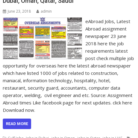
Dubai, Oman, Qatar, Saudi
June 23, 2018
admin
eAbroad Jobs, Latest
Abroad assignment
newspaper 23 june
2018 here the job
requirements latest
post check multiple job
opportunity for overseas here the latest abroad newspaper
which have listed 1000 of jobs related to construction,
maniacal, information technology, hospitality, hotel,
restaurant, security guard, accountants, computer data
operator, welding, civil engineer and etc. Source: Assignment
Abroad times Like facebook page for next updates. click here
Download now.
READ MORE
,
,
,
,