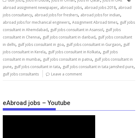
Gulf Jobs
Jobs in Dubai
jobs in Oman
jobs in Qatar
jobs in UAE
,
,
,
abroad assignment newspaper
abroad jobs
abroad jobs 2018
abroad
,
,
,
jobs consultancy
abroad jobs for freshers
abroad jobs for indian
,
,
abroad jobs for mechanical engineers
Assignment Abroad times
gulf jobs
,
,
consultant in Ahemdabad
gulf jobs consultant in Asansol
gulf jobs
,
,
consultant in Chennai
gulf jobs consultant in danbad
gulf jobs consultant
,
,
,
in delhi
gulf jobs consultant in goa
gulf jobs consultant in Gurgaon
gulf
,
,
jobs consultant in Kerela
gulf jobs consultant in Kolkata
gulf jobs
,
,
consultant in mumbai
gulf jobs consultant in patna
gulf jobs consultant in
,
,
,
pune
gulf jobs consultant in tata
gulf jobs consultant in tata jamshed pure
gulf jobs consultants
Leave a comment
eAbroad jobs – Youtube