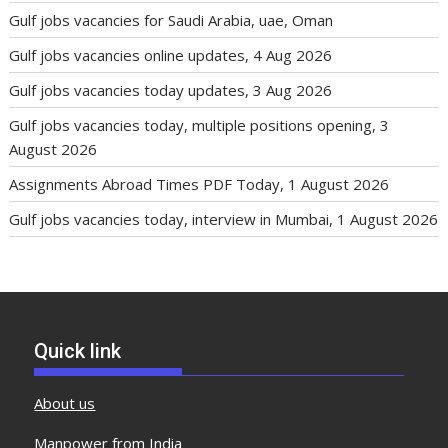
Gulf jobs vacancies for Saudi Arabia, uae, Oman
Gulf jobs vacancies online updates, 4 Aug 2026
Gulf jobs vacancies today updates, 3 Aug 2026
Gulf jobs vacancies today, multiple positions opening, 3
August 2026
Assignments Abroad Times PDF Today, 1 August 2026
Gulf jobs vacancies today, interview in Mumbai, 1 August 2026
Quick link
About us
Manpower from India