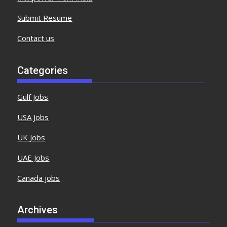
Submit Resume
Contact us
Categories
Gulf Jobs
USA Jobs
UK Jobs
UAE Jobs
Canada jobs
Archives